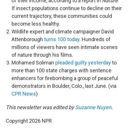
of their income, according to a report in
Nature
.
If insect populations continue to decline on their
current trajectory, these communities could
become less healthy.
Wildlife expert and climate campaigner David
Attenborough
turns 100 today
. Hundreds of
millions of viewers have seen intimate scenes
of nature through his films.
Mohamed Soliman
pleaded guilty yesterday
to
more than 100 state charges with sentence
enhancers for firebombing a group of peaceful
demonstrators in Boulder, Colo., last June. (via
CPR News
)
This newsletter was edited by
Suzanne Nuyen
.
Copyright 2026 NPR