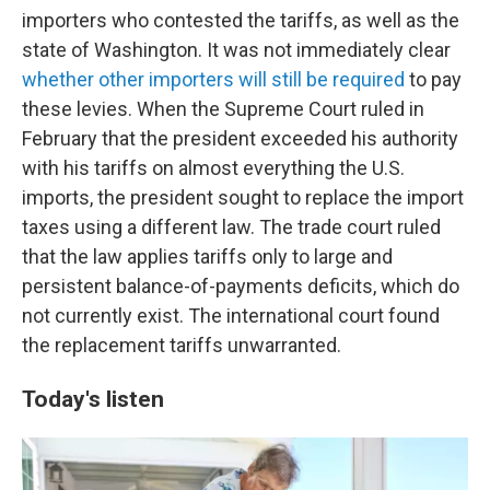
importers who contested the tariffs, as well as the
state of Washington. It was not immediately clear
whether other importers will still be required
to pay
these levies. When the Supreme Court ruled in
February that the president exceeded his authority
with his tariffs on almost everything the U.S.
imports, the president sought to replace the import
taxes using a different law. The trade court ruled
that the law applies tariffs only to large and
persistent balance-of-payments deficits, which do
not currently exist. The international court found
the replacement tariffs unwarranted.
Today's listen