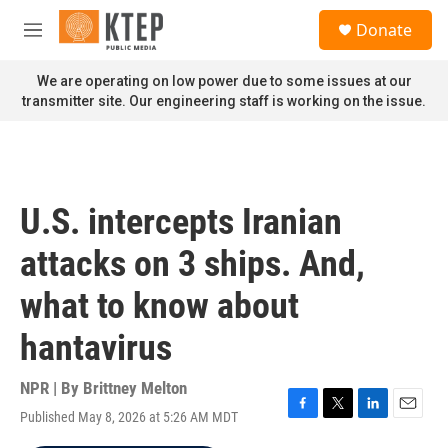
Skip to main content
S
Donate
e
M
a
e
r
n
We are operating on low power due to some issues at our
c
u
transmitter site. Our engineering staff is working on the issue.
h
u
e
r
y
U.S. intercepts Iranian
attacks on 3 ships. And,
what to know about
hantavirus
NPR | By
Brittney Melton
Published May 8, 2026 at 5:26 AM MDT
F
T
L
E
a
w
i
m