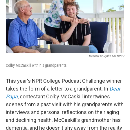
Matthew Coughlin For NPR /
Colby McCaskill with his grandparents
This year's NPR College Podcast Challenge winner
takes the form of a letter to a grandparent. In
Dear
Papa
, contestant Colby McCaskill intertwines
scenes from a past visit with his grandparents with
interviews and personal reflections on their aging
and declining health. McCaskill's grandmother has
dementia, and he doesn't shy away from the reality