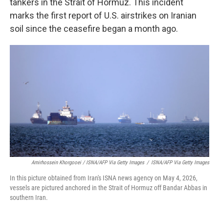
tankers in the Strait of Hormuz. This incident
marks the first report of U.S. airstrikes on Iranian
soil since the ceasefire began a month ago.
Amirhossein Khorgooei / ISNA/AFP Via Getty Images
/
ISNA/AFP Via Getty Images
In this picture obtained from Iran's ISNA news agency on May 4, 2026,
vessels are pictured anchored in the Strait of Hormuz off Bandar Abbas in
southern Iran.