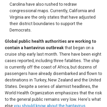
Carolina have also rushed to redraw
congressional maps. Currently, California and
Virginia are the only states that have adjusted
their district boundaries to support the
Democrats.
Global public health authorities are working to
contain a hantavirus outbreak
that began on a
cruise ship early last month. There have been eight
cases reported, including three fatalities. The ship
is currently off the coast of Africa, but dozens of
passengers have already disembarked and flown to
destinations in Turkey, New Zealand and the United
States. Despite a series of alarmist headlines, the
World Health Organization emphasizes that the risk
to the general public remains very low. Here's what
else
you should know about the hantavirus