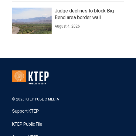
Judge declines to block Big
Bend area border wall
August 4, 2026
© 2026 KTEP PUBLIC MEDIA
Support KTEP
KTEP Public File