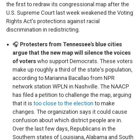
the first to redraw its congressional map after the
U.S. Supreme Court last week weakened the Voting
Rights Act's protections against racial
discrimination in redistricting.
🎧
Protesters from Tennessee's blue cities
argue that the new map will silence the voices
of voters
who support Democrats. These voters
make up roughly a third of the state's population,
according to Marianna Bacallao from NPR
network station WPLN in Nashville. The NAACP
has filed a petition to challenge the map, arguing
that it is
too close to the election
to make
changes. The organization says it could cause
confusion about which district people are in.
Over the last few days, Republicans in the
Southern states of Louisiana, Alabama and South