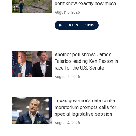
don't know exactly how much
August 6, 2026
LISTEN
•
13:32
Another poll shows James
Talarico leading Ken Paxton in
race for the U.S. Senate
August 5, 2026
Texas governor's data center
moratorium prompts calls for
special legislative session
August 4, 2026