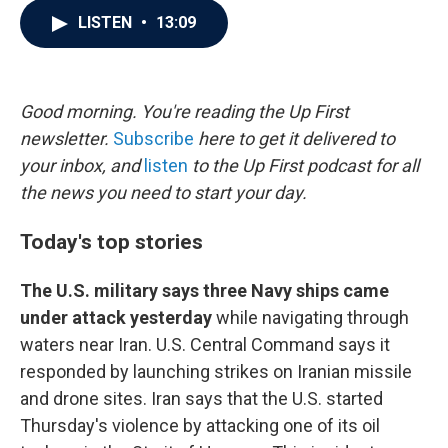
c
i
n
a
LISTEN
•
13:09
e
t
k
i
b
t
e
l
o
e
d
o
r
I
k
n
Good morning. You're reading the Up First
newsletter.
Subscribe
here to get it delivered to
your inbox, and
listen
to the Up First podcast for all
the news you need to start your day.
Today's top stories
The U.S. military says three Navy ships came
under attack yesterday
while navigating through
waters near Iran. U.S. Central Command says it
responded by launching strikes on Iranian missile
and drone sites. Iran says that the U.S. started
Thursday's violence by attacking one of its oil