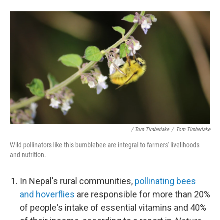
/ Tom Timberlake
/
Tom Timberlake
Wild pollinators like this bumblebee are integral to farmers' livelihoods
and nutrition.
In Nepal's rural communities,
pollinating bees
and hoverflies
are responsible for more than 20%
of people's intake of essential vitamins and 40%