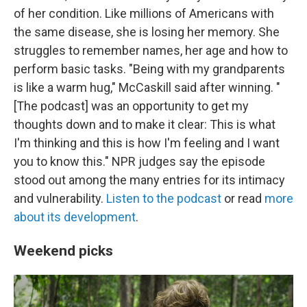
of her condition. Like millions of Americans with
the same disease, she is losing her memory. She
struggles to remember names, her age and how to
perform basic tasks. "Being with my grandparents
is like a warm hug," McCaskill said after winning. "
[The podcast] was an opportunity to get my
thoughts down and to make it clear: This is what
I'm thinking and this is how I'm feeling and I want
you to know this." NPR judges say the episode
stood out among the many entries for its intimacy
and vulnerability.
Listen to the podcast
or read
more
about its development
.
Weekend picks