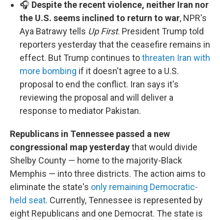
🎧
Despite the recent violence, neither Iran nor
the U.S. seems inclined to return to war
, NPR's
Aya Batrawy tells
Up First
. President Trump told
reporters yesterday that the ceasefire remains in
effect. But Trump continues to
threaten Iran with
more bombing
if it doesn't agree to a U.S.
proposal to end the conflict. Iran says it's
reviewing the proposal and will deliver a
response to mediator Pakistan.
Republicans in Tennessee passed a new
congressional map yesterday
that would divide
Shelby County — home to the majority-Black
Memphis — into three districts. The action aims to
eliminate the state's
only remaining Democratic-
held seat
. Currently, Tennessee is represented by
eight Republicans and one Democrat. The state is