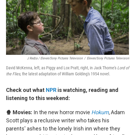
J Redza / Eleven/Sony Pictures Television
/
Eleven/Sony Pictures Television
David McKenna, left, as Piggy and Lox Pratt, right, in Jack Thorne's
Lord of
the Flies
, the latest adaptation of William Golding's 1954 novel.
Check out what
NPR
is watching, reading and
listening to this weekend:
🍿 Movies:
In the new horror movie
Hokum
, Adam
Scott plays a reclusive writer who takes his
parents' ashes to the lonely Irish inn where they