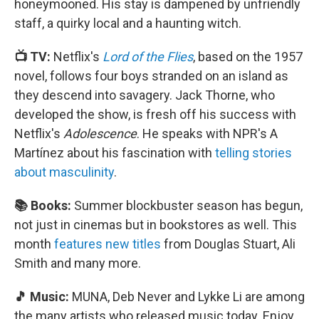
honeymooned. His stay is dampened by unfriendly
staff, a quirky local and a haunting witch.
📺 TV:
Netflix's
Lord of the Flies
, based on the 1957
novel, follows four boys stranded on an island as
they descend into savagery. Jack Thorne, who
developed the show, is fresh off his success with
Netflix's
Adolescence
. He speaks with NPR's A
Martínez about his fascination with
telling stories
about masculinity
.
📚 Books:
Summer blockbuster season has begun,
not just in cinemas but in bookstores as well. This
month
features new titles
from Douglas Stuart, Ali
Smith and many more.
🎵 Music:
MUNA, Deb Never and Lykke Li are among
the many artists who released music today. Enjoy