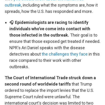
outbreak
, including what the symptoms are, how it
spreads, how the U.S. has responded and more.
🎧
Epidemiologists are racing to identify
individuals who've come into contact with
those infected in the outbreak.
Their goal is to
ensure that those exposed get treated if needed.
NPR's Ari Daniel speaks with the disease
detectives about
the challenges they face
in this
race compared to their work with other
outbreaks.
The Court of International Trade struck down a
second round of worldwide tariffs
that Trump
ordered to replace the import levies that the U.S.
Supreme Court ruled were unlawful. The
international court's decision was limited to two