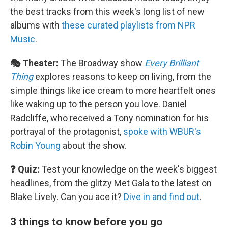
the best tracks from this week's long list of new
albums with
these curated playlists from NPR
Music
.
🎭 Theater:
The Broadway show
Every Brilliant
Thing
explores reasons to keep on living, from the
simple things like ice cream to more heartfelt ones
like waking up to the person you love. Daniel
Radcliffe, who received a Tony nomination for his
portrayal of the protagonist,
spoke with WBUR's
Robin Young
about the show.
❓ Quiz:
Test your knowledge on the week's biggest
headlines, from the glitzy Met Gala to the latest on
Blake Lively. Can you ace it?
Dive in and find out
.
3 things to know before you go