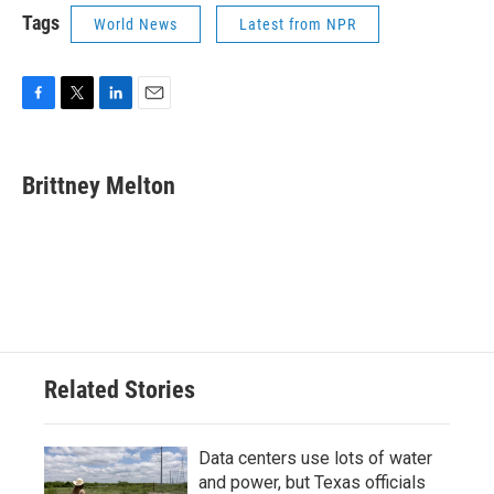
Tags
World News
Latest from NPR
F
T
L
E
a
w
i
m
c
i
n
a
e
t
k
i
Brittney Melton
b
t
e
l
o
e
d
o
r
I
k
n
Related Stories
Data centers use lots of water
and power, but Texas officials