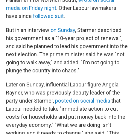
media on Friday night
. Other Labour lawmakers
have since
followed suit
.
But in an interview
on Sunday
, Starmer described
his government as a "10-year project of renewal",
and said he planned to lead his government into the
next election. The prime minister said he was "not
going to walk away," and added: "I'm not going to
plunge the country into chaos."
Later on Sunday, influential Labour figure Angela
Rayner, who was previously deputy leader of the
party under Starmer,
posted on social media
that
Labour needed to take "immediate action to cut
costs for households and put money back into the
everyday economy." "What we are doing isn't
working, and it needs to change," she said. "This