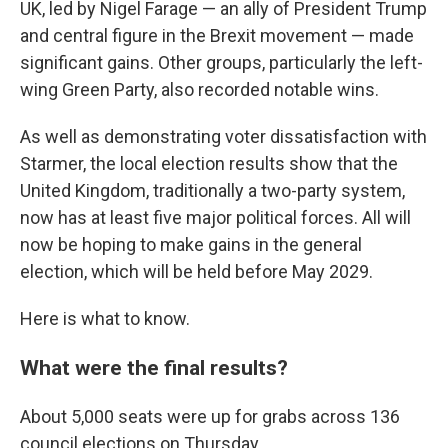
UK, led by Nigel Farage — an ally of President Trump
and central figure in the Brexit movement — made
significant gains. Other groups, particularly the left-
wing Green Party, also recorded notable wins.
As well as demonstrating voter dissatisfaction with
Starmer, the local election results show that the
United Kingdom, traditionally a two-party system,
now has at least five major political forces. All will
now be hoping to make gains in the general
election, which will be held before May 2029.
Here is what to know.
What were the final results?
About 5,000 seats were up for grabs across 136
council elections on Thursday.