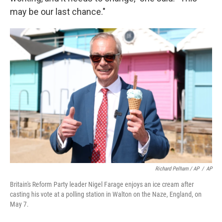
may be our last chance."
Richard Pelham / AP
/
AP
Britain's Reform Party leader Nigel Farage enjoys an ice cream after
casting his vote at a polling station in Walton on the Naze, England, on
May 7.