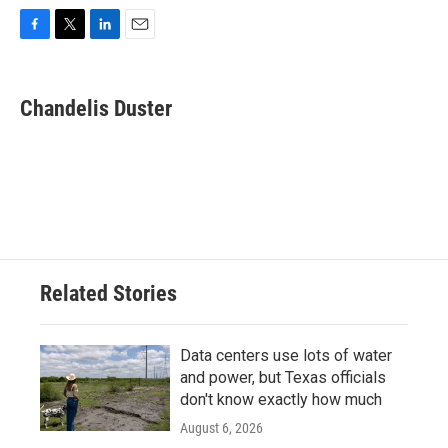
F
T
L
E
a
w
i
m
c
i
n
a
e
t
k
i
Chandelis Duster
b
t
e
l
o
e
d
o
r
I
k
n
Related Stories
Data centers use lots of water
and power, but Texas officials
don't know exactly how much
August 6, 2026