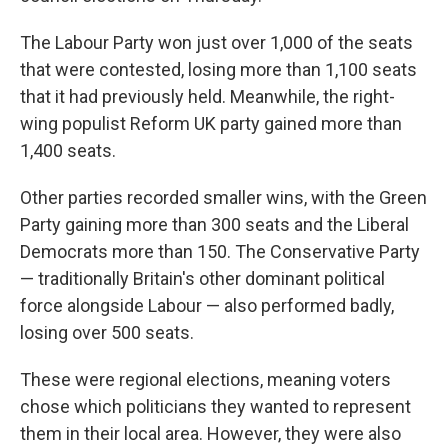
The Labour Party won just over 1,000 of the seats
that were contested, losing more than 1,100 seats
that it had previously held. Meanwhile, the right-
wing populist Reform UK party gained more than
1,400 seats.
Other parties recorded smaller wins, with the Green
Party gaining more than 300 seats and the Liberal
Democrats more than 150. The Conservative Party
— traditionally Britain's other dominant political
force alongside Labour — also performed badly,
losing over 500 seats.
These were regional elections, meaning voters
chose which politicians they wanted to represent
them in their local area. However, they were also