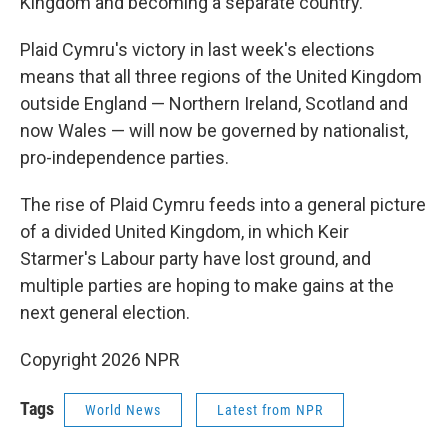
Kingdom and becoming a separate country.
Plaid Cymru's victory in last week's elections
means that all three regions of the United Kingdom
outside England — Northern Ireland, Scotland and
now Wales — will now be governed by nationalist,
pro-independence parties.
The rise of Plaid Cymru feeds into a general picture
of a divided United Kingdom, in which Keir
Starmer's Labour party have lost ground, and
multiple parties are hoping to make gains at the
next general election.
Copyright 2026 NPR
Tags
World News
Latest from NPR