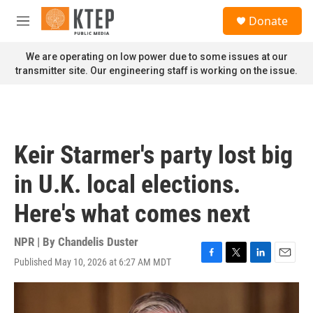
Skip to main content
S
Donate
e
M
a
e
r
n
We are operating on low power due to some issues at our
c
u
transmitter site. Our engineering staff is working on the issue.
h
u
e
r
y
Keir Starmer's party lost big
in U.K. local elections.
Here's what comes next
NPR | By
Chandelis Duster
Published May 10, 2026 at 6:27 AM MDT
F
T
L
E
a
w
i
m
c
i
n
a
e
t
k
i