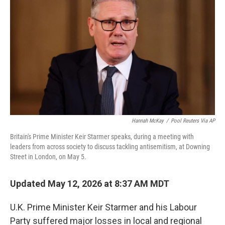
b
t
e
l
o
e
d
o
r
I
k
n
Hannah McKay
/
Pool Reuters Via AP
Britain's Prime Minister Keir Starmer speaks, during a meeting with
leaders from across society to discuss tackling antisemitism, at Downing
Street in London, on May 5.
Updated May 12, 2026 at 8:37 AM MDT
U.K. Prime Minister Keir Starmer and his Labour
Party suffered major losses in local and regional