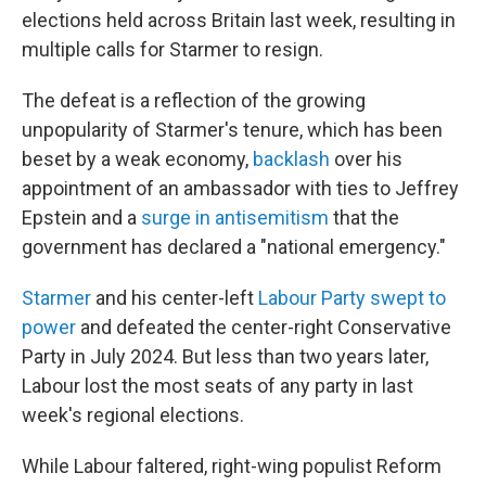
elections held across Britain last week, resulting in
multiple calls for Starmer to resign.
The defeat is a reflection of the growing
unpopularity of Starmer's tenure, which has been
beset by a weak economy,
backlash
over his
appointment of an ambassador with ties to Jeffrey
Epstein and a
surge in antisemitism
that the
government has declared a "national emergency."
Starmer
and his center-left
Labour Party swept to
power
and defeated the center-right Conservative
Party in July 2024. But less than two years later,
Labour lost the most seats of any party in last
week's regional elections.
While Labour faltered, right-wing populist Reform