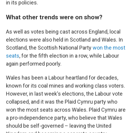
in its policies.
What other trends were on show?
As well as votes being cast across England, local
elections were also held in Scotland and Wales. In
Scotland, the Scottish National Party
won the most
seats
, for the fifth election in a row, while Labour
again performed poorly.
Wales has been a Labour heartland for decades,
known for its coal mines and working class voters.
However, in last week's elections, the Labour vote
collapsed, and it was the Plaid Cymru party who
won the most seats across Wales. Plaid Cymru are
a pro-independence party, who believe that Wales
should be self-governed – leaving the United