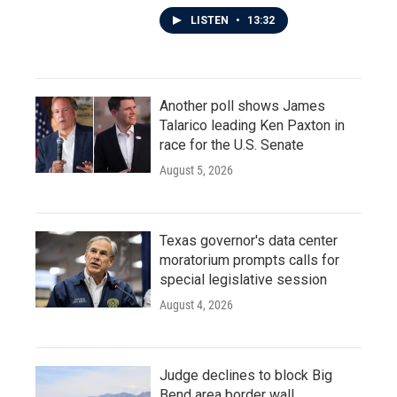
LISTEN
•
13:32
Another poll shows James
Talarico leading Ken Paxton in
race for the U.S. Senate
August 5, 2026
Texas governor's data center
moratorium prompts calls for
special legislative session
August 4, 2026
Judge declines to block Big
Bend area border wall