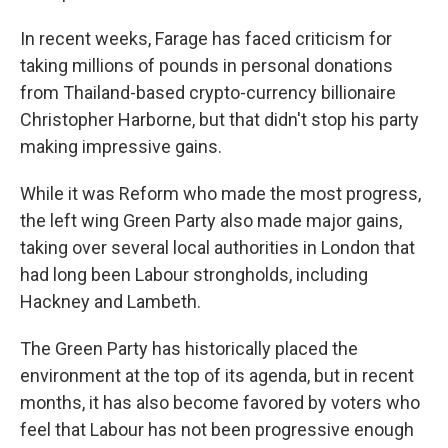
In recent weeks, Farage has faced criticism for
taking millions of pounds in personal donations
from Thailand-based crypto-currency billionaire
Christopher Harborne, but that didn't stop his party
making impressive gains.
While it was Reform who made the most progress,
the left wing Green Party also made major gains,
taking over several local authorities in London that
had long been Labour strongholds, including
Hackney and Lambeth.
The Green Party has historically placed the
environment at the top of its agenda, but in recent
months, it has also become favored by voters who
feel that Labour has not been progressive enough