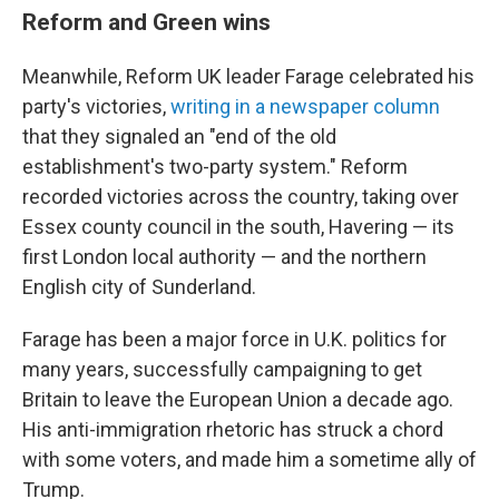
Reform and Green wins
Meanwhile, Reform UK leader Farage celebrated his
party's victories,
writing in a newspaper column
that they signaled an "end of the old
establishment's two-party system." Reform
recorded victories across the country, taking over
Essex county council in the south, Havering — its
first London local authority — and the northern
English city of Sunderland.
Farage has been a major force in U.K. politics for
many years, successfully campaigning to get
Britain to leave the European Union a decade ago.
His anti-immigration rhetoric has struck a chord
with some voters, and made him a sometime ally of
Trump.