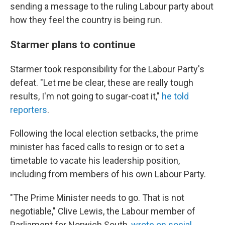
sending a message to the ruling Labour party about
how they feel the country is being run.
Starmer plans to continue
Starmer took responsibility for the Labour Party's
defeat. "Let me be clear, these are really tough
results, I'm not going to sugar-coat it,"
he told
reporters
.
Following the local election setbacks, the prime
minister has faced calls to resign or to set a
timetable to vacate his leadership position,
including from members of his own Labour Party.
"The Prime Minister needs to go. That is not
negotiable," Clive Lewis, the Labour member of
Parliament for Norwich South,
wrote on social