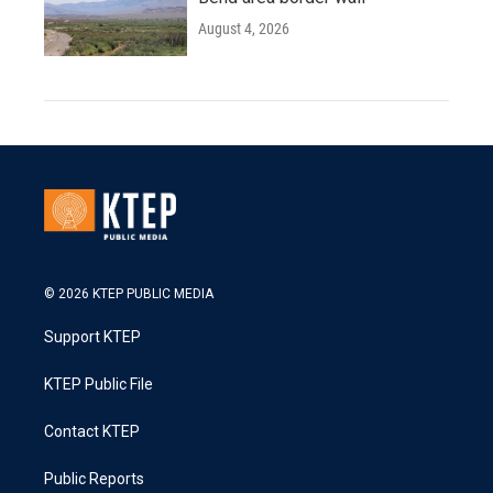
August 4, 2026
© 2026 KTEP PUBLIC MEDIA
Support KTEP
KTEP Public File
Contact KTEP
Public Reports