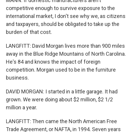
MANN: If domestic manufacturers aren't
competitive enough to survive exposure to the
international market, I don't see why we, as citizens
and taxpayers, should be obligated to take up the
burden of that cost.
LANGFITT: David Morgan lives more than 900 miles
away in the Blue Ridge Mountains of North Carolina.
He's 84 and knows the impact of foreign
competition. Morgan used to be in the furniture
business.
DAVID MORGAN: I started in a little garage. It had
grown. We were doing about $2 million, $2 1/2
million a year.
LANGFITT: Then came the North American Free
Trade Agreement, or NAFTA, in 1994. Seven years