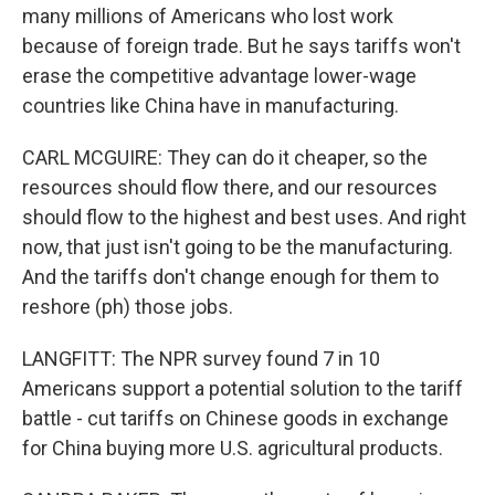
many millions of Americans who lost work
because of foreign trade. But he says tariffs won't
erase the competitive advantage lower-wage
countries like China have in manufacturing.
CARL MCGUIRE: They can do it cheaper, so the
resources should flow there, and our resources
should flow to the highest and best uses. And right
now, that just isn't going to be the manufacturing.
And the tariffs don't change enough for them to
reshore (ph) those jobs.
LANGFITT: The NPR survey found 7 in 10
Americans support a potential solution to the tariff
battle - cut tariffs on Chinese goods in exchange
for China buying more U.S. agricultural products.