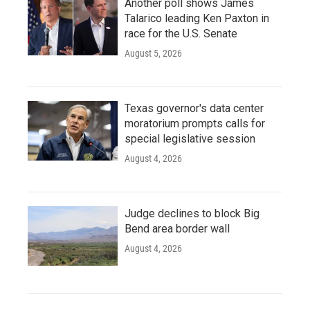
Another poll shows James
Talarico leading Ken Paxton in
race for the U.S. Senate
August 5, 2026
Texas governor's data center
moratorium prompts calls for
special legislative session
August 4, 2026
Judge declines to block Big
Bend area border wall
August 4, 2026