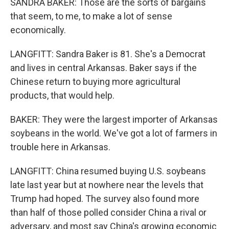
SANDRA BAKER: Those are the sorts of bargains
that seem, to me, to make a lot of sense
economically.
LANGFITT: Sandra Baker is 81. She's a Democrat
and lives in central Arkansas. Baker says if the
Chinese return to buying more agricultural
products, that would help.
BAKER: They were the largest importer of Arkansas
soybeans in the world. We've got a lot of farmers in
trouble here in Arkansas.
LANGFITT: China resumed buying U.S. soybeans
late last year but at nowhere near the levels that
Trump had hoped. The survey also found more
than half of those polled consider China a rival or
adversary, and most say China's growing economic