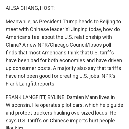
o
r
I
k
n
AILSA CHANG, HOST:
Meanwhile, as President Trump heads to Beijing to
meet with Chinese leader Xi Jinping today, how do
Americans feel about the U.S. relationship with
China? A new NPR/Chicago Council/Ipsos poll
finds that most Americans think that U.S. tariffs
have been bad for both economies and have driven
up consumer costs. A majority also say that tariffs
have not been good for creating U.S. jobs. NPR's
Frank Langfitt reports.
FRANK LANGFITT, BYLINE: Damien Mann lives in
Wisconsin. He operates pilot cars, which help guide
and protect truckers hauling oversized loads. He
says U.S. tariffs on Chinese imports hurt people
like him.