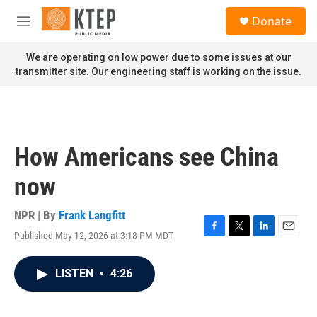
Skip to main content
S
Donate
e
M
a
e
r
n
We are operating on low power due to some issues at our
c
u
transmitter site. Our engineering staff is working on the issue.
h
u
e
r
y
How Americans see China
now
NPR | By
Frank Langfitt
Published May 12, 2026 at 3:18 PM MDT
F
T
L
E
a
w
i
m
c
i
n
a
LISTEN
•
4:26
e
t
k
i
b
t
e
l
o
e
d