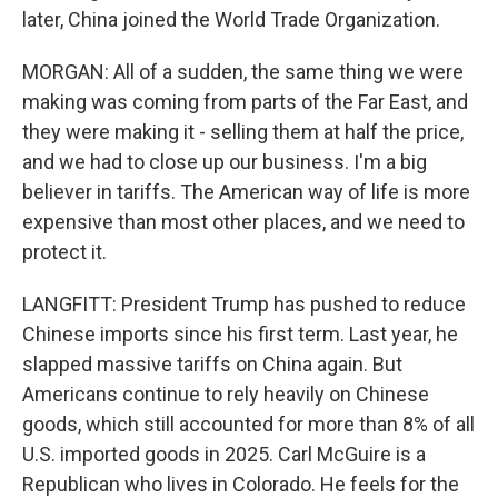
later, China joined the World Trade Organization.
MORGAN: All of a sudden, the same thing we were
making was coming from parts of the Far East, and
they were making it - selling them at half the price,
and we had to close up our business. I'm a big
believer in tariffs. The American way of life is more
expensive than most other places, and we need to
protect it.
LANGFITT: President Trump has pushed to reduce
Chinese imports since his first term. Last year, he
slapped massive tariffs on China again. But
Americans continue to rely heavily on Chinese
goods, which still accounted for more than 8% of all
U.S. imported goods in 2025. Carl McGuire is a
Republican who lives in Colorado. He feels for the