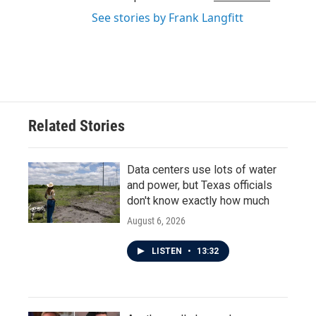
See stories by Frank Langfitt
Related Stories
Data centers use lots of water
and power, but Texas officials
don't know exactly how much
August 6, 2026
LISTEN
•
13:32