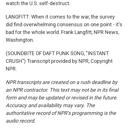
watch the U.S. self-destruct.
LANGFITT: When it comes to the war, the survey
did find overwhelming consensus on one point - it's
bad for the whole world. Frank Langfitt, NPR News,
Washington.
(SOUNDBITE OF DAFT PUNK SONG, "INSTANT
CRUSH") Transcript provided by NPR, Copyright
NPR.
NPR transcripts are created on a rush deadline by
an NPR contractor. This text may not be in its final
form and may be updated or revised in the future.
Accuracy and availability may vary. The
authoritative record of NPR’s programming is the
audio record.