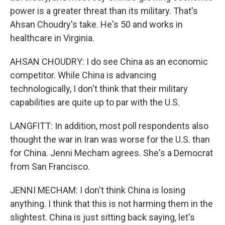
power is a greater threat than its military. That's
Ahsan Choudry's take. He's 50 and works in
healthcare in Virginia.
AHSAN CHOUDRY: I do see China as an economic
competitor. While China is advancing
technologically, I don't think that their military
capabilities are quite up to par with the U.S.
LANGFITT: In addition, most poll respondents also
thought the war in Iran was worse for the U.S. than
for China. Jenni Mecham agrees. She's a Democrat
from San Francisco.
JENNI MECHAM: I don't think China is losing
anything. I think that this is not harming them in the
slightest. China is just sitting back saying, let's