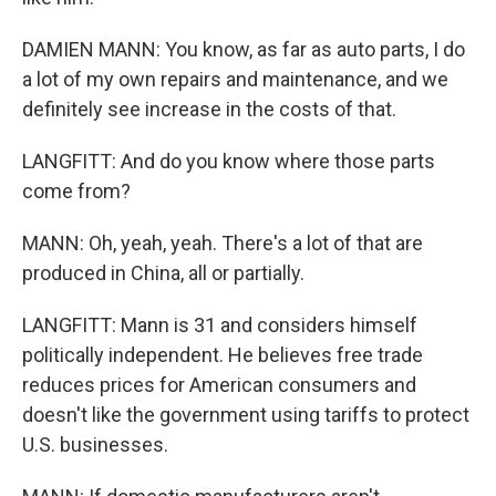
DAMIEN MANN: You know, as far as auto parts, I do
a lot of my own repairs and maintenance, and we
definitely see increase in the costs of that.
LANGFITT: And do you know where those parts
come from?
MANN: Oh, yeah, yeah. There's a lot of that are
produced in China, all or partially.
LANGFITT: Mann is 31 and considers himself
politically independent. He believes free trade
reduces prices for American consumers and
doesn't like the government using tariffs to protect
U.S. businesses.