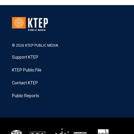
© 2026 KTEP PUBLIC MEDIA
Support KTEP
KTEP Public File
Contact KTEP
Public Reports