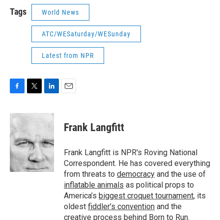
Tags
World News
ATC/WESaturday/WESunday
Latest from NPR
F
T
L
E
a
w
i
m
c
i
n
a
e
t
k
i
Frank Langfitt
b
t
e
l
o
e
d
o
r
I
Frank Langfitt is NPR's Roving National
k
n
Correspondent. He has covered everything
from threats to
democracy
and the use of
inflatable animals
as political props to
America’s
biggest croquet tournament
, its
oldest
fiddler’s convention
and the
creative process behind
Born to Run
.