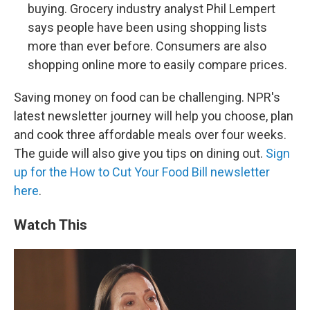
buying. Grocery industry analyst Phil Lempert
says people have been using shopping lists
more than ever before. Consumers are also
shopping online more to easily compare prices.
Saving money on food can be challenging. NPR's
latest newsletter journey will help you choose, plan
and cook three affordable meals over four weeks.
The guide will also give you tips on dining out.
Sign
up for the How to Cut Your Food Bill newsletter
here
.
Watch This