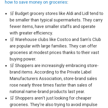
how to save money on groceries
:
🛒 Budget grocery stores like Aldi and Lidl tend to
be smaller than typical supermarkets. They carry
fewer items, have smaller staffs and operate
with greater efficiency.
🛒 Warehouse clubs like Costco and Sam's Club
are popular with large families. They can offer
groceries at modest prices thanks to their vast
buying power.
🛒 Shoppers are increasingly embracing store-
brand items. According to the Private Label
Manufacturers Association, store-brand sales
rose nearly three times faster than sales of
national name-brand products last year.
🛒 Shoppers aren't just looking for cheaper
groceries. They're also trying to avoid impulse