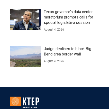
Texas governor's data center
moratorium prompts calls for
special legislative session
August 4, 2026
Judge declines to block Big
Bend area border wall
August 4, 2026