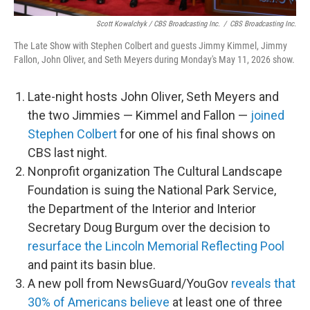
Scott Kowalchyk / CBS Broadcasting Inc.
/
CBS Broadcasting Inc.
The Late Show with Stephen Colbert and guests Jimmy Kimmel, Jimmy
Fallon, John Oliver, and Seth Meyers during Monday's May 11, 2026 show.
Late-night hosts John Oliver, Seth Meyers and
the two Jimmies — Kimmel and Fallon —
joined
Stephen Colbert
for one of his final shows on
CBS last night.
Nonprofit organization The Cultural Landscape
Foundation is suing the National Park Service,
the Department of the Interior and Interior
Secretary Doug Burgum over the decision to
resurface the Lincoln Memorial Reflecting Pool
and paint its basin blue.
A new poll from NewsGuard/YouGov
reveals that
30% of Americans believe
at least one of three