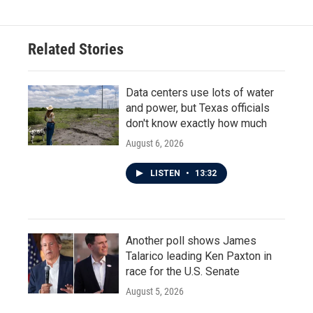
Related Stories
Data centers use lots of water
and power, but Texas officials
don't know exactly how much
August 6, 2026
LISTEN
•
13:32
Another poll shows James
Talarico leading Ken Paxton in
race for the U.S. Senate
August 5, 2026