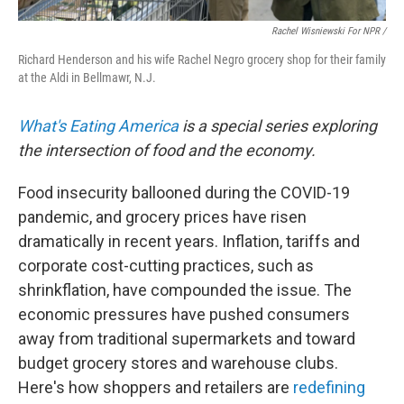
Rachel Wisniewski For NPR /
Richard Henderson and his wife Rachel Negro grocery shop for their family
at the Aldi in Bellmawr, N.J.
What's Eating America
is a special series exploring
the intersection of food and the economy.
Food insecurity ballooned during the COVID-19
pandemic, and grocery prices have risen
dramatically in recent years. Inflation, tariffs and
corporate cost-cutting practices, such as
shrinkflation, have compounded the issue. The
economic pressures have pushed consumers
away from traditional supermarkets and toward
budget grocery stores and warehouse clubs.
Here's how shoppers and retailers are
redefining