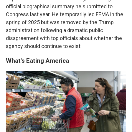
official biographical summary he submitted to
Congress last year. He temporarily led FEMA in the
spring of 2025 but was removed by the Trump
administration following a dramatic public
disagreement with top officials about whether the
agency should continue to exist.
What's Eating America