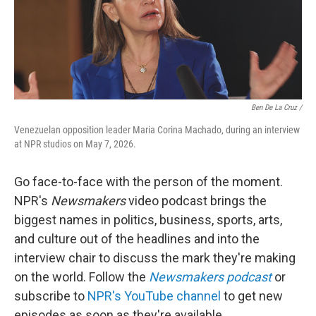
Ben De La Cruz /
Venezuelan opposition leader Maria Corina Machado, during an interview
at NPR studios on May 7, 2026.
Go face-to-face with the person of the moment.
NPR's
Newsmakers
video podcast brings the
biggest names in politics, business, sports, arts,
and culture out of the headlines and into the
interview chair to discuss the mark they're making
on the world. Follow the
Newsmakers podcast
or
subscribe to
NPR's YouTube channel
to get new
episodes as soon as they're available.