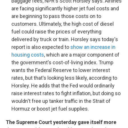
baggage fees, NPR's Scott Horsley says. Airlines
are facing significantly higher jet fuel costs and
are beginning to pass those costs on to
customers. Ultimately, the high cost of diesel
fuel could raise the prices of everything
delivered by truck or train. Horsley says today's
report is also expected to
show an increase in
housing costs
, which are a major component of
the government's cost-of-living index. Trump
wants the Federal Reserve to lower interest
rates, but that's looking less likely, according to
Horsley. He adds that the Fed would ordinarily
raise interest rates to fight inflation, but doing so
wouldn't free up tanker traffic in the Strait of
Hormuz or boost jet fuel supplies.
The Supreme Court yesterday gave itself more