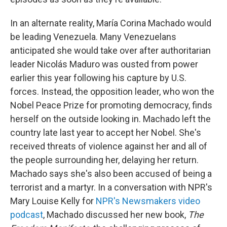
In an alternate reality, María Corina Machado would
be leading Venezuela. Many Venezuelans
anticipated she would take over after authoritarian
leader Nicolás Maduro was ousted from power
earlier this year following his capture by U.S.
forces. Instead, the opposition leader, who won the
Nobel Peace Prize for promoting democracy, finds
herself on the outside looking in. Machado left the
country late last year to accept her Nobel. She's
received threats of violence against her and all of
the people surrounding her, delaying her return.
Machado says she's also been accused of being a
terrorist and a martyr. In a conversation with NPR's
Mary Louise Kelly for
NPR's Newsmakers video
podcast
, Machado discussed her new book,
The