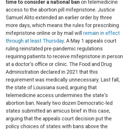
time to consider a national ban
on telemedicine
access to the abortion pill mifepristone. Justice
Samuel Alito extended an earlier order by three
more days, which means the rules for prescribing
mifepristone online or by mail will
remain in effect
through at least Thursday
. A May 1 appeals court
ruling reinstated pre-pandemic regulations
requiring patients to receive mifepristone in person
at a doctor's office or clinic. The Food and Drug
Administration declared in 2021 that this
requirement was medically unnecessary. Last fall,
the state of Louisiana sued, arguing that
telemedicine access undermines the state's
abortion ban. Nearly two dozen Democratic-led
states submitted an amicus brief in this case,
arguing that the appeals court decision put the
policy choices of states with bans above the