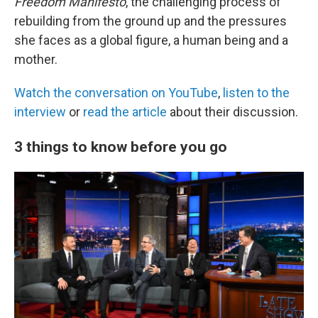
Freedom Manifesto
, the challenging process of
rebuilding from the ground up and the pressures
she faces as a global figure, a human being and a
mother.
Watch the conversation on YouTube
,
listen to the
interview
or
read the article
about their discussion.
3 things to know before you go