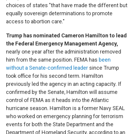
choices of states "that have made the different but
equally sovereign determinations to promote
access to abortion care."
Trump has nominated Cameron Hamilton to lead
the Federal Emergency Management Agency,
nearly one year after the administration removed
him from the same position. FEMA has
been
without a Senate-confirmed leader
since Trump
took office for his second term. Hamilton
previously led the agency in an acting capacity. If
confirmed by the Senate, Hamilton will assume
control of FEMA as it heads into the Atlantic
hurricane season. Hamilton is a former Navy SEAL
who worked on emergency planning for terrorism
events for both the State Department and the
Department of Homeland Security, according to an