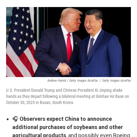
Andrew Harnik / Getty Images AsiaPac
/
Getty Images AsiaPac
U.S. President Donald Trump and Chinese President Xi Jinping shake
hands as they depart following a bilateral meeting at Gimhae Air Base on
October 30, 2025 in Busan, South Korea.
🎧
Observers expect China to announce
additional purchases of soybeans and other
agricultural products
, and possibly even Boeing