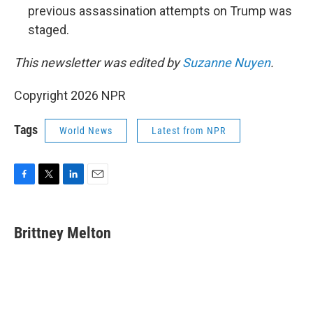
previous assassination attempts on Trump was
staged.
This newsletter was edited by
Suzanne Nuyen
.
Copyright 2026 NPR
Tags
World News
Latest from NPR
F
T
L
E
a
w
i
m
c
i
n
a
e
t
k
i
Brittney Melton
b
t
e
l
o
e
d
o
r
I
k
n