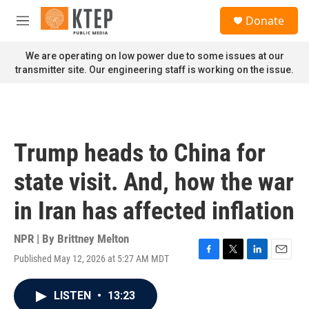
Skip to main content
S
Donate
e
M
a
e
r
n
We are operating on low power due to some issues at our
c
u
transmitter site. Our engineering staff is working on the issue.
h
u
e
r
y
Trump heads to China for
state visit. And, how the war
in Iran has affected inflation
NPR | By
Brittney Melton
Published May 12, 2026 at 5:27 AM MDT
F
T
L
E
a
w
i
m
c
i
n
a
LISTEN
•
13:23
e
t
k
i