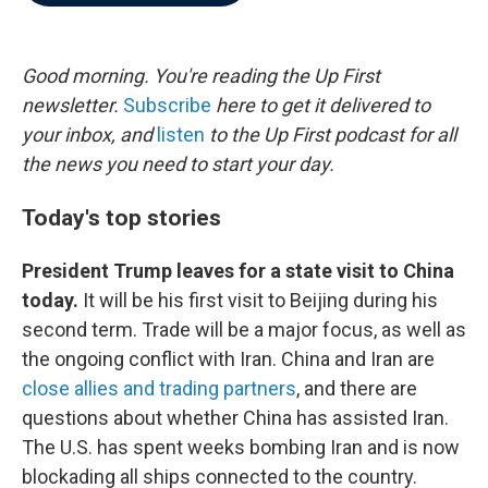
b
t
e
l
o
e
d
o
r
I
k
n
Good morning. You're reading the Up First
newsletter.
Subscribe
here to get it delivered to
your inbox, and
listen
to the Up First podcast for all
the news you need to start your day.
Today's top stories
President Trump leaves for a state visit to China
today.
It will be his first visit to Beijing during his
second term. Trade will be a major focus, as well as
the ongoing conflict with Iran. China and Iran are
close allies and trading partners
, and there are
questions about whether China has assisted Iran.
The U.S. has spent weeks bombing Iran and is now
blockading all ships connected to the country.