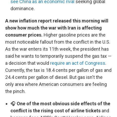
see China as an economic rival
seeking global
dominance.
A new inflation report released this morning will
show how much the war with Iran is affecting
consumer prices.
Higher gasoline prices are the
most noticeable fallout from the conflict in the U.S.
As the war enters its 11th week, the president has
said he wants to temporarily suspend the gas tax —
a decision that would
require an act of Congress
.
Currently, the tax is 18.4 cents per gallon of gas and
24.4 cents per gallon of diesel. But gas isn't the
only area where American consumers are feeling
the pinch.
🎧
One of the most obvious side effects of the
conflict is the rising cost of airline tickets
and