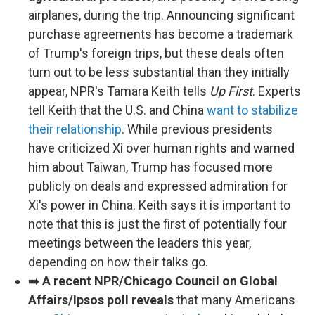
airplanes, during the trip. Announcing significant
purchase agreements has become a trademark
of Trump's foreign trips, but these deals often
turn out to be less substantial than they initially
appear, NPR's Tamara Keith tells
Up First
. Experts
tell Keith that the U.S. and China
want to stabilize
their relationship
. While previous presidents
have criticized Xi over human rights and warned
him about Taiwan, Trump has focused more
publicly on deals and expressed admiration for
Xi's power in China. Keith says it is important to
note that this is just the first of potentially four
meetings between the leaders this year,
depending on how their talks go.
➡️
A recent NPR/Chicago Council on Global
Affairs/Ipsos poll reveals
that many Americans