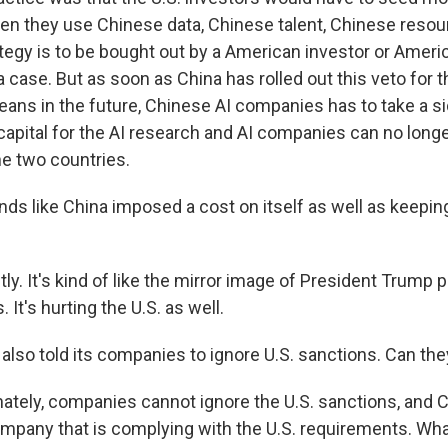
hen they use Chinese data, Chinese talent, Chinese resou
tegy is to be bought out by a American investor or Amer
 case. But as soon as China has rolled out this veto for t
eans in the future, Chinese AI companies has to take a si
capital for the AI research and AI companies can no longer
e two countries.
ds like China imposed a cost on itself as well as keeping
y. It's kind of like the mirror image of President Trump pu
 It's hurting the U.S. as well.
also told its companies to ignore U.S. sanctions. Can the
tely, companies cannot ignore the U.S. sanctions, and 
mpany that is complying with the U.S. requirements. Wha