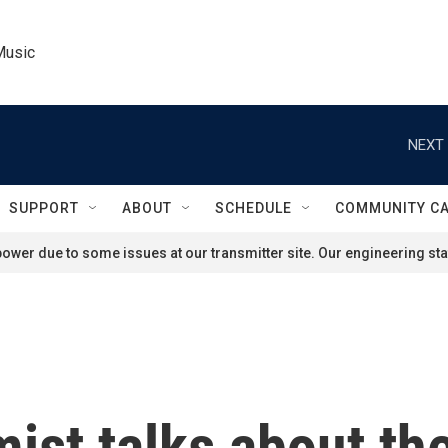
Music
NEXT 
SUPPORT
ABOUT
SCHEDULE
COMMUNITY C
ower due to some issues at our transmitter site. Our engineering staf
ist talks about th