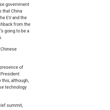
ese government
s that China
the EV and the
ushback from the
's going to be a
s.
f Chinese
 presence of
h President
this, although,
ese technology
rief summit,