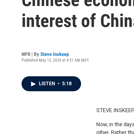
interest of Chi
NPR | By
Steve Inskeep
Published May 13, 2026 at 4:51 AM MDT
LISTEN
•
5:18
STEVE INSKEEP
Now, in the day
other. Rather t