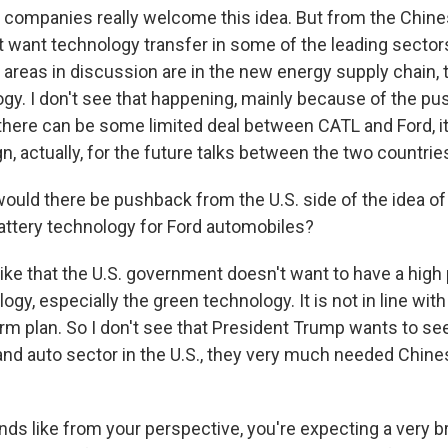
companies really welcome this idea. But from the Chin
ot want technology transfer in some of the leading sector
 areas in discussion are in the new energy supply chain, 
ogy. I don't see that happening, mainly because of the p
f there can be some limited deal between CATL and Ford, it
gn, actually, for the future talks between the two countrie
uld there be pushback from the U.S. side of the idea o
attery technology for Ford automobiles?
like that the U.S. government doesn't want to have a high
gy, especially the green technology. It is not in line wit
m plan. So I don't see that President Trump wants to see 
and auto sector in the U.S., they very much needed Chin
nds like from your perspective, you're expecting a very b