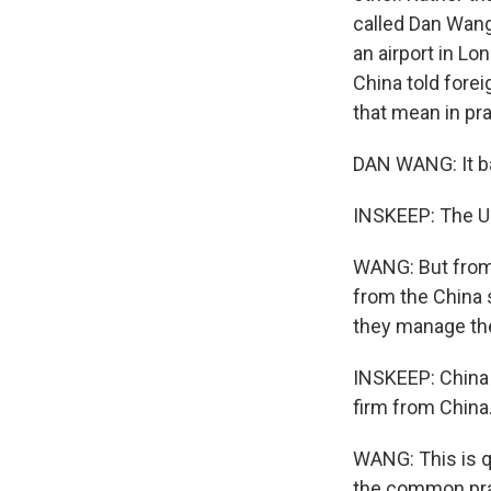
called Dan Wang
an airport in Lo
China told fore
that mean in pr
DAN WANG: It b
INSKEEP: The U.
WANG: But from t
from the China 
they manage the
INSKEEP: China 
firm from China
WANG: This is qu
the common prac