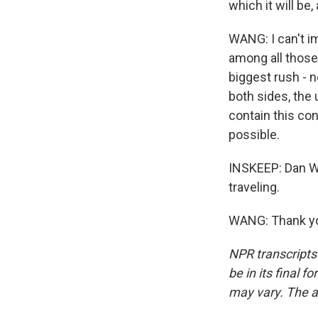
which it will be
WANG: I can't i
among all those
biggest rush - n
both sides, the
contain this con
possible.
INSKEEP: Dan Wan
traveling.
WANG: Thank you
NPR transcripts
be in its final 
may vary. The a