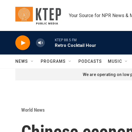
Skip to main content
Your Source for NPR News & 
KTEP 88.5 FM
Retro Cocktail Hour
NEWS
PROGRAMS
PODCASTS
MUSIC
We are operating on low p
World News
Chinese econom