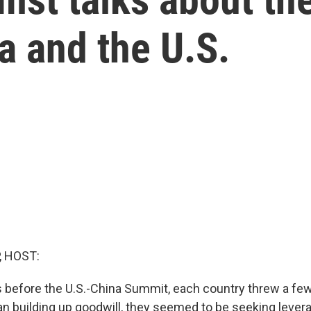
na and the U.S.
, HOST:
s before the U.S.-China Summit, each country threw a fe
han building up goodwill, they seemed to be seeking lever