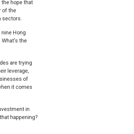
 the hope that
 of the
h sectors.
d nine Hong
. What's the
des are trying
eir leverage,
usinesses of
 when it comes
investment in
 that happening?