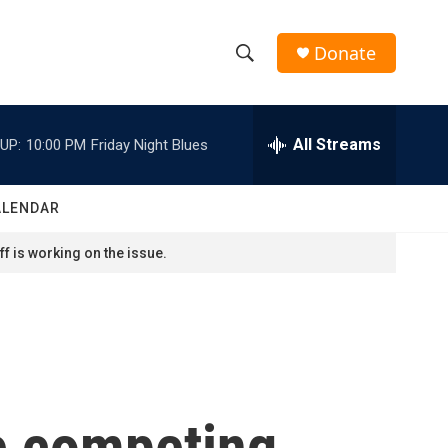
Donate
S
S
e
h
a
r
All Streams
UP:
10:00 PM
Friday Night Blues
o
c
h
w
Q
ALENDAR
u
S
e
f is working on the issue.
r
e
y
a
r
c
e competing
h