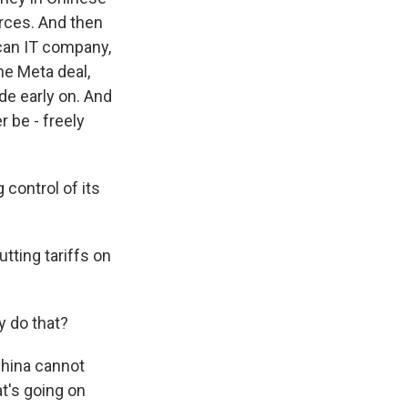
rces. And then
ican IT company,
he Meta deal,
de early on. And
 be - freely
 control of its
tting tariffs on
y do that?
China cannot
t's going on