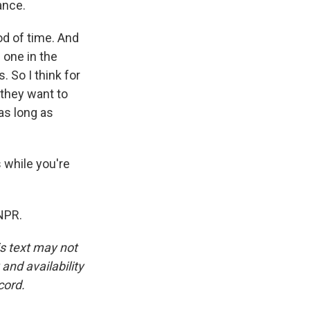
ance.
od of time. And
 one in the
. So I think for
 they want to
 as long as
s while you're
NPR.
is text may not
and availability
cord.