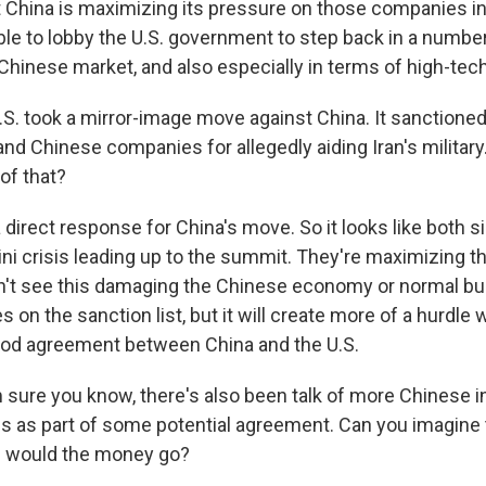
at China is maximizing its pressure on those companies in
ble to lobby the U.S. government to step back in a number
 Chinese market, and also especially in terms of high-tec
S. took a mirror-image move against China. It sanctione
nd Chinese companies for allegedly aiding Iran's military
 of that?
direct response for China's move. So it looks like both si
ni crisis leading up to the summit. They're maximizing th
don't see this damaging the Chinese economy or normal b
on the sanction list, but it will create more of a hurdle
ood agreement between China and the U.S.
 sure you know, there's also been talk of more Chinese 
es as part of some potential agreement. Can you imagine
e would the money go?