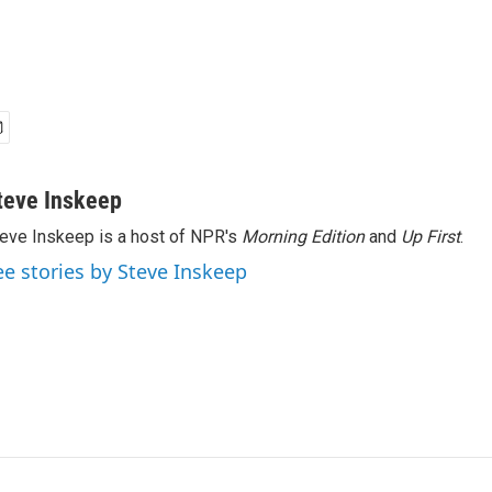
teve Inskeep
eve Inskeep is a host of NPR's
Morning Edition
and
Up First
.
ee stories by Steve Inskeep