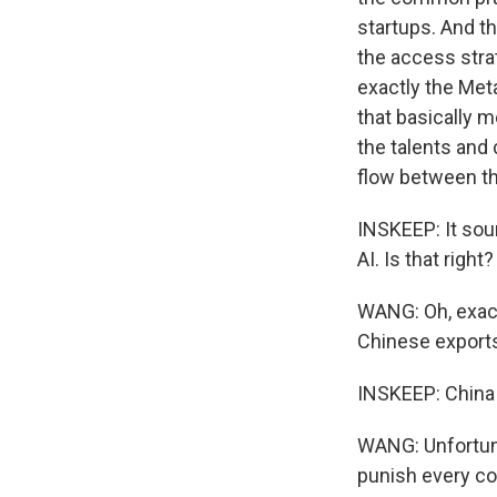
startups. And t
the access stra
exactly the Meta
that basically m
the talents and 
flow between th
INSKEEP: It soun
AI. Is that right?
WANG: Oh, exactl
Chinese exports.
INSKEEP: China 
WANG: Unfortuna
punish every co