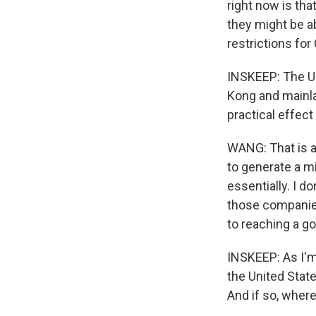
right now is th
they might be a
restrictions for
INSKEEP: The U.
Kong and mainla
practical effect
WANG: That is a 
to generate a mi
essentially. I 
those companies 
to reaching a g
INSKEEP: As I'm
the United Stat
And if so, wher