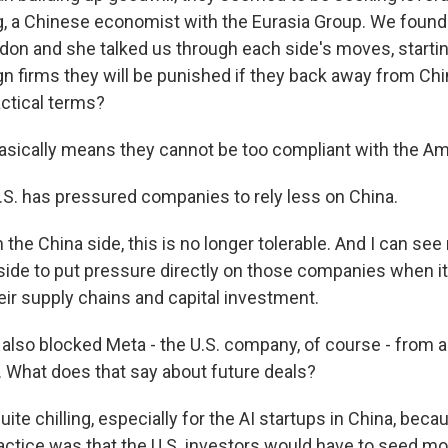
, a Chinese economist with the Eurasia Group. We found h
ndon and she talked us through each side's moves, starting
ign firms they will be punished if they back away from Ch
actical terms?
asically means they cannot be too compliant with the A
S. has pressured companies to rely less on China.
he China side, this is no longer tolerable. And I can see
side to put pressure directly on those companies when 
ir supply chains and capital investment.
also blocked Meta - the U.S. company, of course - from a
. What does that say about future deals?
ite chilling, especially for the AI startups in China, beca
tice was that the U.S. investors would have to seed m