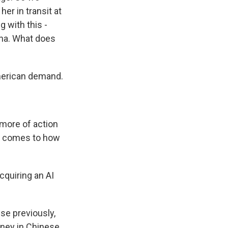
er in transit at
 with this -
ina. What does
merican demand.
 more of action
it comes to how
cquiring an AI
use previously,
oney in Chinese