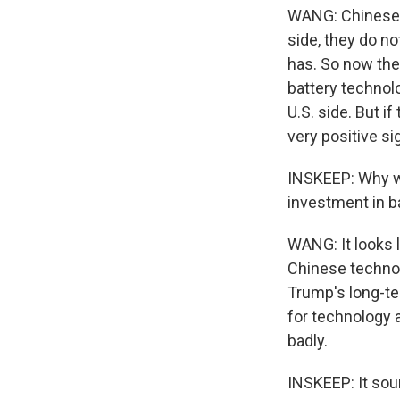
WANG: Chinese 
side, they do n
has. So now the
battery technol
U.S. side. But i
very positive si
INSKEEP: Why wo
investment in b
WANG: It looks 
Chinese technolo
Trump's long-ter
for technology 
badly.
INSKEEP: It sou