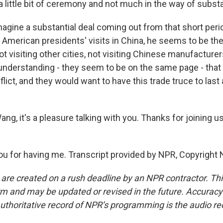
, a little bit of ceremony and not much in the way of subst
magine a substantial deal coming out from that short peri
 American presidents' visits in China, he seems to be the
ot visiting other cities, not visiting Chinese manufacturers
 understanding - they seem to be on the same page - that
flict, and they would want to have this trade truce to last
g, it's a pleasure talking with you. Thanks for joining u
 for having me. Transcript provided by NPR, Copyright 
 are created on a rush deadline by an NPR contractor. Th
form and may be updated or revised in the future. Accuracy 
uthoritative record of NPR’s programming is the audio re