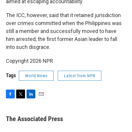
aimed at escaping accountability.
The ICC, however, said that it retained jurisdiction
over crimes committed when the Philippines was
still a member and successfully moved to have
him arrested, the first former Asian leader to fall
into such disgrace.
Copyright 2026 NPR
Tags
World News
Latest from NPR
F
T
L
E
a
w
i
m
c
i
n
a
e
t
k
i
The Associated Press
b
t
e
l
o
e
d