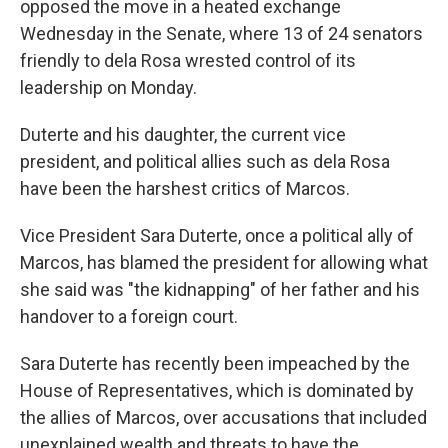
opposed the move in a heated exchange
Wednesday in the Senate, where 13 of 24 senators
friendly to dela Rosa wrested control of its
leadership on Monday.
Duterte and his daughter, the current vice
president, and political allies such as dela Rosa
have been the harshest critics of Marcos.
Vice President Sara Duterte, once a political ally of
Marcos, has blamed the president for allowing what
she said was "the kidnapping" of her father and his
handover to a foreign court.
Sara Duterte has recently been impeached by the
House of Representatives, which is dominated by
the allies of Marcos, over accusations that included
unexplained wealth and threats to have the