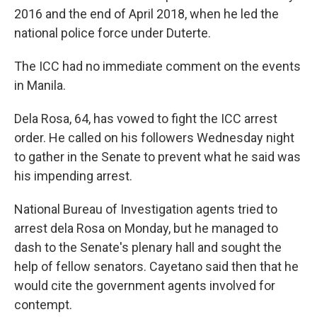
2016 and the end of April 2018, when he led the
national police force under Duterte.
The ICC had no immediate comment on the events
in Manila.
Dela Rosa, 64, has vowed to fight the ICC arrest
order. He called on his followers Wednesday night
to gather in the Senate to prevent what he said was
his impending arrest.
National Bureau of Investigation agents tried to
arrest dela Rosa on Monday, but he managed to
dash to the Senate's plenary hall and sought the
help of fellow senators. Cayetano said then that he
would cite the government agents involved for
contempt.