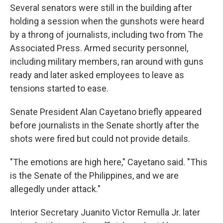
Several senators were still in the building after
holding a session when the gunshots were heard
by a throng of journalists, including two from The
Associated Press. Armed security personnel,
including military members, ran around with guns
ready and later asked employees to leave as
tensions started to ease.
Senate President Alan Cayetano briefly appeared
before journalists in the Senate shortly after the
shots were fired but could not provide details.
"The emotions are high here," Cayetano said. "This
is the Senate of the Philippines, and we are
allegedly under attack."
Interior Secretary Juanito Victor Remulla Jr. later