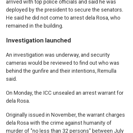
arrived with top police officials and said he was
deployed by the president to secure the senators.
He said he did not come to arrest dela Rosa, who
remained in the building.
Investigation launched
An investigation was underway, and security
cameras would be reviewed to find out who was
behind the gunfire and their intentions, Remulla
said.
On Monday, the ICC unsealed an arrest warrant for
dela Rosa.
Originally issued in November, the warrant charges
dela Rosa with the crime against humanity of
murder of "no less than 32 persons" between July