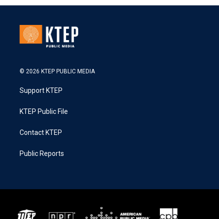
© 2026 KTEP PUBLIC MEDIA
Support KTEP
KTEP Public File
Contact KTEP
Public Reports