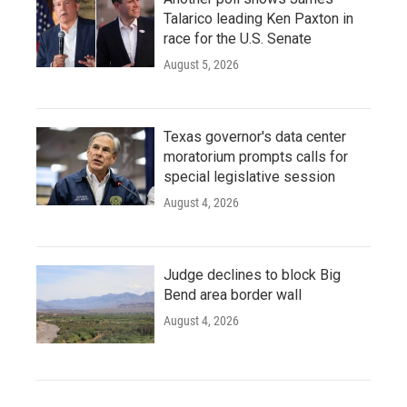
Talarico leading Ken Paxton in
race for the U.S. Senate
August 5, 2026
Texas governor's data center
moratorium prompts calls for
special legislative session
August 4, 2026
Judge declines to block Big
Bend area border wall
August 4, 2026