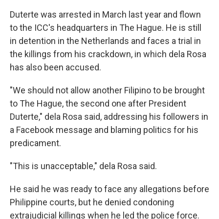
Duterte was arrested in March last year and flown
to the ICC's headquarters in The Hague. He is still
in detention in the Netherlands and faces a trial in
the killings from his crackdown, in which dela Rosa
has also been accused.
"We should not allow another Filipino to be brought
to The Hague, the second one after President
Duterte," dela Rosa said, addressing his followers in
a Facebook message and blaming politics for his
predicament.
"This is unacceptable," dela Rosa said.
He said he was ready to face any allegations before
Philippine courts, but he denied condoning
extrajudicial killings when he led the police force.