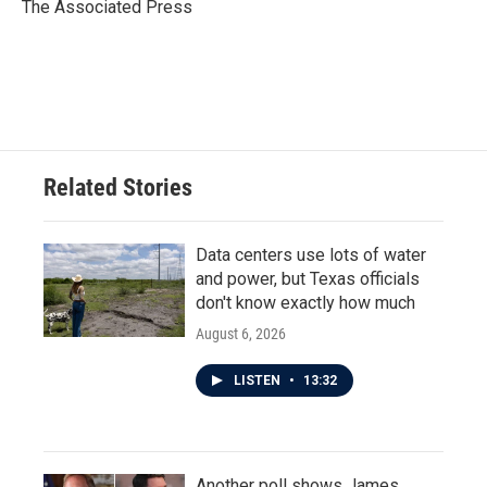
o
r
I
The Associated Press
k
n
Related Stories
Data centers use lots of water
and power, but Texas officials
don't know exactly how much
August 6, 2026
LISTEN
•
13:32
Another poll shows James