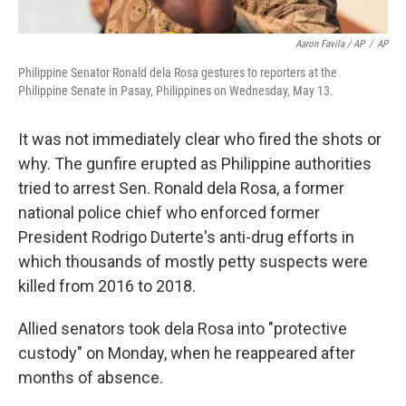
Aaron Favila / AP
/
AP
Philippine Senator Ronald dela Rosa gestures to reporters at the
Philippine Senate in Pasay, Philippines on Wednesday, May 13.
It was not immediately clear who fired the shots or
why. The gunfire erupted as Philippine authorities
tried to arrest Sen. Ronald dela Rosa, a former
national police chief who enforced former
President Rodrigo Duterte's anti-drug efforts in
which thousands of mostly petty suspects were
killed from 2016 to 2018.
Allied senators took dela Rosa into "protective
custody" on Monday, when he reappeared after
months of absence.