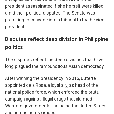
president assassinated if she herself were killed
amid their political disputes. The Senate was
preparing to convene into a tribunal to try the vice
president.
Disputes reflect deep division in Philippine
politics
The disputes reflect the deep divisions that have
long plagued the rambunctious Asian democracy.
After winning the presidency in 2016, Duterte
appointed dela Rosa, a loyal ally, as head of the
national police force, which enforced the brutal
campaign against illegal drugs that alarmed
Western governments, including the United States
and human rights groups.