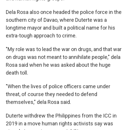
Dela Rosa also once headed the police force in the
southern city of Davao, where Duterte was a
longtime mayor and built a political name for his
extra-tough approach to crime.
"My role was to lead the war on drugs, and that war
on drugs was not meant to annihilate people," dela
Rosa said when he was asked about the huge
death toll.
"When the lives of police officers came under
threat, of course they needed to defend
themselves," dela Rosa said.
Duterte withdrew the Philippines from the ICC in
2019 in a move human rights activists say was