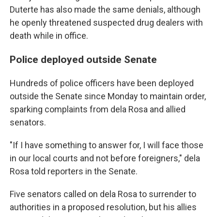
Duterte has also made the same denials, although
he openly threatened suspected drug dealers with
death while in office.
Police deployed outside Senate
Hundreds of police officers have been deployed
outside the Senate since Monday to maintain order,
sparking complaints from dela Rosa and allied
senators.
"If I have something to answer for, I will face those
in our local courts and not before foreigners," dela
Rosa told reporters in the Senate.
Five senators called on dela Rosa to surrender to
authorities in a proposed resolution, but his allies