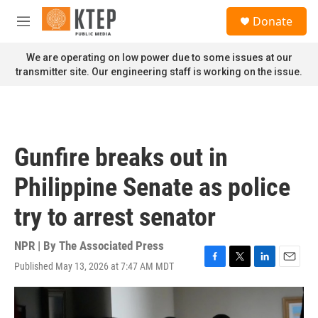
Skip to main content
S
Donate
e
M
a
e
r
n
We are operating on low power due to some issues at our
c
u
transmitter site. Our engineering staff is working on the issue.
h
u
e
r
y
Gunfire breaks out in
Philippine Senate as police
try to arrest senator
NPR | By
The Associated Press
Published May 13, 2026 at 7:47 AM MDT
F
T
L
E
a
w
i
m
c
i
n
a
e
t
k
i