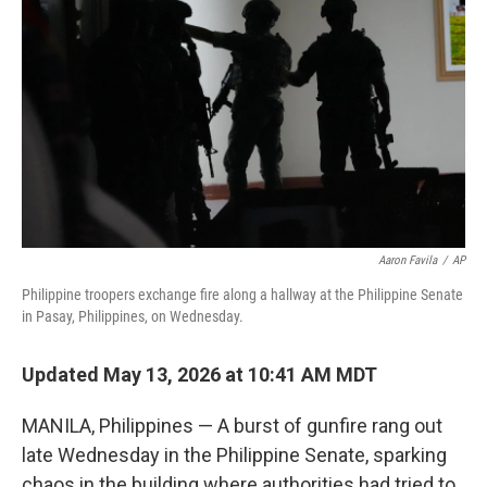
b
t
e
l
o
e
d
o
r
I
k
n
Aaron Favila
/
AP
Philippine troopers exchange fire along a hallway at the Philippine Senate
in Pasay, Philippines, on Wednesday.
Updated May 13, 2026 at 10:41 AM MDT
MANILA, Philippines — A burst of gunfire rang out
late Wednesday in the Philippine Senate, sparking
chaos in the building where authorities had tried to