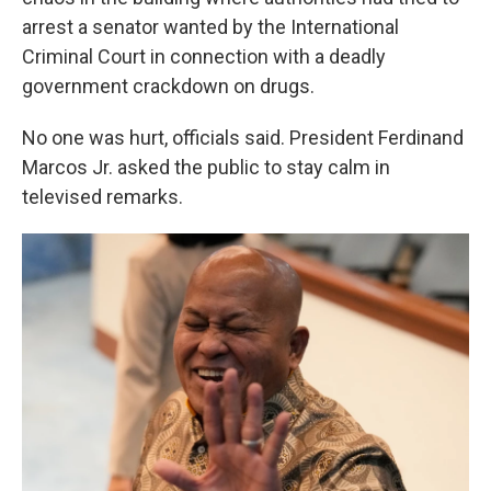
arrest a senator wanted by the International
Criminal Court in connection with a deadly
government crackdown on drugs.
No one was hurt, officials said. President Ferdinand
Marcos Jr. asked the public to stay calm in
televised remarks.