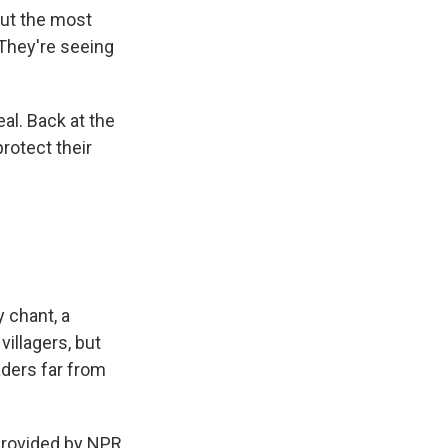
but the most
 They're seeing
eal. Back at the
protect their
y chant, a
illagers, but
aders far from
provided by NPR,