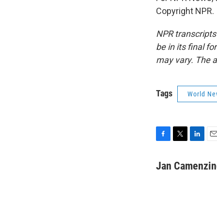
Copyright NPR.
NPR transcripts
be in its final 
may vary. The a
Tags
World Ne
F
T
L
E
a
w
i
m
c
i
n
a
Jan Camenzin
e
t
k
i
b
t
e
l
o
e
d
o
r
I
k
n