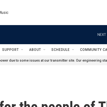
Music
NEXT 
SUPPORT
ABOUT
SCHEDULE
COMMUNITY C
ower due to some issues at our transmitter site. Our engineering staf
for the people of T