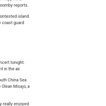
roomby reports.
ontested island
w coast guard
ncert tonight.
 in the air.
South China Sea
 Olean Misajo, a
y really enjoyed