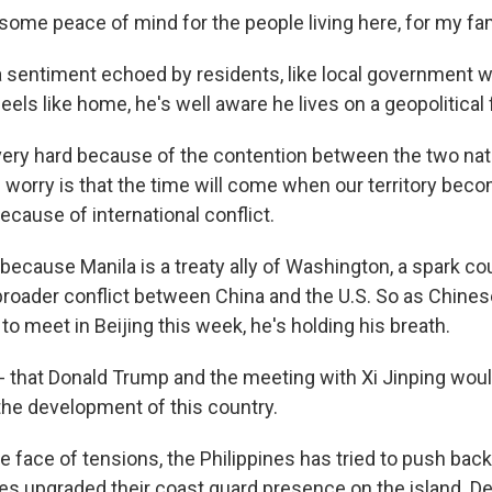
ome peace of mind for the people living here, for my famil
 sentiment echoed by residents, like local government wo
eels like home, he's well aware he lives on a geopolitical f
 very hard because of the contention between the two nat
I worry is that the time will come when our territory bec
ause of international conflict.
cause Manila is a treaty ally of Washington, a spark cou
 broader conflict between China and the U.S. So as Chine
to meet in Beijing this week, he's holding his breath.
 - that Donald Trump and the meeting with Xi Jinping woul
 the development of this country.
face of tensions, the Philippines has tried to push back.
es upgraded their coast guard presence on the island. Des