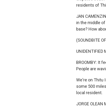
residents of Th
JAN CAMENZIND B
in the middle o
base? How abou
(SOUNDBITE OF
UNIDENTIFIED M
BROOMBY: It feel
People are wavin
We're on Thitu I
some 500 miles 
local resident.
JORGE OLEAN MISA