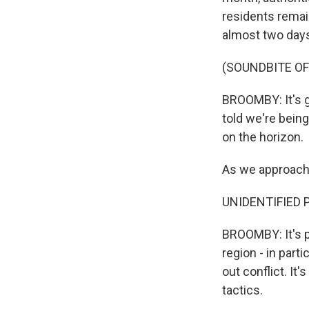
residents remain
almost two days 
(SOUNDBITE O
BROOMBY: It's g
told we're bein
on the horizon.
As we approach 
UNIDENTIFIED PE
BROOMBY: It's pa
region - in parti
out conflict. It
tactics.