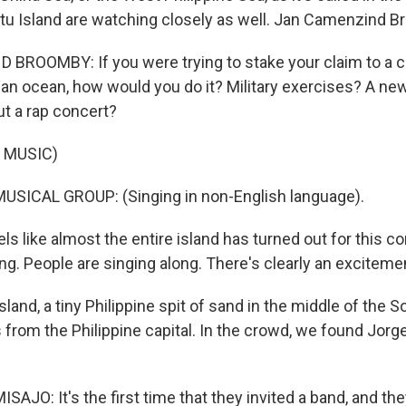
itu Island are watching closely as well. Jan Camenzind B
ROOMBY: If you were trying to stake your claim to a c
f an ocean, how would you do it? Military exercises? A ne
t a rap concert?
 MUSIC)
USICAL GROUP: (Singing in non-English language).
s like almost the entire island has turned out for this co
g. People are singing along. There's clearly an excitement
sland, a tiny Philippine spit of sand in the middle of the 
from the Philippine capital. In the crowd, we found Jorge
JO: It's the first time that they invited a band, and the