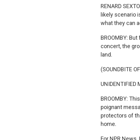
RENARD SEXTON: 
likely scenario 
what they can ac
BROOMBY: But for
concert, the grou
land.
(SOUNDBITE OF
UNIDENTIFIED M
BROOMBY: This is
poignant messag
protectors of t
home.
For NPR News, I