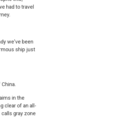
we had to travel
rney.
eady we've been
ormous ship just
.
 China.
laims in the
g clear of an all-
n calls gray zone