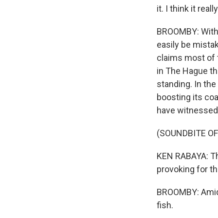
it. I think it re
BROOMBY: With i
easily be mista
claims most of t
in The Hague tha
standing. In the
boosting its coa
have witnessed
(SOUNDBITE O
KEN RABAYA: Ther
provoking for th
BROOMBY: Amidst
fish.