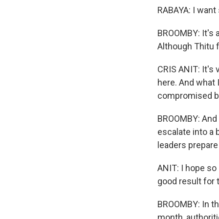
RABAYA: I want s
BROOMBY: It's a
Although Thitu f
CRIS ANIT: It's
here. And what 
compromised bec
BROOMBY: And be
escalate into a
leaders prepare 
ANIT: I hope so
good result for
BROOMBY: In the 
month, authoriti