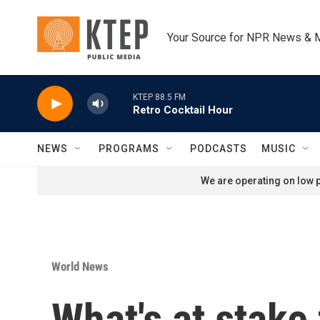
Skip to main content
Your Source for NPR News & 
KTEP 88.5 FM
Retro Cocktail Hour
NEWS
PROGRAMS
PODCASTS
MUSIC
We are operating on low p
World News
What's at stake 