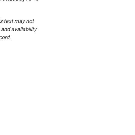
is text may not
and availability
cord.