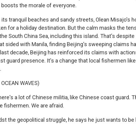
ally boosts the morale of everyone.
ts tranquil beaches and sandy streets, Olean Misajo's 
ken for a holiday destination. But the calm masks the ten
he South China Sea, including this island. That's despite 
t sided with Manila, finding Beijing's sweeping claims ha
 last decade, Beijing has reinforced its claims with action
st guard presence. It's a change that local fishermen li
.
F OCEAN WAVES)
e's a lot of Chinese militia, like Chinese coast guard. T
e fishermen. We are afraid.
 the geopolitical struggle, he says he just wants to be l