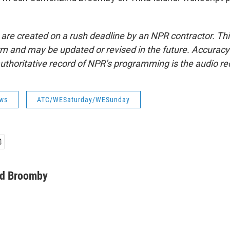
 are created on a rush deadline by an NPR contractor. Th
form and may be updated or revised in the future. Accuracy 
uthoritative record of NPR’s programming is the audio re
ws
ATC/WESaturday/WESunday
d Broomby