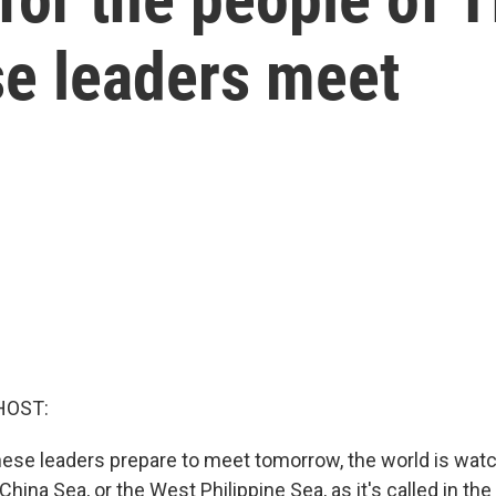
se leaders meet
HOST:
nese leaders prepare to meet tomorrow, the world is watc
hina Sea, or the West Philippine Sea, as it's called in the 