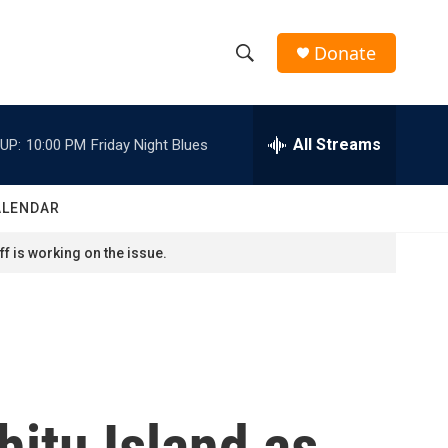
Donate
S
S
e
h
a
r
All Streams
UP:
10:00 PM
Friday Night Blues
o
c
h
w
Q
ALENDAR
u
S
e
f is working on the issue.
r
e
y
a
r
c
hitu Island as
h