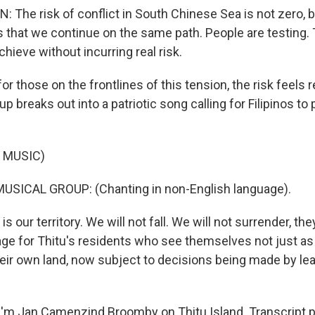
The risk of conflict in South Chinese Sea is not zero, 
is that we continue on the same path. People are testing.
hieve without incurring real risk.
 those on the frontlines of this tension, the risk feels r
p breaks out into a patriotic song calling for Filipinos to 
 MUSIC)
USICAL GROUP: (Chanting in non-English language).
 our territory. We will not fall. We will not surrender, the
e for Thitu's residents who see themselves not just as v
heir own land, now subject to decisions being made by le
'm Jan Camenzind Broomby on Thitu Island. Transcript 