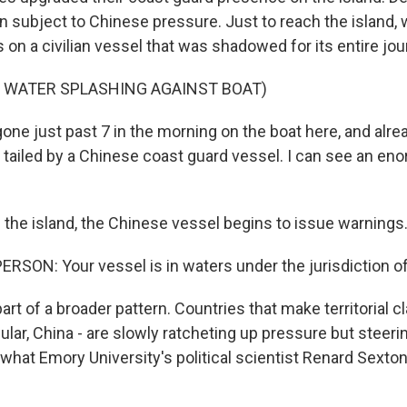
 subject to Chinese pressure. Just to reach the island, 
on a civilian vessel that was shadowed for its entire jou
F WATER SPLASHING AGAINST BOAT)
one just past 7 in the morning on the boat here, and alr
g tailed by a Chinese coast guard vessel. I can see an en
the island, the Chinese vessel begins to issue warnings
RSON: Your vessel is in waters under the jurisdiction of
rt of a broader pattern. Countries that make territorial c
cular, China - are slowly ratcheting up pressure but steerin
's what Emory University's political scientist Renard Sexto