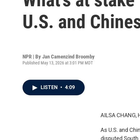
U.S. and Chine
NPR | By
Jan Camenzind Broomby
Published May 13, 2026 at 3:01 PM MDT
LISTEN
•
4:09
AILSA CHANG, 
As U.S. and Chi
disputed South C