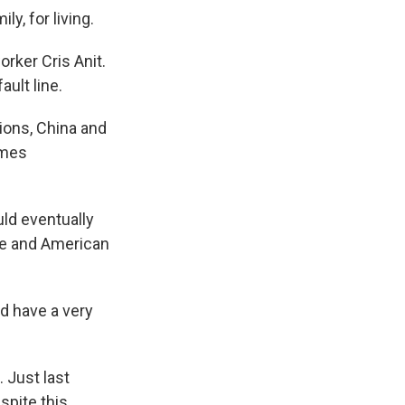
y, for living.
rker Cris Anit.
ault line.
ions, China and
omes
ld eventually
se and American
d have a very
 Just last
pite this,