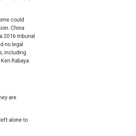
home could
sion. China
a 2016 tribunal
d no legal
s, including
ke Ken Rabaya
hey are
eft alone to