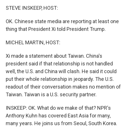
o
r
I
k
n
STEVE INSKEEP, HOST:
OK. Chinese state media are reporting at least one
thing that President Xi told President Trump.
MICHEL MARTIN, HOST:
Xi made a statement about Taiwan. China's
president said if that relationship is not handled
well, the U.S. and China will clash. He said it could
put their whole relationship in jeopardy. The U.S.
readout of their conversation makes no mention of
Taiwan. Taiwan is a U.S. security partner.
INSKEEP: OK. What do we make of that? NPR's
Anthony Kuhn has covered East Asia for many,
many years. He joins us from Seoul, South Korea.