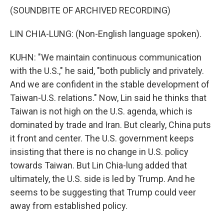
(SOUNDBITE OF ARCHIVED RECORDING)
LIN CHIA-LUNG: (Non-English language spoken).
KUHN: "We maintain continuous communication
with the U.S.," he said, "both publicly and privately.
And we are confident in the stable development of
Taiwan-U.S. relations." Now, Lin said he thinks that
Taiwan is not high on the U.S. agenda, which is
dominated by trade and Iran. But clearly, China puts
it front and center. The U.S. government keeps
insisting that there is no change in U.S. policy
towards Taiwan. But Lin Chia-lung added that
ultimately, the U.S. side is led by Trump. And he
seems to be suggesting that Trump could veer
away from established policy.