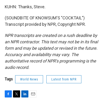
KUHN: Thanks, Steve.
(SOUNDBITE OF KNOWSUM'S "COCKTAIL")
Transcript provided by NPR, Copyright NPR.
NPR transcripts are created on a rush deadline by
an NPR contractor. This text may not be in its final
form and may be updated or revised in the future.
Accuracy and availability may vary. The
authoritative record of NPR’s programming is the
audio record.
Tags
World News
Latest from NPR
F
T
L
E
a
w
i
m