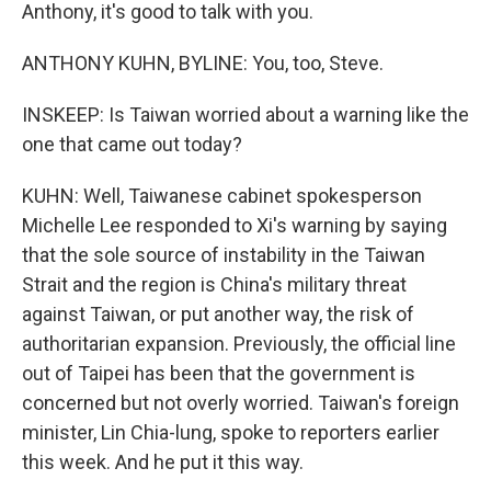
Anthony, it's good to talk with you.
ANTHONY KUHN, BYLINE: You, too, Steve.
INSKEEP: Is Taiwan worried about a warning like the
one that came out today?
KUHN: Well, Taiwanese cabinet spokesperson
Michelle Lee responded to Xi's warning by saying
that the sole source of instability in the Taiwan
Strait and the region is China's military threat
against Taiwan, or put another way, the risk of
authoritarian expansion. Previously, the official line
out of Taipei has been that the government is
concerned but not overly worried. Taiwan's foreign
minister, Lin Chia-lung, spoke to reporters earlier
this week. And he put it this way.