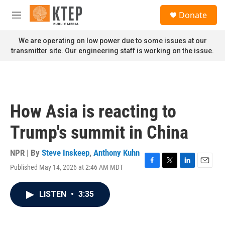
Skip to main content
S
Donate
e
M
a
e
r
n
We are operating on low power due to some issues at our
c
u
transmitter site. Our engineering staff is working on the issue.
h
u
e
r
y
How Asia is reacting to
Trump's summit in China
NPR | By
Steve Inskeep
,
Anthony Kuhn
Published May 14, 2026 at 2:46 AM MDT
F
T
L
E
a
w
i
m
c
i
n
a
LISTEN
•
3:35
e
t
k
i
b
t
e
l
o
e
d