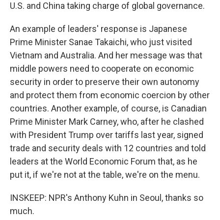
U.S. and China taking charge of global governance.
An example of leaders' response is Japanese
Prime Minister Sanae Takaichi, who just visited
Vietnam and Australia. And her message was that
middle powers need to cooperate on economic
security in order to preserve their own autonomy
and protect them from economic coercion by other
countries. Another example, of course, is Canadian
Prime Minister Mark Carney, who, after he clashed
with President Trump over tariffs last year, signed
trade and security deals with 12 countries and told
leaders at the World Economic Forum that, as he
put it, if we're not at the table, we're on the menu.
INSKEEP: NPR's Anthony Kuhn in Seoul, thanks so
much.