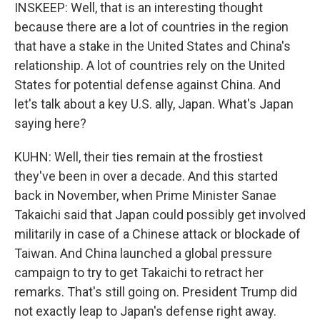
INSKEEP: Well, that is an interesting thought
because there are a lot of countries in the region
that have a stake in the United States and China's
relationship. A lot of countries rely on the United
States for potential defense against China. And
let's talk about a key U.S. ally, Japan. What's Japan
saying here?
KUHN: Well, their ties remain at the frostiest
they've been in over a decade. And this started
back in November, when Prime Minister Sanae
Takaichi said that Japan could possibly get involved
militarily in case of a Chinese attack or blockade of
Taiwan. And China launched a global pressure
campaign to try to get Takaichi to retract her
remarks. That's still going on. President Trump did
not exactly leap to Japan's defense right away.