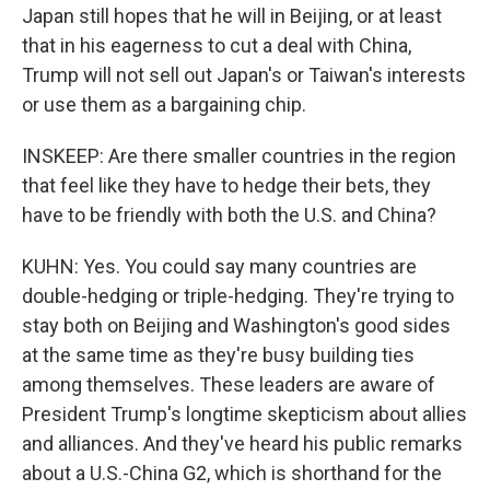
Japan still hopes that he will in Beijing, or at least
that in his eagerness to cut a deal with China,
Trump will not sell out Japan's or Taiwan's interests
or use them as a bargaining chip.
INSKEEP: Are there smaller countries in the region
that feel like they have to hedge their bets, they
have to be friendly with both the U.S. and China?
KUHN: Yes. You could say many countries are
double-hedging or triple-hedging. They're trying to
stay both on Beijing and Washington's good sides
at the same time as they're busy building ties
among themselves. These leaders are aware of
President Trump's longtime skepticism about allies
and alliances. And they've heard his public remarks
about a U.S.-China G2, which is shorthand for the