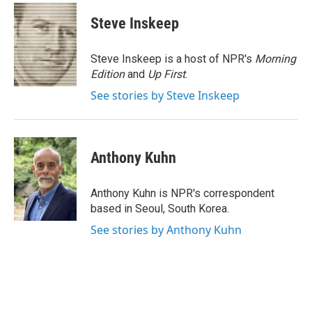
c
i
n
a
e
t
k
i
Steve Inskeep
b
t
e
l
o
e
d
o
r
I
Steve Inskeep is a host of NPR's
Morning
k
n
Edition
and
Up First
.
See stories by Steve Inskeep
Anthony Kuhn
Anthony Kuhn is NPR's correspondent
based in Seoul, South Korea.
See stories by Anthony Kuhn