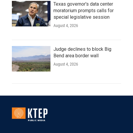
Texas governor's data center
moratorium prompts calls for
special legislative session
August 4, 2026
Judge declines to block Big
Bend area border wall
August 4, 2026