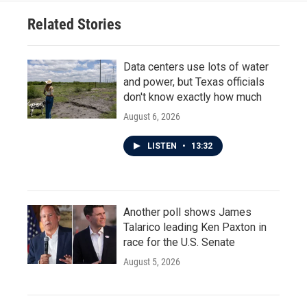
Related Stories
Data centers use lots of water
and power, but Texas officials
don't know exactly how much
August 6, 2026
LISTEN
•
13:32
Another poll shows James
Talarico leading Ken Paxton in
race for the U.S. Senate
August 5, 2026