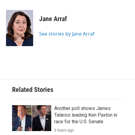
F
T
L
E
a
w
i
m
c
i
n
a
e
t
k
i
Jane Arraf
b
t
e
l
o
e
d
o
r
I
See stories by Jane Arraf
k
n
Related Stories
Another poll shows James
Talarico leading Ken Paxton in
race for the U.S. Senate
9 hours ago