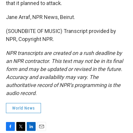
that it planned to attack.
Jane Arraf, NPR News, Beirut.
(SOUNDBITE OF MUSIC) Transcript provided by
NPR, Copyright NPR.
NPR transcripts are created on a rush deadline by
an NPR contractor. This text may not be in its final
form and may be updated or revised in the future.
Accuracy and availability may vary. The
authoritative record of NPR’s programming is the
audio record.
World News