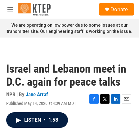
Skip to main content
S
Donate
e
M
a
e
r
n
We are operating on low power due to some issues at our
c
u
transmitter site. Our engineering staff is working on the issue.
h
u
e
r
y
Israel and Lebanon meet in
D.C. again for peace talks
NPR | By
Jane Arraf
Published May 14, 2026 at 4:39 AM MDT
F
T
L
E
a
w
i
m
c
i
n
a
LISTEN
•
1:58
e
t
k
i
b
t
e
l
o
e
d