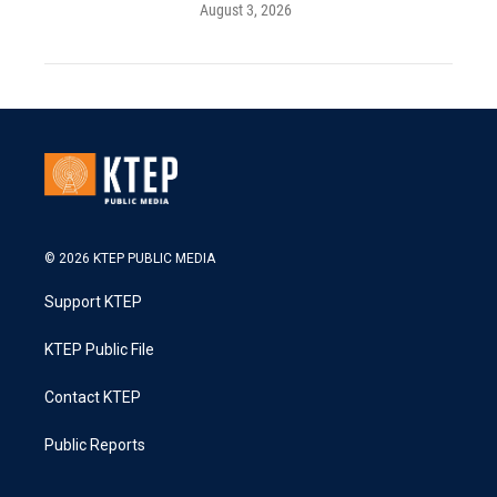
August 3, 2026
© 2026 KTEP PUBLIC MEDIA
Support KTEP
KTEP Public File
Contact KTEP
Public Reports