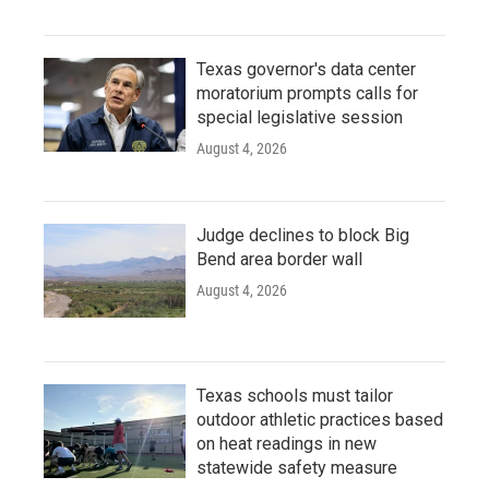
Texas governor's data center
moratorium prompts calls for
special legislative session
August 4, 2026
Judge declines to block Big
Bend area border wall
August 4, 2026
Texas schools must tailor
outdoor athletic practices based
on heat readings in new
statewide safety measure