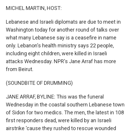
o
r
I
k
n
MICHEL MARTIN, HOST:
Lebanese and Israeli diplomats are due to meet in
Washington today for another round of talks over
what many Lebanese say is a ceasefire in name
only. Lebanon's health ministry says 22 people,
including eight children, were killed in Israeli
attacks Wednesday. NPR's Jane Arraf has more
from Beirut.
(SOUNDBITE OF DRUMMING)
JANE ARRAF, BYLINE: This was the funeral
Wednesday in the coastal southern Lebanese town
of Sidon for two medics. The men, the latest in 108
first responders dead, were killed by an Israeli
airstrike 'cause they rushed to rescue wounded