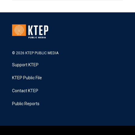
© 2026 KTEP PUBLIC MEDIA
Support KTEP
KTEP Public File
Contact KTEP
Public Reports