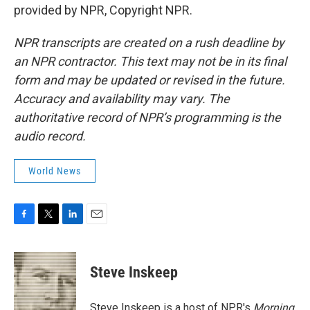
provided by NPR, Copyright NPR.
NPR transcripts are created on a rush deadline by
an NPR contractor. This text may not be in its final
form and may be updated or revised in the future.
Accuracy and availability may vary. The
authoritative record of NPR’s programming is the
audio record.
World News
F
T
L
E
a
w
i
m
c
i
n
a
e
t
k
i
Steve Inskeep
b
t
e
l
o
e
d
o
r
I
Steve Inskeep is a host of NPR's
Morning