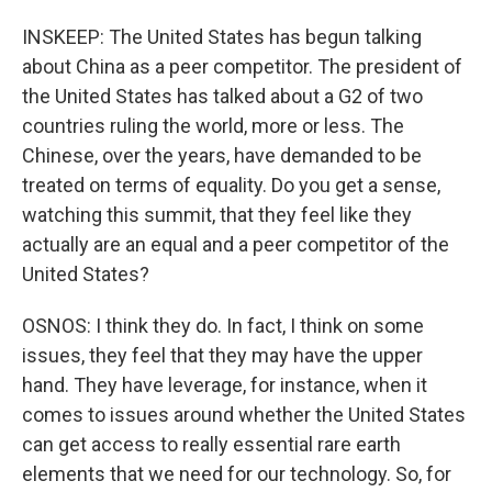
INSKEEP: The United States has begun talking
about China as a peer competitor. The president of
the United States has talked about a G2 of two
countries ruling the world, more or less. The
Chinese, over the years, have demanded to be
treated on terms of equality. Do you get a sense,
watching this summit, that they feel like they
actually are an equal and a peer competitor of the
United States?
OSNOS: I think they do. In fact, I think on some
issues, they feel that they may have the upper
hand. They have leverage, for instance, when it
comes to issues around whether the United States
can get access to really essential rare earth
elements that we need for our technology. So, for