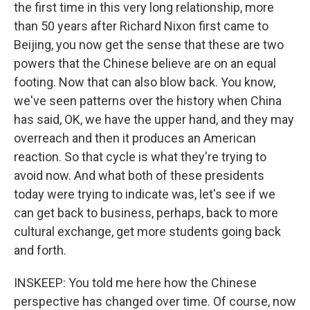
the first time in this very long relationship, more
than 50 years after Richard Nixon first came to
Beijing, you now get the sense that these are two
powers that the Chinese believe are on an equal
footing. Now that can also blow back. You know,
we've seen patterns over the history when China
has said, OK, we have the upper hand, and they may
overreach and then it produces an American
reaction. So that cycle is what they're trying to
avoid now. And what both of these presidents
today were trying to indicate was, let's see if we
can get back to business, perhaps, back to more
cultural exchange, get more students going back
and forth.
INSKEEP: You told me here how the Chinese
perspective has changed over time. Of course, now