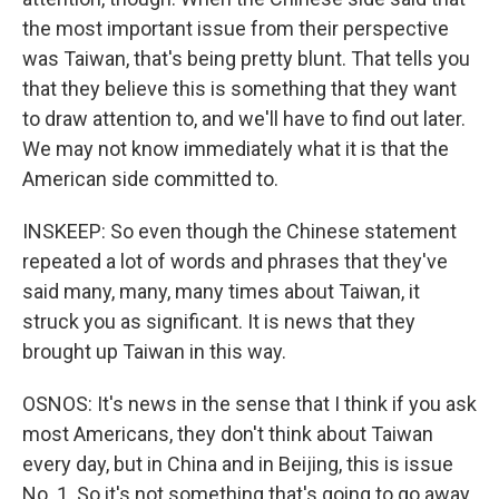
the most important issue from their perspective
was Taiwan, that's being pretty blunt. That tells you
that they believe this is something that they want
to draw attention to, and we'll have to find out later.
We may not know immediately what it is that the
American side committed to.
INSKEEP: So even though the Chinese statement
repeated a lot of words and phrases that they've
said many, many, many times about Taiwan, it
struck you as significant. It is news that they
brought up Taiwan in this way.
OSNOS: It's news in the sense that I think if you ask
most Americans, they don't think about Taiwan
every day, but in China and in Beijing, this is issue
No. 1. So it's not something that's going to go away