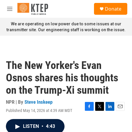
Skip to main content
S
Donate
e
M
a
e
r
n
We are operating on low power due to some issues at our
c
u
transmitter site. Our engineering staff is working on the issue.
h
u
e
r
y
The New Yorker's Evan
Osnos shares his thoughts
on the Trump-Xi summit
NPR | By
Steve Inskeep
Published May 14, 2026 at 4:39 AM MDT
F
T
L
E
a
w
i
m
c
i
n
a
LISTEN
•
4:43
e
t
k
i