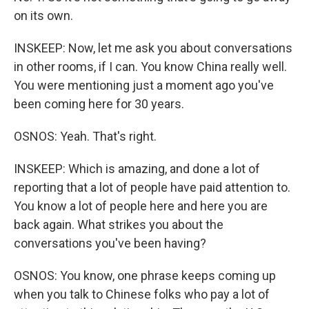
on its own.
INSKEEP: Now, let me ask you about conversations
in other rooms, if I can. You know China really well.
You were mentioning just a moment ago you've
been coming here for 30 years.
OSNOS: Yeah. That's right.
INSKEEP: Which is amazing, and done a lot of
reporting that a lot of people have paid attention to.
You know a lot of people here and here you are
back again. What strikes you about the
conversations you've been having?
OSNOS: You know, one phrase keeps coming up
when you talk to Chinese folks who pay a lot of