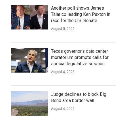
Another poll shows James
Talarico leading Ken Paxton in
race for the U.S. Senate
August 5, 2026
Texas governor's data center
moratorium prompts calls for
special legislative session
August 4, 2026
Judge declines to block Big
Bend area border wall
August 4, 2026