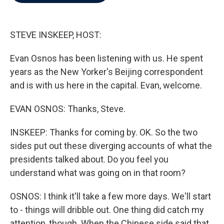
b
t
e
l
o
e
d
o
r
I
k
n
STEVE INSKEEP, HOST:
Evan Osnos has been listening with us. He spent
years as the New Yorker's Beijing correspondent
and is with us here in the capital. Evan, welcome.
EVAN OSNOS: Thanks, Steve.
INSKEEP: Thanks for coming by. OK. So the two
sides put out these diverging accounts of what the
presidents talked about. Do you feel you
understand what was going on in that room?
OSNOS: I think it'll take a few more days. We'll start
to - things will dribble out. One thing did catch my
attention, though. When the Chinese side said that