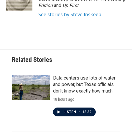
k
n
Edition
and
Up First
.
See stories by Steve Inskeep
Related Stories
Data centers use lots of water
and power, but Texas officials
don't know exactly how much
18 hours ago
LISTEN
•
13:32