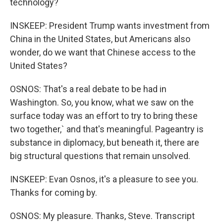
technology?
INSKEEP: President Trump wants investment from
China in the United States, but Americans also
wonder, do we want that Chinese access to the
United States?
OSNOS: That's a real debate to be had in
Washington. So, you know, what we saw on the
surface today was an effort to try to bring these
two together,` and that's meaningful. Pageantry is
substance in diplomacy, but beneath it, there are
big structural questions that remain unsolved.
INSKEEP: Evan Osnos, it's a pleasure to see you.
Thanks for coming by.
OSNOS: My pleasure. Thanks, Steve. Transcript