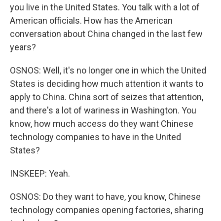
you live in the United States. You talk with a lot of
American officials. How has the American
conversation about China changed in the last few
years?
OSNOS: Well, it's no longer one in which the United
States is deciding how much attention it wants to
apply to China. China sort of seizes that attention,
and there's a lot of wariness in Washington. You
know, how much access do they want Chinese
technology companies to have in the United
States?
INSKEEP: Yeah.
OSNOS: Do they want to have, you know, Chinese
technology companies opening factories, sharing