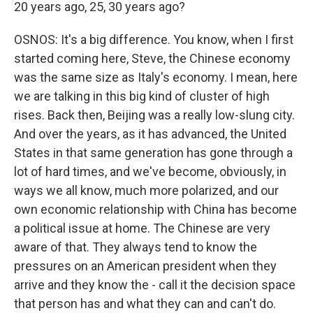
20 years ago, 25, 30 years ago?
OSNOS: It's a big difference. You know, when I first
started coming here, Steve, the Chinese economy
was the same size as Italy's economy. I mean, here
we are talking in this big kind of cluster of high
rises. Back then, Beijing was a really low-slung city.
And over the years, as it has advanced, the United
States in that same generation has gone through a
lot of hard times, and we've become, obviously, in
ways we all know, much more polarized, and our
own economic relationship with China has become
a political issue at home. The Chinese are very
aware of that. They always tend to know the
pressures on an American president when they
arrive and they know the - call it the decision space
that person has and what they can and can't do.