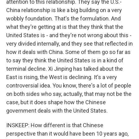
attention to this relationship. They say the U.S.-
China relationship is like a big building on a very
wobbly foundation. That's the formulation. And
what they're getting at is that they think that the
United States is - and they're not wrong about this -
very divided internally, and they see that reflected in
how it deals with China. Some of them go so far as
to say they think the United States is in a kind of
terminal decline. Xi Jinping has talked about the
East is rising, the West is declining. It's a very
controversial idea. You know, there's a lot of people
on both sides who say, actually, that may not be the
case, but it does shape how the Chinese
government deals with the United States.
INSKEEP: How different is that Chinese
perspective than it would have been 10 years ago,