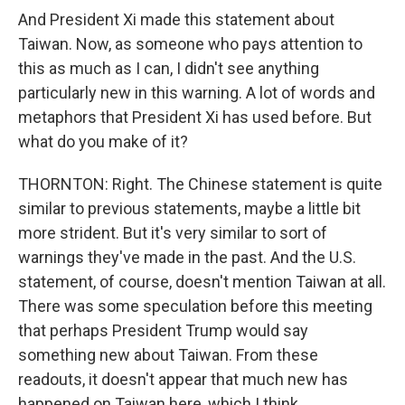
And President Xi made this statement about
Taiwan. Now, as someone who pays attention to
this as much as I can, I didn't see anything
particularly new in this warning. A lot of words and
metaphors that President Xi has used before. But
what do you make of it?
THORNTON: Right. The Chinese statement is quite
similar to previous statements, maybe a little bit
more strident. But it's very similar to sort of
warnings they've made in the past. And the U.S.
statement, of course, doesn't mention Taiwan at all.
There was some speculation before this meeting
that perhaps President Trump would say
something new about Taiwan. From these
readouts, it doesn't appear that much new has
happened on Taiwan here, which I think...