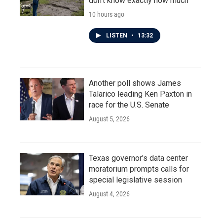
don't know exactly how much
10 hours ago
LISTEN
•
13:32
Another poll shows James
Talarico leading Ken Paxton in
race for the U.S. Senate
August 5, 2026
Texas governor's data center
moratorium prompts calls for
special legislative session
August 4, 2026