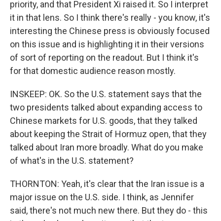
priority, and that President Xi raised it. So I interpret
it in that lens. So I think there's really - you know, it's
interesting the Chinese press is obviously focused
on this issue and is highlighting it in their versions
of sort of reporting on the readout. But I think it's
for that domestic audience reason mostly.
INSKEEP: OK. So the U.S. statement says that the
two presidents talked about expanding access to
Chinese markets for U.S. goods, that they talked
about keeping the Strait of Hormuz open, that they
talked about Iran more broadly. What do you make
of what's in the U.S. statement?
THORNTON: Yeah, it's clear that the Iran issue is a
major issue on the U.S. side. I think, as Jennifer
said, there's not much new there. But they do - this