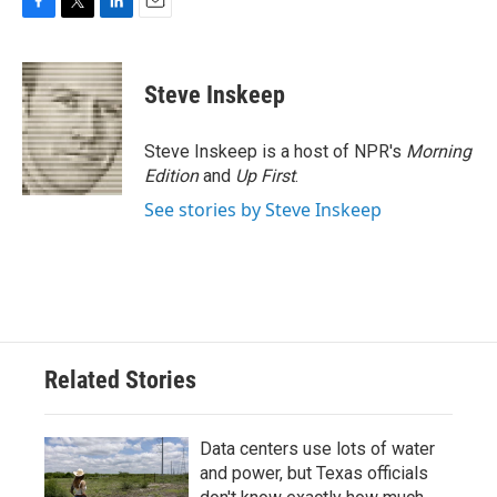
F
T
L
E
a
w
i
m
c
i
n
a
e
t
k
i
Steve Inskeep
b
t
e
l
o
e
d
o
r
I
Steve Inskeep is a host of NPR's
Morning
k
n
Edition
and
Up First
.
See stories by Steve Inskeep
Related Stories
Data centers use lots of water
and power, but Texas officials