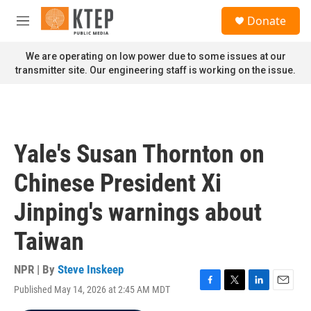
Skip to main content
S
Donate
e
M
a
e
r
n
We are operating on low power due to some issues at our
c
u
transmitter site. Our engineering staff is working on the issue.
h
u
e
r
y
Yale's Susan Thornton on
Chinese President Xi
Jinping's warnings about
Taiwan
NPR | By
Steve Inskeep
Published May 14, 2026 at 2:45 AM MDT
F
T
L
E
a
w
i
m