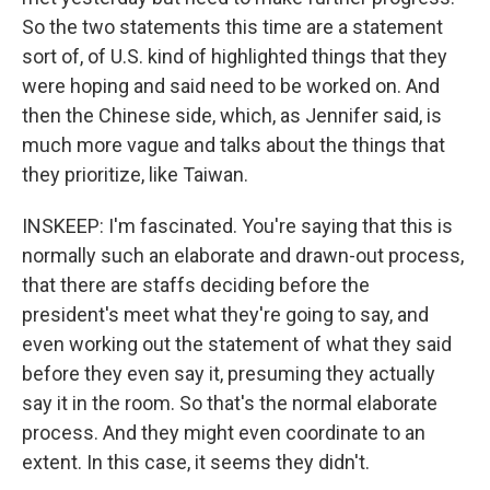
So the two statements this time are a statement
sort of, of U.S. kind of highlighted things that they
were hoping and said need to be worked on. And
then the Chinese side, which, as Jennifer said, is
much more vague and talks about the things that
they prioritize, like Taiwan.
INSKEEP: I'm fascinated. You're saying that this is
normally such an elaborate and drawn-out process,
that there are staffs deciding before the
president's meet what they're going to say, and
even working out the statement of what they said
before they even say it, presuming they actually
say it in the room. So that's the normal elaborate
process. And they might even coordinate to an
extent. In this case, it seems they didn't.