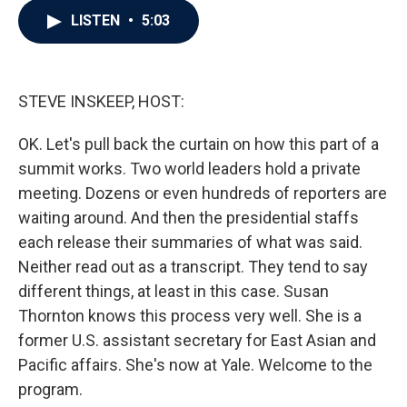
c
i
n
a
LISTEN
•
5:03
e
t
k
i
b
t
e
l
o
e
d
o
r
I
k
n
STEVE INSKEEP, HOST:
OK. Let's pull back the curtain on how this part of a
summit works. Two world leaders hold a private
meeting. Dozens or even hundreds of reporters are
waiting around. And then the presidential staffs
each release their summaries of what was said.
Neither read out as a transcript. They tend to say
different things, at least in this case. Susan
Thornton knows this process very well. She is a
former U.S. assistant secretary for East Asian and
Pacific affairs. She's now at Yale. Welcome to the
program.