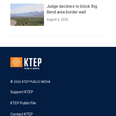
Judge declines to block Big
Bend area border wall
August 4, 2026
© 2026 KTEP PUBLIC MEDIA
Support KTEP
KTEP Public File
Contact KTEP