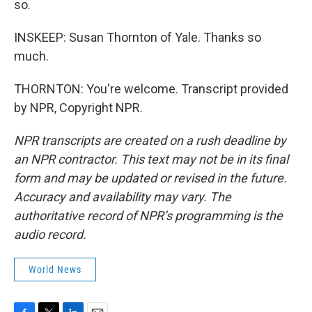
so.
INSKEEP: Susan Thornton of Yale. Thanks so
much.
THORNTON: You're welcome. Transcript provided
by NPR, Copyright NPR.
NPR transcripts are created on a rush deadline by
an NPR contractor. This text may not be in its final
form and may be updated or revised in the future.
Accuracy and availability may vary. The
authoritative record of NPR’s programming is the
audio record.
World News