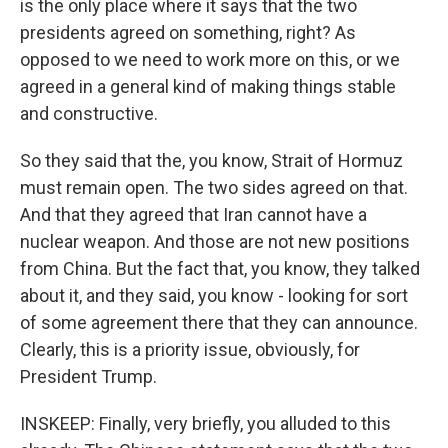
is the only place where it says that the two
presidents agreed on something, right? As
opposed to we need to work more on this, or we
agreed in a general kind of making things stable
and constructive.
So they said that the, you know, Strait of Hormuz
must remain open. The two sides agreed on that.
And that they agreed that Iran cannot have a
nuclear weapon. And those are not new positions
from China. But the fact that, you know, they talked
about it, and they said, you know - looking for sort
of some agreement there that they can announce.
Clearly, this is a priority issue, obviously, for
President Trump.
INSKEEP: Finally, very briefly, you alluded to this