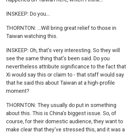
INSKEEP: Do you...
THORNTON: ...Will bring great relief to those in
Taiwan watching this.
INSKEEP: Oh, that's very interesting. So they will
see the same thing that's been said. Do you
nevertheless attribute significance to the fact that
Xi would say this or claim to - that staff would say
that he said this about Taiwan at a high-profile
moment?
THORNTON: They usually do put in something
about this. This is China's biggest issue. So, of
course, for their domestic audience, they want to
make clear that they've stressed this, and it was a