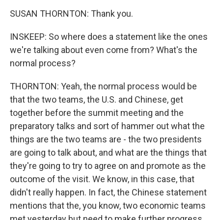
SUSAN THORNTON: Thank you.
INSKEEP: So where does a statement like the ones
we're talking about even come from? What's the
normal process?
THORNTON: Yeah, the normal process would be
that the two teams, the U.S. and Chinese, get
together before the summit meeting and the
preparatory talks and sort of hammer out what the
things are the two teams are - the two presidents
are going to talk about, and what are the things that
they're going to try to agree on and promote as the
outcome of the visit. We know, in this case, that
didn't really happen. In fact, the Chinese statement
mentions that the, you know, two economic teams
met yesterday but need to make further progress.