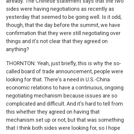
already. The Chinese statement says that the two
sides were having negotiations as recently as
yesterday that seemed to be going well. Is it odd,
though, that the day before the summit, we have
confirmation that they were still negotiating over
things and it's not clear that they agreed on
anything?
THORNTON: Yeah, just briefly, this is why the so-
called board of trade announcement, people were
looking for that. There's a need in U.S.-China
economic relations to have a continuous, ongoing
negotiating mechanism because issues are so
complicated and difficult. And it's hard to tell from
this whether they agreed on having that
mechanism set up or not, but that was something
that I think both sides were looking for, so I hope