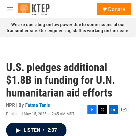
Skip to main content
S
Donate
e
M
a
e
r
n
We are operating on low power due to some issues at our
c
u
transmitter site. Our engineering staff is working on the issue.
h
u
e
r
y
U.S. pledges additional
$1.8B in funding for U.N.
humanitarian aid efforts
NPR | By
Fatma Tanis
Published May 15, 2026 at 2:45 AM MDT
F
T
L
E
a
w
i
m
c
i
n
a
LISTEN
•
2:07
e
t
k
i