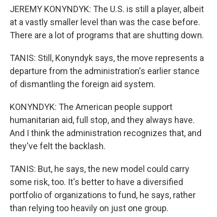
JEREMY KONYNDYK: The U.S. is still a player, albeit
at a vastly smaller level than was the case before.
There are a lot of programs that are shutting down.
TANIS: Still, Konyndyk says, the move represents a
departure from the administration's earlier stance
of dismantling the foreign aid system.
KONYNDYK: The American people support
humanitarian aid, full stop, and they always have.
And I think the administration recognizes that, and
they've felt the backlash.
TANIS: But, he says, the new model could carry
some risk, too. It's better to have a diversified
portfolio of organizations to fund, he says, rather
than relying too heavily on just one group.