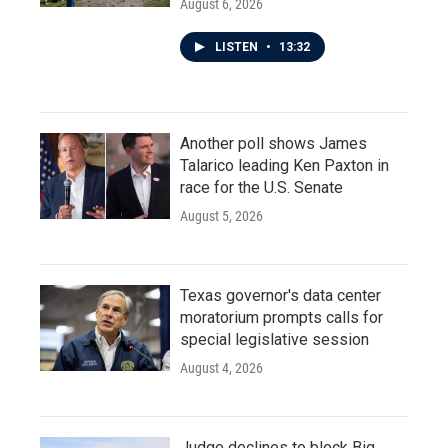
August 6, 2026
LISTEN
•
13:32
Another poll shows James
Talarico leading Ken Paxton in
race for the U.S. Senate
August 5, 2026
Texas governor's data center
moratorium prompts calls for
special legislative session
August 4, 2026
Judge declines to block Big