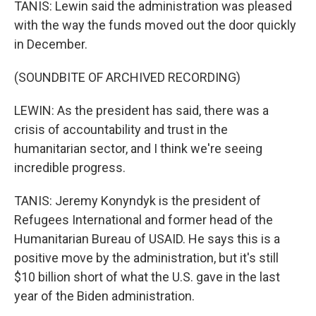
TANIS: Lewin said the administration was pleased
with the way the funds moved out the door quickly
in December.
(SOUNDBITE OF ARCHIVED RECORDING)
LEWIN: As the president has said, there was a
crisis of accountability and trust in the
humanitarian sector, and I think we're seeing
incredible progress.
TANIS: Jeremy Konyndyk is the president of
Refugees International and former head of the
Humanitarian Bureau of USAID. He says this is a
positive move by the administration, but it's still
$10 billion short of what the U.S. gave in the last
year of the Biden administration.