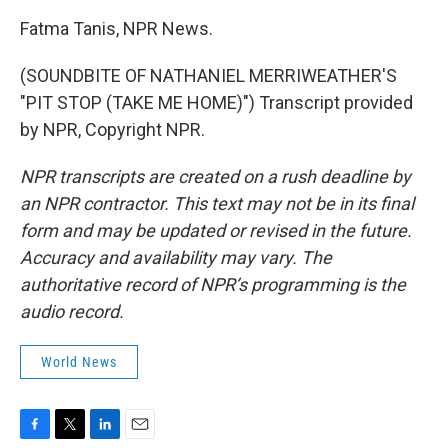
Fatma Tanis, NPR News.
(SOUNDBITE OF NATHANIEL MERRIWEATHER'S
"PIT STOP (TAKE ME HOME)") Transcript provided
by NPR, Copyright NPR.
NPR transcripts are created on a rush deadline by
an NPR contractor. This text may not be in its final
form and may be updated or revised in the future.
Accuracy and availability may vary. The
authoritative record of NPR’s programming is the
audio record.
World News
F
T
L
E