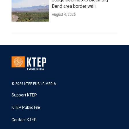
Bend area border wall
August 4, 2026
© 2026 KTEP PUBLIC MEDIA
Support KTEP
KTEP Public File
Contact KTEP