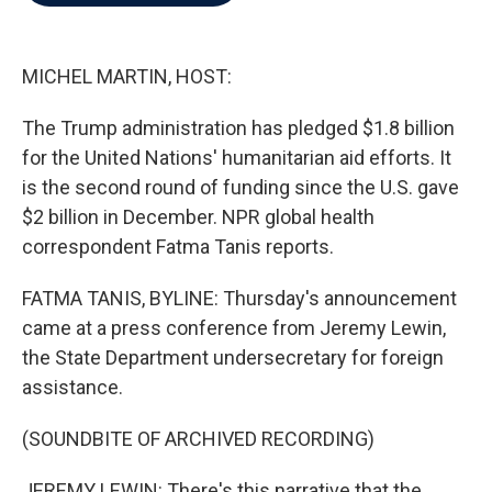
b
t
e
l
o
e
d
o
r
I
k
n
MICHEL MARTIN, HOST:
The Trump administration has pledged $1.8 billion
for the United Nations' humanitarian aid efforts. It
is the second round of funding since the U.S. gave
$2 billion in December. NPR global health
correspondent Fatma Tanis reports.
FATMA TANIS, BYLINE: Thursday's announcement
came at a press conference from Jeremy Lewin,
the State Department undersecretary for foreign
assistance.
(SOUNDBITE OF ARCHIVED RECORDING)
JEREMY LEWIN: There's this narrative that the