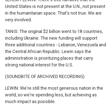
United States is not present at the U.N., not present
in the humanitarian space. That's not true. We are
very involved.
TANIS: The original $2 billion went to 18 countries,
including Ukraine. The new funding will support
three additional countries - Lebanon, Venezuela and
the Central African Republic. Lewin says the
administration is prioritizing places that carry
strong national interest for the U.S.
(SOUNDBITE OF ARCHIVED RECORDING)
LEWIN: We're still the most generous nation in the
world, so we're spending less, but achieving as
much impact as possible.