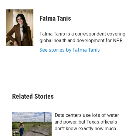
a
w
i
m
c
i
n
a
e
t
k
i
Fatma Tanis
b
t
e
l
o
e
d
o
r
I
Fatma Tanis is a correspondent covering
k
n
global health and development for NPR.
See stories by Fatma Tanis
Related Stories
Data centers use lots of water
and power, but Texas officials
don't know exactly how much