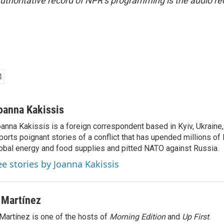
uthoritative record of NPR’s programming is the audio re
oanna Kakissis
anna Kakissis is a foreign correspondent based in Kyiv, Ukraine
ports poignant stories of a conflict that has upended millions of 
obal energy and food supplies and pitted NATO against Russia.
ee stories by Joanna Kakissis
 Martínez
Martínez is one of the hosts of
Morning Edition
and
Up First
.