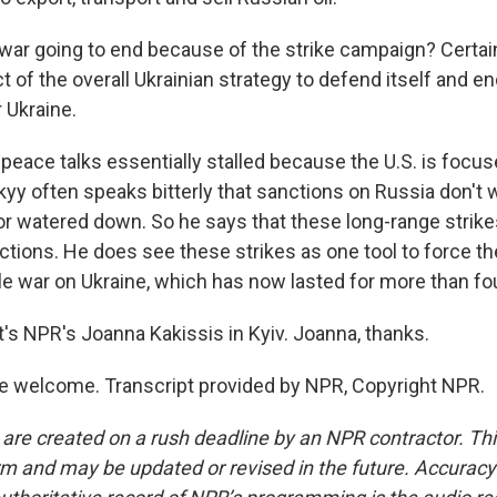
ar going to end because of the strike campaign? Certainly
 of the overall Ukrainian strategy to defend itself and e
 Ukraine.
peace talks essentially stalled because the U.S. is focus
yy often speaks bitterly that sanctions on Russia don't w
or watered down. So he says that these long-range strike
ctions. He does see these strikes as one tool to force th
ale war on Ukraine, which has now lasted for more than fo
s NPR's Joanna Kakissis in Kyiv. Joanna, thanks.
e welcome. Transcript provided by NPR, Copyright NPR.
 are created on a rush deadline by an NPR contractor. Th
form and may be updated or revised in the future. Accuracy 