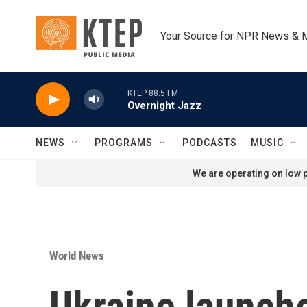
Skip to main content
Your Source for NPR News & 
KTEP 88.5 FM
Overnight Jazz
NEWS
PROGRAMS
PODCASTS
MUSIC
We are operating on low p
World News
Ukraine launche