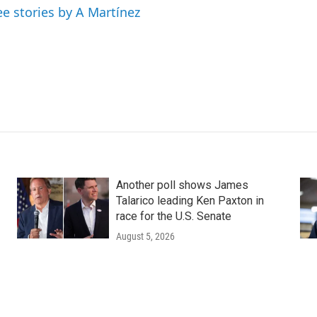
ee stories by A Martínez
Another poll shows James
Talarico leading Ken Paxton in
race for the U.S. Senate
August 5, 2026