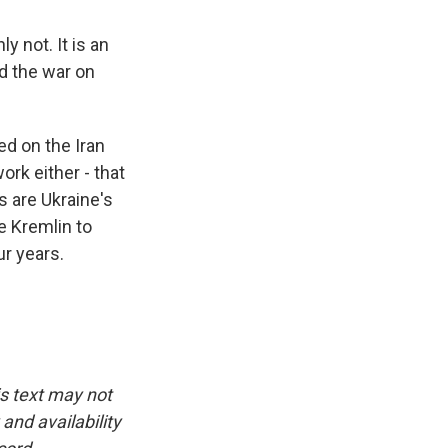
 not. It is an
nd the war on
ed on the Iran
ork either - that
s are Ukraine's
e Kremlin to
ur years.
is text may not
and availability