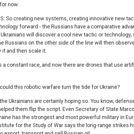
for now.
 So creating new systems, creating innovative new tac
hnology forward - the Russians have a comparative advan
Ukrainians will discover a cool new tactic or technology, s
e Russians on the other side of the line will then observe
 it and then scale it.
s a constant race, and now there are drones that use artifi
uld this robotic warfare turn the tide for Ukraine?
 the Ukrainians are certainly hoping so. You know, defens
helped them flip the script. Even Secretary of State Marc
kraine has the strongest and most powerful military in Eu
nstitute for the Study of War says the long-range strikes
to export, transport and sell Russian oil.