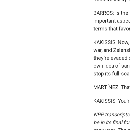
BARROS: Is the w
important aspect
terms that favor
KAKISSIS: Now, 
war, and Zelensk
they're evaded 
own idea of san
stop its full-sc
MARTÍNEZ: That'
KAKISSIS: You'r
NPR transcripts
be in its final 