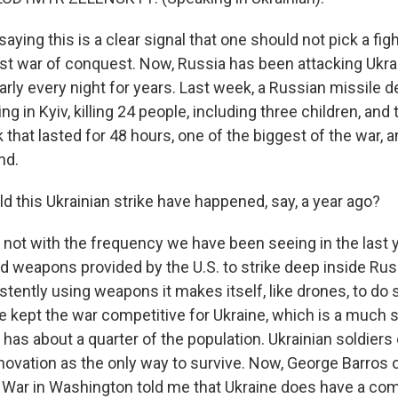
aying this is a clear signal that one should not pick a fig
st war of conquest. Now, Russia has been attacking Ukra
arly every night for years. Last week, a Russian missile 
ng in Kyiv, killing 24 people, including three children, and 
 that lasted for 48 hours, one of the biggest of the war,
nd.
 this Ukrainian strike have happened, say, a year ago?
 not with the frequency we have been seeing in the last ye
d weapons provided by the U.S. to strike deep inside Ru
stently using weapons it makes itself, like drones, to do
e kept the war competitive for Ukraine, which is a much 
has about a quarter of the population. Ukrainian soldiers 
novation as the only way to survive. Now, George Barros o
f War in Washington told me that Ukraine does have a com