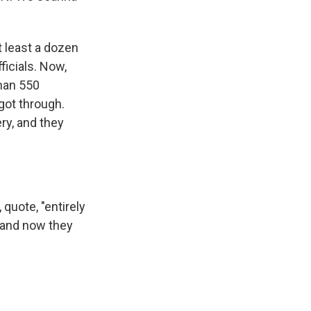
t least a dozen
icials. Now,
than 550
got through.
ry, and they
quote, "entirely
, and now they