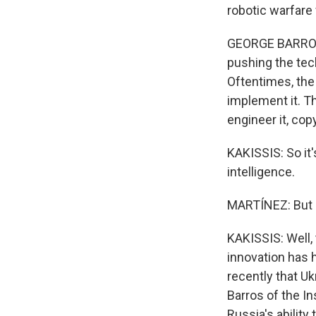
robotic warfare 
GEORGE BARROS:
pushing the tec
Oftentimes, the 
implement it. Th
engineer it, copy
KAKISSIS: So it'
intelligence.
MARTÍNEZ: But co
KAKISSIS: Well,
innovation has 
recently that U
Barros of the I
Russia's ability 