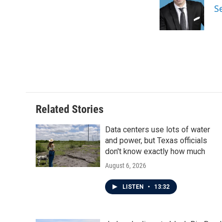
S
Related Stories
Data centers use lots of water
and power, but Texas officials
don't know exactly how much
August 6, 2026
LISTEN
•
13:32