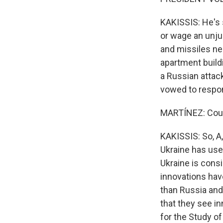
KAKISSIS: He's s
or wage an unju
and missiles ne
apartment buildi
a Russian attack
vowed to respo
MARTÍNEZ: Could
KAKISSIS: So, A,
Ukraine has use
Ukraine is consi
innovations hav
than Russia and 
that they see in
for the Study o