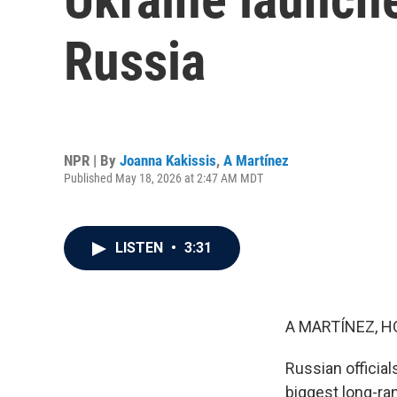
Russia
NPR | By
Joanna Kakissis
,
A Martínez
Published May 18, 2026 at 2:47 AM MDT
LISTEN
•
3:31
A MARTÍNEZ, H
Russian official
biggest long-ra