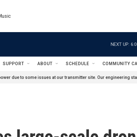
Music
NEXT UP:
6:
SUPPORT
ABOUT
SCHEDULE
COMMUNITY C
ower due to some issues at our transmitter site. Our engineering staf
s large-scale dron