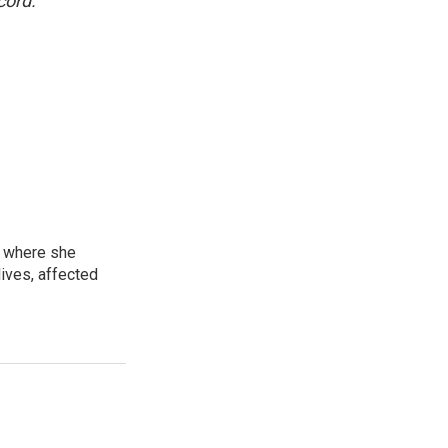
cord.
, where she
lives, affected