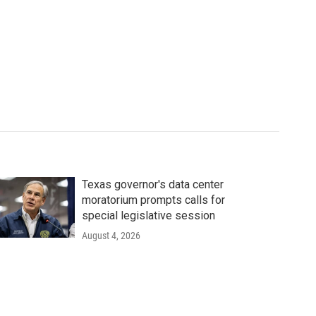
Texas governor's data center
moratorium prompts calls for
special legislative session
August 4, 2026