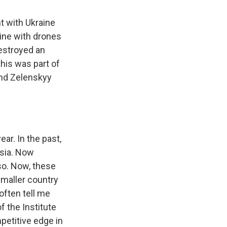
ht with Ukraine
ine with drones
destroyed an
this was part of
 and Zelenskyy
ar. In the past,
ssia. Now
 so. Now, these
smaller country
often tell me
f the Institute
petitive edge in