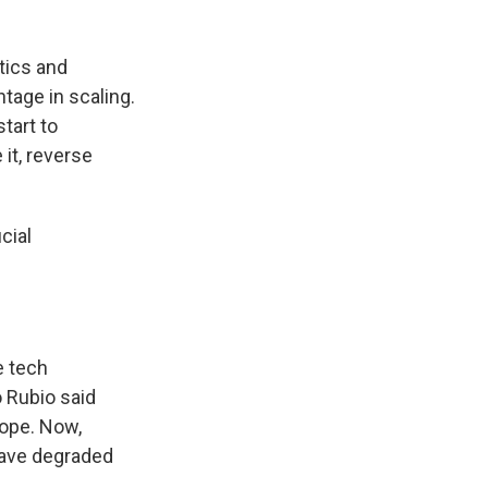
tics and
tage in scaling.
tart to
 it, reverse
cial
e tech
o Rubio said
rope. Now,
 have degraded