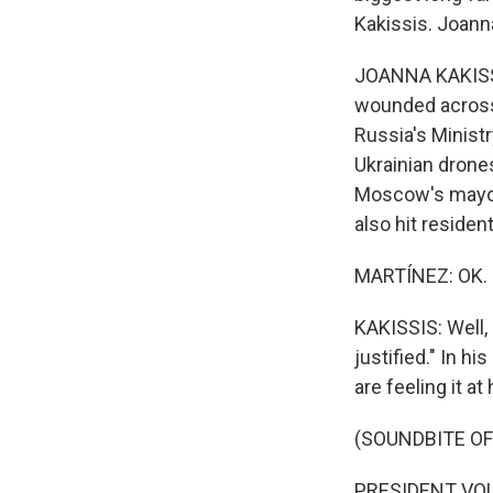
Kakissis. Joann
JOANNA KAKISSIS
wounded across 
Russia's Minist
Ukrainian drone
Moscow's mayor 
also hit residen
MARTÍNEZ: OK. N
KAKISSIS: Well,
justified." In h
are feeling it a
(SOUNDBITE O
PRESIDENT VOLO