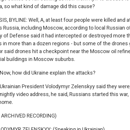
a, so what kind of damage did this cause?
, BYLINE: Well, A, at least four people were killed and a
Russia, including Moscow, according to local Russian off
ry of Defense said it had intercepted or destroyed more 
s in more than a dozen regions - but some of the drones 
said drones hit a checkpoint near the Moscow oil refine
tial buildings in Moscow suburbs.
ow, how did Ukraine explain the attacks?
 Ukrainian President Volodymyr Zelenskyy said they were, 
is nightly video address, he said, Russians started this war
t home.
F ARCHIVED RECORDING)
DYMYR ZELENSKYY: (Speaking in Ukrainian).