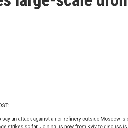
OST:
s say an attack against an oil refinery outside Moscow is 
nge strikes so far. Joining us now from Kyiv to discuss i