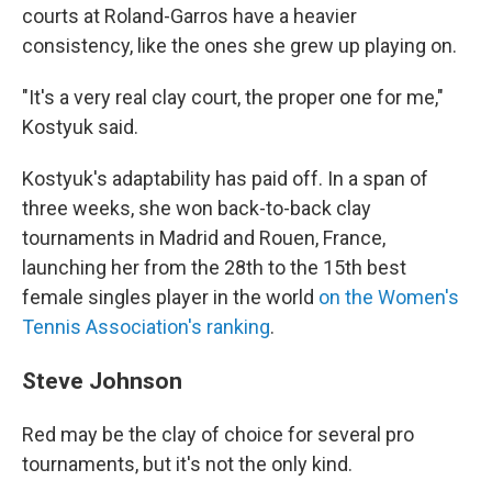
courts at Roland-Garros have a heavier
consistency, like the ones she grew up playing on.
"It's a very real clay court, the proper one for me,"
Kostyuk said.
Kostyuk's adaptability has paid off. In a span of
three weeks, she won back-to-back clay
tournaments in Madrid and Rouen, France,
launching her from the 28th to the 15th best
female singles player in the world
on the Women's
Tennis Association's ranking
.
Steve Johnson
Red may be the clay of choice for several pro
tournaments, but it's not the only kind.