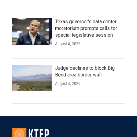
Texas governor's data center
moratorium prompts calls for
special legislative session
August 4, 2026
Judge declines to block Big
Bend area border wall
August 4, 2026