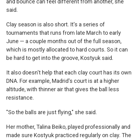
and bounce can feel different from another, she
said.
Clay season is also short. It's a series of
tournaments that runs from late March to early
June — a couple months out of the full season,
which is mostly allocated to hard courts. So it can
be hard to get into the groove, Kostyuk said.
It also doesn't help that each clay court has its own
DNA. For example, Madrid's court is at a higher
altitude, with thinner air that gives the ball less
resistance.
"So the balls are just flying," she said.
Her mother, Talina Beiko, played professionally and
made sure Kostyuk practiced regularly on clay. The