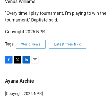
Venus Williams.
"Every time I play tournament, I'm playing to win the
tournament," Baptiste said.
Copyright 2026 NPR
Tags
World News
Latest from NPR
F
T
L
E
a
w
i
m
c
i
n
a
e
t
k
i
Ayana Archie
b
t
e
l
o
e
d
o
r
I
[Copyright 2024 NPR]
k
n