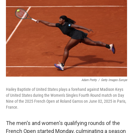
c
i
n
a
e
t
k
i
b
t
e
l
o
e
d
o
r
I
k
n
Adam Pretty
/
Getty Images Europe
Hailey Baptiste of United States plays a forehand against Madison Keys
of United States during the Women's Singles Fourth Round match on Day
Nine of the 2025 French Open at Roland Garros on June 02, 2025 in Paris,
France.
The men's and women's qualifying rounds of the
French Open started Monday, culminating a season