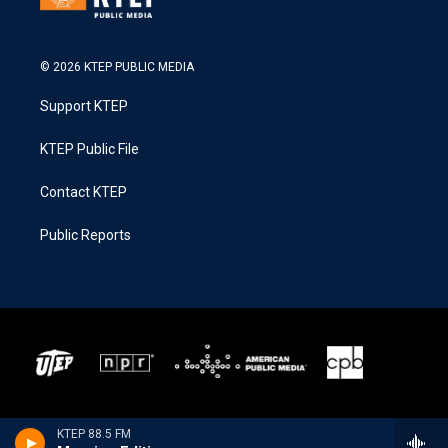
© 2026 KTEP PUBLIC MEDIA
Support KTEP
KTEP Public File
Contact KTEP
Public Reports
KTEP 88.5 FM