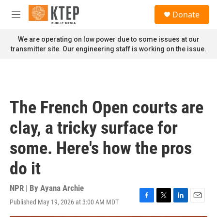
Skip to main content
S
Donate
e
M
a
e
r
n
We are operating on low power due to some issues at our
c
u
transmitter site. Our engineering staff is working on the issue.
h
u
e
r
y
The French Open courts are
clay, a tricky surface for
some. Here's how the pros
do it
NPR | By
Ayana Archie
Published May 19, 2026 at 3:00 AM MDT
F
T
L
E
a
w
i
m