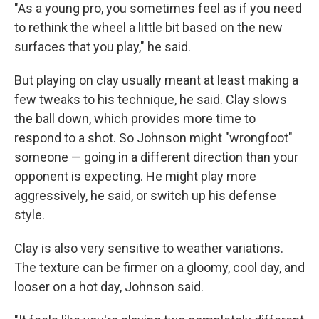
"As a young pro, you sometimes feel as if you need
to rethink the wheel a little bit based on the new
surfaces that you play," he said.
But playing on clay usually meant at least making a
few tweaks to his technique, he said. Clay slows
the ball down, which provides more time to
respond to a shot. So Johnson might "wrongfoot"
someone — going in a different direction than your
opponent is expecting. He might play more
aggressively, he said, or switch up his defense
style.
Clay is also very sensitive to weather variations.
The texture can be firmer on a gloomy, cool day, and
looser on a hot day, Johnson said.