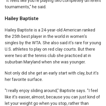
"It feels like you're playing two completely different
tournaments," he said.
Hailey Baptiste
Hailey Baptiste is a 24-year-old American ranked
the 25th best player in the world in women's
singles by the WTA. She also said it's rare for young
U.S. athletes to play on red clay courts. But there
were two at the tennis club she practiced at in
suburban Maryland when she was younger.
Not only did she get an early start with clay, but it's
her favorite surface.
"I really enjoy sliding around," Baptiste says. "I feel
like it's easier, almost, because you can just kind of
let your weight go when you stop, rather than