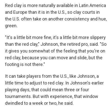
Red clay is more naturally available in Latin America
and Europe than it is in the U.S., so clay courts in
the U.S. often take on another consistency and hue,
green.
"It's a little bit more fine, it's a little bit more slippery
than the red clay," Johnson, the retired pro, said. "So
it gives you somewhat of the feeling that you're on
red clay, because you can move and slide, but the
footing is not there."
It can take players from the U.S., like Johnson, a
little time to adjust to red clay. In Johnson's earlier
playing days, that could mean three or four
tournaments. But with experience, that window
dwindled to a week or two, he said.