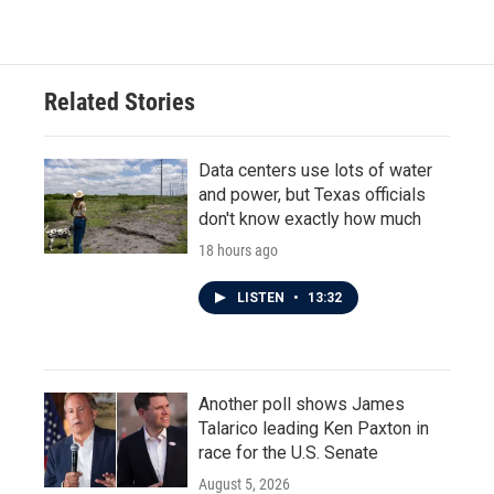
Related Stories
Data centers use lots of water
and power, but Texas officials
don't know exactly how much
18 hours ago
LISTEN
•
13:32
Another poll shows James
Talarico leading Ken Paxton in
race for the U.S. Senate
August 5, 2026