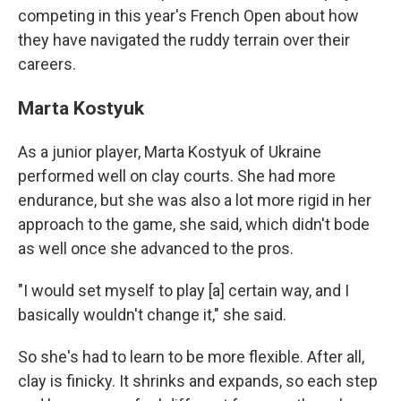
competing in this year's French Open about how
they have navigated the ruddy terrain over their
careers.
Marta Kostyuk
As a junior player, Marta Kostyuk of Ukraine
performed well on clay courts. She had more
endurance, but she was also a lot more rigid in her
approach to the game, she said, which didn't bode
as well once she advanced to the pros.
"I would set myself to play [a] certain way, and I
basically wouldn't change it," she said.
So she's had to learn to be more flexible. After all,
clay is finicky. It shrinks and expands, so each step