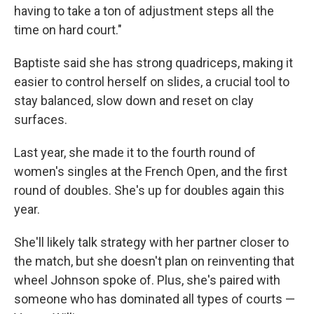
having to take a ton of adjustment steps all the
time on hard court."
Baptiste said she has strong quadriceps, making it
easier to control herself on slides, a crucial tool to
stay balanced, slow down and reset on clay
surfaces.
Last year, she made it to the fourth round of
women's singles at the French Open, and the first
round of doubles. She's up for doubles again this
year.
She'll likely talk strategy with her partner closer to
the match, but she doesn't plan on reinventing that
wheel Johnson spoke of. Plus, she's paired with
someone who has dominated all types of courts —