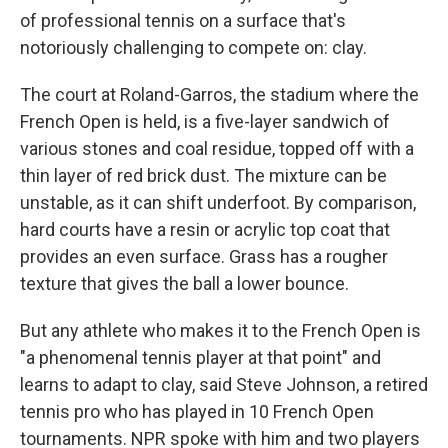
of professional tennis on a surface that's
notoriously challenging to compete on: clay.
The court at Roland-Garros, the stadium where the
French Open is held, is a five-layer sandwich of
various stones and coal residue, topped off with a
thin layer of red brick dust. The mixture can be
unstable, as it can shift underfoot. By comparison,
hard courts have a resin or acrylic top coat that
provides an even surface. Grass has a rougher
texture that gives the ball a lower bounce.
But any athlete who makes it to the French Open is
"a phenomenal tennis player at that point" and
learns to adapt to clay, said Steve Johnson, a retired
tennis pro who has played in 10 French Open
tournaments. NPR spoke with him and two players