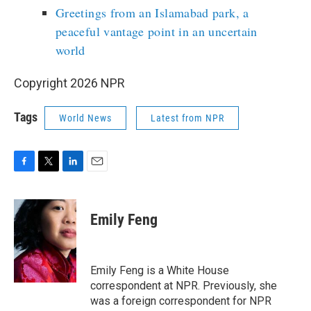
Greetings from an Islamabad park, a
peaceful vantage point in an uncertain
world
Copyright 2026 NPR
Tags
World News
Latest from NPR
F
T
L
E
a
w
i
m
c
i
n
a
e
t
k
i
Emily Feng
b
t
e
l
o
e
d
o
r
I
k
n
Emily Feng is a White House
correspondent at NPR. Previously, she
was a foreign correspondent for NPR