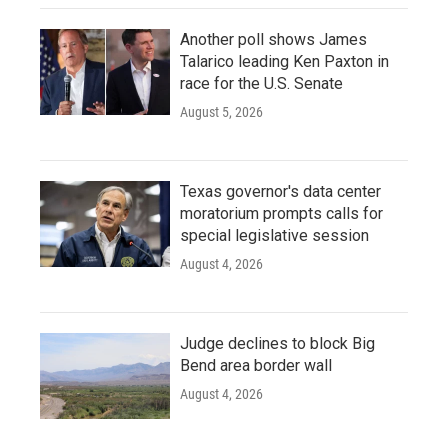
Another poll shows James
Talarico leading Ken Paxton in
race for the U.S. Senate
August 5, 2026
Texas governor's data center
moratorium prompts calls for
special legislative session
August 4, 2026
Judge declines to block Big
Bend area border wall
August 4, 2026