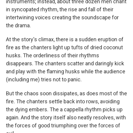
instruments; instead, about three dozen men chant
in syncopated rhythm, the rise and fall of their
intertwining voices creating the soundscape for
the drama.
At the story's climax, there is a sudden eruption of
fire as the chanters light up tufts of dried coconut
husks. The orderliness of their rhythms
disappears. The chanters scatter and daringly kick
and play with the flaming husks while the audience
(including me) tries not to panic.
But the chaos soon dissipates, as does most of the
fire. The chanters settle back into rows, avoiding
the dying embers. The a cappella rhythm picks up
again. And the story itself also neatly resolves, with
the forces of good triumphing over the forces of