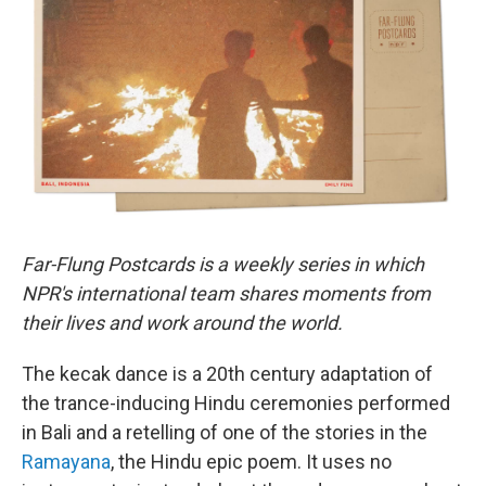
b
t
e
l
o
e
d
o
r
I
k
n
Far-Flung Postcards is a weekly series in which
NPR's international team shares moments from
their lives and work around the world.
The kecak dance is a 20th century adaptation of
the trance-inducing Hindu ceremonies performed
in Bali and a retelling of one of the stories in the
Ramayana
, the Hindu epic poem. It uses no