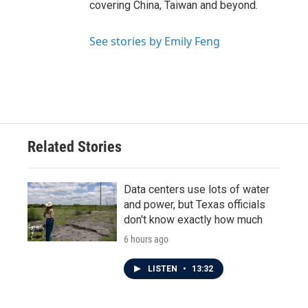
covering China, Taiwan and beyond.
See stories by Emily Feng
Related Stories
Data centers use lots of water
and power, but Texas officials
don't know exactly how much
6 hours ago
LISTEN
•
13:32