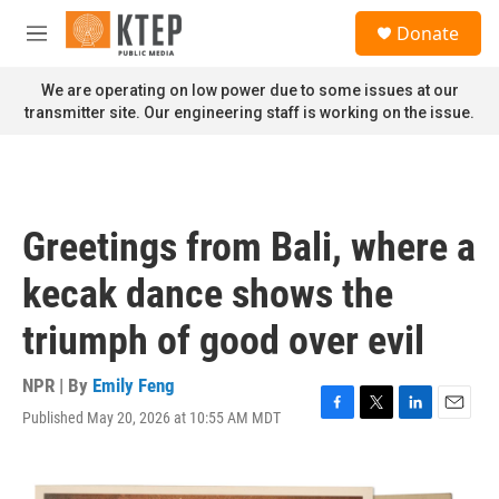
Skip to main content
S
Donate
e
M
a
e
r
n
We are operating on low power due to some issues at our
c
u
transmitter site. Our engineering staff is working on the issue.
h
u
e
r
y
Greetings from Bali, where a
kecak dance shows the
triumph of good over evil
NPR | By
Emily Feng
Published May 20, 2026 at 10:55 AM MDT
F
T
L
E
a
w
i
m
c
i
n
a
e
t
k
i