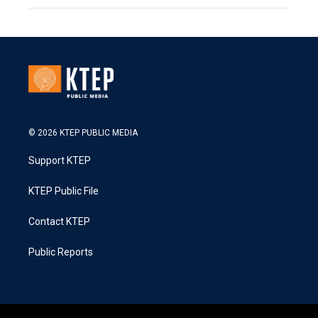
© 2026 KTEP PUBLIC MEDIA
Support KTEP
KTEP Public File
Contact KTEP
Public Reports