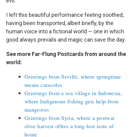
evil.
I left this beautiful performance feeling soothed,
having been transported, albeit briefly, by the
human voice into a fictional world — one in which
good always prevails and magic can save the day.
See more Far-Flung Postcards from around the
world:
Greetings from Seville, where springtime
means caracoles
Greetings from a sea village in Indonesia,
where Indigenous fishing gets help from
mangroves
Greetings from Syria, where a postwar
olive harvest offers a long-lost taste of
home