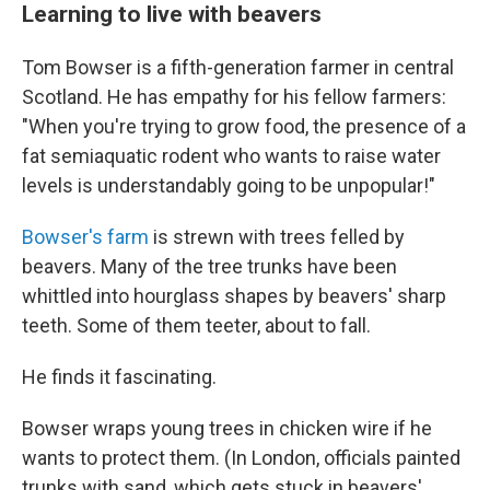
Learning to live with beavers
Tom Bowser is a fifth-generation farmer in central
Scotland. He has empathy for his fellow farmers:
"When you're trying to grow food, the presence of a
fat semiaquatic rodent who wants to raise water
levels is understandably going to be unpopular!"
Bowser's farm
is strewn with trees felled by
beavers. Many of the tree trunks have been
whittled into hourglass shapes by beavers' sharp
teeth. Some of them teeter, about to fall.
He finds it fascinating.
Bowser wraps young trees in chicken wire if he
wants to protect them. (In London, officials painted
trunks with sand, which gets stuck in beavers'