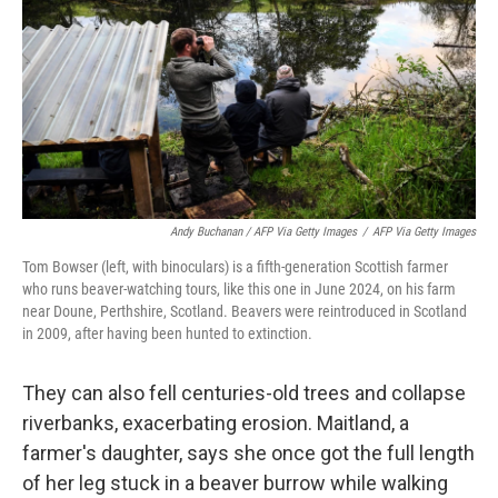
Andy Buchanan / AFP Via Getty Images
/
AFP Via Getty Images
Tom Bowser (left, with binoculars) is a fifth-generation Scottish farmer
who runs beaver-watching tours, like this one in June 2024, on his farm
near Doune, Perthshire, Scotland. Beavers were reintroduced in Scotland
in 2009, after having been hunted to extinction.
They can also fell centuries-old trees and collapse
riverbanks, exacerbating erosion. Maitland, a
farmer's daughter, says she once got the full length
of her leg stuck in a beaver burrow while walking