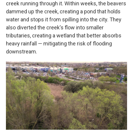
creek running through it. Within weeks, the beavers
dammed up the creek, creating a pond that holds
water and stops it from spilling into the city. They
also diverted the creek's flow into smaller
tributaries, creating a wetland that better absorbs
heavy rainfall — mitigating the risk of flooding
downstream.