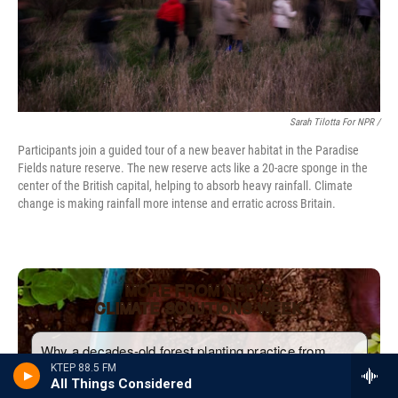
Sarah Tilotta For NPR /
Participants join a guided tour of a new beaver habitat in the Paradise
Fields nature reserve. The new reserve acts like a 20-acre sponge in the
center of the British capital, helping to absorb heavy rainfall. Climate
change is making rainfall more intense and erratic across Britain.
KTEP 88.5 FM
All Things Considered