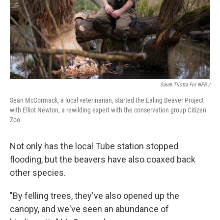
Sarah Tilotta For NPR /
Sean McCormack, a local veterinarian, started the Ealing Beaver Project
with Elliot Newton, a rewilding expert with the conservation group Citizen
Zoo.
Not only has the local Tube station stopped
flooding, but the beavers have also coaxed back
other species.
"By felling trees, they've also opened up the
canopy, and we've seen an abundance of