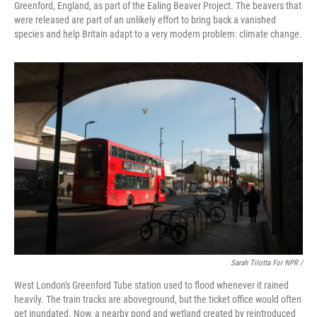
Greenford, England, as part of the Ealing Beaver Project. The beavers that
were released are part of an unlikely effort to bring back a vanished
species and help Britain adapt to a very modern problem: climate change.
Sarah Tilotta For NPR /
West London's Greenford Tube station used to flood whenever it rained
heavily. The train tracks are aboveground, but the ticket office would often
get inundated. Now, a nearby pond and wetland created by reintroduced