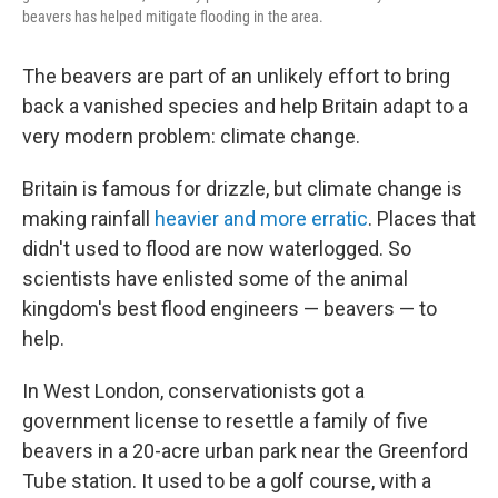
beavers has helped mitigate flooding in the area.
The beavers are part of an unlikely effort to bring
back a vanished species and help Britain adapt to a
very modern problem: climate change.
Britain is famous for drizzle, but climate change is
making rainfall
heavier and more erratic
. Places that
didn't used to flood are now waterlogged. So
scientists have enlisted some of the animal
kingdom's best flood engineers — beavers — to
help.
In West London, conservationists got a
government license to resettle a family of five
beavers in a 20-acre urban park near the Greenford
Tube station. It used to be a golf course, with a