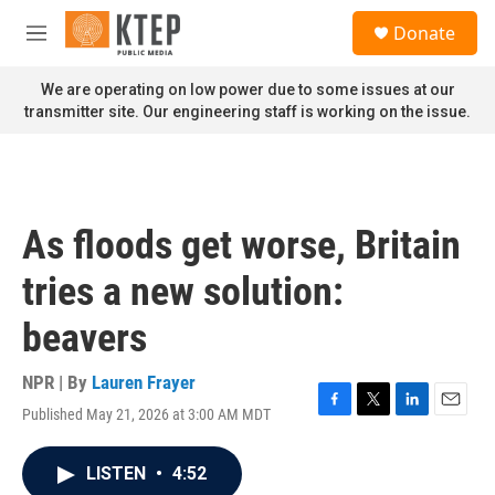
Skip to main content
S
Donate
e
M
a
e
r
n
We are operating on low power due to some issues at our
c
u
transmitter site. Our engineering staff is working on the issue.
h
u
e
r
y
As floods get worse, Britain
tries a new solution:
beavers
NPR | By
Lauren Frayer
Published May 21, 2026 at 3:00 AM MDT
F
T
L
E
a
w
i
m
c
i
n
a
LISTEN
•
4:52
e
t
k
i