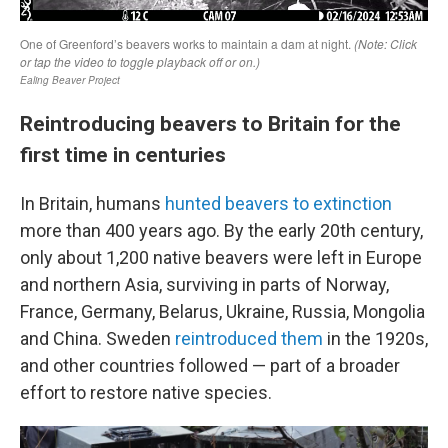
Reintroducing beavers to Britain for the
first time in centuries
In Britain, humans
hunted beavers to extinction
more than 400 years ago. By the early 20th century,
only about 1,200 native beavers were left in Europe
and northern Asia, surviving in parts of Norway,
France, Germany, Belarus, Ukraine, Russia, Mongolia
and China. Sweden
reintroduced them
in the 1920s,
and other countries followed — part of a broader
effort to restore native species.