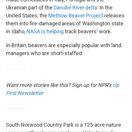
Ukrainian part of the
Danube River delta
. In the
United States, the
Methow Beaver Project
releases
them into fire-damaged areas of Washington state.
In Idaho,
NASA is helping
track beavers' work.
In Britain, beavers are especially popular with land
managers who are short-staffed.
Want more stories like this? Sign up for NPR's
Up
First Newsletter
South Norwood Country Park is a 125-acre nature