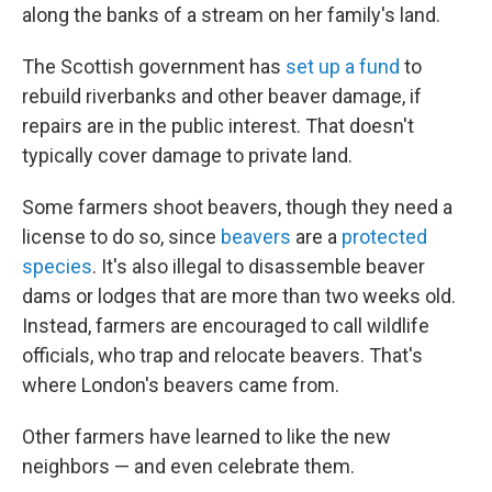
along the banks of a stream on her family's land.
The Scottish government has
set up a fund
to
rebuild riverbanks and other beaver damage, if
repairs are in the public interest. That doesn't
typically cover damage to private land.
Some farmers shoot beavers, though they need a
license to do so, since
beavers
are a
protected
species
. It's also illegal to disassemble beaver
dams or lodges that are more than two weeks old.
Instead, farmers are encouraged to call wildlife
officials, who trap and relocate beavers. That's
where London's beavers came from.
Other farmers have learned to like the new
neighbors — and even celebrate them.