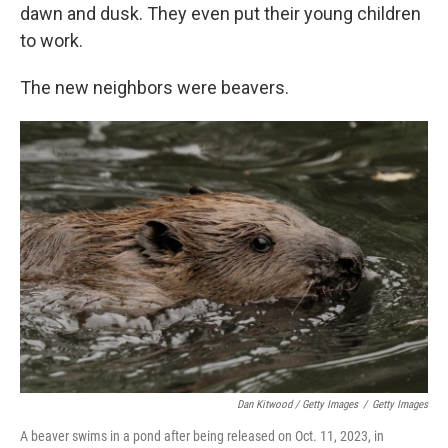
dawn and dusk. They even put their young children
to work.
The new neighbors were beavers.
Dan Kitwood / Getty Images
/
Getty Images
A beaver swims in a pond after being released on Oct. 11, 2023, in