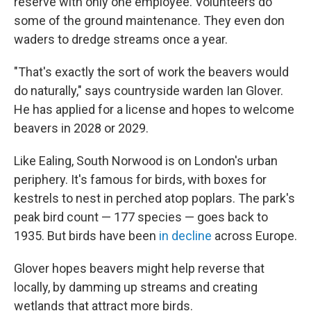
reserve with only one employee. Volunteers do
some of the ground maintenance. They even don
waders to dredge streams once a year.
"That's exactly the sort of work the beavers would
do naturally," says countryside warden Ian Glover.
He has applied for a license and hopes to welcome
beavers in 2028 or 2029.
Like Ealing, South Norwood is on London's urban
periphery. It's famous for birds, with boxes for
kestrels to nest in perched atop poplars. The park's
peak bird count — 177 species — goes back to
1935. But birds have been
in decline
across Europe.
Glover hopes beavers might help reverse that
locally, by damming up streams and creating
wetlands that attract more birds.