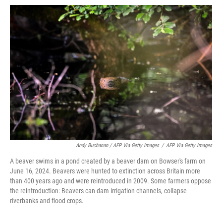
Andy Buchanan / AFP Via Getty Images
/
AFP Via Getty Images
A beaver swims in a pond created by a beaver dam on Bowser's farm on
June 16, 2024. Beavers were hunted to extinction across Britain more
than 400 years ago and were reintroduced in 2009. Some farmers oppose
the reintroduction: Beavers can dam irrigation channels, collapse
riverbanks and flood crops.