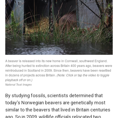
By studying fossils, scientists determined that
today's Norwegian beavers are genetically most
similar to the beavers that lived in Britain centuries
ago. So in 2009, wildlife officials relocated two