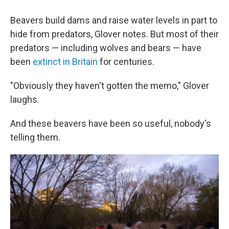
Beavers build dams and raise water levels in part to
hide from predators, Glover notes. But most of their
predators — including wolves and bears — have
been
extinct in Britain
for centuries.
"Obviously they haven't gotten the memo," Glover
laughs.
And these beavers have been so useful, nobody's
telling them.