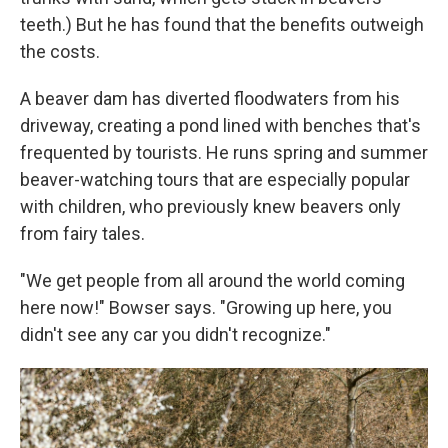
teeth.) But he has found that the benefits outweigh
the costs.
A beaver dam has diverted floodwaters from his
driveway, creating a pond lined with benches that's
frequented by tourists. He runs spring and summer
beaver-watching tours that are especially popular
with children, who previously knew beavers only
from fairy tales.
"We get people from all around the world coming
here now!" Bowser says. "Growing up here, you
didn't see any car you didn't recognize."