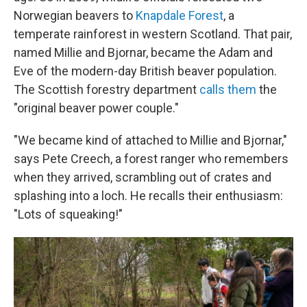
Norwegian beavers to
Knapdale Forest
, a
temperate rainforest in western Scotland. That pair,
named Millie and Bjornar, became the Adam and
Eve of the modern-day British beaver population.
The Scottish forestry department
calls them
the
"original beaver power couple."
"We became kind of attached to Millie and Bjornar,"
says Pete Creech, a forest ranger who remembers
when they arrived, scrambling out of crates and
splashing into a loch. He recalls their enthusiasm:
"Lots of squeaking!"