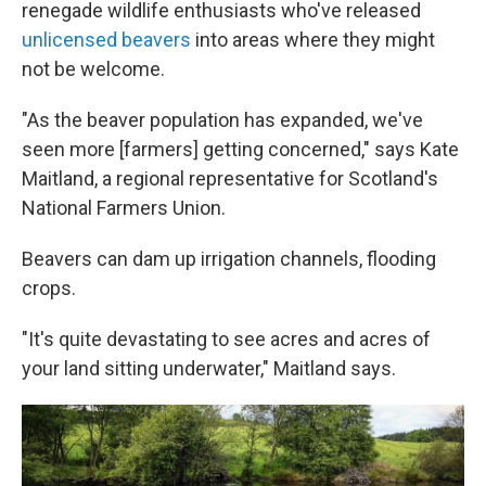
renegade wildlife enthusiasts who've released
unlicensed beavers
into areas where they might
not be welcome.
"As the beaver population has expanded, we've
seen more [farmers] getting concerned," says Kate
Maitland, a regional representative for Scotland's
National Farmers Union.
Beavers can dam up irrigation channels, flooding
crops.
"It's quite devastating to see acres and acres of
your land sitting underwater," Maitland says.