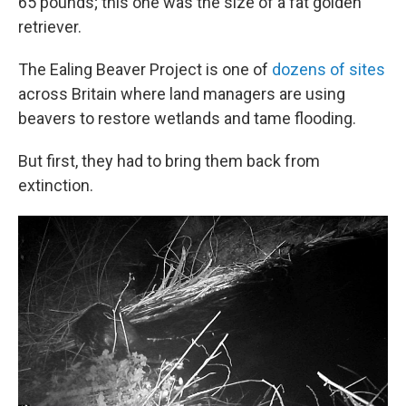
65 pounds; this one was the size of a fat golden
retriever.
The Ealing Beaver Project is one of
dozens of sites
across Britain where land managers are using
beavers to restore wetlands and tame flooding.
But first, they had to bring them back from
extinction.