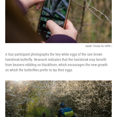
Sarah Tilotta For NPR /
A tour participant photographs the tiny white eggs of the rare brown
hairstreak butterfly. Research indicates that the hairstreak may benefit
from beavers nibbling on blackthorn, which encourages the new growth
on which the butterflies prefer to lay their eggs.