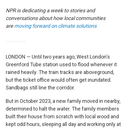
NPR is dedicating a week to stories and
conversations about how local communities
are
moving forward on climate solutions
LONDON — Until two years ago, West London's
Greenford Tube station used to flood whenever it
rained heavily. The train tracks are aboveground,
but the ticket office would often get inundated.
Sandbags still line the corridor.
But in October 2023, a new family moved in nearby,
determined to halt the water. The family members
built their house from scratch with local wood and
kept odd hours, sleeping all day and working only at