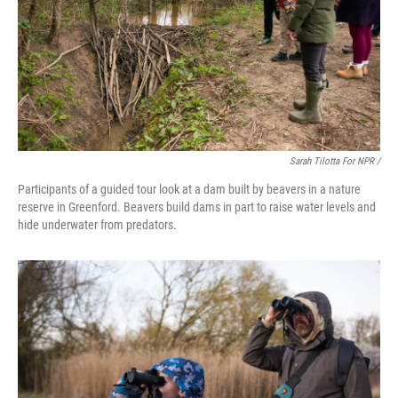
Sarah Tilotta For NPR /
Participants of a guided tour look at a dam built by beavers in a nature
reserve in Greenford. Beavers build dams in part to raise water levels and
hide underwater from predators.