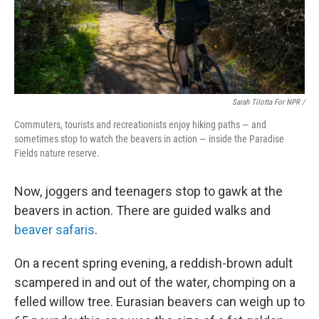
Sarah Tilotta For NPR /
Commuters, tourists and recreationists enjoy hiking paths — and
sometimes stop to watch the beavers in action — inside the Paradise
Fields nature reserve.
Now, joggers and teenagers stop to gawk at the
beavers in action. There are guided walks and
beaver safaris
.
On a recent spring evening, a reddish-brown adult
scampered in and out of the water, chomping on a
felled willow tree. Eurasian beavers can weigh up to