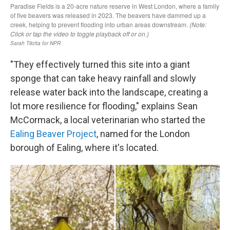
"They effectively turned this site into a giant
sponge that can take heavy rainfall and slowly
release water back into the landscape, creating a
lot more resilience for flooding," explains Sean
McCormack, a local veterinarian who started the
Ealing Beaver Project
, named for the London
borough of Ealing, where it's located.