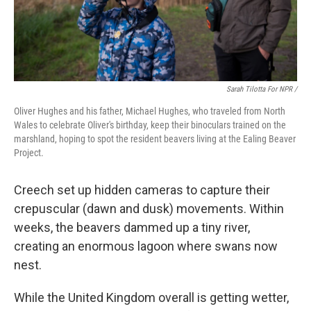
Sarah Tilotta For NPR /
Oliver Hughes and his father, Michael Hughes, who traveled from North
Wales to celebrate Oliver's birthday, keep their binoculars trained on the
marshland, hoping to spot the resident beavers living at the Ealing Beaver
Project.
Creech set up hidden cameras to capture their
crepuscular (dawn and dusk) movements. Within
weeks, the beavers dammed up a tiny river,
creating an enormous lagoon where swans now
nest.
While the United Kingdom overall is getting wetter,