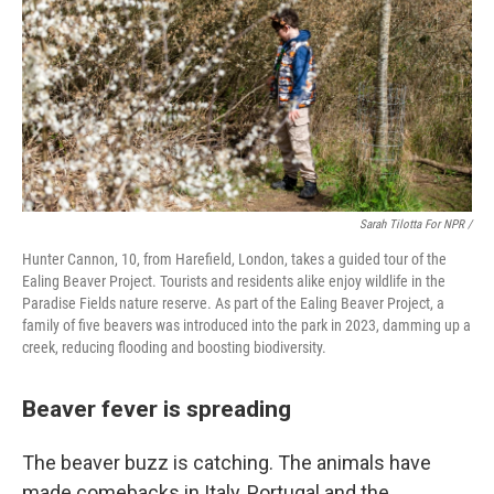
Sarah Tilotta For NPR /
Hunter Cannon, 10, from Harefield, London, takes a guided tour of the
Ealing Beaver Project. Tourists and residents alike enjoy wildlife in the
Paradise Fields nature reserve. As part of the Ealing Beaver Project, a
family of five beavers was introduced into the park in 2023, damming up a
creek, reducing flooding and boosting biodiversity.
Beaver fever is spreading
The beaver buzz is catching. The animals have
made comebacks in Italy, Portugal and the