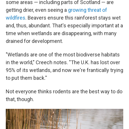
some areas — including parts of Scotland — are
getting drier, even seeing a
growing threat of
wildfires
. Beavers ensure this rainforest stays wet
and, thus, abundant. That's especially important at a
time when wetlands are disappearing, with many
drained for development.
"Wetlands are one of the most biodiverse habitats
in the world," Creech notes. "The U.K. has lost over
95% of its wetlands, and now we're frantically trying
to put them back."
Not everyone thinks rodents are the best way to do
that, though.