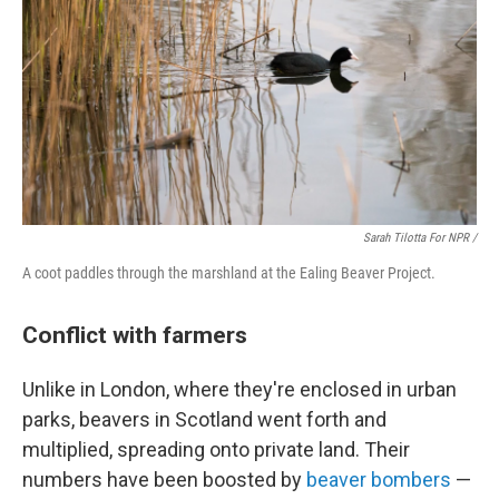
Sarah Tilotta For NPR /
A coot paddles through the marshland at the Ealing Beaver Project.
Conflict with farmers
Unlike in London, where they're enclosed in urban
parks, beavers in Scotland went forth and
multiplied, spreading onto private land. Their
numbers have been boosted by
beaver bombers
—