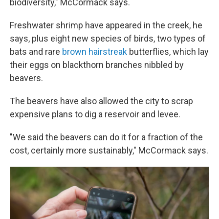
biodiversity," McCormack says.
Freshwater shrimp have appeared in the creek, he
says, plus eight new species of birds, two types of
bats and rare
brown hairstreak
butterflies, which lay
their eggs on blackthorn branches nibbled by
beavers.
The beavers have also allowed the city to scrap
expensive plans to dig a reservoir and levee.
"We said the beavers can do it for a fraction of the
cost, certainly more sustainably," McCormack says.