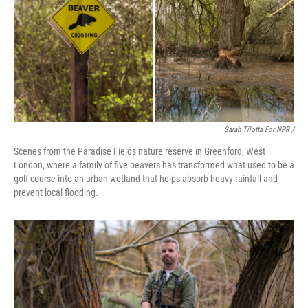
Sarah Tilotta For NPR /
Scenes from the Paradise Fields nature reserve in Greenford, West
London, where a family of five beavers has transformed what used to be a
golf course into an urban wetland that helps absorb heavy rainfall and
prevent local flooding.