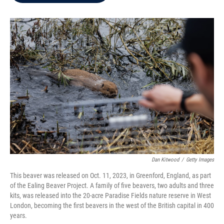
b
t
e
l
o
e
d
o
r
I
k
n
Dan Kitwood
/
Getty Images
This beaver was released on Oct. 11, 2023, in Greenford, England, as part
of the Ealing Beaver Project. A family of five beavers, two adults and three
kits, was released into the 20-acre Paradise Fields nature reserve in West
London, becoming the first beavers in the west of the British capital in 400
years.