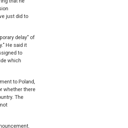
ing that he
sion
e just did to
orary delay" of
." He said it
ssigned to
cide which
yment to Poland,
or whether there
ountry. The
 not
announcement.