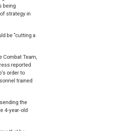
s being
of strategy in
ld be "cutting a
de Combat Team,
Press reported
's order to
sonnel trained
 sending the
he 4-year-old