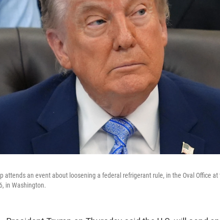
attends an event about loosening a federal refrigerant rule, in the Oval Office a
6, in Washington.