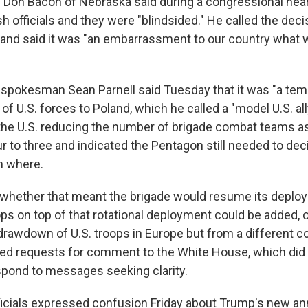
 Don Bacon of Nebraska said during a congressional hear
h officials and they were "blindsided." He called the deci
 and said it was "an embarrassment to our country what w
spokesman Sean Parnell said Tuesday that it was "a temp
f U.S. forces to Poland, which he called a "model U.S. ally
 the U.S. reducing the number of brigade combat teams a
r to three and indicated the Pentagon still needed to de
n where.
r whether that meant the brigade would resume its deplo
oops on top of that rotational deployment could be added, 
 drawdown of U.S. troops in Europe but from a different c
ed requests for comment to the White House, which did
pond to messages seeking clarity.
ficials expressed confusion Friday about Trump's new 