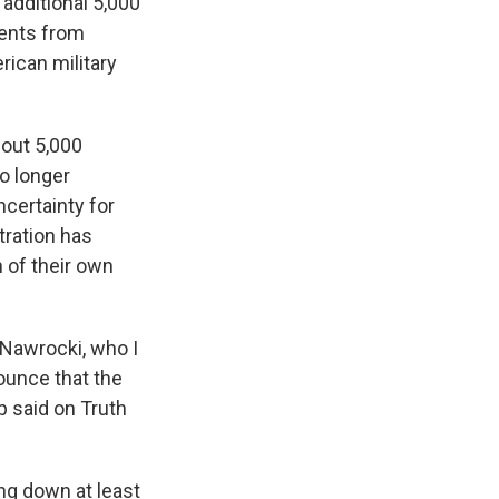
additional 5,000
ments from
ican military
bout 5,000
o longer
certainty for
tration has
of their own
 Nawrocki, who I
ounce that the
p said on Truth
ng down at least