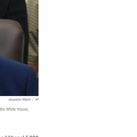
Jacquelyn Martin
/
AP
t the White House,