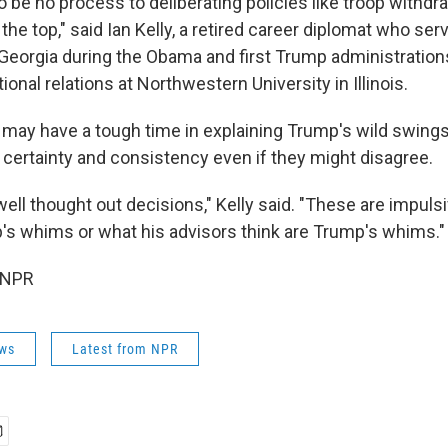
 be no process to deliberating policies like troop withdr
he top," said Ian Kelly, a retired career diplomat who ser
eorgia during the Obama and first Trump administratio
ional relations at Northwestern University in Illinois.
o may have a tough time in explaining Trump's wild swing
 certainty and consistency even if they might disagree.
ell thought out decisions," Kelly said. "These are impuls
s whims or what his advisors think are Trump's whims."
 NPR
ws
Latest from NPR