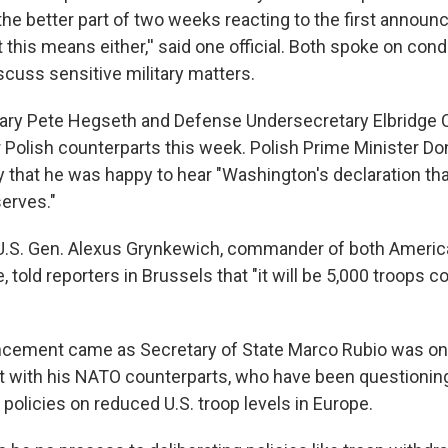
 the better part of two weeks reacting to the first annou
this means either,'' said one official. Both spoke on cond
scuss sensitive military matters.
ary Pete Hegseth and Defense Undersecretary Elbridge 
r Polish counterparts this week. Polish Prime Minister D
that he was happy to hear "Washington's declaration that
serves."
 U.S. Gen. Alexus Grynkewich, commander of both Ameri
, told reporters in Brussels that "it will be 5,000 troops 
cement came as Secretary of State Marco Rubio was on 
 with his NATO counterparts, who have been questionin
 policies on reduced U.S. troop levels in Europe.