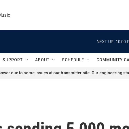
Music
NEXT UP:
10:00 
SUPPORT
ABOUT
SCHEDULE
COMMUNITY C
ower due to some issues at our transmitter site. Our engineering staf
s sending 5,000 mo