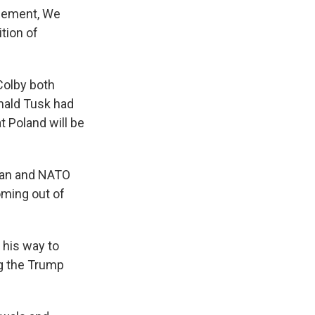
ncement, We
ition of
Colby both
onald Tusk had
 Poland will be
can and NATO
coming out of
his way to
g the Trump