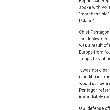
Republican Rep.
spoke with Polis
"reprehensible"
Poland."
Chief Pentagon 
the deployment o
was a result of
Europe from fou
troops to statio
It was not clea
if additional tr
would still be a
Pentagon referr
immediately res
U.S. defense of