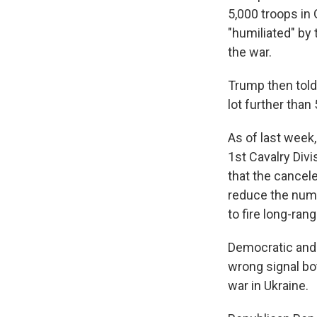
5,000 troops in
"humiliated" by 
the war.
Trump then told 
lot further than 
As of last wee
1st Cavalry Div
that the cancel
reduce the numb
to fire long-ran
Democratic and 
wrong signal bot
war in Ukraine.