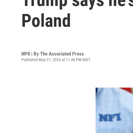
Poland
NPR | By
The Associated Press
Published May 21, 2026 at 11:48 PM MDT