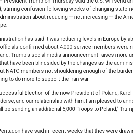
esident Trump on Thursday said the U.S. will send an 
d, stirring confusion following weeks of changing state
dministration about reducing — not increasing — the Amer
ope.
istration has said it was reducing levels in Europe by a
. officials confirmed about 4,000 service members were n
land. Trump's social media announcement raises more un
 that have been blindsided by the changes as the adminis
ut NATO members not shouldering enough of the burden 
ing to do more to support the Iran war.
uccessful Election of the now President of Poland, Karol
dorse, and our relationship with him, I am pleased to ann
ll be sending an additional 5,000 Troops to Poland," Trum
entagon have said in recent weeks that they were drawi