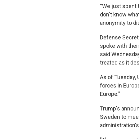
''We just spent
don't know what 
anonymity to di
Defense Secret
spoke with thei
said Wednesday 
treated as it de
As of Tuesday,
forces in Europe
Europe."
Trump's announ
Sweden to meet
administration's