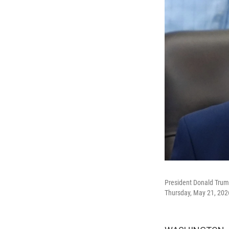
President Donald Trump 
Thursday, May 21, 202