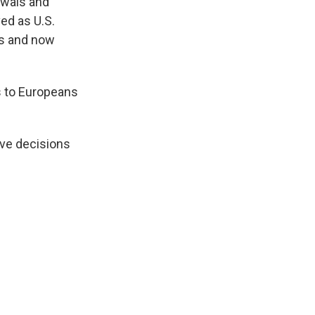
awals and
ved as U.S.
ns and now
s to Europeans
ive decisions