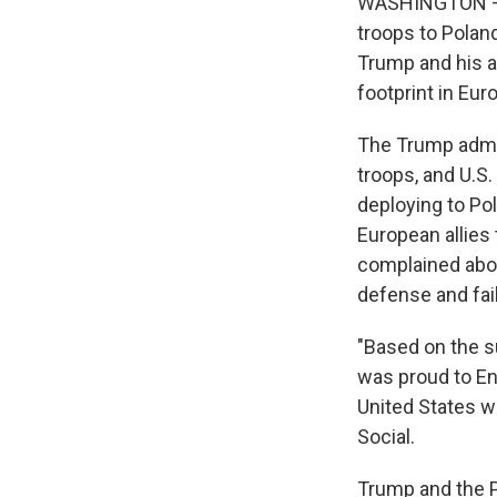
WASHINGTON — Pr
troops to Polan
Trump and his a
footprint in Eur
The Trump admin
troops, and U.S
deploying to Po
European allies
complained abo
defense and fail
"Based on the s
was proud to En
United States wi
Social.
Trump and the P