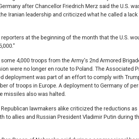
 Germany after Chancellor Friedrich Merz said the U.S. wa
the Iranian leadership and criticized what he called a lack 
reporters at the beginning of the month that the U.S. wou
5,000."
k, some 4,000 troops from the Army's 2nd Armored Briga
ision were no longer en route to Poland. The Associated 
ed deployment was part of an effort to comply with Trump
er of troops in Europe. A deployment to Germany of per
ge missiles also was halted.
Republican lawmakers alike criticized the reductions as
h to allies and Russian President Vladimir Putin during t