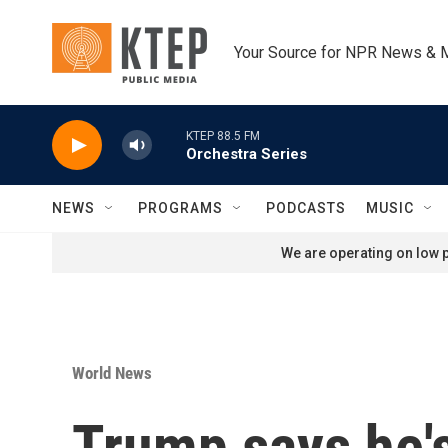
Skip to main content
Your Source for NPR News & 
KTEP 88.5 FM
Orchestra Series
NEWS
PROGRAMS
PODCASTS
MUSIC
We are operating on low p
World News
Trump says he'