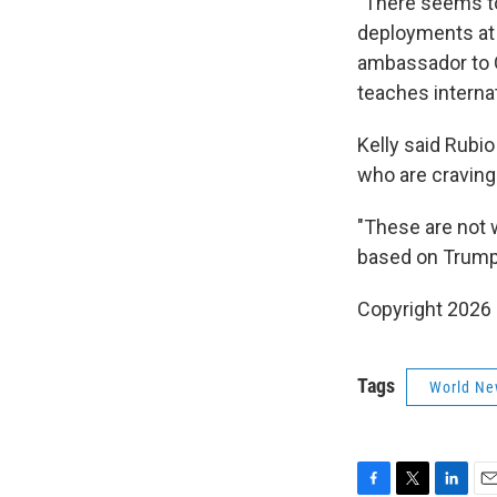
"There seems to
deployments at t
ambassador to G
teaches internat
Kelly said Rubi
who are craving
"These are not w
based on Trump'
Copyright 2026
Tags
World Ne