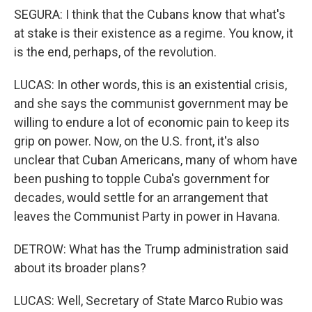
SEGURA: I think that the Cubans know that what's
at stake is their existence as a regime. You know, it
is the end, perhaps, of the revolution.
LUCAS: In other words, this is an existential crisis,
and she says the communist government may be
willing to endure a lot of economic pain to keep its
grip on power. Now, on the U.S. front, it's also
unclear that Cuban Americans, many of whom have
been pushing to topple Cuba's government for
decades, would settle for an arrangement that
leaves the Communist Party in power in Havana.
DETROW: What has the Trump administration said
about its broader plans?
LUCAS: Well, Secretary of State Marco Rubio was