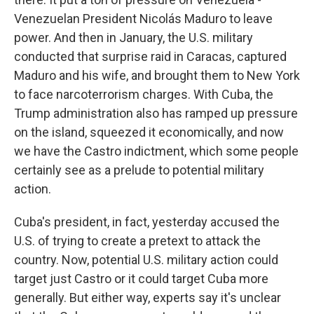
Venezuelan President Nicolás Maduro to leave
power. And then in January, the U.S. military
conducted that surprise raid in Caracas, captured
Maduro and his wife, and brought them to New York
to face narcoterrorism charges. With Cuba, the
Trump administration also has ramped up pressure
on the island, squeezed it economically, and now
we have the Castro indictment, which some people
certainly see as a prelude to potential military
action.
Cuba's president, in fact, yesterday accused the
U.S. of trying to create a pretext to attack the
country. Now, potential U.S. military action could
target just Castro or it could target Cuba more
generally. But either way, experts say it's unclear