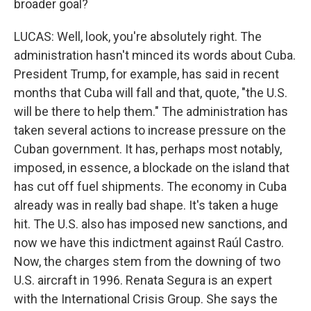
broader goal?
LUCAS: Well, look, you're absolutely right. The
administration hasn't minced its words about Cuba.
President Trump, for example, has said in recent
months that Cuba will fall and that, quote, "the U.S.
will be there to help them." The administration has
taken several actions to increase pressure on the
Cuban government. It has, perhaps most notably,
imposed, in essence, a blockade on the island that
has cut off fuel shipments. The economy in Cuba
already was in really bad shape. It's taken a huge
hit. The U.S. also has imposed new sanctions, and
now we have this indictment against Raúl Castro.
Now, the charges stem from the downing of two
U.S. aircraft in 1996. Renata Segura is an expert
with the International Crisis Group. She says the