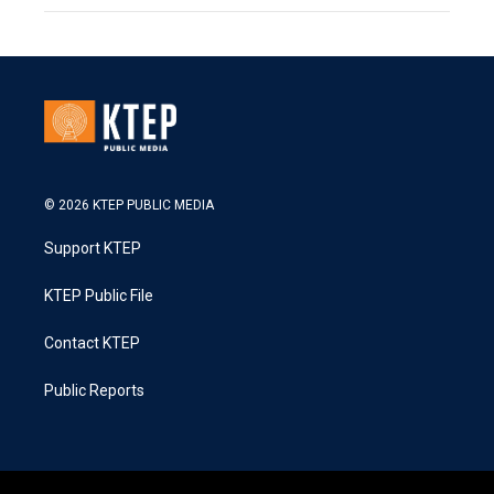
© 2026 KTEP PUBLIC MEDIA
Support KTEP
KTEP Public File
Contact KTEP
Public Reports