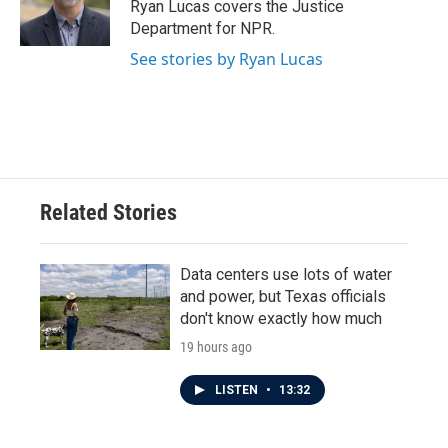
o
r
I
Ryan Lucas covers the Justice
k
n
Department for NPR.
See stories by Ryan Lucas
Related Stories
Data centers use lots of water
and power, but Texas officials
don't know exactly how much
19 hours ago
LISTEN
•
13:32