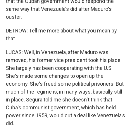
that the Cuban government would respond the
same way that Venezuela's did after Maduro's
ouster.
DETROW: Tell me more about what you mean by
that.
LUCAS: Well, in Venezuela, after Maduro was
removed, his former vice president took his place.
She largely has been cooperating with the U.S.
She's made some changes to open up the
economy. She's freed some political prisoners. But
much of the regime is, in many ways, basically still
in place. Segura told me she doesn't think that
Cuba's communist government, which has held
power since 1959, would cut a deal like Venezuela's
did.