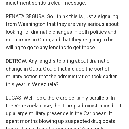
indictment sends a clear message.
RENATA SEGURA: So I think this is just a signaling
from Washington that they are very serious about
looking for dramatic changes in both politics and
economics in Cuba, and that they're going to be
willing to go to any lengths to get those.
DETROW: Any lengths to bring about dramatic
change in Cuba. Could that include the sort of
military action that the administration took earlier
this year in Venezuela?
LUCAS: Well, look, there are certainly parallels. In
the Venezuela case, the Trump administration built
up a large military presence in the Caribbean. It
spent months blowing up suspected drug boats
there. It put a ton of pressure on Venezuela -