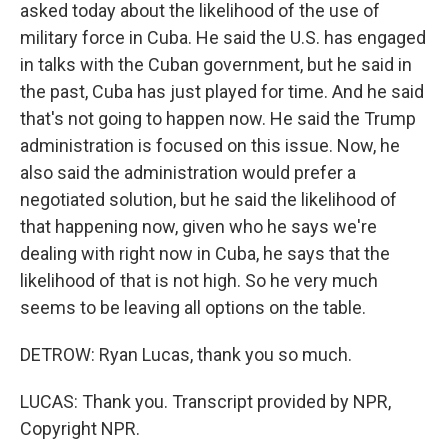
asked today about the likelihood of the use of
military force in Cuba. He said the U.S. has engaged
in talks with the Cuban government, but he said in
the past, Cuba has just played for time. And he said
that's not going to happen now. He said the Trump
administration is focused on this issue. Now, he
also said the administration would prefer a
negotiated solution, but he said the likelihood of
that happening now, given who he says we're
dealing with right now in Cuba, he says that the
likelihood of that is not high. So he very much
seems to be leaving all options on the table.
DETROW: Ryan Lucas, thank you so much.
LUCAS: Thank you. Transcript provided by NPR,
Copyright NPR.