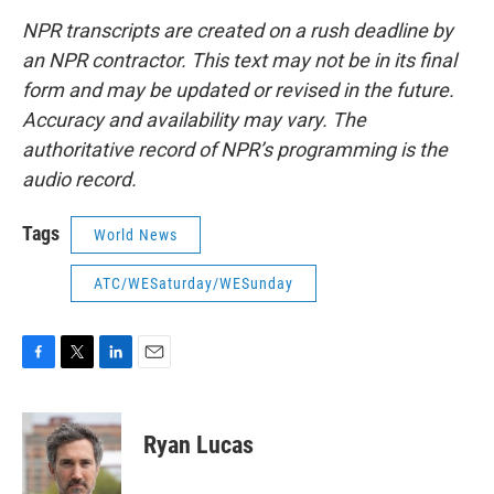
NPR transcripts are created on a rush deadline by
an NPR contractor. This text may not be in its final
form and may be updated or revised in the future.
Accuracy and availability may vary. The
authoritative record of NPR’s programming is the
audio record.
Tags
World News
ATC/WESaturday/WESunday
F
T
L
E
a
w
i
m
c
i
n
a
e
t
k
i
Ryan Lucas
b
t
e
l
o
e
d