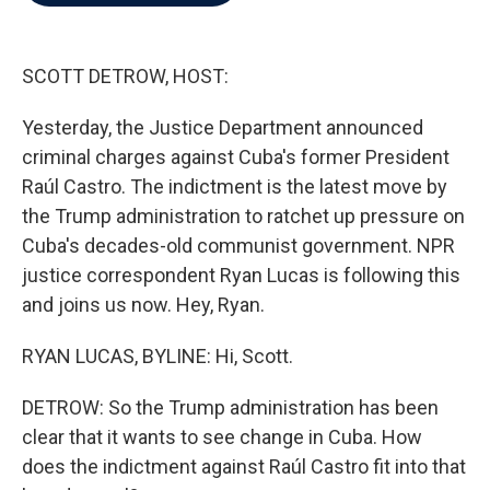
b
t
e
l
o
e
d
o
r
I
k
n
SCOTT DETROW, HOST:
Yesterday, the Justice Department announced
criminal charges against Cuba's former President
Raúl Castro. The indictment is the latest move by
the Trump administration to ratchet up pressure on
Cuba's decades-old communist government. NPR
justice correspondent Ryan Lucas is following this
and joins us now. Hey, Ryan.
RYAN LUCAS, BYLINE: Hi, Scott.
DETROW: So the Trump administration has been
clear that it wants to see change in Cuba. How
does the indictment against Raúl Castro fit into that