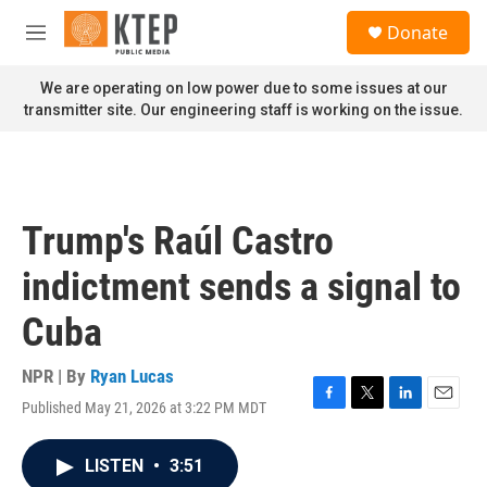
Skip to main content
S
Donate
e
M
a
e
r
n
We are operating on low power due to some issues at our
c
u
transmitter site. Our engineering staff is working on the issue.
h
u
e
r
y
Trump's Raúl Castro
indictment sends a signal to
Cuba
NPR | By
Ryan Lucas
Published May 21, 2026 at 3:22 PM MDT
F
T
L
E
a
w
i
m
c
i
n
a
LISTEN
•
3:51
e
t
k
i