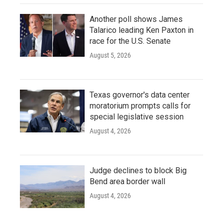
Another poll shows James
Talarico leading Ken Paxton in
race for the U.S. Senate
August 5, 2026
Texas governor's data center
moratorium prompts calls for
special legislative session
August 4, 2026
Judge declines to block Big
Bend area border wall
August 4, 2026