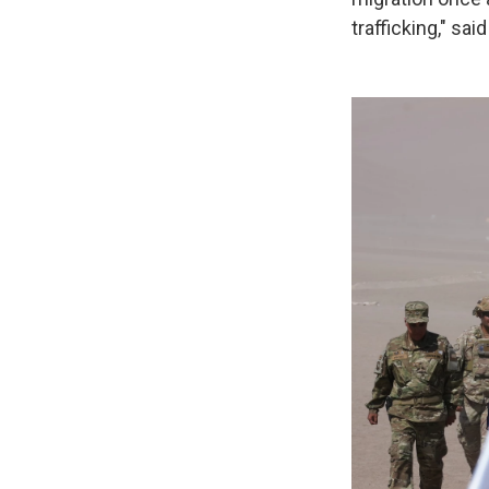
trafficking," sai