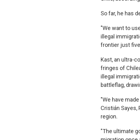
So far, he has d
"We want to use
illegal immigrati
frontier just fi
Kast, an ultra-
fringes of Chile
illegal immigra
battleflag, dra
"We have made 5
Cristián Sayes, 
region.
"The ultimate go
migration once a