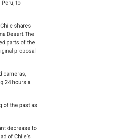
 Peru, to
 Chile shares
ama Desert.The
ed parts of the
riginal proposal
ed cameras,
ng 24 hours a
g of the past as
cant decrease to
ad of Chile's