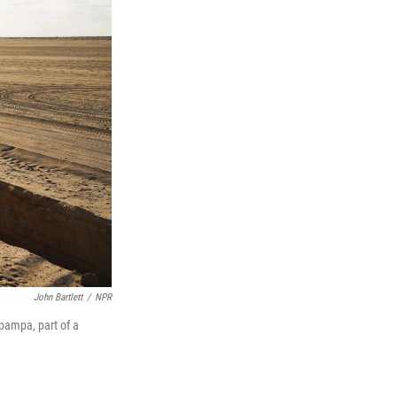
John Bartlett
/
NPR
pampa, part of a