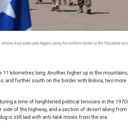
 Antonio Kast walks past diggers along the northern border at the Chacalluta borde
be 11 kilometres long. Another, higher up in the mountains, 
s, and further south on the border with Bolivia, two more
uring a time of heightened political tensions in the 1970
r side of the highway, and a section of desert along fro
ug is still laid with anti-tank mines from the era.