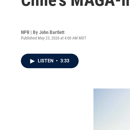
NPR | By
John Bartlett
Published May 23, 2026 at 4:00 AM MDT
LISTEN
•
3:33