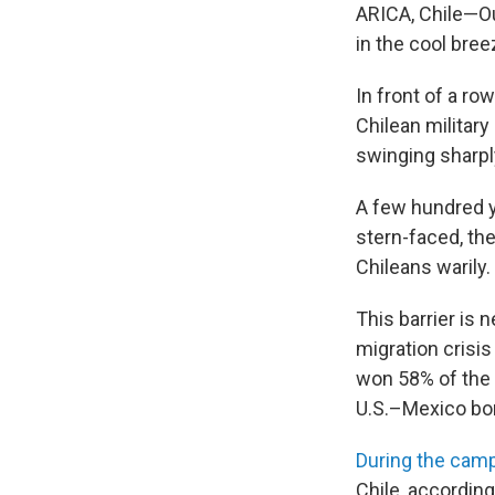
ARICA, Chile—Ou
in the cool br
In front of a r
Chilean militar
swinging sharpl
A few hundred y
stern-faced, the
Chileans warily.
This barrier is 
migration crisi
won 58% of the 
U.S.–Mexico bor
During the cam
Chile, according