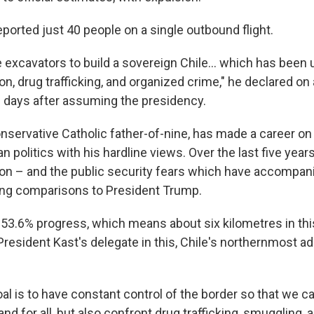
eported just 40 people on a single outbound flight.
 excavators to build a sovereign Chile… which has been
on, drug trafficking, and organized crime," he declared on a
ve days after assuming the presidency.
conservative Catholic father-of-nine, has made a career o
an politics with his hardline views. Over the last five yea
tion – and the public security fears which have accompani
wing comparisons to President Trump.
3.6% progress, which means about six kilometres in this
President Kast's delegate in this, Chile's northernmost ad
al is to have constant control of the border so that we ca
nd for all, but also confront drug trafficking, smuggling