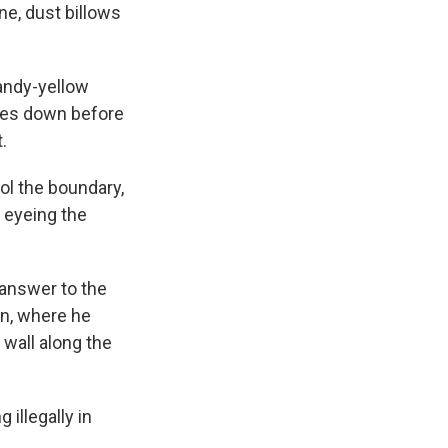
ne, dust billows
sandy-yellow
tres down before
.
ol the boundary,
, eyeing the
answer to the
on, where he
 wall along the
 illegally in