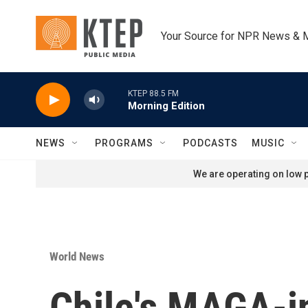
Skip to main content
Your Source for NPR News & 
KTEP 88.5 FM
Morning Edition
NEWS
PROGRAMS
PODCASTS
MUSIC
We are operating on low p
World News
Chile's MAGA-in