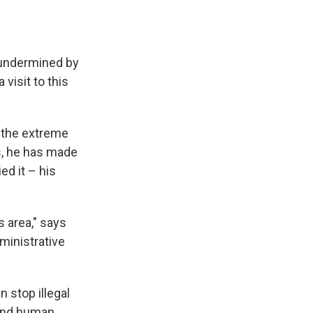
 undermined by
 visit to this
n the extreme
rs, he has made
ed it – his
 area," says
ministrative
n stop illegal
, and human