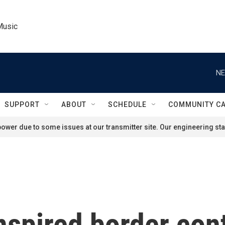
Music
NE
SUPPORT
ABOUT
SCHEDULE
COMMUNITY C
ower due to some issues at our transmitter site. Our engineering staf
spired border cont