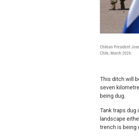
Chilean President Jose
Chile, March 2026.
This ditch will 
seven kilometre
being dug.
Tank traps dug d
landscape eithe
trench is being d