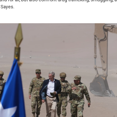
d Sayes.