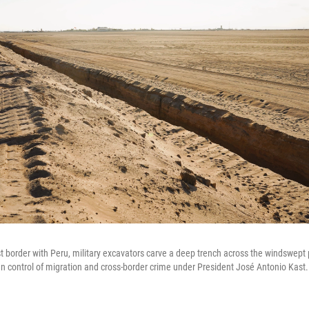
t border with Peru, military excavators carve a deep trench across the windswept 
ten control of migration and cross-border crime under President José Antonio Kast.