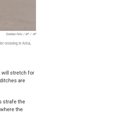
Esteban Felix / AP
/
AP
r crossing in Arica,
will stretch for
 ditches are
s strafe the
m where the