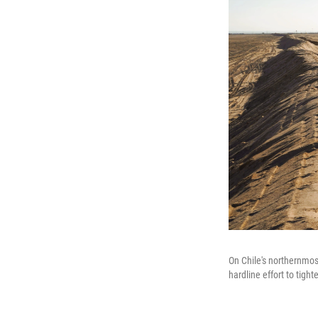
On Chile's northernmos
hardline effort to tigh