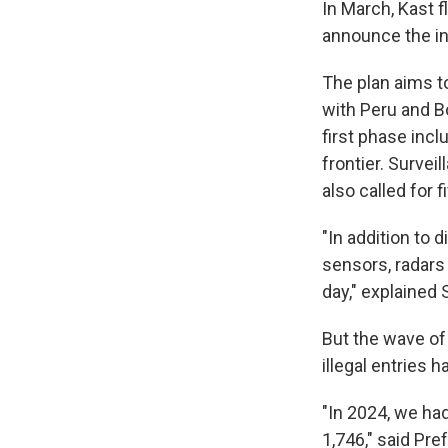
In March, Kast f
announce the ini
The plan aims t
with Peru and B
first phase inc
frontier. Survei
also called for 
"In addition to 
sensors, radars
day," explained 
But the wave of 
illegal entries 
"In 2024, we had
1,746," said Pr