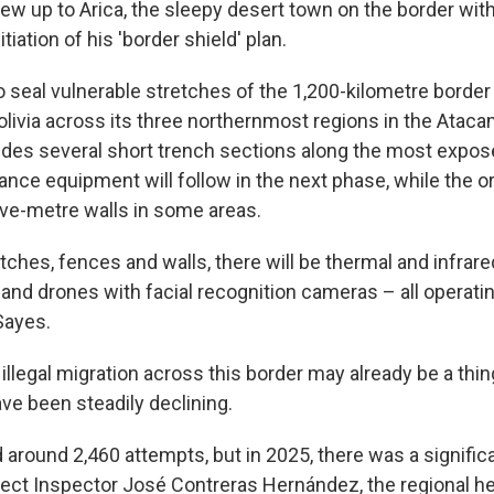
lew up to Arica, the sleepy desert town on the border with
tiation of his 'border shield' plan.
o seal vulnerable stretches of the 1,200-kilometre border
olivia across its three northernmost regions in the Atac
ludes several short trench sections along the most expos
llance equipment will follow in the next phase, while the o
five-metre walls in some areas.
ditches, fences and walls, there will be thermal and infrar
 and drones with facial recognition cameras – all operati
Sayes.
illegal migration across this border may already be a thin
have been steadily declining.
 around 2,460 attempts, but in 2025, there was a signifi
efect Inspector José Contreras Hernández, the regional he