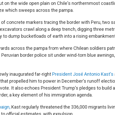
t on the wide open plain on Chile's northernmost coastli
eeze which sweeps across the pampa.
ow of concrete markers tracing the border with Peru, two 
y excavators crawl along a deep trench, digging three me
y to dump bucketloads of earth into a rising embankment
ards across the pampa from where Chilean soldiers patr
 Peruvian border police sit under wind-torn blue awnings
newly inaugurated far-right
President José Antonio Kast's
s that propelled him to power in December's runoff electi
vote. It also echoes President Trump's pledges to build a
der, a key element of his immigration agenda.
paign,
Kast regularly threatened the 336,000 migrants living
 to official estimates, with expulsion.