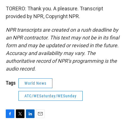
TORERO: Thank you. A pleasure. Transcript
provided by NPR, Copyright NPR.
NPR transcripts are created on a rush deadline by
an NPR contractor. This text may not be in its final
form and may be updated or revised in the future.
Accuracy and availability may vary. The
authoritative record of NPR’s programming is the
audio record.
Tags
World News
ATC/WESaturday/WESunday
F
T
L
E
a
w
i
m