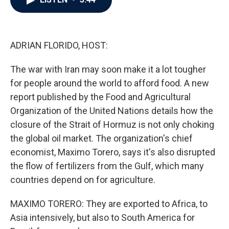
b
t
e
l
o
e
d
o
r
I
k
n
ADRIAN FLORIDO, HOST:
The war with Iran may soon make it a lot tougher
for people around the world to afford food. A new
report published by the Food and Agricultural
Organization of the United Nations details how the
closure of the Strait of Hormuz is not only choking
the global oil market. The organization's chief
economist, Maximo Torero, says it's also disrupted
the flow of fertilizers from the Gulf, which many
countries depend on for agriculture.
MAXIMO TORERO: They are exported to Africa, to
Asia intensively, but also to South America for