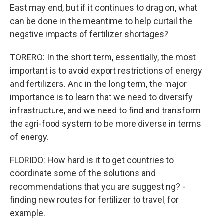
East may end, but if it continues to drag on, what
can be done in the meantime to help curtail the
negative impacts of fertilizer shortages?
TORERO: In the short term, essentially, the most
important is to avoid export restrictions of energy
and fertilizers. And in the long term, the major
importance is to learn that we need to diversify
infrastructure, and we need to find and transform
the agri-food system to be more diverse in terms
of energy.
FLORIDO: How hard is it to get countries to
coordinate some of the solutions and
recommendations that you are suggesting? -
finding new routes for fertilizer to travel, for
example.