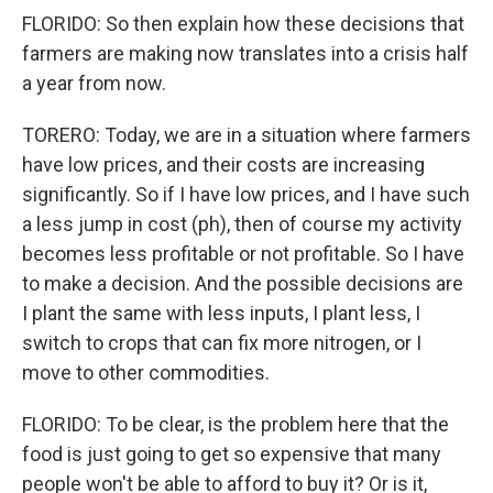
FLORIDO: So then explain how these decisions that
farmers are making now translates into a crisis half
a year from now.
TORERO: Today, we are in a situation where farmers
have low prices, and their costs are increasing
significantly. So if I have low prices, and I have such
a less jump in cost (ph), then of course my activity
becomes less profitable or not profitable. So I have
to make a decision. And the possible decisions are
I plant the same with less inputs, I plant less, I
switch to crops that can fix more nitrogen, or I
move to other commodities.
FLORIDO: To be clear, is the problem here that the
food is just going to get so expensive that many
people won't be able to afford to buy it? Or is it,