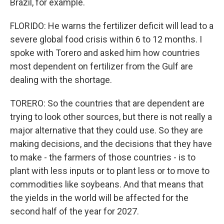
Brazil, for example.
FLORIDO: He warns the fertilizer deficit will lead to a
severe global food crisis within 6 to 12 months. I
spoke with Torero and asked him how countries
most dependent on fertilizer from the Gulf are
dealing with the shortage.
TORERO: So the countries that are dependent are
trying to look other sources, but there is not really a
major alternative that they could use. So they are
making decisions, and the decisions that they have
to make - the farmers of those countries - is to
plant with less inputs or to plant less or to move to
commodities like soybeans. And that means that
the yields in the world will be affected for the
second half of the year for 2027.