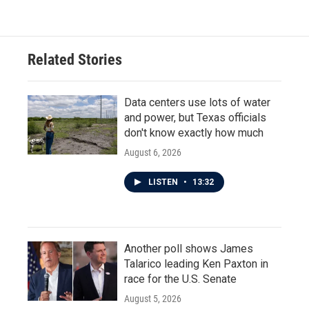
Related Stories
Data centers use lots of water
and power, but Texas officials
don't know exactly how much
August 6, 2026
LISTEN
•
13:32
Another poll shows James
Talarico leading Ken Paxton in
race for the U.S. Senate
August 5, 2026