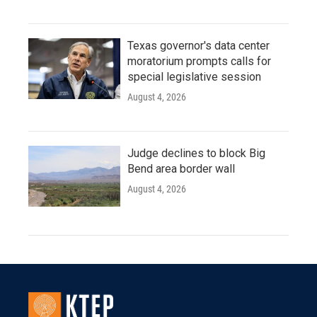
Texas governor's data center
moratorium prompts calls for
special legislative session
August 4, 2026
Judge declines to block Big
Bend area border wall
August 4, 2026