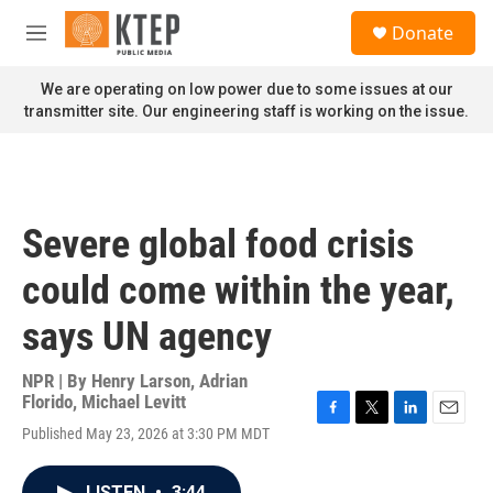
Skip to main content
S
Donate
e
M
a
e
r
n
We are operating on low power due to some issues at our
c
u
transmitter site. Our engineering staff is working on the issue.
h
u
e
r
y
Severe global food crisis
could come within the year,
says UN agency
NPR | By
Henry Larson
,
Adrian
Florido
,
Michael Levitt
F
T
L
E
Published May 23, 2026 at 3:30 PM MDT
a
w
i
m
c
i
n
a
e
t
k
i
LISTEN
•
3:44