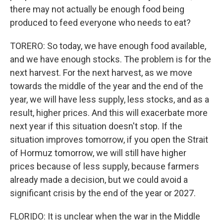
there may not actually be enough food being
produced to feed everyone who needs to eat?
TORERO: So today, we have enough food available,
and we have enough stocks. The problem is for the
next harvest. For the next harvest, as we move
towards the middle of the year and the end of the
year, we will have less supply, less stocks, and as a
result, higher prices. And this will exacerbate more
next year if this situation doesn't stop. If the
situation improves tomorrow, if you open the Strait
of Hormuz tomorrow, we will still have higher
prices because of less supply, because farmers
already made a decision, but we could avoid a
significant crisis by the end of the year or 2027.
FLORIDO: It is unclear when the war in the Middle