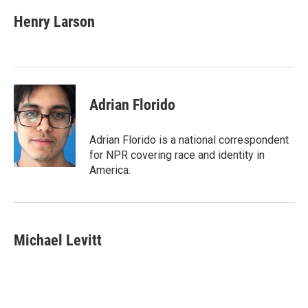
c
i
n
a
e
t
k
i
Henry Larson
b
t
e
l
o
e
d
o
r
I
k
n
Adrian Florido
Adrian Florido is a national correspondent
for NPR covering race and identity in
America.
Michael Levitt