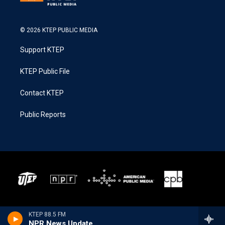
© 2026 KTEP PUBLIC MEDIA
Support KTEP
KTEP Public File
Contact KTEP
Public Reports
KTEP 88.5 FM
NPR News Update