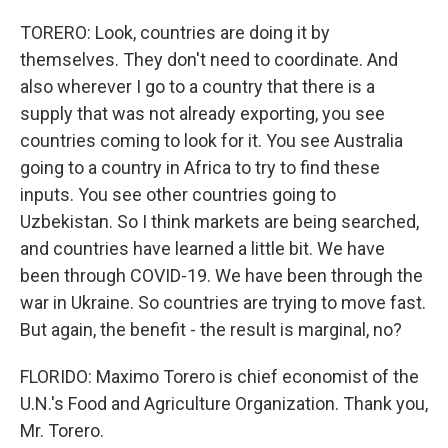
TORERO: Look, countries are doing it by
themselves. They don't need to coordinate. And
also wherever I go to a country that there is a
supply that was not already exporting, you see
countries coming to look for it. You see Australia
going to a country in Africa to try to find these
inputs. You see other countries going to
Uzbekistan. So I think markets are being searched,
and countries have learned a little bit. We have
been through COVID-19. We have been through the
war in Ukraine. So countries are trying to move fast.
But again, the benefit - the result is marginal, no?
FLORIDO: Maximo Torero is chief economist of the
U.N.'s Food and Agriculture Organization. Thank you,
Mr. Torero.