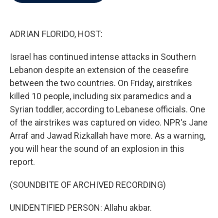
b
t
e
l
o
e
d
o
r
I
k
n
ADRIAN FLORIDO, HOST:
Israel has continued intense attacks in Southern
Lebanon despite an extension of the ceasefire
between the two countries. On Friday, airstrikes
killed 10 people, including six paramedics and a
Syrian toddler, according to Lebanese officials. One
of the airstrikes was captured on video. NPR's Jane
Arraf and Jawad Rizkallah have more. As a warning,
you will hear the sound of an explosion in this
report.
(SOUNDBITE OF ARCHIVED RECORDING)
UNIDENTIFIED PERSON: Allahu akbar.