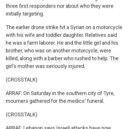
three first responders nor about who they were
initially targeting.
The earlier drone strike hit a Syrian on a motorcycle
with his wife and toddler daughter. Relatives said
he was a farm laborer. He and the little girl and his
brother, who was on another motorcycle, were
killed, along with a barber who rushed to help. The
girl's mother was seriously injured.
(CROSSTALK)
ARRAF: On Saturday in the southern city of Tyre,
mourners gathered for the medics' funeral.
(CROSSTALK)
ARRAF: Lebanon says Israeli attacks have now