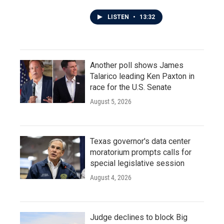
LISTEN
•
13:32
Another poll shows James
Talarico leading Ken Paxton in
race for the U.S. Senate
August 5, 2026
Texas governor's data center
moratorium prompts calls for
special legislative session
August 4, 2026
Judge declines to block Big