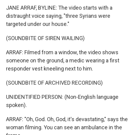
JANE ARRAF, BYLINE: The video starts with a
distraught voice saying, "three Syrians were
targeted under our house."
(SOUNDBITE OF SIREN WAILING)
ARRAF: Filmed from a window, the video shows
someone on the ground, a medic wearing a first
responder vest kneeling next to him.
(SOUNDBITE OF ARCHIVED RECORDING)
UNIDENTIFIED PERSON: (Non-English language
spoken).
ARRAF: "Oh, God. Oh, God, it's devastating," says the
woman filming. You can see an ambulance in the