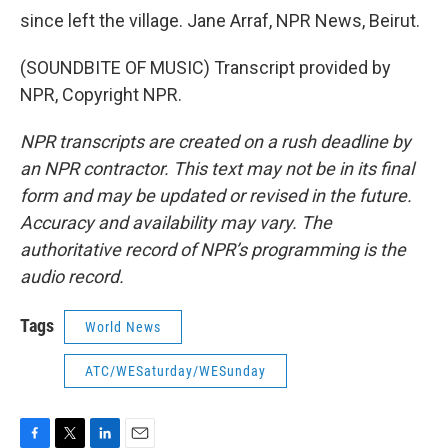
since left the village. Jane Arraf, NPR News, Beirut.
(SOUNDBITE OF MUSIC) Transcript provided by
NPR, Copyright NPR.
NPR transcripts are created on a rush deadline by
an NPR contractor. This text may not be in its final
form and may be updated or revised in the future.
Accuracy and availability may vary. The
authoritative record of NPR’s programming is the
audio record.
Tags
World News
ATC/WESaturday/WESunday