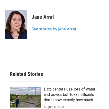
F
T
L
E
a
w
i
m
c
i
n
a
e
t
k
i
Jane Arraf
b
t
e
l
o
e
d
o
r
I
See stories by Jane Arraf
k
n
Related Stories
Data centers use lots of water
and power, but Texas officials
don't know exactly how much
August 6, 2026