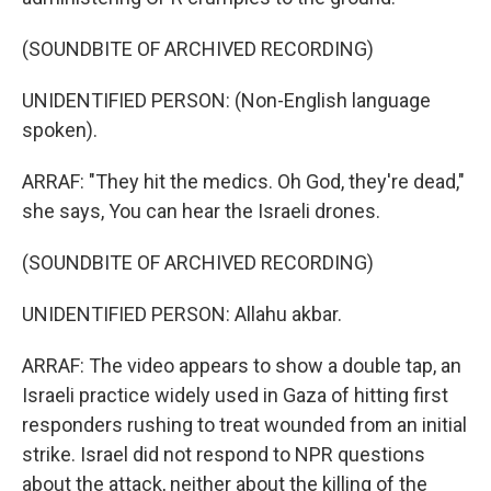
(SOUNDBITE OF ARCHIVED RECORDING)
UNIDENTIFIED PERSON: (Non-English language
spoken).
ARRAF: "They hit the medics. Oh God, they're dead,"
she says, You can hear the Israeli drones.
(SOUNDBITE OF ARCHIVED RECORDING)
UNIDENTIFIED PERSON: Allahu akbar.
ARRAF: The video appears to show a double tap, an
Israeli practice widely used in Gaza of hitting first
responders rushing to treat wounded from an initial
strike. Israel did not respond to NPR questions
about the attack, neither about the killing of the