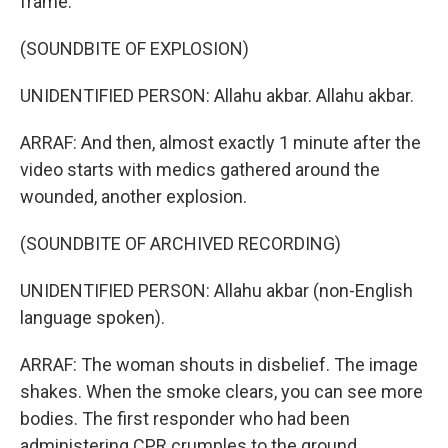
frame.
(SOUNDBITE OF EXPLOSION)
UNIDENTIFIED PERSON: Allahu akbar. Allahu akbar.
ARRAF: And then, almost exactly 1 minute after the
video starts with medics gathered around the
wounded, another explosion.
(SOUNDBITE OF ARCHIVED RECORDING)
UNIDENTIFIED PERSON: Allahu akbar (non-English
language spoken).
ARRAF: The woman shouts in disbelief. The image
shakes. When the smoke clears, you can see more
bodies. The first responder who had been
administering CPR crumples to the ground.