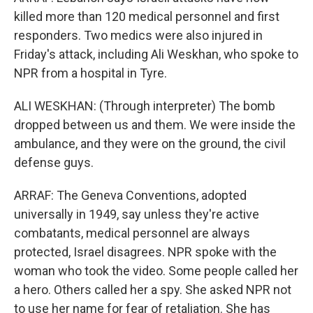
killed more than 120 medical personnel and first
responders. Two medics were also injured in
Friday's attack, including Ali Weskhan, who spoke to
NPR from a hospital in Tyre.
ALI WESKHAN: (Through interpreter) The bomb
dropped between us and them. We were inside the
ambulance, and they were on the ground, the civil
defense guys.
ARRAF: The Geneva Conventions, adopted
universally in 1949, say unless they're active
combatants, medical personnel are always
protected, Israel disagrees. NPR spoke with the
woman who took the video. Some people called her
a hero. Others called her a spy. She asked NPR not
to use her name for fear of retaliation. She has