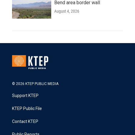
Bend area border wall
August 4, 2026
© 2026 KTEP PUBLIC MEDIA
Support KTEP
KTEP Public File
Contact KTEP
Public Reports