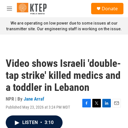
Skip to main content
S
Donate
e
M
a
e
r
n
We are operating on low power due to some issues at our
c
u
transmitter site. Our engineering staff is working on the issue.
h
u
e
r
y
Video shows Israeli 'double-
tap strike' killed medics and
a toddler in Lebanon
NPR | By
Jane Arraf
Published May 23, 2026 at 3:24 PM MDT
F
T
L
E
a
w
i
m
c
i
n
a
LISTEN
•
3:10
e
t
k
i