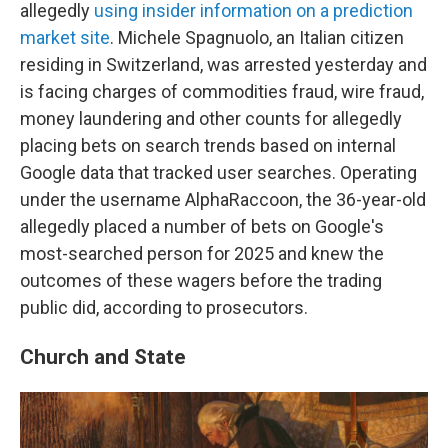
allegedly
using insider information on a prediction
market site
. Michele Spagnuolo, an Italian citizen
residing in Switzerland, was arrested yesterday and
is facing charges of commodities fraud, wire fraud,
money laundering and other counts for allegedly
placing bets on search trends based on internal
Google data that tracked user searches. Operating
under the username AlphaRaccoon, the 36-year-old
allegedly placed a number of bets on Google's
most-searched person for 2025 and knew the
outcomes of these wagers before the trading
public did, according to prosecutors.
Church and State