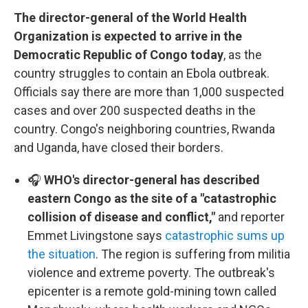
The director-general of the World Health
Organization is expected to arrive in the
Democratic Republic of Congo today
, as the
country struggles to contain an Ebola outbreak.
Officials say there are more than 1,000 suspected
cases and over 200 suspected deaths in the
country. Congo's neighboring countries, Rwanda
and Uganda, have closed their borders.
🎧
WHO's director-general has described
eastern Congo as the site of a "catastrophic
collision of disease and conflict,"
and reporter
Emmet Livingstone says
catastrophic sums up
the situation
. The region is suffering from militia
violence and extreme poverty. The outbreak's
epicenter is a remote gold-mining town called