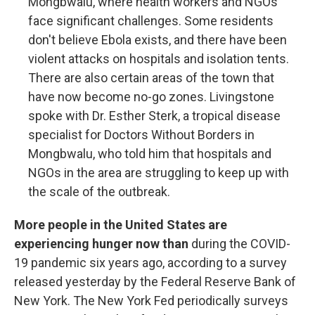
Mongbwalu, where health workers and NGOs
face significant challenges. Some residents
don't believe Ebola exists, and there have been
violent attacks on hospitals and isolation tents.
There are also certain areas of the town that
have now become no-go zones. Livingstone
spoke with Dr. Esther Sterk, a tropical disease
specialist for Doctors Without Borders in
Mongbwalu, who told him that hospitals and
NGOs in the area are struggling to keep up with
the scale of the outbreak.
More people in the United States are
experiencing hunger now than
during the COVID-
19 pandemic six years ago, according to a survey
released yesterday by the Federal Reserve Bank of
New York. The New York Fed periodically surveys