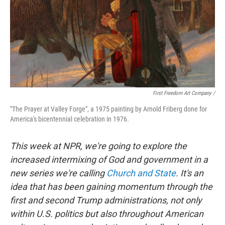
First Freedom Art Company /
"The Prayer at Valley Forge", a 1975 painting by Arnold Friberg done for
America's bicentennial celebration in 1976.
This week at NPR, we're going to explore the
increased intermixing of God and government in a
new series we're calling
Church and State
. It's an
idea that has been gaining momentum through the
first and second Trump administrations, not only
within U.S. politics but also throughout American