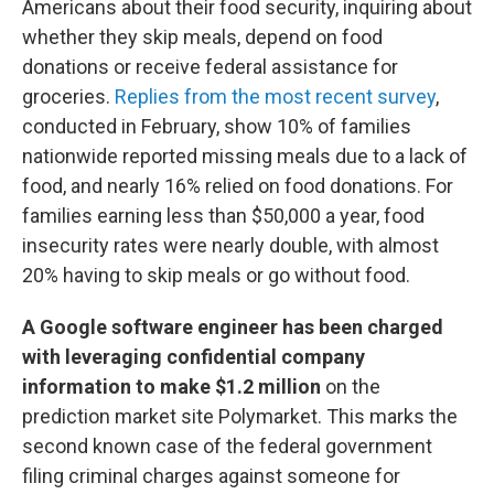
Americans about their food security, inquiring about
whether they skip meals, depend on food
donations or receive federal assistance for
groceries.
Replies from the most recent survey
,
conducted in February, show 10% of families
nationwide reported missing meals due to a lack of
food, and nearly 16% relied on food donations. For
families earning less than $50,000 a year, food
insecurity rates were nearly double, with almost
20% having to skip meals or go without food.
A Google software engineer has been charged
with leveraging confidential company
information to make $1.2 million
on the
prediction market site Polymarket. This marks the
second known case of the federal government
filing criminal charges against someone for