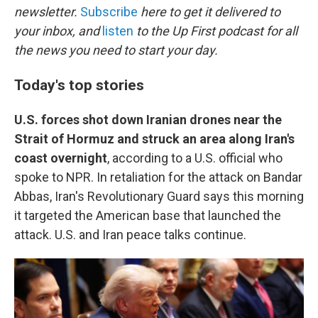
b
t
e
l
newsletter.
Subscribe
here to get it delivered to
o
e
d
o
r
I
your inbox, and
listen
to the Up First podcast for all
k
n
the news you need to start your day.
Today's top stories
U.S. forces shot down Iranian drones near the
Strait of Hormuz and struck an area along Iran's
coast overnight
,
according to a U.S. official who
spoke to NPR. In retaliation for the attack on Bandar
Abbas, Iran's Revolutionary Guard says this morning
it targeted the American base that launched the
attack. U.S. and Iran peace talks continue.