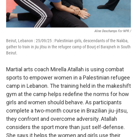
Aline Deschamps For NPR /
Beirut, Lebanon : 25/09/25 : Palestinian girls, descendants of the Nakba,
gather to train in jiu jitsu in the refugee camp of Bourj el Barajneh in South
Beirut.
Martial arts coach Mirella Atallah is using combat
sports to empower women in a Palestinian refugee
camp in Lebanon. The training held in the makeshift
gym at the camp helps redefine the norms for how
girls and women should behave. As participants
complete a two-month course in Brazilian jiu-jitsu,
they confront and overcome adversity. Atallah
considers the sport more than just self-defense.
She says it helps the women and girls use their