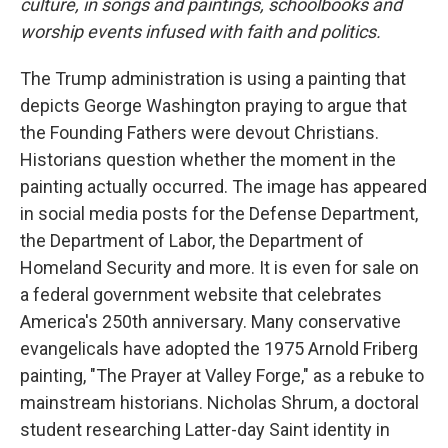
culture, in songs and paintings, schoolbooks and
worship events infused with faith and politics.
The Trump administration is using a painting that
depicts George Washington praying to argue that
the Founding Fathers were devout Christians.
Historians question whether the moment in the
painting actually occurred. The image has appeared
in social media posts for the Defense Department,
the Department of Labor, the Department of
Homeland Security and more. It is even for sale on
a federal government website that celebrates
America's 250th anniversary. Many conservative
evangelicals have adopted the 1975 Arnold Friberg
painting, "The Prayer at Valley Forge," as a rebuke to
mainstream historians. Nicholas Shrum, a doctoral
student researching Latter-day Saint identity in