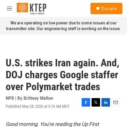
Skip to main content
S
Donate
e
M
a
e
r
n
We are operating on low power due to some issues at our
c
u
transmitter site. Our engineering staff is working on the issue.
h
u
e
r
y
U.S. strikes Iran again. And,
DOJ charges Google staffer
over Polymarket trades
NPR | By
Brittney Melton
Published May 28, 2026 at 5:19 AM MDT
F
T
L
E
a
w
i
m
c
i
n
a
e
t
k
i
Good morning. You're reading the Up First