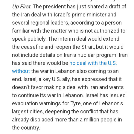
Up First
. The president has just shared a draft of
the Iran deal with Israel's prime minister and
several regional leaders, according to a person
familiar with the matter who is not authorized to
speak publicly. The interim deal would extend
the ceasefire and reopen the Strait, but it would
not include details on Iran's nuclear program. Iran
has said there would be
no deal with the U.S.
without
the war in Lebanon also coming to an
end. Israel, a key U.S. ally, has expressed that it
doesn't favor making a deal with Iran and wants
to continue its war in Lebanon. Israel has issued
evacuation warnings for Tyre, one of Lebanon's
largest cities, deepening the conflict that has
already displaced more than a million people in
the country.