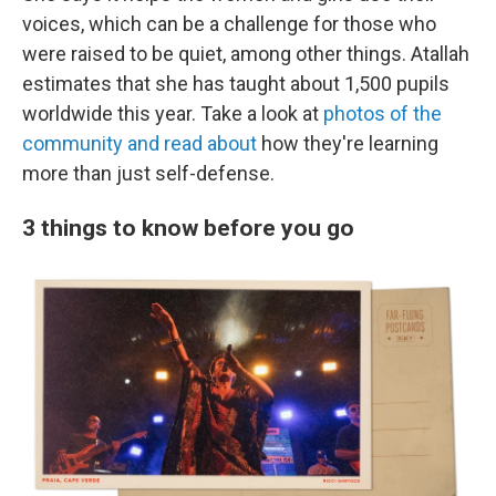
voices, which can be a challenge for those who
were raised to be quiet, among other things. Atallah
estimates that she has taught about 1,500 pupils
worldwide this year. Take a look at
photos of the
community and read about
how they're learning
more than just self-defense.
3 things to know before you go