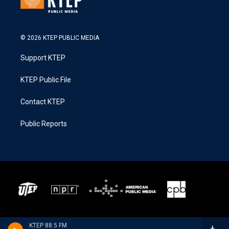
© 2026 KTEP PUBLIC MEDIA
Support KTEP
KTEP Public File
Contact KTEP
Public Reports
KTEP 88.5 FM