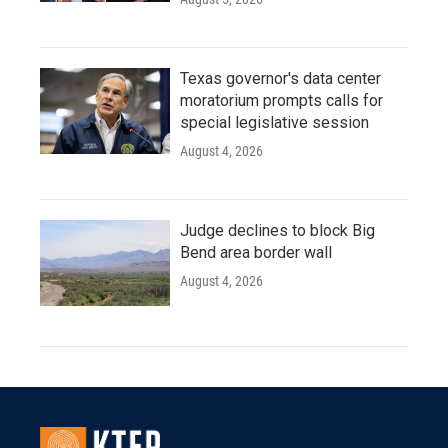
Texas governor's data center
moratorium prompts calls for
special legislative session
August 4, 2026
Judge declines to block Big
Bend area border wall
August 4, 2026