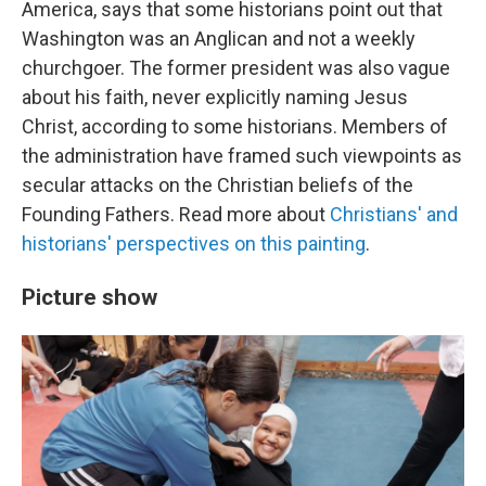
America, says that some historians point out that
Washington was an Anglican and not a weekly
churchgoer. The former president was also vague
about his faith, never explicitly naming Jesus
Christ, according to some historians. Members of
the administration have framed such viewpoints as
secular attacks on the Christian beliefs of the
Founding Fathers. Read more about
Christians' and
historians' perspectives on this painting
.
Picture show