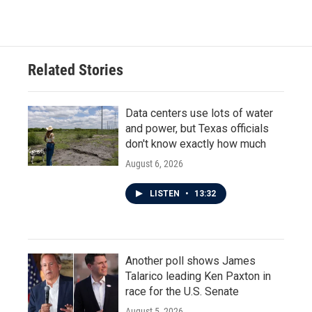
Related Stories
Data centers use lots of water
and power, but Texas officials
don't know exactly how much
August 6, 2026
LISTEN
•
13:32
Another poll shows James
Talarico leading Ken Paxton in
race for the U.S. Senate
August 5, 2026