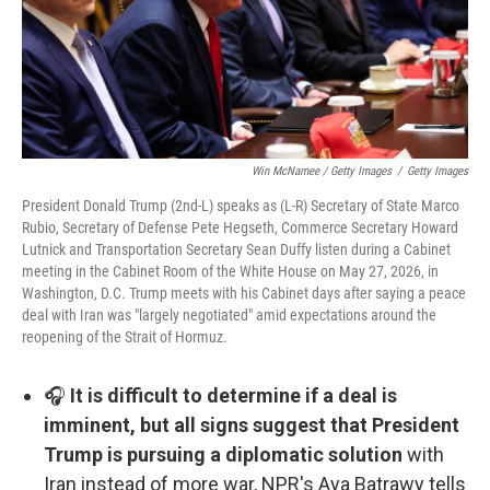
Win McNamee / Getty Images
/
Getty Images
President Donald Trump (2nd-L) speaks as (L-R) Secretary of State Marco
Rubio, Secretary of Defense Pete Hegseth, Commerce Secretary Howard
Lutnick and Transportation Secretary Sean Duffy listen during a Cabinet
meeting in the Cabinet Room of the White House on May 27, 2026, in
Washington, D.C. Trump meets with his Cabinet days after saying a peace
deal with Iran was "largely negotiated" amid expectations around the
reopening of the Strait of Hormuz.
🎧
It is difficult to determine if a deal is
imminent, but all signs suggest that President
Trump is pursuing a diplomatic solution
with
Iran instead of more war, NPR's Aya Batrawy tells