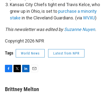
Kansas City Chiefs tight end Travis Kelce, who
grew up in Ohio, is set to
purchase a minority
stake
in the Cleveland Guardians. (via
WVXU
)
This newsletter was edited by
Suzanne Nuyen
.
Copyright 2026 NPR
Tags
World News
Latest from NPR
F
T
L
E
a
w
i
m
c
i
n
a
e
t
k
i
Brittney Melton
b
t
e
l
o
e
d
o
r
I
k
n