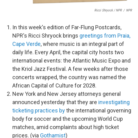
Ricci Shryock / NPR
/
NPR
In this week's edition of Far-Flung Postcards,
NPR's Ricci Shryock brings
greetings from Praia,
Cape Verde
, where music is an integral part of
daily life. Every April, the capital city hosts two
international events: the Atlantic Music Expo and
the Kriol Jazz Festival. A few weeks after those
concerts wrapped, the country was named the
African Capital of Culture for 2028.
New York and New Jersey attorneys general
announced yesterday that they are
investigating
ticketing practices by
the international governing
body for soccer and the upcoming World Cup
matches, amid complaints about high ticket
prices. (via
Gothamist
)