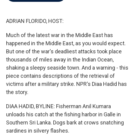
b
t
e
l
o
e
d
o
r
I
k
n
ADRIAN FLORIDO, HOST:
Much of the latest war in the Middle East has
happened in the Middle East, as you would expect.
But one of the war's deadliest attacks took place
thousands of miles away in the Indian Ocean,
shaking a sleepy seaside town. And a warning - this
piece contains descriptions of the retrieval of
victims after a military strike. NPR's Diaa Hadid has
the story.
DIAA HADID, BYLINE: Fisherman Anil Kumara
unloads his catch at the fishing harbor in Galle in
Southern Sri Lanka. Dogs bark at crows snatching
sardines in silvery flashes.