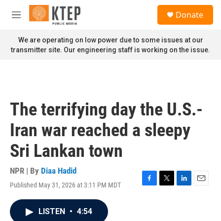
Skip to main content
S
Donate
e
M
a
e
r
n
We are operating on low power due to some issues at our
c
u
transmitter site. Our engineering staff is working on the issue.
h
u
e
r
y
The terrifying day the U.S.-
Iran war reached a sleepy
Sri Lankan town
NPR | By
Diaa Hadid
Published May 31, 2026 at 3:11 PM MDT
F
T
L
E
a
w
i
m
c
i
n
a
LISTEN
•
4:54
e
t
k
i