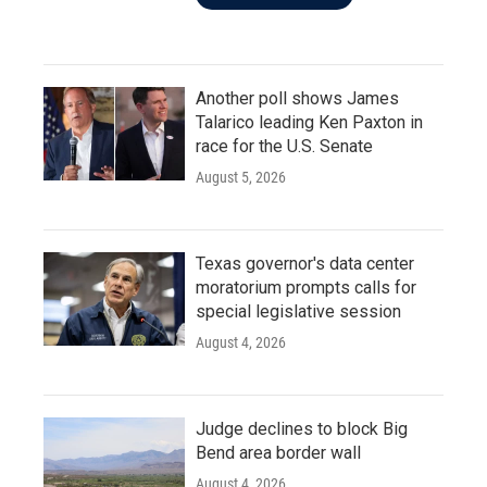
Another poll shows James
Talarico leading Ken Paxton in
race for the U.S. Senate
August 5, 2026
Texas governor's data center
moratorium prompts calls for
special legislative session
August 4, 2026
Judge declines to block Big
Bend area border wall
August 4, 2026