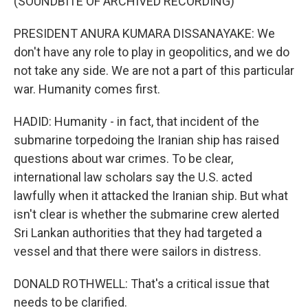
(SOUNDBITE OF ARCHIVED RECORDING)
PRESIDENT ANURA KUMARA DISSANAYAKE: We
don't have any role to play in geopolitics, and we do
not take any side. We are not a part of this particular
war. Humanity comes first.
HADID: Humanity - in fact, that incident of the
submarine torpedoing the Iranian ship has raised
questions about war crimes. To be clear,
international law scholars say the U.S. acted
lawfully when it attacked the Iranian ship. But what
isn't clear is whether the submarine crew alerted
Sri Lankan authorities that they had targeted a
vessel and that there were sailors in distress.
DONALD ROTHWELL: That's a critical issue that
needs to be clarified.