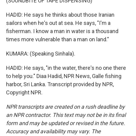
(SOUNDBITE OF TAPE DISPENSING)
HADID: He says he thinks about those Iranian
sailors when he's out at sea. He says, "I'm a
fisherman. I know a man in water is a thousand
times more vulnerable than a man on land."
KUMARA: (Speaking Sinhala).
HADID: He says, "in the water, there's no one there
to help you." Diaa Hadid, NPR News, Galle fishing
harbor, Sri Lanka. Transcript provided by NPR,
Copyright NPR.
NPR transcripts are created on a rush deadline by
an NPR contractor. This text may not be in its final
form and may be updated or revised in the future.
Accuracy and availability may vary. The