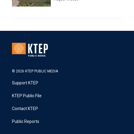
© 2026 KTEP PUBLIC MEDIA
Support KTEP
KTEP Public File
Contact KTEP
Public Reports