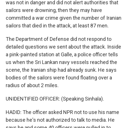
was not in danger and did not alert authorities that
sailors were drowning, then they may have
committed a war crime given the number of Iranian
sailors that died in the attack, at least 87 men.
The Department of Defense did not respond to
detailed questions we sent about the attack. Inside
a pink-painted station at Galle, a police officer tells
us when the Sri Lankan navy vessels reached the
scene, the Iranian ship had already sunk. He says
bodies of the sailors were found floating over a
radius of about 2 miles.
UNIDENTIFIED OFFICER: (Speaking Sinhala).
HADID: The officer asked NPR not to use his name
because he's not authorized to talk to media. He
says he and some 40 officers were pulled in to