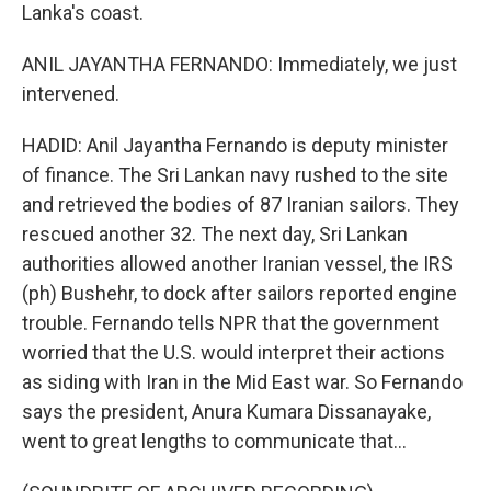
Lanka's coast.
ANIL JAYANTHA FERNANDO: Immediately, we just
intervened.
HADID: Anil Jayantha Fernando is deputy minister
of finance. The Sri Lankan navy rushed to the site
and retrieved the bodies of 87 Iranian sailors. They
rescued another 32. The next day, Sri Lankan
authorities allowed another Iranian vessel, the IRS
(ph) Bushehr, to dock after sailors reported engine
trouble. Fernando tells NPR that the government
worried that the U.S. would interpret their actions
as siding with Iran in the Mid East war. So Fernando
says the president, Anura Kumara Dissanayake,
went to great lengths to communicate that...