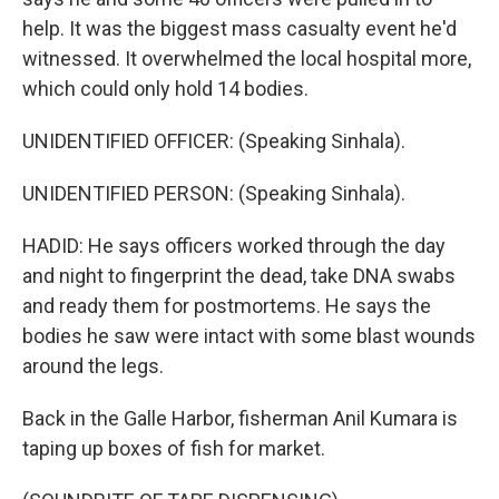
help. It was the biggest mass casualty event he'd
witnessed. It overwhelmed the local hospital more,
which could only hold 14 bodies.
UNIDENTIFIED OFFICER: (Speaking Sinhala).
UNIDENTIFIED PERSON: (Speaking Sinhala).
HADID: He says officers worked through the day
and night to fingerprint the dead, take DNA swabs
and ready them for postmortems. He says the
bodies he saw were intact with some blast wounds
around the legs.
Back in the Galle Harbor, fisherman Anil Kumara is
taping up boxes of fish for market.