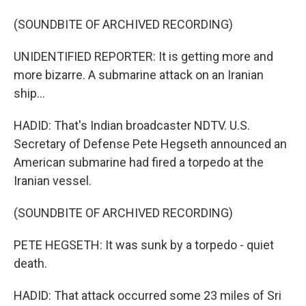
(SOUNDBITE OF ARCHIVED RECORDING)
UNIDENTIFIED REPORTER: It is getting more and
more bizarre. A submarine attack on an Iranian
ship...
HADID: That's Indian broadcaster NDTV. U.S.
Secretary of Defense Pete Hegseth announced an
American submarine had fired a torpedo at the
Iranian vessel.
(SOUNDBITE OF ARCHIVED RECORDING)
PETE HEGSETH: It was sunk by a torpedo - quiet
death.
HADID: That attack occurred some 23 miles of Sri