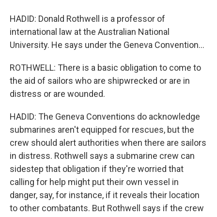
HADID: Donald Rothwell is a professor of
international law at the Australian National
University. He says under the Geneva Convention...
ROTHWELL: There is a basic obligation to come to
the aid of sailors who are shipwrecked or are in
distress or are wounded.
HADID: The Geneva Conventions do acknowledge
submarines aren't equipped for rescues, but the
crew should alert authorities when there are sailors
in distress. Rothwell says a submarine crew can
sidestep that obligation if they're worried that
calling for help might put their own vessel in
danger, say, for instance, if it reveals their location
to other combatants. But Rothwell says if the crew