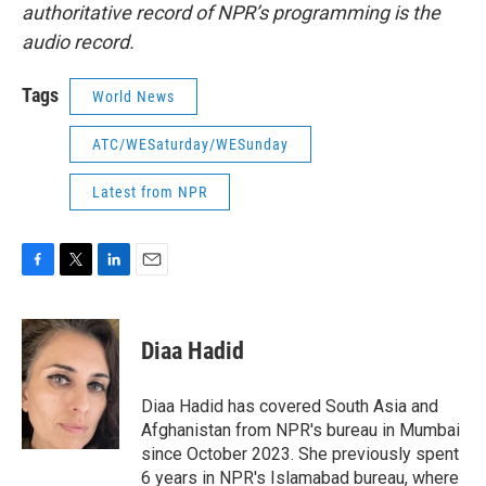
authoritative record of NPR’s programming is the
audio record.
Tags
World News
ATC/WESaturday/WESunday
Latest from NPR
F
T
L
E
a
w
i
m
c
i
n
a
e
t
k
i
Diaa Hadid
b
t
e
l
o
e
d
o
r
I
Diaa Hadid has covered South Asia and
k
n
Afghanistan from NPR's bureau in Mumbai
since October 2023. She previously spent
6 years in NPR's Islamabad bureau, where