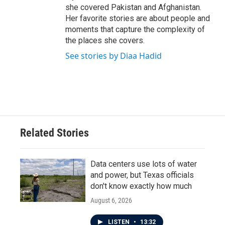
she covered Pakistan and Afghanistan.
Her favorite stories are about people and
moments that capture the complexity of
the places she covers.
See stories by Diaa Hadid
Related Stories
Data centers use lots of water
and power, but Texas officials
don't know exactly how much
August 6, 2026
LISTEN
•
13:32