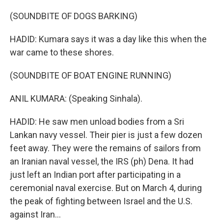
(SOUNDBITE OF DOGS BARKING)
HADID: Kumara says it was a day like this when the
war came to these shores.
(SOUNDBITE OF BOAT ENGINE RUNNING)
ANIL KUMARA: (Speaking Sinhala).
HADID: He saw men unload bodies from a Sri
Lankan navy vessel. Their pier is just a few dozen
feet away. They were the remains of sailors from
an Iranian naval vessel, the IRS (ph) Dena. It had
just left an Indian port after participating in a
ceremonial naval exercise. But on March 4, during
the peak of fighting between Israel and the U.S.
against Iran...