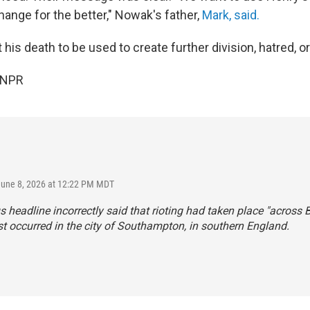
hange for the better," Nowak's father,
Mark, said.
his death to be used to create further division, hatred, or
 NPR
June 8, 2026 at 12:22 PM MDT
s headline incorrectly said that rioting had taken place "across Br
t occurred in the city of Southampton, in southern England.