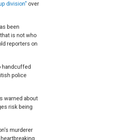
up division"
over
has been
 that is not who
told reporters on
ho handcuffed
itish police
has warned about
es risk being
son's murderer
 heartbreaking