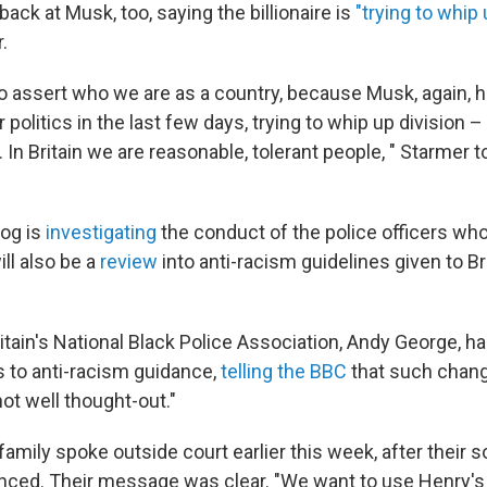
back at Musk, too, saying the billionaire is
"trying to whip 
.
o assert who we are as a country, because Musk, again, 
r politics in the last few days, trying to whip up division –
n. In Britain we are reasonable, tolerant people, " Starmer 
og is
investigating
the conduct of the police officers w
ll also be a
review
into anti-racism guidelines given to Br
ritain's National Black Police Association, Andy George, 
 to anti-racism guidance,
telling the BBC
that such chang
not well thought-out."
amily spoke outside court earlier this week, after their 
ced. Their message was clear. "We want to use Henry's