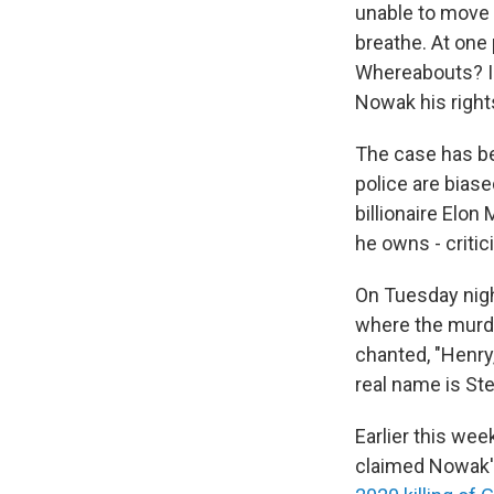
unable to move 
breathe. At one 
Whereabouts? I d
Nowak his righ
The case has bec
police are biase
billionaire Elo
he owns - critic
On Tuesday nig
where the murde
chanted, "Henry,
real name is St
Earlier this wee
claimed Nowak's