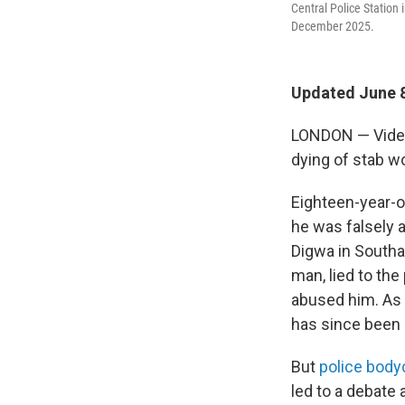
Central Police Station
December 2025.
Updated June 8
LONDON — Video 
dying of stab wo
Eighteen-year-o
he was falsely 
Digwa in Southa
man, lied to the
abused him. As a
has since been
But
police bod
led to a debate