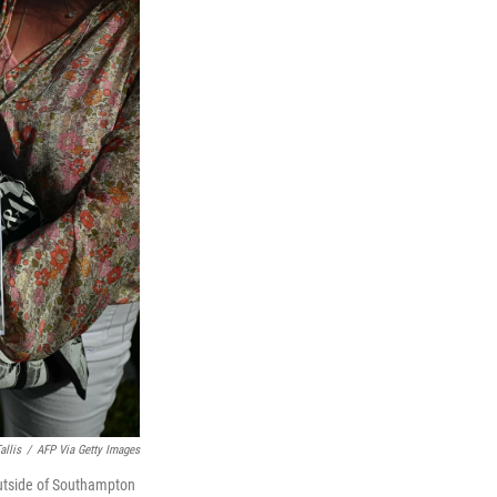
allis
/
AFP Via Getty Images
outside of Southampton