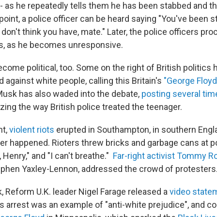
- as he repeatedly tells them he has been stabbed and th
point, a police officer can be heard saying "You've been 
on't think you have, mate." Later, the police officers pro
ts, as he becomes unresponsive.
ome political, too. Some on the right of British politics
d against white people, calling this Britain's
"George Floyd
n Musk has also waded into the debate,
posting several tim
izing the way British police treated the teenager.
ht,
violent riots
erupted in Southampton, in southern Engla
r happened. Rioters threw bricks and garbage cans at p
 Henry," and "I can't breathe."
Far-right activist Tommy R
ephen Yaxley-Lennon, addressed the crowd of protesters
k, Reform U.K. leader Nigel Farage released a
video state
 arrest was an example of "anti-white prejudice", and co