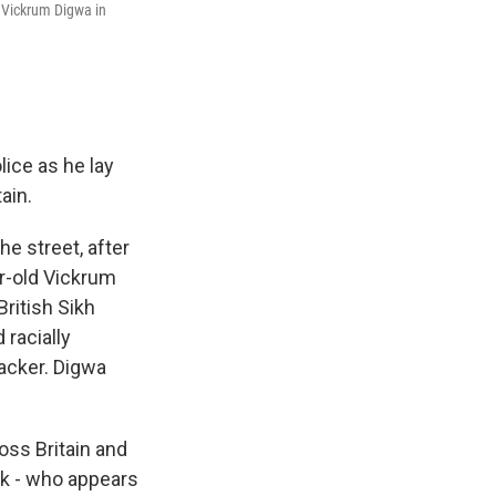
 Vickrum Digwa in
ice as he lay
ain.
e street, after
r-old Vickrum
ritish Sikh
 racially
tacker. Digwa
oss Britain and
ak - who appears