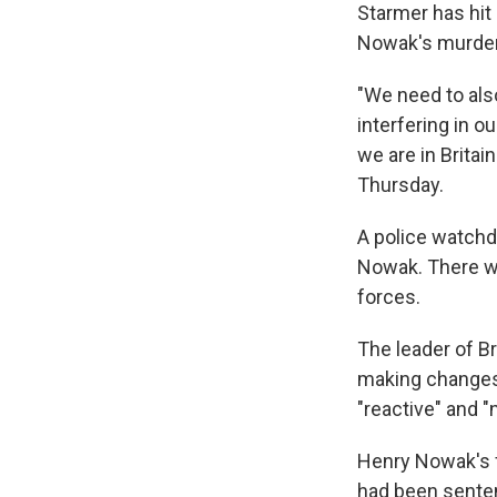
Starmer has hit 
Nowak's murder
"We need to als
interfering in ou
we are in Britai
Thursday.
A police watchd
Nowak. There wi
forces.
The leader of B
making changes
"reactive" and "
Henry Nowak's f
had been senten