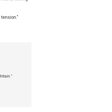
 tension."
itain."