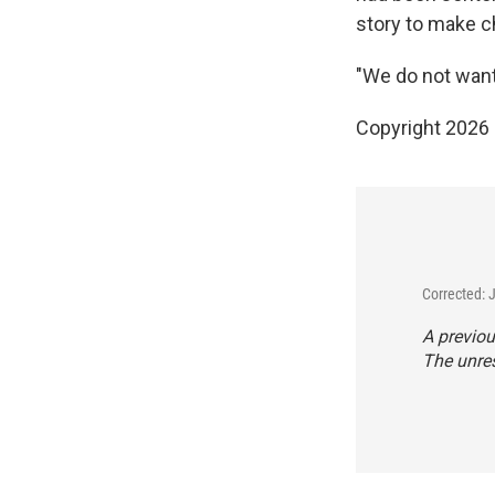
story to make c
"We do not want 
Copyright 2026
Corrected: 
A previou
The unres