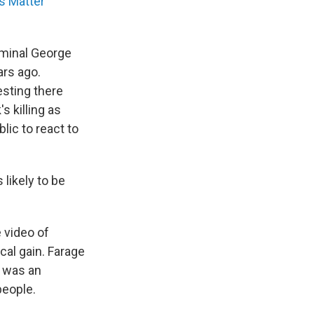
s Matter
iminal George
ars ago.
esting there
s killing as
lic to react to
likely to be
 video of
ical gain. Farage
 was an
people.