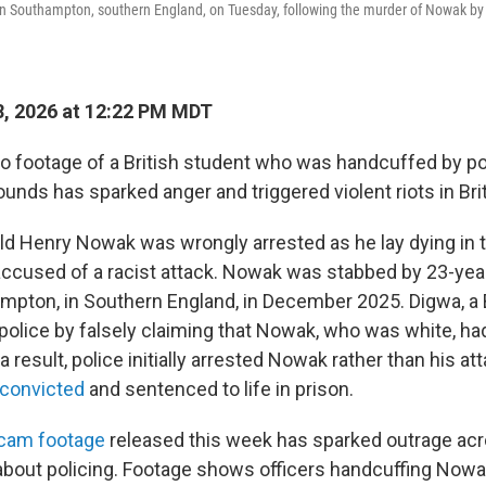
 in Southampton, southern England, on Tuesday, following the murder of Nowak by
, 2026 at 12:22 PM MDT
footage of a British student who was handcuffed by pol
unds has sparked anger and triggered violent riots in Brit
ld Henry Nowak was wrongly arrested as he lay dying in th
accused of a racist attack. Nowak was stabbed by 23-yea
mpton, in Southern England, in December 2025. Digwa, a B
 police by falsely claiming that Nowak, who was white, had
 result, police initially arrested Nowak rather than his at
convicted
and sentenced to life in prison.
ycam footage
released this week has sparked outrage acr
 about policing. Footage shows officers handcuffing Now