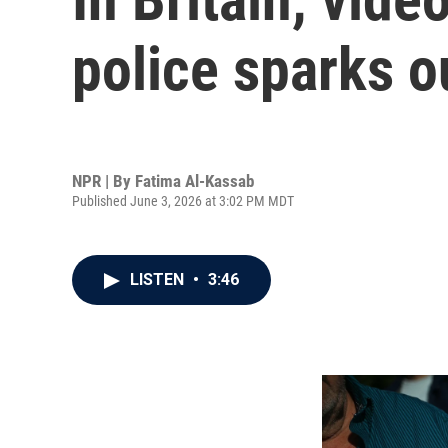
police sparks o
NPR | By
Fatima Al-Kassab
Published June 3, 2026 at 3:02 PM MDT
LISTEN
•
3:46