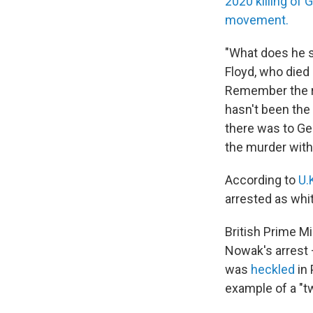
2020 killing of 
movement.
"What does he s
Floyd, who died
Remember the rea
hasn't been the 
there was to Geo
the murder with 
According to
U.
arrested as whi
British Prime M
Nowak's arrest
was
heckled
in 
example of a "tw