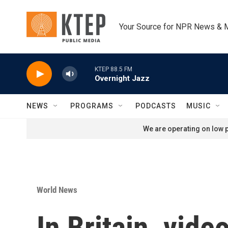
Skip to main content
Your Source for NPR News & 
KTEP 88.5 FM
Overnight Jazz
NEWS
PROGRAMS
PODCASTS
MUSIC
We are operating on low p
World News
In Britain, vid