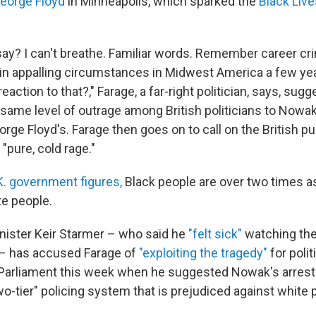
George Floyd
in Minneapolis, which sparked the
Black Live
ay? I can't breathe. Familiar words. Remember career cr
 in appalling circumstances in Midwest America a few ye
ction to that?," Farage, a far-right politician, says, sugg
same level of outrage among British politicians to Nowak'
rge Floyd's. Farage then goes on to call on the British pub
"pure, cold rage."
K. government figures,
Black people are over two times as 
te people.
inister Keir Starmer – who said he
"felt sick"
watching the
 – has accused Farage of
"exploiting the tragedy"
for polit
Parliament this week when he suggested Nowak's arrest
o-tier" policing system that is prejudiced against white 