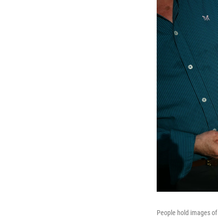
People hold images of 