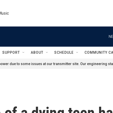
Music
NE
SUPPORT
ABOUT
SCHEDULE
COMMUNITY C
ower due to some issues at our transmitter site. Our engineering staf
eo of a dying teen 