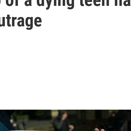
utrage