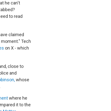
at he can't
stabbed?
ceed to read
 have claimed
moment." Tech
es
on X - which
nd, close to
olice and
obinson,
whose
.
ment
where he
mpared it to the