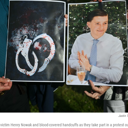
Justin T
victim Henry Nowak and blood-covered handcuffs as they take part in a protest 