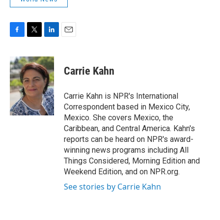
F
T
L
E
a
w
i
m
c
i
n
a
e
t
k
i
Carrie Kahn
b
t
e
l
o
e
d
o
r
I
Carrie Kahn is NPR's International
k
n
Correspondent based in Mexico City,
Mexico. She covers Mexico, the
Caribbean, and Central America. Kahn's
reports can be heard on NPR's award-
winning news programs including All
Things Considered, Morning Edition and
Weekend Edition, and on NPR.org.
See stories by Carrie Kahn