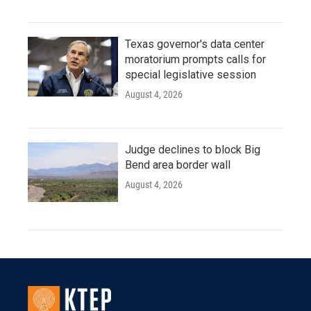
Texas governor's data center
moratorium prompts calls for
special legislative session
August 4, 2026
Judge declines to block Big
Bend area border wall
August 4, 2026