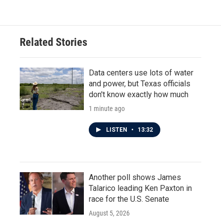
Related Stories
Data centers use lots of water
and power, but Texas officials
don't know exactly how much
1 minute ago
LISTEN
•
13:32
Another poll shows James
Talarico leading Ken Paxton in
race for the U.S. Senate
August 5, 2026