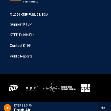
© 2026 KTEP PUBLIC MEDIA
Support KTEP
KTEP Public File
Contact KTEP
Public Reports
KTEP 88.5 FM
Fresh Air