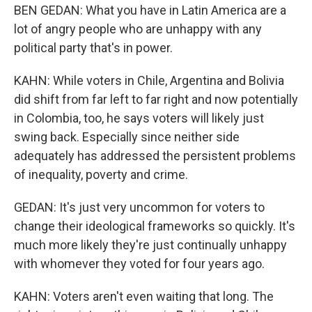
BEN GEDAN: What you have in Latin America are a
lot of angry people who are unhappy with any
political party that's in power.
KAHN: While voters in Chile, Argentina and Bolivia
did shift from far left to far right and now potentially
in Colombia, too, he says voters will likely just
swing back. Especially since neither side
adequately has addressed the persistent problems
of inequality, poverty and crime.
GEDAN: It's just very uncommon for voters to
change their ideological frameworks so quickly. It's
much more likely they're just continually unhappy
with whomever they voted for four years ago.
KAHN: Voters aren't even waiting that long. The