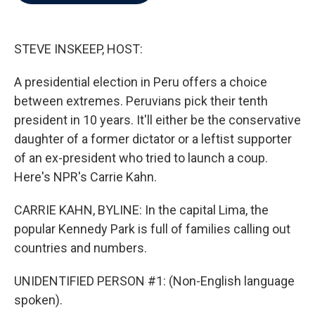
b
t
e
l
o
e
d
o
r
I
k
n
STEVE INSKEEP, HOST:
A presidential election in Peru offers a choice
between extremes. Peruvians pick their tenth
president in 10 years. It'll either be the conservative
daughter of a former dictator or a leftist supporter
of an ex-president who tried to launch a coup.
Here's NPR's Carrie Kahn.
CARRIE KAHN, BYLINE: In the capital Lima, the
popular Kennedy Park is full of families calling out
countries and numbers.
UNIDENTIFIED PERSON #1: (Non-English language
spoken).