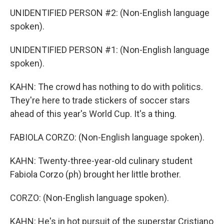
UNIDENTIFIED PERSON #2: (Non-English language
spoken).
UNIDENTIFIED PERSON #1: (Non-English language
spoken).
KAHN: The crowd has nothing to do with politics.
They're here to trade stickers of soccer stars
ahead of this year's World Cup. It's a thing.
FABIOLA CORZO: (Non-English language spoken).
KAHN: Twenty-three-year-old culinary student
Fabiola Corzo (ph) brought her little brother.
CORZO: (Non-English language spoken).
KAHN: He's in hot pursuit of the superstar Cristiano