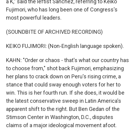
a K," said the leftist Sanchez, referring to Keiko
Fujimori, who has long been one of Congress's
most powerful leaders.
(SOUNDBITE OF ARCHIVED RECORDING)
KEIKO FUJIMORI: (Non-English language spoken).
KAHN: "Order or chaos - that's what our country has
to choose from," shot back Fujimori, emphasizing
her plans to crack down on Peru's rising crime, a
stance that could sway enough voters for her to
win. This is her fourth run. If she does, it would be
the latest conservative sweep in Latin America's
apparent shift to the right. But Ben Gedan of the
Stimson Center in Washington, D.C., disputes
claims of a major ideological movement afoot.