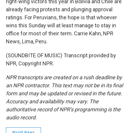
right-wing victors this year in Bolivia and Chile are
already facing protests and plunging approval
ratings. For Peruvians, the hope is that whoever
wins this Sunday will at least manage to stay in
office for most of their term. Carrie Kahn, NPR
News, Lima, Peru.
(SOUNDBITE OF MUSIC) Transcript provided by
NPR, Copyright NPR.
NPR transcripts are created on a rush deadline by
an NPR contractor. This text may not be in its final
form and may be updated or revised in the future.
Accuracy and availability may vary. The
authoritative record of NPR’s programming is the
audio record.
World News