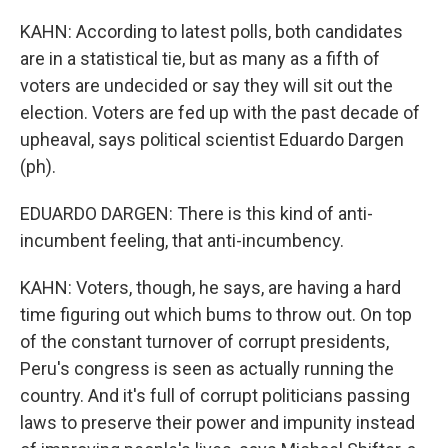
KAHN: According to latest polls, both candidates
are in a statistical tie, but as many as a fifth of
voters are undecided or say they will sit out the
election. Voters are fed up with the past decade of
upheaval, says political scientist Eduardo Dargen
(ph).
EDUARDO DARGEN: There is this kind of anti-
incumbent feeling, that anti-incumbency.
KAHN: Voters, though, he says, are having a hard
time figuring out which bums to throw out. On top
of the constant turnover of corrupt presidents,
Peru's congress is seen as actually running the
country. And it's full of corrupt politicians passing
laws to preserve their power and impunity instead