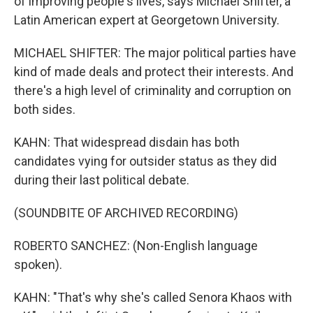
of improving people's lives, says Michael Shifter, a
Latin American expert at Georgetown University.
MICHAEL SHIFTER: The major political parties have
kind of made deals and protect their interests. And
there's a high level of criminality and corruption on
both sides.
KAHN: That widespread disdain has both
candidates vying for outsider status as they did
during their last political debate.
(SOUNDBITE OF ARCHIVED RECORDING)
ROBERTO SANCHEZ: (Non-English language
spoken).
KAHN: "That's why she's called Senora Khaos with