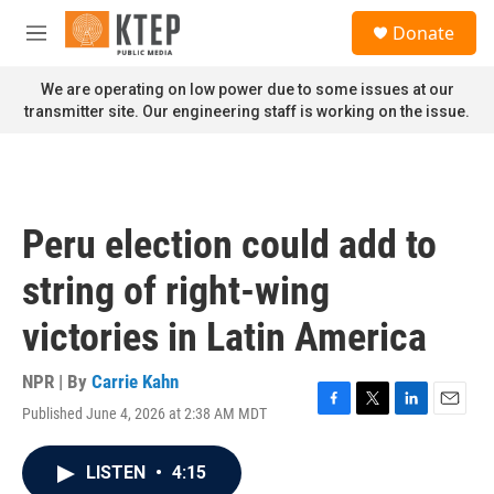
Skip to main content
S
Donate
e
M
a
e
r
n
We are operating on low power due to some issues at our
c
u
transmitter site. Our engineering staff is working on the issue.
h
u
e
r
y
Peru election could add to
string of right-wing
victories in Latin America
NPR | By
Carrie Kahn
Published June 4, 2026 at 2:38 AM MDT
F
T
L
E
a
w
i
m
c
i
n
a
LISTEN
•
4:15
e
t
k
i