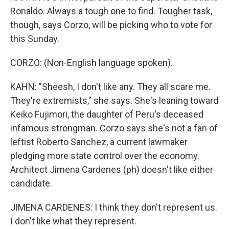
Ronaldo. Always a tough one to find. Tougher task,
though, says Corzo, will be picking who to vote for
this Sunday.
CORZO: (Non-English language spoken).
KAHN: "Sheesh, I don't like any. They all scare me.
They're extremists," she says. She's leaning toward
Keiko Fujimori, the daughter of Peru's deceased
infamous strongman. Corzo says she's not a fan of
leftist Roberto Sanchez, a current lawmaker
pledging more state control over the economy.
Architect Jimena Cardenes (ph) doesn't like either
candidate.
JIMENA CARDENES: I think they don't represent us.
I don't like what they represent.