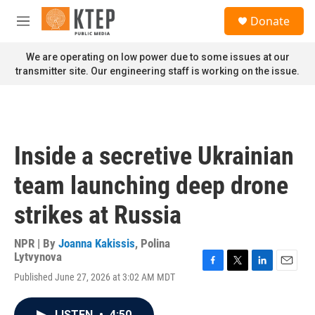
Skip to main content
S
Donate
e
M
a
e
r
n
We are operating on low power due to some issues at our
c
u
transmitter site. Our engineering staff is working on the issue.
h
u
e
r
y
Inside a secretive Ukrainian
team launching deep drone
strikes at Russia
NPR | By
Joanna Kakissis
,
Polina
Lytvynova
F
T
L
E
Published June 27, 2026 at 3:02 AM MDT
a
w
i
m
c
i
n
a
e
t
k
i
LISTEN
•
4:50