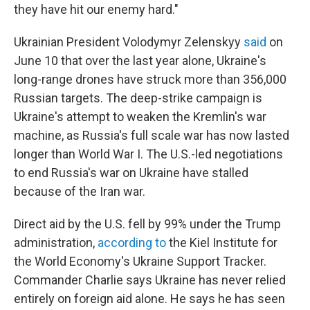
they have hit our enemy hard."
Ukrainian President Volodymyr Zelenskyy
said
on
June 10 that over the last year alone, Ukraine's
long-range drones have struck more than 356,000
Russian targets. The deep-strike campaign is
Ukraine's attempt to weaken the Kremlin's war
machine, as Russia's full scale war has now lasted
longer than World War I. The U.S.-led negotiations
to end Russia's war on Ukraine have stalled
because of the Iran war.
Direct aid by the U.S. fell by 99% under the Trump
administration,
according to
the Kiel Institute for
the World Economy's Ukraine Support Tracker.
Commander Charlie says Ukraine has never relied
entirely on foreign aid alone. He says he has seen