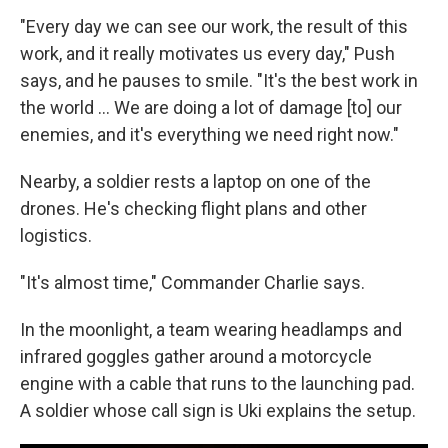
"Every day we can see our work, the result of this
work, and it really motivates us every day," Push
says, and he pauses to smile. "It's the best work in
the world … We are doing a lot of damage [to] our
enemies, and it's everything we need right now."
Nearby, a soldier rests a laptop on one of the
drones. He's checking flight plans and other
logistics.
"It's almost time," Commander Charlie says.
In the moonlight, a team wearing headlamps and
infrared goggles gather around a motorcycle
engine with a cable that runs to the launching pad.
A soldier whose call sign is Uki explains the setup.