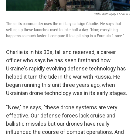
Serhii Korovayny For NPR /
The unit's commander uses the military callsign Charlie. He says that
setting up these launches used to take half a day. "Now, everything
happens so much faster. I compare it to a pit stop in a Formula 1 race."
Charlie is in his 30s, tall and reserved, a career
officer who says he has seen firsthand how
Ukraine's rapidly evolving defense technology has
helped it turn the tide in the war with Russia. He
began running this unit three years ago, when
Ukrainian drone technology was in its early stages.
"Now," he says, "these drone systems are very
effective. Our defense forces lack cruise and
ballistic missiles but our drones have really
influenced the course of combat operations. And