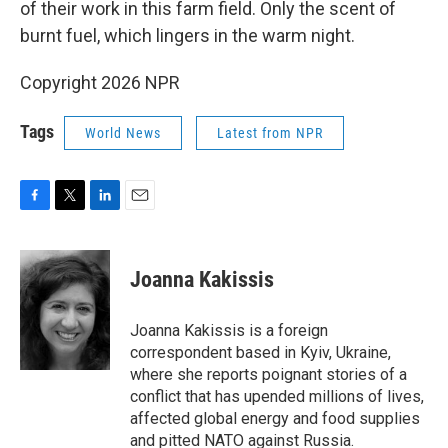
of their work in this farm field. Only the scent of
burnt fuel, which lingers in the warm night.
Copyright 2026 NPR
Tags
World News
Latest from NPR
F
T
L
E
a
w
i
m
c
i
n
a
e
t
k
i
Joanna Kakissis
b
t
e
l
o
e
d
o
r
I
Joanna Kakissis is a foreign
k
n
correspondent based in Kyiv, Ukraine,
where she reports poignant stories of a
conflict that has upended millions of lives,
affected global energy and food supplies
and pitted NATO against Russia.