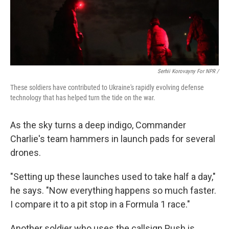
Serhii Korovayny For NPR /
These soldiers have contributed to Ukraine's rapidly evolving defense
technology that has helped turn the tide on the war.
As the sky turns a deep indigo, Commander
Charlie's team hammers in launch pads for several
drones.
"Setting up these launches used to take half a day,"
he says. "Now everything happens so much faster.
I compare it to a pit stop in a Formula 1 race."
Another soldier who uses the callsign Push is