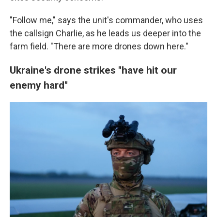
"Follow me," says the unit's commander, who uses
the callsign Charlie, as he leads us deeper into the
farm field. "There are more drones down here."
Ukraine's drone strikes "have hit our
enemy hard"