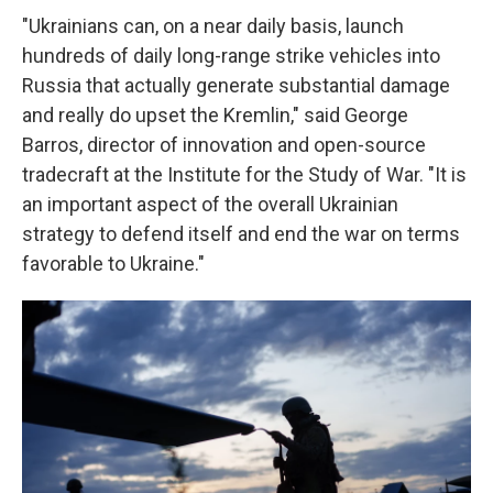
"Ukrainians can, on a near daily basis, launch
hundreds of daily long-range strike vehicles into
Russia that actually generate substantial damage
and really do upset the Kremlin," said George
Barros, director of innovation and open-source
tradecraft at the Institute for the Study of War. "It is
an important aspect of the overall Ukrainian
strategy to defend itself and end the war on terms
favorable to Ukraine."