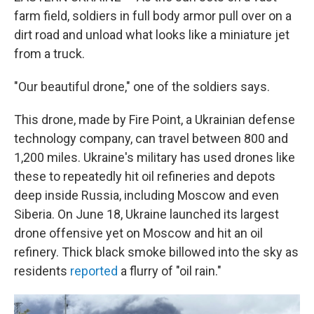
farm field, soldiers in full body armor pull over on a
dirt road and unload what looks like a miniature jet
from a truck.
"Our beautiful drone," one of the soldiers says.
This drone, made by Fire Point, a Ukrainian defense
technology company, can travel between 800 and
1,200 miles. Ukraine's military has used drones like
these to repeatedly hit oil refineries and depots
deep inside Russia, including Moscow and even
Siberia. On June 18, Ukraine launched its largest
drone offensive yet on Moscow and hit an oil
refinery. Thick black smoke billowed into the sky as
residents
reported
a flurry of "oil rain."