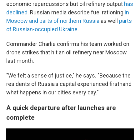
economic repercussions but oil refinery output
has
declined
. Russian media describe fuel rationing
in
Moscow and parts of northern Russia
as well
parts
of Russian-occupied Ukraine
.
Commander Charlie confirms his team worked on
drone strikes that hit an oil refinery near Moscow
last month.
"We felt a sense of justice," he says. "Because the
residents of Russia's capital experienced firsthand
what happens in our cities every day."
A quick departure after launches are
complete