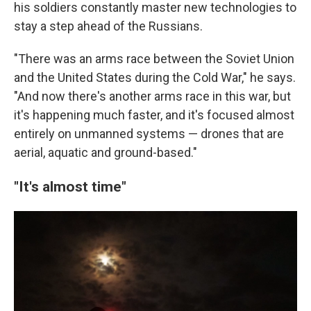
his soldiers constantly master new technologies to
stay a step ahead of the Russians.
"There was an arms race between the Soviet Union
and the United States during the Cold War," he says.
"And now there's another arms race in this war, but
it's happening much faster, and it's focused almost
entirely on unmanned systems — drones that are
aerial, aquatic and ground-based."
"It's almost time"