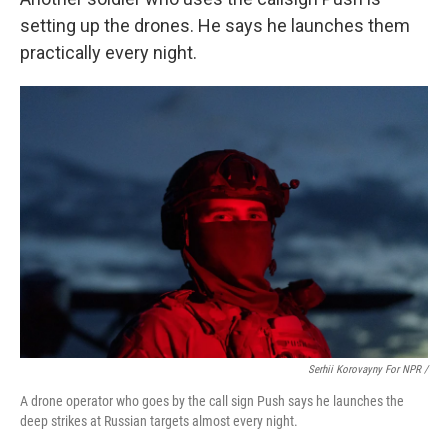
setting up the drones. He says he launches them
practically every night.
Serhii Korovayny For NPR /
A drone operator who goes by the call sign Push says he launches the
deep strikes at Russian targets almost every night.