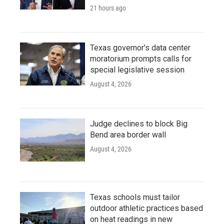
21 hours ago
Texas governor's data center
moratorium prompts calls for
special legislative session
August 4, 2026
Judge declines to block Big
Bend area border wall
August 4, 2026
Texas schools must tailor
outdoor athletic practices based
on heat readings in new