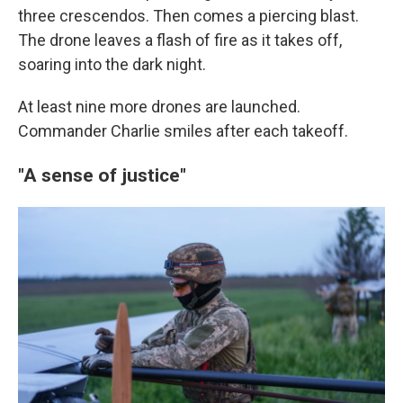
three crescendos. Then comes a piercing blast.
The drone leaves a flash of fire as it takes off,
soaring into the dark night.
At least nine more drones are launched.
Commander Charlie smiles after each takeoff.
"A sense of justice"