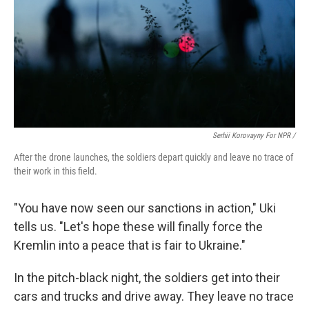
Serhii Korovayny For NPR /
After the drone launches, the soldiers depart quickly and leave no trace of
their work in this field.
"You have now seen our sanctions in action," Uki
tells us. "Let's hope these will finally force the
Kremlin into a peace that is fair to Ukraine."
In the pitch-black night, the soldiers get into their
cars and trucks and drive away. They leave no trace