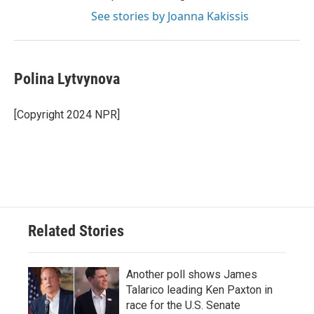
See stories by Joanna Kakissis
Polina Lytvynova
[Copyright 2024 NPR]
Related Stories
Another poll shows James
Talarico leading Ken Paxton in
race for the U.S. Senate