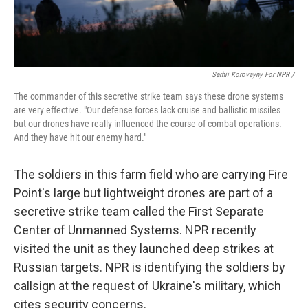
Serhii Korovayny For NPR /
The commander of this secretive strike team says these drone systems
are very effective. "Our defense forces lack cruise and ballistic missiles
but our drones have really influenced the course of combat operations.
And they have hit our enemy hard."
The soldiers in this farm field who are carrying Fire
Point's large but lightweight drones are part of a
secretive strike team called the First Separate
Center of Unmanned Systems. NPR recently
visited the unit as they launched deep strikes at
Russian targets. NPR is identifying the soldiers by
callsign at the request of Ukraine's military, which
cites security concerns.