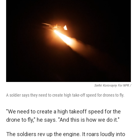
Serhii Korovayny For NPR /
A soldier says they need to create high take-off speed for drones to fly.
"We need to create a high takeoff speed for the
drone to fly," he says. "And this is how we do it."
The soldiers rev up the engine. It roars loudly into