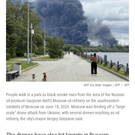
AFP Via Getty Images / AFP
/
AFP
People walk in a park as black smoke rises from the area of the Russian
oil producer Gazprom Neft's Moscow oil refinery on the southeastern
outskirts of Moscow on June 18, 2026. Moscow was fending off a "large-
scale" drone attack from Ukraine, with several drones reaching an oil
refinery, the city's mayor Sergey Sobyanin said.
The drones have also hit targets in Russian-