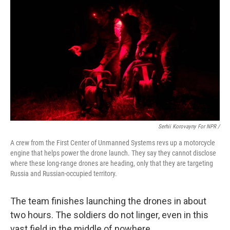
Serhii Korovayny For NPR /
A crew from the First Center of Unmanned Systems revs up a motorcycle
engine that helps power the drone launch. They say they cannot disclose
where these long-range drones are heading, only that they are targeting
Russia and Russian-occupied territory.
The team finishes launching the drones in about
two hours. The soldiers do not linger, even in this
vast field in the middle of nowhere.