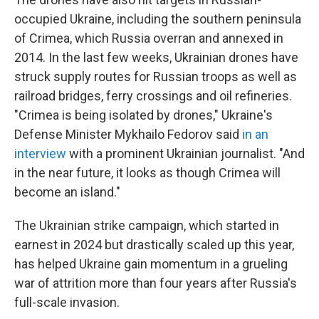
occupied Ukraine, including the southern peninsula
of Crimea, which Russia overran and annexed in
2014. In the last few weeks, Ukrainian drones have
struck supply routes for Russian troops as well as
railroad bridges, ferry crossings and oil refineries.
"Crimea is being isolated by drones," Ukraine's
Defense Minister Mykhailo Fedorov said
in an
interview
with a prominent Ukrainian journalist. "And
in the near future, it looks as though Crimea will
become an island."
The Ukrainian strike campaign, which started in
earnest in 2024 but drastically scaled up this year,
has helped Ukraine gain momentum in a grueling
war of attrition more than four years after Russia's
full-scale invasion.