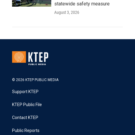
statewide safety measure
August 3, 2026
© 2026 KTEP PUBLIC MEDIA
Support KTEP
KTEP Public File
Contact KTEP
Public Reports