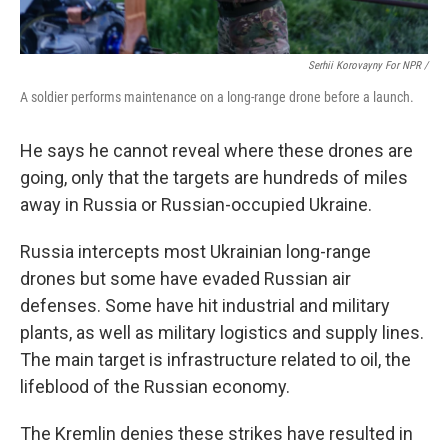
Serhii Korovayny For NPR /
A soldier performs maintenance on a long-range drone before a launch.
He says he cannot reveal where these drones are
going, only that the targets are hundreds of miles
away in Russia or Russian-occupied Ukraine.
Russia intercepts most Ukrainian long-range
drones but some have evaded Russian air
defenses. Some have hit industrial and military
plants, as well as military logistics and supply lines.
The main target is infrastructure related to oil, the
lifeblood of the Russian economy.
The Kremlin denies these strikes have resulted in