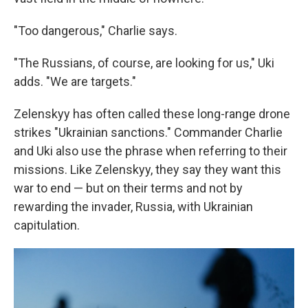
"Too dangerous," Charlie says.
"The Russians, of course, are looking for us," Uki
adds. "We are targets."
Zelenskyy has often called these long-range drone
strikes "Ukrainian sanctions." Commander Charlie
and Uki also use the phrase when referring to their
missions. Like Zelenskyy, they say they want this
war to end — but on their terms and not by
rewarding the invader, Russia, with Ukrainian
capitulation.