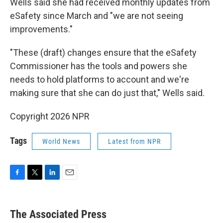
Wells said she had received monthly updates from
eSafety since March and "we are not seeing
improvements."
"These (draft) changes ensure that the eSafety
Commissioner has the tools and powers she
needs to hold platforms to account and we're
making sure that she can do just that," Wells said.
Copyright 2026 NPR
Tags
World News
Latest from NPR
F
T
L
E
a
w
i
m
c
i
n
a
e
t
k
i
The Associated Press
b
t
e
l