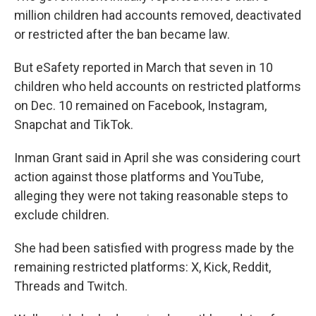
million children had accounts removed, deactivated
or restricted after the ban became law.
But eSafety reported in March that seven in 10
children who held accounts on restricted platforms
on Dec. 10 remained on Facebook, Instagram,
Snapchat and TikTok.
Inman Grant said in April she was considering court
action against those platforms and YouTube,
alleging they were not taking reasonable steps to
exclude children.
She had been satisfied with progress made by the
remaining restricted platforms: X, Kick, Reddit,
Threads and Twitch.