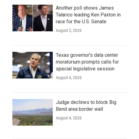
Another poll shows James
Talarico leading Ken Paxton in
race for the U.S. Senate
August 5, 2026
Texas governor's data center
moratorium prompts calls for
special legislative session
August 4, 2026
Judge declines to block Big
Bend area border wall
August 4, 2026