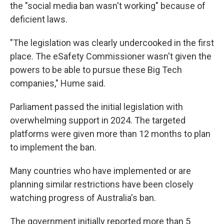
the "social media ban wasn't working" because of
deficient laws.
"The legislation was clearly undercooked in the first
place. The eSafety Commissioner wasn't given the
powers to be able to pursue these Big Tech
companies," Hume said.
Parliament passed the initial legislation with
overwhelming support in 2024. The targeted
platforms were given more than 12 months to plan
to implement the ban.
Many countries who have implemented or are
planning similar restrictions have been closely
watching progress of Australia's ban.
The government initially reported more than 5