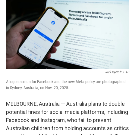
b
t
e
l
o
e
d
o
r
I
k
n
Rick Rycroft
/
AP
A logon screen for Facebook and the new Meta policy are photographed
in Sydney, Australia, on Nov. 20, 2025.
MELBOURNE, Australia — Australia plans to double
potential fines for social media platforms, including
Facebook and Instagram, who fail to prevent
Australian children from holding accounts as critics