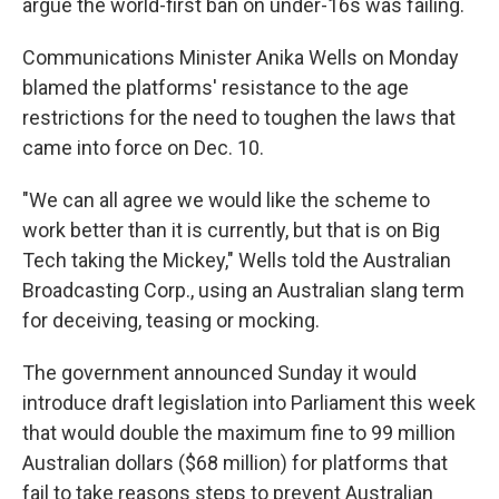
argue the world-first ban on under-16s was failing.
Communications Minister Anika Wells on Monday
blamed the platforms' resistance to the age
restrictions for the need to toughen the laws that
came into force on Dec. 10.
"We can all agree we would like the scheme to
work better than it is currently, but that is on Big
Tech taking the Mickey," Wells told the Australian
Broadcasting Corp., using an Australian slang term
for deceiving, teasing or mocking.
The government announced Sunday it would
introduce draft legislation into Parliament this week
that would double the maximum fine to 99 million
Australian dollars ($68 million) for platforms that
fail to take reasons steps to prevent Australian