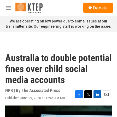
Skip to main content
S
Donate
e
M
a
e
r
n
We are operating on low power due to some issues at our
c
u
transmitter site. Our engineering staff is working on the issue.
h
u
e
r
y
Australia to double potential
fines over child social
media accounts
NPR | By
The Associated Press
Published June 29, 2026 at 12:46 AM MDT
F
T
L
E
a
w
i
m
c
i
n
a
e
t
k
i