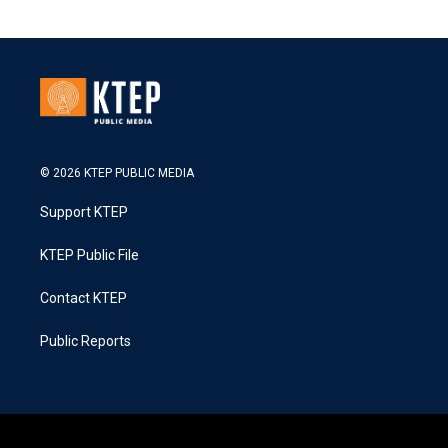
© 2026 KTEP PUBLIC MEDIA
Support KTEP
KTEP Public File
Contact KTEP
Public Reports