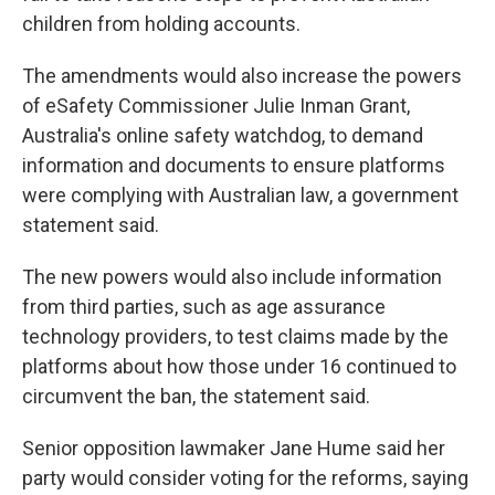
children from holding accounts.
The amendments would also increase the powers
of eSafety Commissioner Julie Inman Grant,
Australia's online safety watchdog, to demand
information and documents to ensure platforms
were complying with Australian law, a government
statement said.
The new powers would also include information
from third parties, such as age assurance
technology providers, to test claims made by the
platforms about how those under 16 continued to
circumvent the ban, the statement said.
Senior opposition lawmaker Jane Hume said her
party would consider voting for the reforms, saying