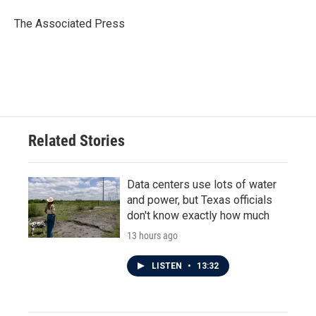
o
e
d
o
r
I
The Associated Press
k
n
Related Stories
Data centers use lots of water
and power, but Texas officials
don't know exactly how much
13 hours ago
LISTEN
•
13:32