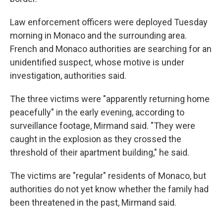
Law enforcement officers were deployed Tuesday
morning in Monaco and the surrounding area.
French and Monaco authorities are searching for an
unidentified suspect, whose motive is under
investigation, authorities said.
The three victims were "apparently returning home
peacefully" in the early evening, according to
surveillance footage, Mirmand said. "They were
caught in the explosion as they crossed the
threshold of their apartment building," he said.
The victims are "regular" residents of Monaco, but
authorities do not yet know whether the family had
been threatened in the past, Mirmand said.