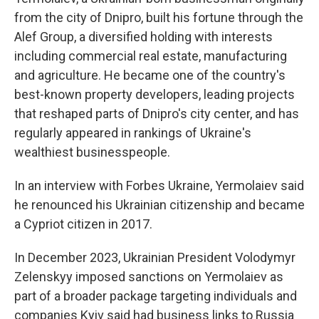
from the city of Dnipro, built his fortune through the
Alef Group, a diversified holding with interests
including commercial real estate, manufacturing
and agriculture. He became one of the country's
best-known property developers, leading projects
that reshaped parts of Dnipro's city center, and has
regularly appeared in rankings of Ukraine's
wealthiest businesspeople.
In an interview with Forbes Ukraine, Yermolaiev said
he renounced his Ukrainian citizenship and became
a Cypriot citizen in 2017.
In December 2023, Ukrainian President Volodymyr
Zelenskyy imposed sanctions on Yermolaiev as
part of a broader package targeting individuals and
companies Kyiv said had business links to Russia