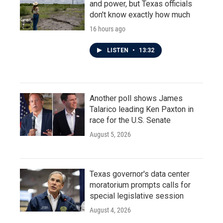
and power, but Texas officials
don't know exactly how much
16 hours ago
LISTEN
•
13:32
Another poll shows James
Talarico leading Ken Paxton in
race for the U.S. Senate
August 5, 2026
Texas governor's data center
moratorium prompts calls for
special legislative session
August 4, 2026