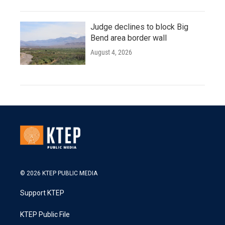
Judge declines to block Big
Bend area border wall
August 4, 2026
© 2026 KTEP PUBLIC MEDIA
Support KTEP
KTEP Public File