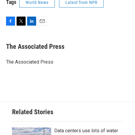
Tags
World News
Latest from NPR
F
T
L
E
a
w
i
m
c
i
n
a
e
t
k
i
The Associated Press
b
t
e
l
o
e
d
o
r
I
The Associated Press
k
n
Related Stories
Data centers use lots of water