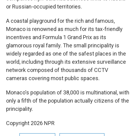
or Russian-occupied territories.
A coastal playground for the rich and famous,
Monaco is renowned as much for its tax-friendly
incentives and Formula 1 Grand Prix as its
glamorous royal family. The small principality is
widely regarded as one of the safest places in the
world, including through its extensive surveillance
network composed of thousands of CCTV
cameras covering most public spaces.
Monaco's population of 38,000 is multinational, with
only a fifth of the population actually citizens of the
principality.
Copyright 2026 NPR