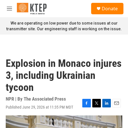
Skip to main content
S
Donate
e
M
a
e
r
n
We are operating on low power due to some issues at our
c
u
transmitter site. Our engineering staff is working on the issue.
h
u
e
r
y
Explosion in Monaco injures
3, including Ukrainian
tycoon
NPR | By
The Associated Press
Published June 29, 2026 at 11:35 PM MDT
F
T
L
E
a
w
i
m
c
i
n
a
e
t
k
i