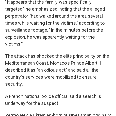
"It appears that the family was specifically
targeted," he emphasized, noting that the alleged
perpetrator "had walked around the area several
times while waiting for the victims," according to
surveillance footage. "In the minutes before the
explosion, he was apparently waiting for the
victims."
The attack has shocked the elite principality on the
Mediterranean Coast. Monaco's Prince Albert II
described it as "an odious act" and said all the
country's services were mobilized to ensure
security.
A French national police official said a search is
underway for the suspect.
Yermolaiev, a Ukrainian-born businessman originally