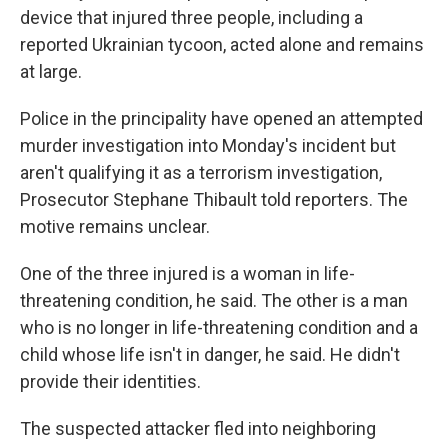
device that injured three people, including a
reported Ukrainian tycoon, acted alone and remains
at large.
Police in the principality have opened an attempted
murder investigation into Monday's incident but
aren't qualifying it as a terrorism investigation,
Prosecutor Stephane Thibault told reporters. The
motive remains unclear.
One of the three injured is a woman in life-
threatening condition, he said. The other is a man
who is no longer in life-threatening condition and a
child whose life isn't in danger, he said. He didn't
provide their identities.
The suspected attacker fled into neighboring