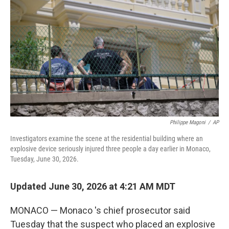
b
t
e
l
o
e
d
o
r
I
k
n
Philippe Magoni
/
AP
Investigators examine the scene at the residential building where an
explosive device seriously injured three people a day earlier in Monaco,
Tuesday, June 30, 2026.
Updated June 30, 2026 at 4:21 AM MDT
MONACO — Monaco 's chief prosecutor said
Tuesday that the suspect who placed an explosive