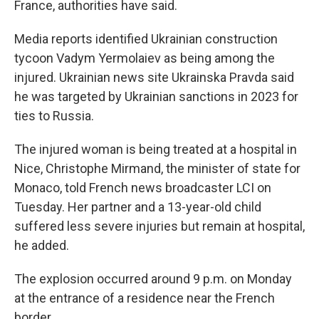
France, authorities have said.
Media reports identified Ukrainian construction
tycoon Vadym Yermolaiev as being among the
injured. Ukrainian news site Ukrainska Pravda said
he was targeted by Ukrainian sanctions in 2023 for
ties to Russia.
The injured woman is being treated at a hospital in
Nice, Christophe Mirmand, the minister of state for
Monaco, told French news broadcaster LCI on
Tuesday. Her partner and a 13-year-old child
suffered less severe injuries but remain at hospital,
he added.
The explosion occurred around 9 p.m. on Monday
at the entrance of a residence near the French
border.