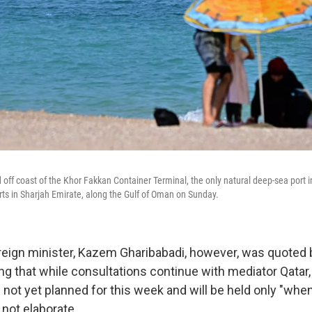
d off coast of the Khor Fakkan Container Terminal, the only natural deep-sea port 
rts in Sharjah Emirate, along the Gulf of Oman on Sunday.
oreign minister, Kazem Gharibabadi, however, was quoted 
g that while consultations continue with mediator Qatar, 
e not yet planned for this week and will be held only "whe
 not elaborate.