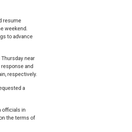
ld resume
the weekend.
ings to advance
n Thursday near
in response and
in, respectively.
requested a
officials in
on the terms of