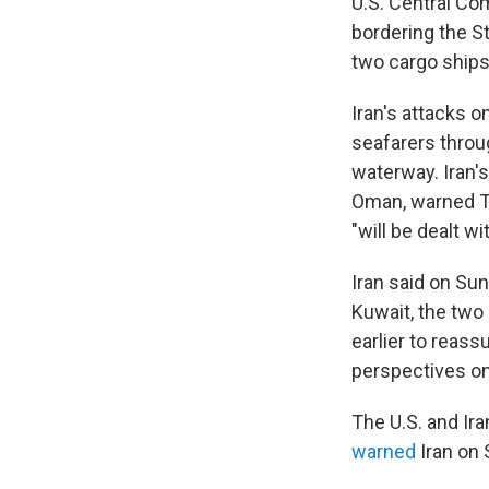
U.S. Central Com
bordering the S
two cargo ships,
Iran's attacks 
seafarers throu
waterway. Iran's
Oman, warned Th
"will be dealt wi
Iran said on Sun
Kuwait, the two
earlier to reass
perspectives on 
The U.S. and Ir
warned
Iran on 