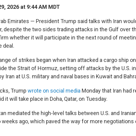
9, 2026 at 9:44 AM MDT
rab Emirates — President Trump said talks with Iran wou
, despite the two sides trading attacks in the Gulf over 
firm whether it will participate in the next round of meet
 deal.
ange of strikes began when Iran attacked a cargo ship o
de the Strait of Hormuz, setting off attacks by the U.S. 
y Iran at U.S. military and naval bases in Kuwait and Bahra
acks, Trump
wrote on social media
Monday that Iran had 
d it will take place in Doha, Qatar, on Tuesday.
an mediated the high-level talks between U.S. and Iranian 
 weeks ago, which paved the way for more negotiations 