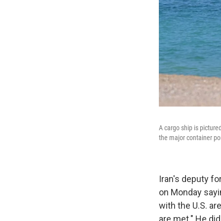
A cargo ship is picture
the major container po
Iran's deputy f
on Monday sayin
with the U.S. ar
are met." He did