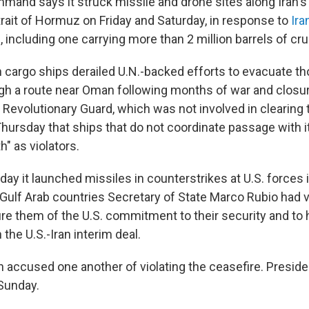
mand says it struck missile and drone sites along Iran's 
trait of Hormuz on Friday and Saturday, in response to
Ira
 including one carrying more than 2 million barrels of crud
on cargo ships derailed U.N.-backed efforts to evacuate t
gh a route near Oman following months of war and closure
 Revolutionary Guard, which was not involved in clearing 
ursday that ships that do not coordinate passage with i
th" as violators.
day it launched missiles in counterstrikes at U.S. forces 
 Gulf Arab countries Secretary of State Marco Rubio had v
ure them of the U.S. commitment to their security and to 
the U.S.-Iran interim deal.
an accused one another of violating the ceasefire. Presid
Sunday.