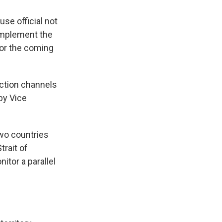
se official not
 implement the
or the coming
iction channels
by Vice
wo countries
trait of
itor a parallel