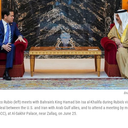
Eri
o Rubio (left) meets with Bahrain's King Hamad bin Isa al-Khalifa during Rubio's vi
 deal between the U.S. and Iran with Arab Gulf allies, and to attend a meeting by 
CC), at Al-Sakhir Palace, near Zallaq, on June 25.