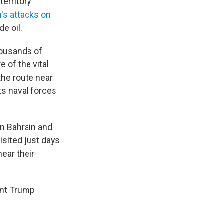
territory
n's attacks on
e oil.
housands of
 of the vital
the route near
ts naval forces
in Bahrain and
isited just days
hear their
ent Trump