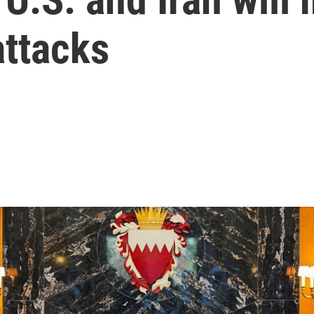
attacks