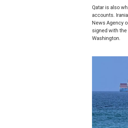
Qatar is also wh
accounts. Irani
News Agency on M
signed with the 
Washington.