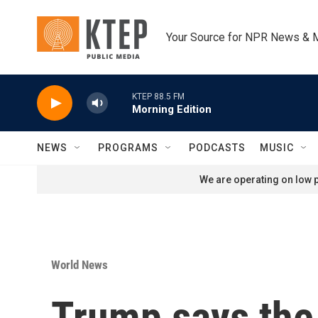
Skip to main content
Your Source for NPR News & 
KTEP 88.5 FM
Morning Edition
NEWS
PROGRAMS
PODCASTS
MUSIC
We are operating on low p
World News
Trump says the 