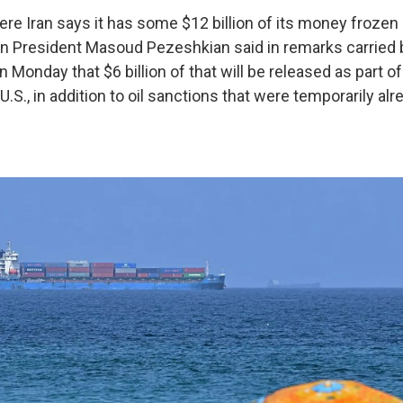
ere Iran says it has some $12 billion of its money frozen
an President Masoud Pezeshkian said in remarks carried b
onday that $6 billion of that will be released as part of
U.S., in addition to oil sanctions that were temporarily alr