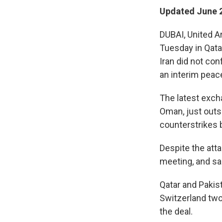
Updated June 2
DUBAI, United A
Tuesday in Qatar
Iran did not con
an interim peace
The latest exch
Oman, just outsi
counterstrikes b
Despite the att
meeting, and sai
Qatar and Pakist
Switzerland two
the deal.