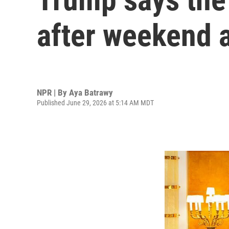
after weekend 
NPR | By
Aya Batrawy
Published June 29, 2026 at 5:14 AM MDT