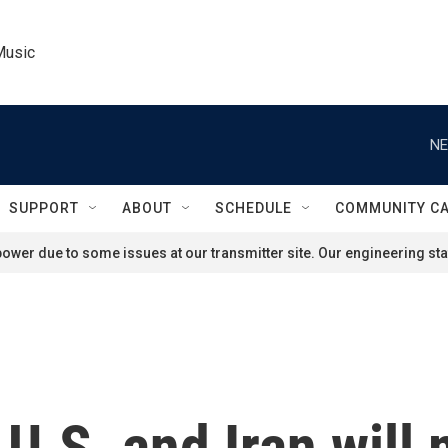
Music
NE
SUPPORT
ABOUT
SCHEDULE
COMMUNITY C
ower due to some issues at our transmitter site. Our engineering staf
U.S. and Iran will 