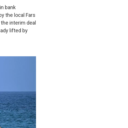
 in bank
y the local Fars
 the interim deal
eady lifted by