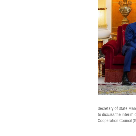
Secretary of State Marc
to discuss the interim
Cooperation Council (G