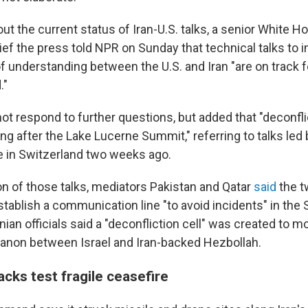
 the current status of Iran-U.S. talks, a senior White Hou
rief the press told NPR on Sunday that technical talks to
nderstanding between the U.S. and Iran "are on track f
."
 not respond to further questions, but added that "deconfl
ng after the Lake Lucerne Summit," referring to talks led 
 in Switzerland two weeks ago.
on of those talks, mediators Pakistan and Qatar
said
the t
tablish a communication line "to avoid incidents" in the S
ian officials said a "deconfliction cell" was created to mon
banon between Israel and Iran-backed Hezbollah.
cks test fragile ceasefire