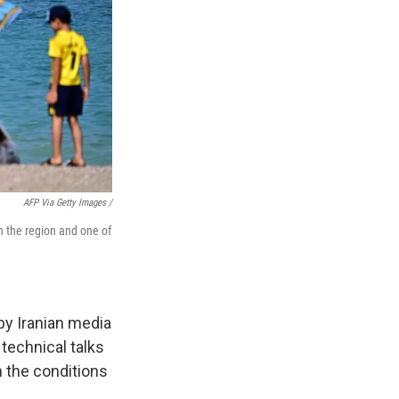
AFP Via Getty Images /
in the region and one of
by Iranian media
technical talks
n the conditions