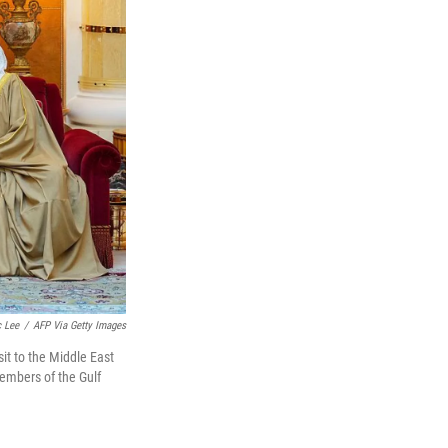
c Lee
/
AFP Via Getty Images
sit to the Middle East
members of the Gulf