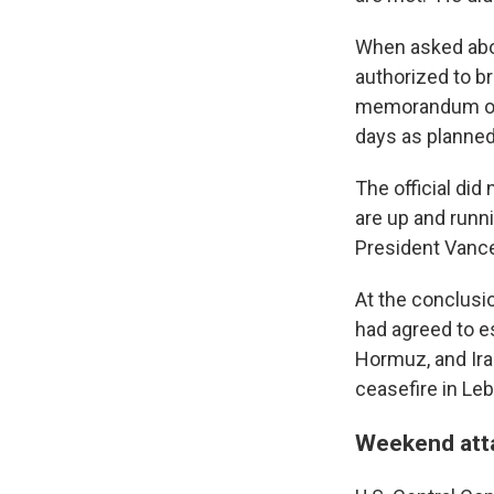
When asked about
authorized to b
memorandum of u
days as planned
The official did
are up and runni
President Vance
At the conclusi
had agreed to es
Hormuz, and Iran
ceasefire in Le
Weekend atta