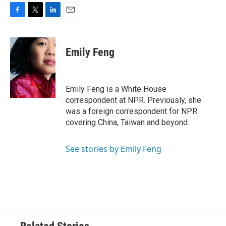
F
T
L
E
a
w
i
m
c
i
n
a
e
t
k
i
Emily Feng
b
t
e
l
o
e
d
o
r
I
k
n
Emily Feng is a White House
correspondent at NPR. Previously, she
was a foreign correspondent for NPR
covering China, Taiwan and beyond.
See stories by Emily Feng