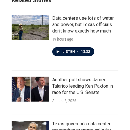
Related Stories
Data centers use lots of water
and power, but Texas officials
don't know exactly how much
19 hours ago
LISTEN
•
13:32
Another poll shows James
Talarico leading Ken Paxton in
race for the U.S. Senate
August 5, 2026
Texas governor's data center