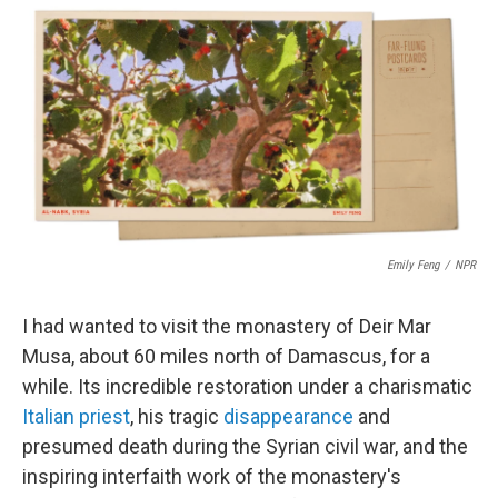
c
i
n
a
e
t
k
i
b
t
e
l
o
e
d
o
r
I
k
n
Emily Feng
/
NPR
I had wanted to visit the monastery of Deir Mar
Musa, about 60 miles north of Damascus, for a
while. Its incredible restoration under a charismatic
Italian priest
, his tragic
disappearance
and
presumed death during the Syrian civil war, and the
inspiring interfaith work of the monastery's