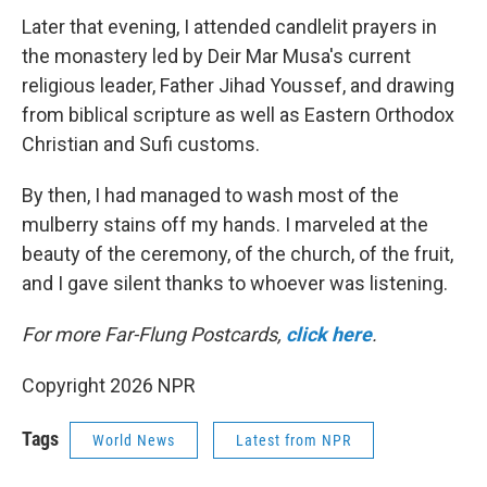
Later that evening, I attended candlelit prayers in
the monastery led by Deir Mar Musa's current
religious leader, Father Jihad Youssef, and drawing
from biblical scripture as well as Eastern Orthodox
Christian and Sufi customs.
By then, I had managed to wash most of the
mulberry stains off my hands. I marveled at the
beauty of the ceremony, of the church, of the fruit,
and I gave silent thanks to whoever was listening.
For more Far-Flung Postcards,
click here
.
Copyright 2026 NPR
Tags
World News
Latest from NPR