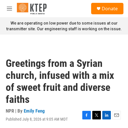
Skip to main content
S
Donate
e
M
a
e
r
n
We are operating on low power due to some issues at our
c
u
transmitter site. Our engineering staff is working on the issue.
h
u
e
r
y
Greetings from a Syrian
church, infused with a mix
of sweet fruit and diverse
faiths
NPR | By
Emily Feng
Published July 8, 2026 at 9:05 AM MDT
F
T
L
E
a
w
i
m