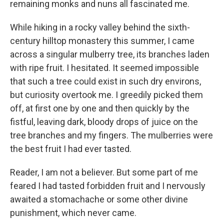
remaining monks and nuns all fascinated me.
While hiking in a rocky valley behind the sixth-
century hilltop monastery this summer, I came
across a singular mulberry tree, its branches laden
with ripe fruit. I hesitated. It seemed impossible
that such a tree could exist in such dry environs,
but curiosity overtook me. I greedily picked them
off, at first one by one and then quickly by the
fistful, leaving dark, bloody drops of juice on the
tree branches and my fingers. The mulberries were
the best fruit I had ever tasted.
Reader, I am not a believer. But some part of me
feared I had tasted forbidden fruit and I nervously
awaited a stomachache or some other divine
punishment, which never came.