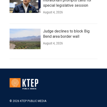
moratorium prompts calls for
special legislative session
August 4, 2026
Judge declines to block Big
Bend area border wall
August 4, 2026
© 2026 KTEP PUBLIC MEDIA