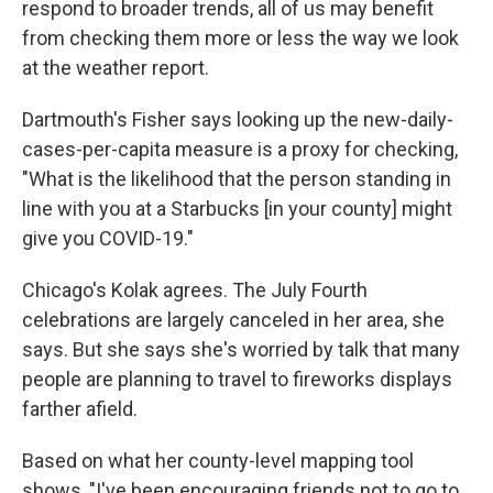
respond to broader trends, all of us may benefit
from checking them more or less the way we look
at the weather report.
Dartmouth's Fisher says looking up the new-daily-
cases-per-capita measure is a proxy for checking,
"What is the likelihood that the person standing in
line with you at a Starbucks [in your county] might
give you COVID-19."
Chicago's Kolak agrees. The July Fourth
celebrations are largely canceled in her area, she
says. But she says she's worried by talk that many
people are planning to travel to fireworks displays
farther afield.
Based on what her county-level mapping tool
shows, "I've been encouraging friends not to go to