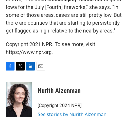
Iowa for the July [Fourth] fireworks," she says. "In
some of those areas, cases are still pretty low. But
there are counties that are starting to persistently
get flagged as high relative to the nearby areas."
Copyright 2021 NPR. To see more, visit
https://www.npr.org.
F
T
L
E
a
w
i
m
c
i
n
a
e
t
k
i
Nurith Aizenman
b
t
e
l
o
e
d
o
r
I
[Copyright 2024 NPR]
k
n
See stories by Nurith Aizenman