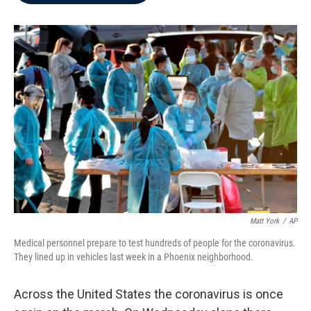
b
t
e
l
o
e
d
o
r
I
k
n
Matt York
/
AP
Medical personnel prepare to test hundreds of people for the coronavirus.
They lined up in vehicles last week in a Phoenix neighborhood.
Across the United States the coronavirus is once