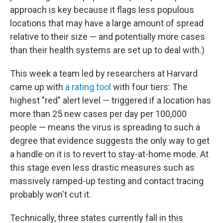
approach is key because it flags less populous
locations that may have a large amount of spread
relative to their size — and potentially more cases
than their health systems are set up to deal with.)
This week a team led by researchers at Harvard
came up with
a rating tool
with four tiers: The
highest "red" alert level — triggered if a location has
more than 25 new cases per day per 100,000
people — means the virus is spreading to such a
degree that evidence suggests the only way to get
a handle on it is to revert to stay-at-home mode. At
this stage even less drastic measures such as
massively ramped-up testing and contact tracing
probably won't cut it.
Technically, three states currently fall in this