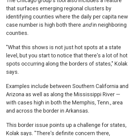
The Chicago group's tool also includes a feature
that surfaces emerging regional clusters by
identifying counties where the daily per capita new
case number is high both there
and
in neighboring
counties.
"What this shows is not just hot spots at a state
level, but you start to notice that there's a lot of hot
spots occurring along the borders of states," Kolak
says.
Examples include between Southern California and
Arizona as well as along the Mississippi River —
with cases high in both the Memphis, Tenn., area
and across the border in Arkansas.
This border issue points up a challenge for states,
Kolak says. "There's definite concern there,