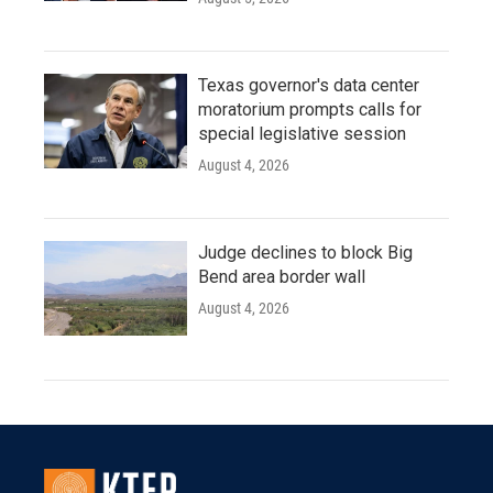
Texas governor's data center
moratorium prompts calls for
special legislative session
August 4, 2026
Judge declines to block Big
Bend area border wall
August 4, 2026