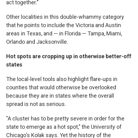
act together."
Other localities in this double-whammy category
that he points to include the Victoria and Austin
areas in Texas, and — in Florida — Tampa, Miami,
Orlando and Jacksonville.
Hot spots are cropping up in otherwise better-off
states
The local-level tools also highlight flare-ups in
counties that would otherwise be overlooked
because they are in states where the overall
spread is not as serious.
"A cluster has to be pretty severe in order for the
state to emerge as a hot spot," the University of
Chicago's Kolak says. Yet the history of the