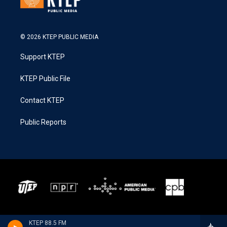
© 2026 KTEP PUBLIC MEDIA
Support KTEP
KTEP Public File
Contact KTEP
Public Reports
KTEP 88.5 FM