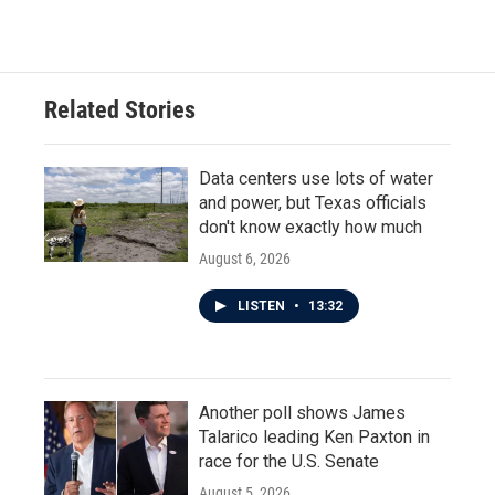
Related Stories
Data centers use lots of water
and power, but Texas officials
don't know exactly how much
August 6, 2026
LISTEN
•
13:32
Another poll shows James
Talarico leading Ken Paxton in
race for the U.S. Senate
August 5, 2026