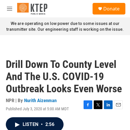
Skip to main content
S
Donate
e
M
a
e
r
n
We are operating on low power due to some issues at our
c
u
transmitter site. Our engineering staff is working on the issue.
h
u
e
r
y
Drill Down To County Level
And The U.S. COVID-19
Outbreak Looks Even Worse
NPR | By
Nurith Aizenman
Published July 3, 2020 at 5:00 AM MDT
F
T
L
E
a
w
i
m
c
i
n
a
LISTEN
•
2:56
e
t
k
i