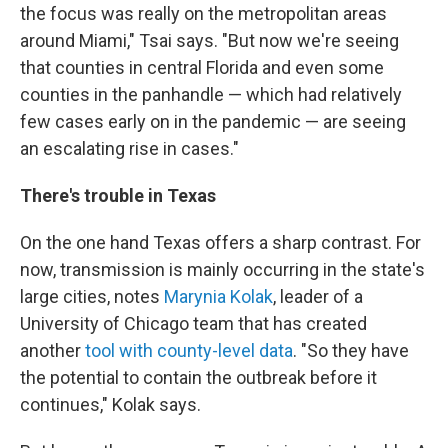
the focus was really on the metropolitan areas
around Miami," Tsai says. "But now we're seeing
that counties in central Florida and even some
counties in the panhandle — which had relatively
few cases early on in the pandemic — are seeing
an escalating rise in cases."
There's trouble in Texas
On the one hand Texas offers a sharp contrast. For
now, transmission is mainly occurring in the state's
large cities, notes
Marynia Kolak
, leader of a
University of Chicago team that has created
another
tool with county-level data
. "So they have
the potential to contain the outbreak before it
continues," Kolak says.