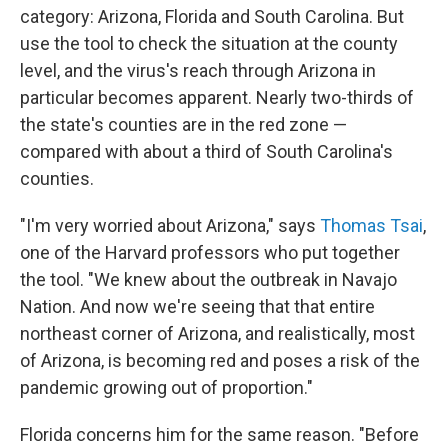
category: Arizona, Florida and South Carolina. But
use the tool to check the situation at the county
level, and the virus's reach through Arizona in
particular becomes apparent. Nearly two-thirds of
the state's counties are in the red zone —
compared with about a third of South Carolina's
counties.
"I'm very worried about Arizona," says
Thomas Tsai
,
one of the Harvard professors who put together
the tool. "We knew about the outbreak in Navajo
Nation. And now we're seeing that that entire
northeast corner of Arizona, and realistically, most
of Arizona, is becoming red and poses a risk of the
pandemic growing out of proportion."
Florida concerns him for the same reason. "Before