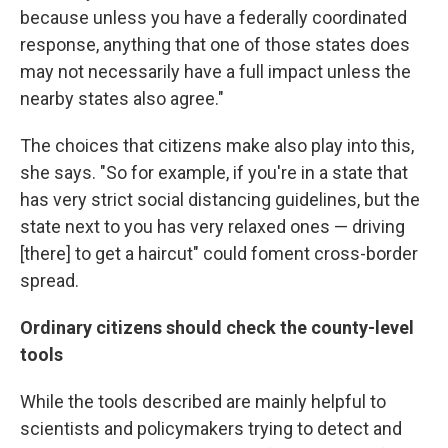
because unless you have a federally coordinated
response, anything that one of those states does
may not necessarily have a full impact unless the
nearby states also agree."
The choices that citizens make also play into this,
she says. "So for example, if you're in a state that
has very strict social distancing guidelines, but the
state next to you has very relaxed ones — driving
[there] to get a haircut" could foment cross-border
spread.
Ordinary citizens should check the county-level
tools
While the tools described are mainly helpful to
scientists and policymakers trying to detect and