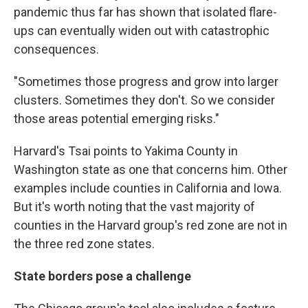
pandemic thus far has shown that isolated flare-
ups can eventually widen out with catastrophic
consequences.
"Sometimes those progress and grow into larger
clusters. Sometimes they don't. So we consider
those areas potential emerging risks."
Harvard's Tsai points to Yakima County in
Washington state as one that concerns him. Other
examples include counties in California and Iowa.
But it's worth noting that the vast majority of
counties in the Harvard group's red zone are not in
the three red zone states.
State borders pose a challenge