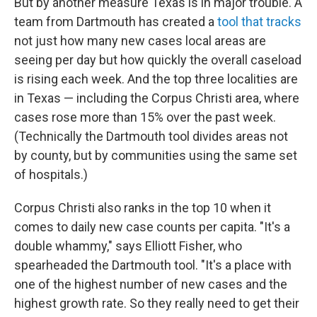
But by another measure Texas is in major trouble. A
team from Dartmouth has created a
tool that tracks
not just how many new cases local areas are
seeing per day but how quickly the overall caseload
is rising each week. And the top three localities are
in Texas — including the Corpus Christi area, where
cases rose more than 15% over the past week.
(Technically the Dartmouth tool divides areas not
by county, but by communities using the same set
of hospitals.)
Corpus Christi also ranks in the top 10 when it
comes to daily new case counts per capita. "It's a
double whammy," says Elliott Fisher, who
spearheaded the Dartmouth tool. "It's a place with
one of the highest number of new cases and the
highest growth rate. So they really need to get their