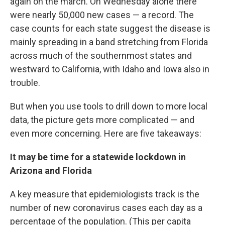
again on the march. On Wednesday alone there
were nearly 50,000 new cases — a record. The
case counts for each state suggest the disease is
mainly spreading in a band stretching from Florida
across much of the southernmost states and
westward to California, with Idaho and Iowa also in
trouble.
But when you use tools to drill down to more local
data, the picture gets more complicated — and
even more concerning. Here are five takeaways:
It may be time for a statewide lockdown in
Arizona and Florida
A key measure that epidemiologists track is the
number of new coronavirus cases each day as a
percentage of the population. (This per capita