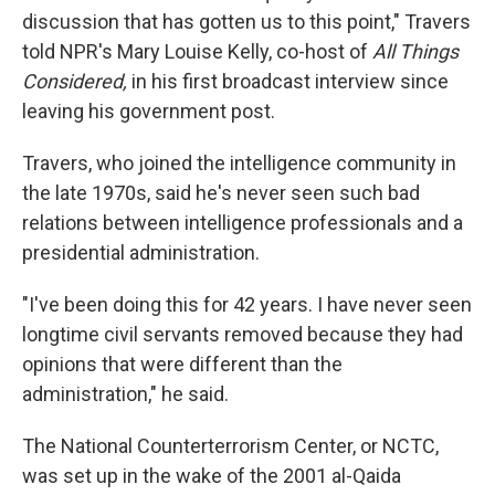
discussion that has gotten us to this point," Travers
told NPR's Mary Louise Kelly, co-host of
All Things
Considered,
in his first broadcast interview since
leaving his government post.
Travers, who joined the intelligence community in
the late 1970s, said he's never seen such bad
relations between intelligence professionals and a
presidential administration.
"I've been doing this for 42 years. I have never seen
longtime civil servants removed because they had
opinions that were different than the
administration," he said.
The National Counterterrorism Center, or NCTC,
was set up in the wake of the 2001 al-Qaida