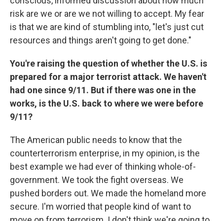
conscious, informed discussion about how much
risk are we or are we not willing to accept. My fear
is that we are kind of stumbling into, "let's just cut
resources and things aren't going to get done."
You're raising the question of whether the U.S. is
prepared for a major terrorist attack. We haven't
had one since 9/11. But if there was one in the
works, is the U.S. back to where we were before
9/11?
The American public needs to know that the
counterterrorism enterprise, in my opinion, is the
best example we had ever of thinking whole-of-
government. We took the fight overseas. We
pushed borders out. We made the homeland more
secure. I'm worried that people kind of want to
move on from terrorism. I don't think we're going to