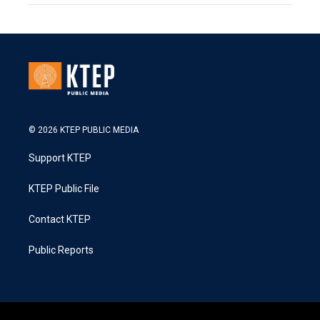
© 2026 KTEP PUBLIC MEDIA
Support KTEP
KTEP Public File
Contact KTEP
Public Reports