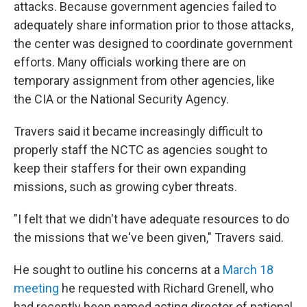
attacks. Because government agencies failed to
adequately share information prior to those attacks,
the center was designed to coordinate government
efforts. Many officials working there are on
temporary assignment from other agencies, like
the CIA or the National Security Agency.
Travers said it became increasingly difficult to
properly staff the NCTC as agencies sought to
keep their staffers for their own expanding
missions, such as growing cyber threats.
"I felt that we didn't have adequate resources to do
the missions that we've been given," Travers said.
He sought to outline his concerns at a
March 18
meeting
he requested with Richard Grenell, who
had recently been named acting director of national