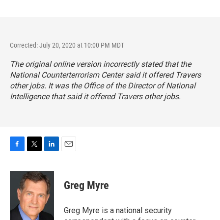
Corrected: July 20, 2020 at 10:00 PM MDT
The original online version incorrectly stated that the
National Counterterrorism Center said it offered Travers
other jobs. It was the Office of the Director of National
Intelligence that said it offered Travers other jobs.
F
T
L
E
a
w
i
m
c
i
n
a
e
t
k
i
Greg Myre
b
t
e
l
o
e
d
o
r
I
Greg Myre is a national security
k
n