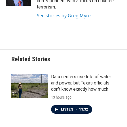
correspondent with a focus on counter-
terrorism.
See stories by Greg Myre
Related Stories
Data centers use lots of water
and power, but Texas officials
don't know exactly how much
13 hours ago
LISTEN
•
13:32