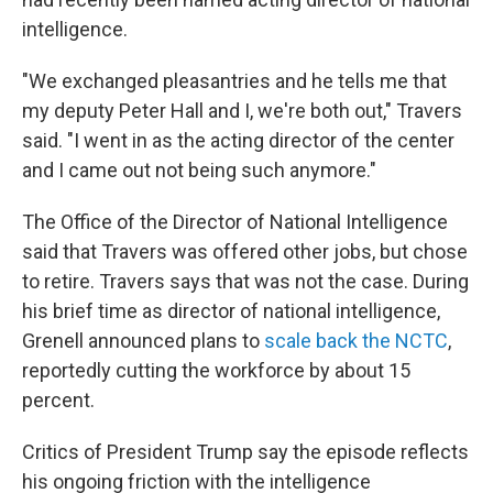
intelligence.
"We exchanged pleasantries and he tells me that
my deputy Peter Hall and I, we're both out," Travers
said. "I went in as the acting director of the center
and I came out not being such anymore."
The Office of the Director of National Intelligence
said that Travers was offered other jobs, but chose
to retire. Travers says that was not the case. During
his brief time as director of national intelligence,
Grenell announced plans to
scale back the NCTC
,
reportedly cutting the workforce by about 15
percent.
Critics of President Trump say the episode reflects
his ongoing friction with the intelligence