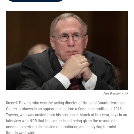
b
t
e
l
o
e
d
o
r
I
k
n
Alex Brandon
/
AP
Russell Travers, who was the acting director of National Counterterrorism
Center, is shown in an appearance before a Senate committee in 2018.
Travers, who was ousted from his position in March of this year, says in an
interview with NPR that the center is not being given the resources
needed to perform its mission of monitoring and analyzing terrorist
threats worldwide.