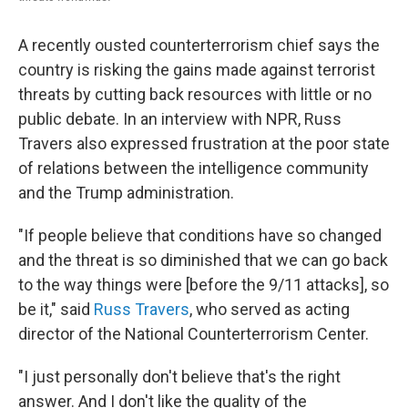
A recently ousted counterterrorism chief says the
country is risking the gains made against terrorist
threats by cutting back resources with little or no
public debate. In an interview with NPR, Russ
Travers also expressed frustration at the poor state
of relations between the intelligence community
and the Trump administration.
"If people believe that conditions have so changed
and the threat is so diminished that we can go back
to the way things were [before the 9/11 attacks], so
be it," said
Russ Travers
, who served as acting
director of the National Counterterrorism Center.
"I just personally don't believe that's the right
answer. And I don't like the quality of the