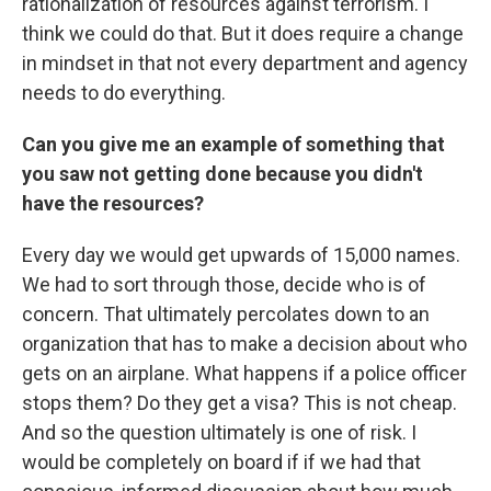
rationalization of resources against terrorism. I
think we could do that. But it does require a change
in mindset in that not every department and agency
needs to do everything.
Can you give me an example of something that
you saw not getting done because you didn't
have the resources?
Every day we would get upwards of 15,000 names.
We had to sort through those, decide who is of
concern. That ultimately percolates down to an
organization that has to make a decision about who
gets on an airplane. What happens if a police officer
stops them? Do they get a visa? This is not cheap.
And so the question ultimately is one of risk. I
would be completely on board if if we had that