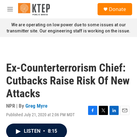
Skip to main content
S
Donate
e
M
a
e
r
n
We are operating on low power due to some issues at our
c
u
transmitter site. Our engineering staff is working on the issue.
h
u
e
r
y
Ex-Counterterrorism Chief:
Cutbacks Raise Risk Of New
Attacks
NPR | By
Greg Myre
Published July 21, 2020 at 2:06 PM MDT
F
T
L
E
a
w
i
m
c
i
n
a
LISTEN
•
8:15
e
t
k
i