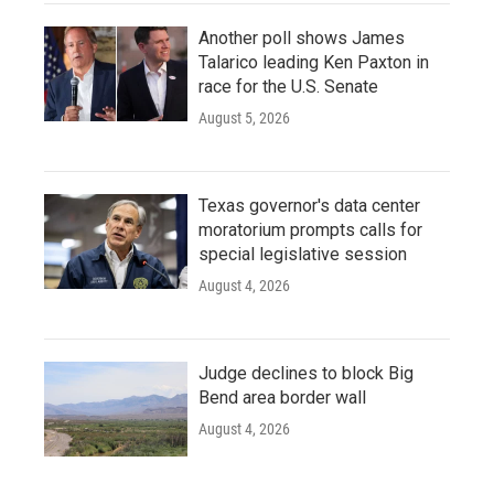
Another poll shows James
Talarico leading Ken Paxton in
race for the U.S. Senate
August 5, 2026
Texas governor's data center
moratorium prompts calls for
special legislative session
August 4, 2026
Judge declines to block Big
Bend area border wall
August 4, 2026