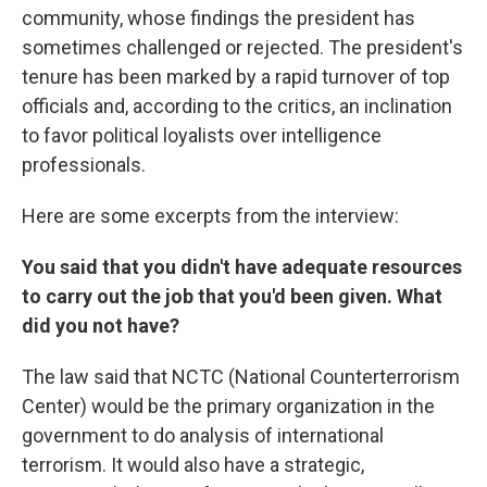
community, whose findings the president has
sometimes challenged or rejected. The president's
tenure has been marked by a rapid turnover of top
officials and, according to the critics, an inclination
to favor political loyalists over intelligence
professionals.
Here are some excerpts from the interview:
You said that you didn't have adequate resources
to carry out the job that you'd been given. What
did you not have?
The law said that NCTC (National Counterterrorism
Center) would be the primary organization in the
government to do analysis of international
terrorism. It would also have a strategic,