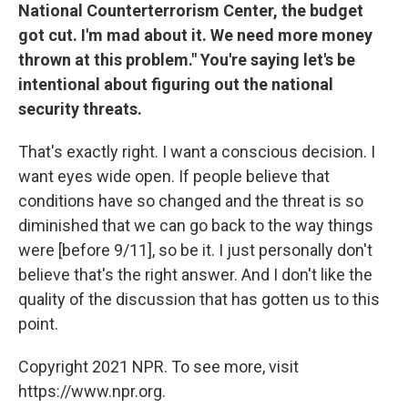
National Counterterrorism Center, the budget
got cut. I'm mad about it. We need more money
thrown at this problem." You're saying let's be
intentional about figuring out the national
security threats.
That's exactly right. I want a conscious decision. I
want eyes wide open. If people believe that
conditions have so changed and the threat is so
diminished that we can go back to the way things
were [before 9/11], so be it. I just personally don't
believe that's the right answer. And I don't like the
quality of the discussion that has gotten us to this
point.
Copyright 2021 NPR. To see more, visit
https://www.npr.org.