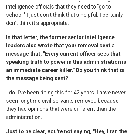
intelligence officials that they need to "go to
school." I just don't think that's helpful. I certainly
don't think it's appropriate.
In that letter, the former senior intelligence
leaders also wrote that your removal sent a
message that, "Every current officer sees that
speaking truth to power in this administration is
an immediate career killer." Do you think that is
the message being sent?
I do. I've been doing this for 42 years. I have never
seen longtime civil servants removed because
they had opinions that were different than the
administration.
Just to be clear, you're not saying, "Hey, I ran the