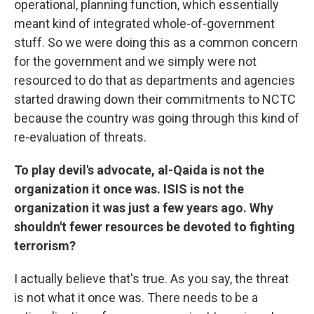
operational, planning function, which essentially
meant kind of integrated whole-of-government
stuff. So we were doing this as a common concern
for the government and we simply were not
resourced to do that as departments and agencies
started drawing down their commitments to NCTC
because the country was going through this kind of
re-evaluation of threats.
To play devil's advocate, al-Qaida is not the
organization it once was. ISIS is not the
organization it was just a few years ago. Why
shouldn't fewer resources be devoted to fighting
terrorism?
I actually believe that's true. As you say, the threat
is not what it once was. There needs to be a