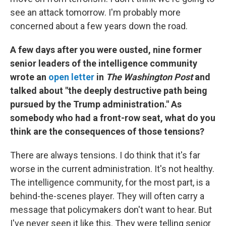
see an attack tomorrow. I'm probably more
concerned about a few years down the road.
A few days after you were ousted, nine former
senior leaders of the intelligence community
wrote an
open letter
in
The Washington Post
and
talked about "the deeply destructive path being
pursued by the Trump administration." As
somebody who had a front-row seat, what do you
think are the consequences of those tensions?
There are always tensions. I do think that it's far
worse in the current administration. It's not healthy.
The intelligence community, for the most part, is a
behind-the-scenes player. They will often carry a
message that policymakers don't want to hear. But
I've never seen it like this. They were telling senior