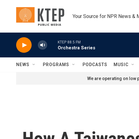
Skip to main content
Your Source for NPR News & 
KTEP 88.5 FM
Orchestra Series
NEWS
PROGRAMS
PODCASTS
MUSIC
We are operating on low p
How A Taiwanes