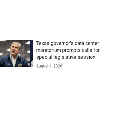
Texas governor's data center
moratorium prompts calls for
special legislative session
August 4, 2026