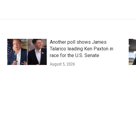
Another poll shows James
Talarico leading Ken Paxton in
race for the U.S. Senate
August 5, 2026