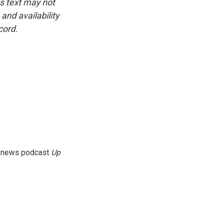
is text may not
and availability
cord.
g news podcast
Up