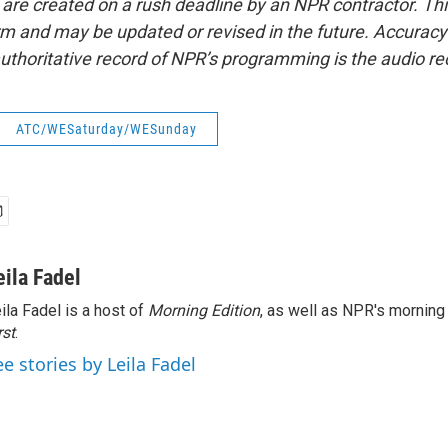
 are created on a rush deadline by an NPR contractor. Th
form and may be updated or revised in the future. Accuracy 
uthoritative record of NPR’s programming is the audio re
ATC/WESaturday/WESunday
eila Fadel
ila Fadel is a host of
Morning Edition
, as well as NPR's mornin
rst
.
ee stories by Leila Fadel