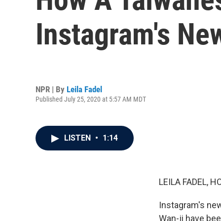
Instagram's Ne
NPR | By
Leila Fadel
Published July 25, 2020 at 5:57 AM MDT
LISTEN
•
1:14
LEILA FADEL, H
Instagram's new
Wan-ji have bee