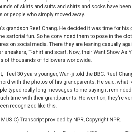
ds of skirts and suits and shirts and socks have been 
ns or people who simply moved away.
e's grandson Reef Chang. He decided it was time for his 
me sartorial fun. So he convinced them to pose in the clo
res on social media. There they are leaning casually agai
er sneakers, T-shirt and scarf. Now, their Want Show As
s of thousands of followers worldwide.
t, I feel 30 years younger, Wan-ji told the BBC. Reef Chan
chord with the photos of his grandparents. He said, what 
le typed really long messages to me saying it reminded
uch time with their grandparents. He went on, they're ve
een recognized like this.
MUSIC) Transcript provided by NPR, Copyright NPR.