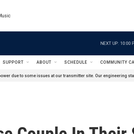
Music
NEXT UP:
10:00 
SUPPORT
ABOUT
SCHEDULE
COMMUNITY C
ower due to some issues at our transmitter site. Our engineering staf
e Couple In Their