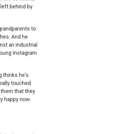
left behind by
grandparents to
thes. And he
nst an industrial
 Young Instagram
g thinks he's
really touched
 them that they
ry happy now.