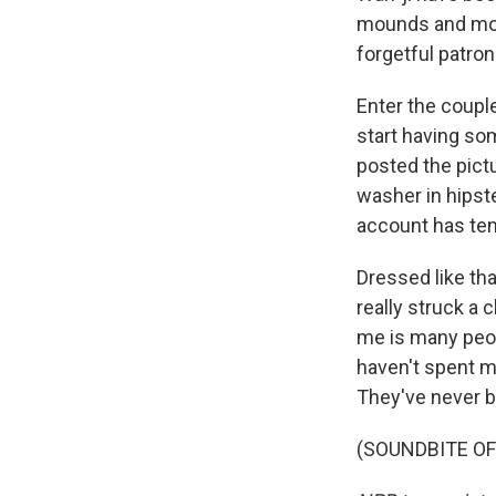
mounds and moun
forgetful patro
Enter the coupl
start having so
posted the pictu
washer in hipst
account has ten
Dressed like tha
really struck a 
me is many peop
haven't spent m
They've never b
(SOUNDBITE OF 