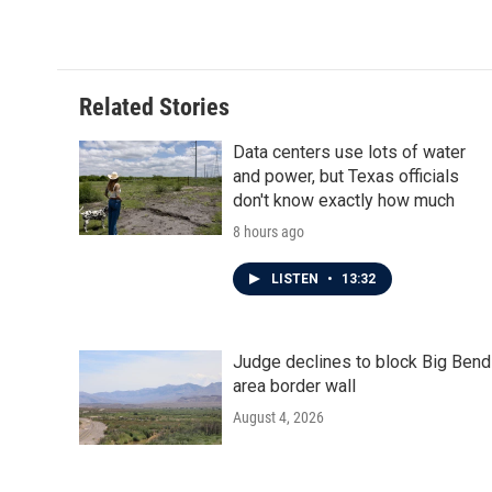
Related Stories
Data centers use lots of water
and power, but Texas officials
don't know exactly how much
8 hours ago
LISTEN
•
13:32
Judge declines to block Big Bend
area border wall
August 4, 2026