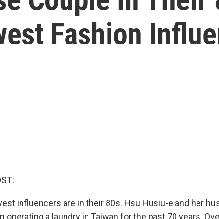
west Fashion Influ
OST:
est influencers are in their 80s. Hsu Husiu-e and her h
n operating a laundry in Taiwan for the past 70 years. Ov