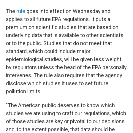
The
rule
goes into effect on Wednesday and
applies to all future EPA regulations. It puts a
premium on scientific studies that are based on
underlying data that is available to other scientists
or to the public. Studies that do not meet that
standard, which could include major
epidemiological studies, will be given less weight
by regulators unless the head of the EPA personally
intervenes. The rule also requires that the agency
disclose which studies it uses to set future
pollution limits.
"The American public deserves to know which
studies we are using to craft our regulations, which
of those studies are key or pivotal to our decisions
and, to the extent possible, that data should be