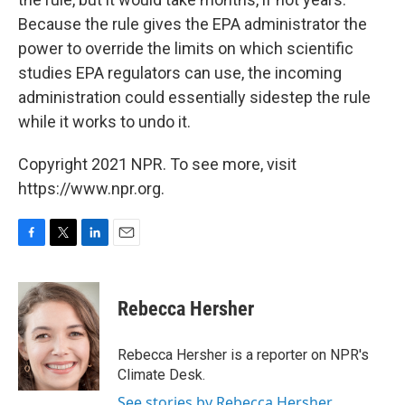
Because the rule gives the EPA administrator the
power to override the limits on which scientific
studies EPA regulators can use, the incoming
administration could essentially sidestep the rule
while it works to undo it.
Copyright 2021 NPR. To see more, visit
https://www.npr.org.
F
T
L
E
a
w
i
m
c
i
n
a
e
t
k
i
Rebecca Hersher
b
t
e
l
o
e
d
o
r
I
Rebecca Hersher is a reporter on NPR's
k
n
Climate Desk.
See stories by Rebecca Hersher