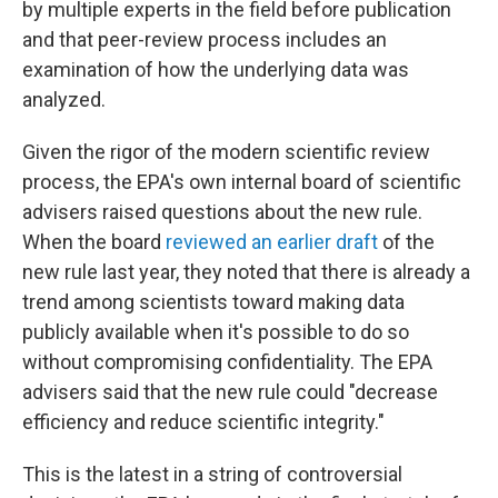
by multiple experts in the field before publication
and that peer-review process includes an
examination of how the underlying data was
analyzed.
Given the rigor of the modern scientific review
process, the EPA's own internal board of scientific
advisers raised questions about the new rule.
When the board
reviewed an earlier draft
of the
new rule last year, they noted that there is already a
trend among scientists toward making data
publicly available when it's possible to do so
without compromising confidentiality. The EPA
advisers said that the new rule could "decrease
efficiency and reduce scientific integrity."
This is the latest in a string of controversial