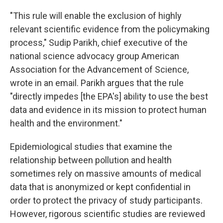
"This rule will enable the exclusion of highly
relevant scientific evidence from the policymaking
process," Sudip Parikh, chief executive of the
national science advocacy group American
Association for the Advancement of Science,
wrote in an email. Parikh argues that the rule
"directly impedes [the EPA's] ability to use the best
data and evidence in its mission to protect human
health and the environment."
Epidemiological studies that examine the
relationship between pollution and health
sometimes rely on massive amounts of medical
data that is anonymized or kept confidential in
order to protect the privacy of study participants.
However, rigorous scientific studies are reviewed