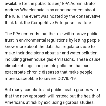
available for the public to see," EPA Administrator
Andrew Wheeler said in an announcement about
the rule. The event was hosted by the conservative
think tank the Competitive Enterprise Institute.
The EPA contends that the rule will improve public
trust in environmental regulations by letting people
know more about the data that regulators use to
make their decisions about air and water pollution,
including greenhouse gas emissions. These cause
climate change and particle pollution that can
exacerbate chronic diseases that make people
more susceptible to severe COVID-19.
But many scientists and public health groups warn
that the new approach will instead put the health of
Americans at risk by excluding rigorous studies.