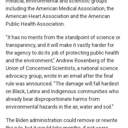
medical, environmental and scientific groups
including the American Medical Association, the
American Heart Association and the American
Public Health Association.
"It has no merits from the standpoint of science or
transparency, and it will make it vastly harder for
the agency to do its job of protecting public health
and the environment," Andrew Rosenberg of the
Union of Concerned Scientists, a national science
advocacy group, wrote in an email after the final
rule was announced. "The damage will fall hardest
on Black, Latinx and Indigenous communities who
already bear disproportionate harms from
environmental hazards in the air, water and soil."
The Biden administration could remove or rewrite
the rule, but it would take months, if not years.