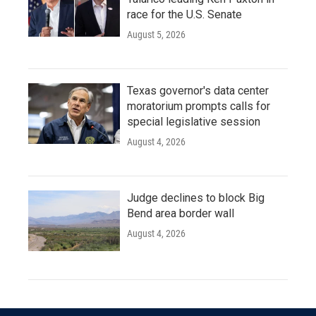
race for the U.S. Senate
August 5, 2026
Texas governor's data center
moratorium prompts calls for
special legislative session
August 4, 2026
Judge declines to block Big
Bend area border wall
August 4, 2026