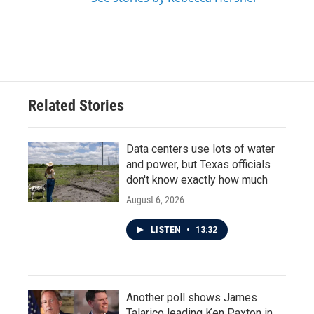
Related Stories
Data centers use lots of water
and power, but Texas officials
don't know exactly how much
August 6, 2026
LISTEN
•
13:32
Another poll shows James
Talarico leading Ken Paxton in