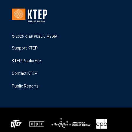
© 2026 KTEP PUBLIC MEDIA
Support KTEP
KTEP Public File
Contact KTEP
Public Reports