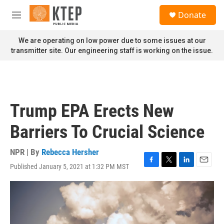
Skip to main content
S
Donate
e
M
a
e
r
n
We are operating on low power due to some issues at our
c
u
transmitter site. Our engineering staff is working on the issue.
h
u
e
r
y
Trump EPA Erects New
Barriers To Crucial Science
NPR | By
Rebecca Hersher
Published January 5, 2021 at 1:32 PM MST
F
T
L
E
a
w
i
m
c
i
n
a
e
t
k
i
b
t
e
l
o
e
d