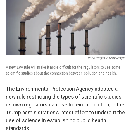
o
r
I
k
n
DKAR Images
/
Getty Images
A new EPA rule will make it more difficult for the regulators to use some
scientific studies about the connection between pollution and health.
The Environmental Protection Agency adopted a
new rule restricting the types of scientific studies
its own regulators can use to rein in pollution, in the
Trump administration's latest effort to undercut the
use of science in establishing public health
standards.