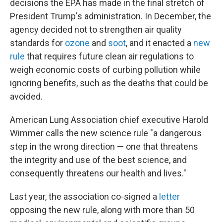
decisions the EPA has made in the final stretch of
President Trump's administration. In December, the
agency decided not to strengthen air quality
standards for
ozone
and
soot
, and it enacted a
new
rule
that requires future clean air regulations to
weigh economic costs of curbing pollution while
ignoring benefits, such as the deaths that could be
avoided.
American Lung Association chief executive Harold
Wimmer calls the new science rule "a dangerous
step in the wrong direction — one that threatens
the integrity and use of the best science, and
consequently threatens our health and lives."
Last year, the association co-signed a
letter
opposing the new rule, along with more than 50