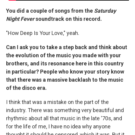
You did a couple of songs from the
Saturday
Night Fever
soundtrack on this record.
"How Deep Is Your Love," yeah.
Can I ask you to take a step back and think about
the evolution of the music you made with your
brothers, and its resonance here in this country
in particular? People who know your story know
that there was a massive backlash to the music
of the disco era.
I think that was a mistake on the part of the
industry. There was something very beautiful and
rhythmic about all that music in the late '70s, and
for the life of me, I have no idea why anyone
thought it should be censored, which it was. But it