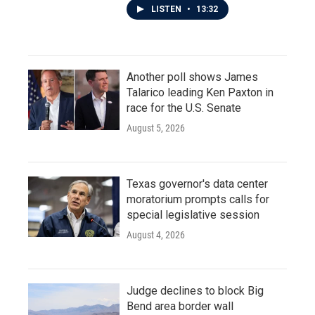
LISTEN
•
13:32
Another poll shows James
Talarico leading Ken Paxton in
race for the U.S. Senate
August 5, 2026
Texas governor's data center
moratorium prompts calls for
special legislative session
August 4, 2026
Judge declines to block Big
Bend area border wall