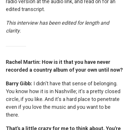
radio version at the audio link, and read on for an
edited transcript.
This interview has been edited for length and
clarity.
Rachel Martin: How is it that you have never
recorded a country album of your own until now?
Barry Gibb:
I didn't have that sense of belonging.
You know how it is in Nashville; it's a pretty closed
circle, if you like. And it's a hard place to penetrate
even if you love the music and you want to be
there.
That's a little crazy for me to think about. You're