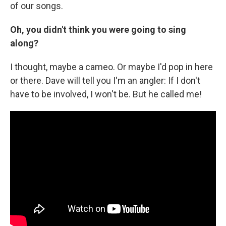
of our songs.
Oh, you didn't think you were going to sing
along?
I thought, maybe a cameo. Or maybe I'd pop in here
or there. Dave will tell you I'm an angler: If I don't
have to be involved, I won't be. But he called me!