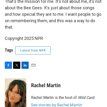
That's the mission for me. It's not about me, it's not
about the Bee Gees. It's just about those songs
and how special they are to me. I want people to go
on remembering them, and this was a way to do
that.
Copyright 2025 NPR
Tags
Latest from NPR
F
T
L
E
a
w
i
m
c
i
n
a
e
t
k
i
Rachel Martin
b
t
e
l
o
e
d
o
r
I
Rachel Martin is the host of
Wild Card.
k
n
See stories by Rachel Martin