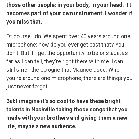
those other people: in your body, in your head. Tt
becomes part of your own instrument. I wonder if
you miss that.
Of course I do. We spent over 40 years around one
microphone; how do you ever get past that? You
don't. But if I get the opportunity to be onstage, as
far as I can tell, they're right there with me. I can
still smell the cologne that Maurice used. When
you're around one microphone, there are things you
just never forget.
But I imagine it's so cool to have these bright
talents in Nashville taking those songs that you
made with your brothers and giving them a new
life, maybe a new audience.