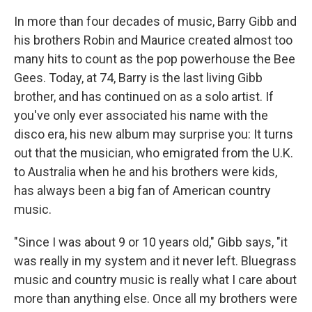
In more than four decades of music, Barry Gibb and
his brothers Robin and Maurice created almost too
many hits to count as the pop powerhouse the Bee
Gees. Today, at 74, Barry is the last living Gibb
brother, and has continued on as a solo artist. If
you've only ever associated his name with the
disco era, his new album may surprise you: It turns
out that the musician, who emigrated from the U.K.
to Australia when he and his brothers were kids,
has always been a big fan of American country
music.
"Since I was about 9 or 10 years old," Gibb says, "it
was really in my system and it never left. Bluegrass
music and country music is really what I care about
more than anything else. Once all my brothers were