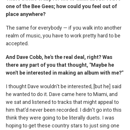
one of the Bee Gees; how could you feel out of
place anywhere?
The same for everybody — if you walk into another
realm of music, you have to work pretty hard to be
accepted.
And Dave Cobb, he's the real deal, right? Was
there any part of you that thought, "Maybe he
won't be interested in making an album with me?"
I thought Dave wouldn't be interested, [but he] said
he wanted to do it. Dave came here to Miami, and
we sat and listened to tracks that might appeal to
him that'd never been recorded. I didn't go into this
think they were going to be literally duets. I was
hoping to get these country stars to just sing one