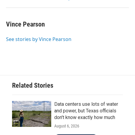
Vince Pearson
See stories by Vince Pearson
Related Stories
Data centers use lots of water
and power, but Texas officials
don't know exactly how much
August 6, 2026