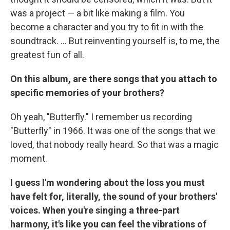
was a project — a bit like making a film. You
become a character and you try to fit in with the
soundtrack. ... But reinventing yourself is, to me, the
greatest fun of all.
On this album, are there songs that you attach to
specific memories of your brothers?
Oh yeah, "Butterfly." I remember us recording
"Butterfly" in 1966. It was one of the songs that we
loved, that nobody really heard. So that was a magic
moment.
I guess I'm wondering about the loss you must
have felt for, literally, the sound of your brothers'
voices. When you're singing a three-part
harmony, it's like you can feel the vibrations of