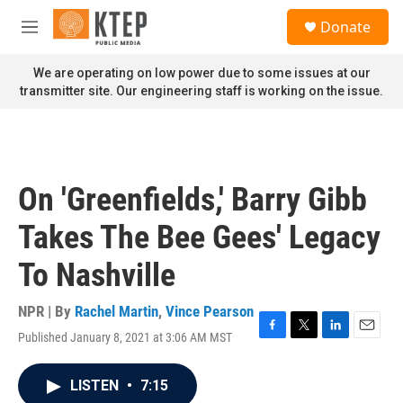
Skip to main content
S
Donate
e
M
a
e
r
n
We are operating on low power due to some issues at our
c
u
transmitter site. Our engineering staff is working on the issue.
h
u
e
r
y
On 'Greenfields,' Barry Gibb
Takes The Bee Gees' Legacy
To Nashville
NPR | By
Rachel Martin
,
Vince Pearson
Published January 8, 2021 at 3:06 AM MST
F
T
L
E
a
w
i
m
c
i
n
a
LISTEN
•
7:15
e
t
k
i