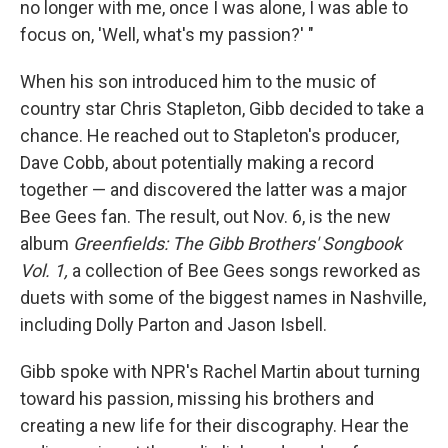
no longer with me, once I was alone, I was able to
focus on, 'Well, what's my passion?' "
When his son introduced him to the music of
country star Chris Stapleton, Gibb decided to take a
chance. He reached out to Stapleton's producer,
Dave Cobb, about potentially making a record
together — and discovered the latter was a major
Bee Gees fan. The result, out Nov. 6, is the new
album
Greenfields: The Gibb Brothers' Songbook
Vol. 1,
a collection of Bee Gees songs reworked as
duets with some of the biggest names in Nashville,
including Dolly Parton and Jason Isbell.
Gibb spoke with NPR's Rachel Martin about turning
toward his passion, missing his brothers and
creating a new life for their discography. Hear the