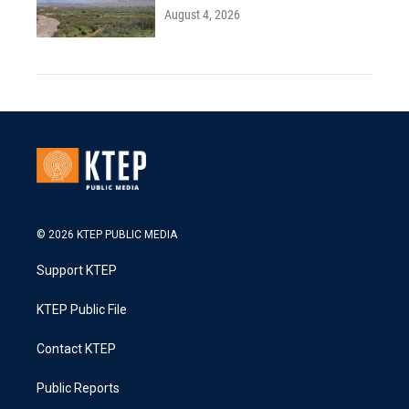
August 4, 2026
© 2026 KTEP PUBLIC MEDIA
Support KTEP
KTEP Public File
Contact KTEP
Public Reports