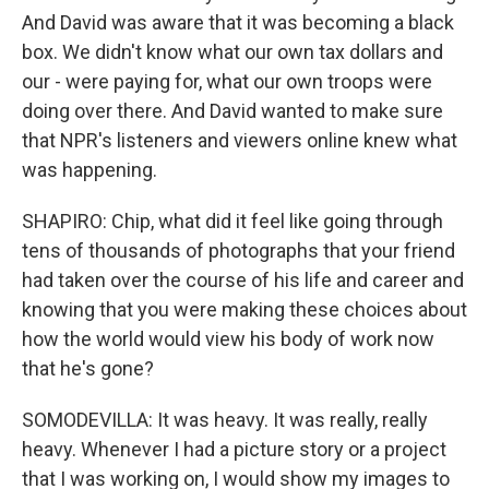
And David was aware that it was becoming a black
box. We didn't know what our own tax dollars and
our - were paying for, what our own troops were
doing over there. And David wanted to make sure
that NPR's listeners and viewers online knew what
was happening.
SHAPIRO: Chip, what did it feel like going through
tens of thousands of photographs that your friend
had taken over the course of his life and career and
knowing that you were making these choices about
how the world would view his body of work now
that he's gone?
SOMODEVILLA: It was heavy. It was really, really
heavy. Whenever I had a picture story or a project
that I was working on, I would show my images to