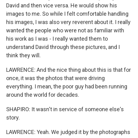
David and then vice versa. He would show his
images to me. So while I felt comfortable handling
his images, I was also very reverent about it. I really
wanted the people who were not as familiar with
his work as I was - I really wanted them to
understand David through these pictures, and I
think they will.
LAWRENCE: And the nice thing about this is that for
once, it was the photos that were driving
everything. I mean, the poor guy had been running
around the world for decades.
SHAPIRO: It wasn't in service of someone else's
story.
LAWRENCE: Yeah. We judged it by the photographs