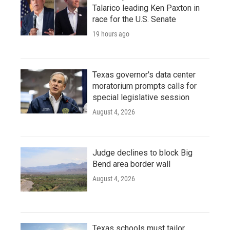
Talarico leading Ken Paxton in
race for the U.S. Senate
19 hours ago
Texas governor's data center
moratorium prompts calls for
special legislative session
August 4, 2026
Judge declines to block Big
Bend area border wall
August 4, 2026
Texas schools must tailor