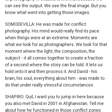
can see the output. We see the final image. But you
know what went into getting those images.
SOMODEVILLA: He was made for conflict
photography. His mind would really find its pace
when things were at an extreme. Moments are
what we look for as photographers. We look for that
moment where the light, the composition, the
subject - it all comes together to create a fraction
of a second where the story can be told. It lets us
hold onto it and then process it. And David - his
brain, his soul, everything about him - was made to
do that under really stressful circumstances.
SHAPIRO: Quil, I want you to jump in here because
you also met David in 2001 in Afghanistan. Tell me
about how he functioned in those conflict zones