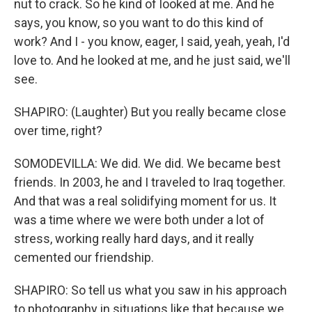
nut to crack. So he kind of looked at me. And he
says, you know, so you want to do this kind of
work? And I - you know, eager, I said, yeah, yeah, I'd
love to. And he looked at me, and he just said, we'll
see.
SHAPIRO: (Laughter) But you really became close
over time, right?
SOMODEVILLA: We did. We did. We became best
friends. In 2003, he and I traveled to Iraq together.
And that was a real solidifying moment for us. It
was a time where we were both under a lot of
stress, working really hard days, and it really
cemented our friendship.
SHAPIRO: So tell us what you saw in his approach
to photography in situations like that because we