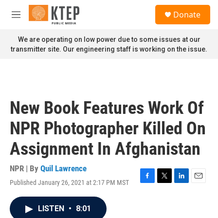
Skip to main content
S
Donate
e
M
a
e
r
n
We are operating on low power due to some issues at our
c
u
transmitter site. Our engineering staff is working on the issue.
h
u
e
r
y
New Book Features Work Of
NPR Photographer Killed On
Assignment In Afghanistan
NPR | By
Quil Lawrence
Published January 26, 2021 at 2:17 PM MST
F
T
L
E
a
w
i
m
c
i
n
a
LISTEN
•
8:01
e
t
k
i