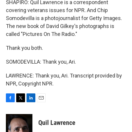
SHAPIRO: Quil Lawrence is a correspondent
covering veterans issues for NPR. And Chip
Somodevilla is a photojournalist for Getty Images.
The new book of David Gilkey's photographs is
called "Pictures On The Radio."
Thank you both.
SOMODEVILLA: Thank you, Ari.
LAWRENCE: Thank you, Ari. Transcript provided by
NPR, Copyright NPR.
F
T
L
E
a
w
i
m
c
i
n
a
e
t
k
i
Quil Lawrence
b
t
e
l
o
e
d