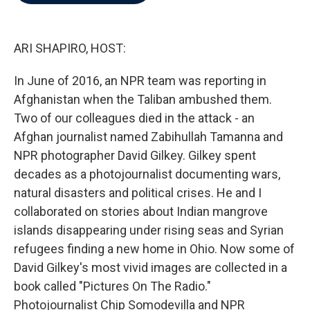
b
t
e
l
o
e
d
o
r
I
k
n
ARI SHAPIRO, HOST:
In June of 2016, an NPR team was reporting in
Afghanistan when the Taliban ambushed them.
Two of our colleagues died in the attack - an
Afghan journalist named Zabihullah Tamanna and
NPR photographer David Gilkey. Gilkey spent
decades as a photojournalist documenting wars,
natural disasters and political crises. He and I
collaborated on stories about Indian mangrove
islands disappearing under rising seas and Syrian
refugees finding a new home in Ohio. Now some of
David Gilkey's most vivid images are collected in a
book called "Pictures On The Radio."
Photojournalist Chip Somodevilla and NPR