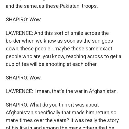
and the same, as these Pakistani troops.
SHAPIRO: Wow.
LAWRENCE: And this sort of smile across the
border when we know as soon as the sun goes
down, these people - maybe these same exact
people who are, you know, reaching across to get a
cup of tea will be shooting at each other.
SHAPIRO: Wow.
LAWRENCE: I mean, that's the war in Afghanistan.
SHAPIRO: What do you think it was about
Afghanistan specifically that made him return so
many times over the years? It was really the story
of his life in and among the many others that he