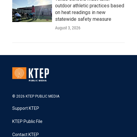
outdoor athletic practices based
on heat readings in new
statewide safety measure
August 3, 2026
© 2026 KTEP PUBLIC MEDIA
Support KTEP
KTEP Public File
Contact KTEP