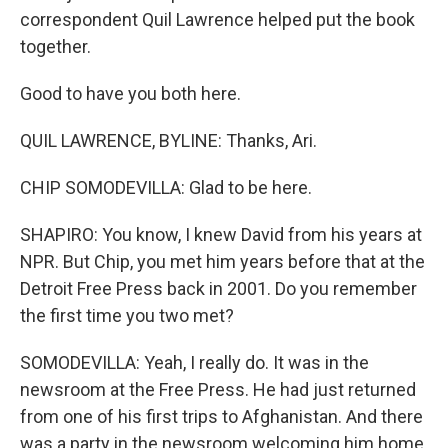
correspondent Quil Lawrence helped put the book
together.
Good to have you both here.
QUIL LAWRENCE, BYLINE: Thanks, Ari.
CHIP SOMODEVILLA: Glad to be here.
SHAPIRO: You know, I knew David from his years at
NPR. But Chip, you met him years before that at the
Detroit Free Press back in 2001. Do you remember
the first time you two met?
SOMODEVILLA: Yeah, I really do. It was in the
newsroom at the Free Press. He had just returned
from one of his first trips to Afghanistan. And there
was a party in the newsroom welcoming him home.