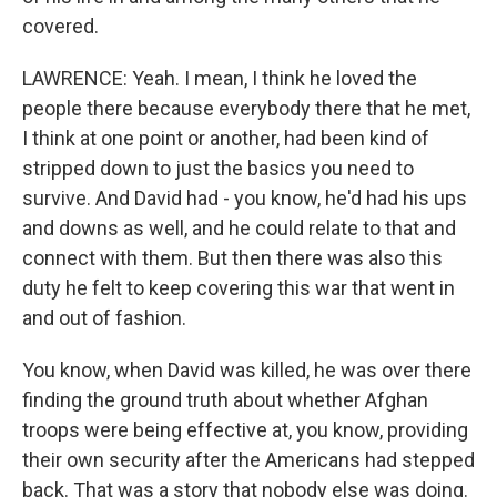
covered.
LAWRENCE: Yeah. I mean, I think he loved the
people there because everybody there that he met,
I think at one point or another, had been kind of
stripped down to just the basics you need to
survive. And David had - you know, he'd had his ups
and downs as well, and he could relate to that and
connect with them. But then there was also this
duty he felt to keep covering this war that went in
and out of fashion.
You know, when David was killed, he was over there
finding the ground truth about whether Afghan
troops were being effective at, you know, providing
their own security after the Americans had stepped
back. That was a story that nobody else was doing.