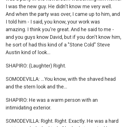
I was the new guy. He didn't know me very well.
And when the party was over, I came up to him, and
I told him - I said, you know, your work was
amazing. I think you're great. And he said to me -
and you guys know David, but if you don't know him,
he sort of had this kind of a "Stone Cold" Steve
Austin kind of look...
SHAPIRO: (Laughter) Right.
SOMODEVILLA: ...You know, with the shaved head
and the stern look and the...
SHAPIRO: He was a warm person with an
intimidating exterior.
SOMODEVILLA: Right. Right. Exactly. He was a hard