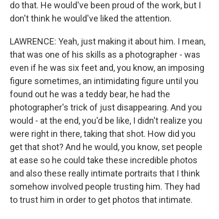
do that. He would've been proud of the work, but I
don't think he would've liked the attention.
LAWRENCE: Yeah, just making it about him. I mean,
that was one of his skills as a photographer - was
even if he was six feet and, you know, an imposing
figure sometimes, an intimidating figure until you
found out he was a teddy bear, he had the
photographer's trick of just disappearing. And you
would - at the end, you'd be like, I didn't realize you
were right in there, taking that shot. How did you
get that shot? And he would, you know, set people
at ease so he could take these incredible photos
and also these really intimate portraits that I think
somehow involved people trusting him. They had
to trust him in order to get photos that intimate.