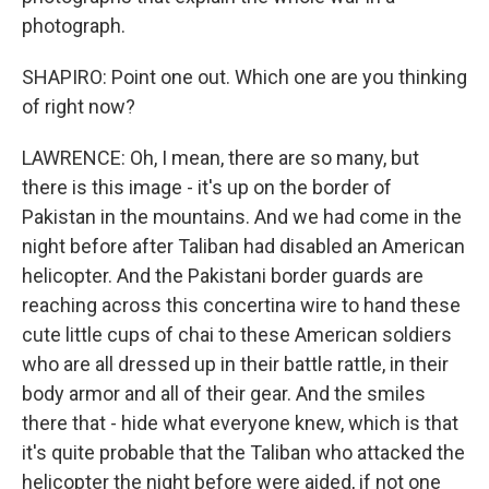
photograph.
SHAPIRO: Point one out. Which one are you thinking
of right now?
LAWRENCE: Oh, I mean, there are so many, but
there is this image - it's up on the border of
Pakistan in the mountains. And we had come in the
night before after Taliban had disabled an American
helicopter. And the Pakistani border guards are
reaching across this concertina wire to hand these
cute little cups of chai to these American soldiers
who are all dressed up in their battle rattle, in their
body armor and all of their gear. And the smiles
there that - hide what everyone knew, which is that
it's quite probable that the Taliban who attacked the
helicopter the night before were aided, if not one