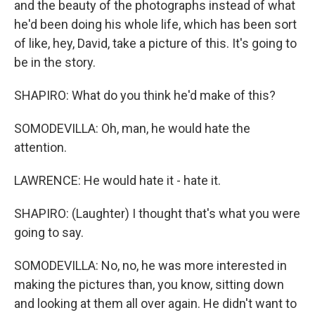
and the beauty of the photographs instead of what
he'd been doing his whole life, which has been sort
of like, hey, David, take a picture of this. It's going to
be in the story.
SHAPIRO: What do you think he'd make of this?
SOMODEVILLA: Oh, man, he would hate the
attention.
LAWRENCE: He would hate it - hate it.
SHAPIRO: (Laughter) I thought that's what you were
going to say.
SOMODEVILLA: No, no, he was more interested in
making the pictures than, you know, sitting down
and looking at them all over again. He didn't want to