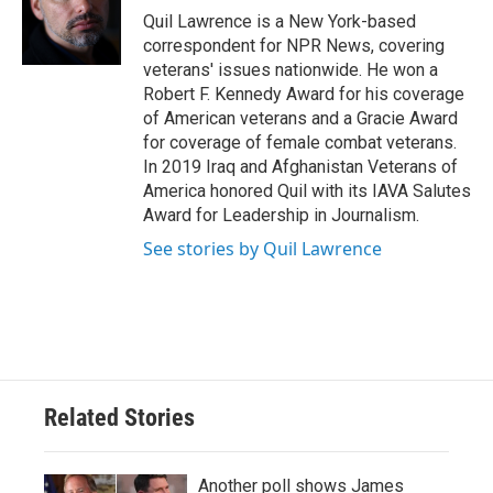
o
r
I
Quil Lawrence is a New York-based
k
n
correspondent for NPR News, covering
veterans' issues nationwide. He won a
Robert F. Kennedy Award for his coverage
of American veterans and a Gracie Award
for coverage of female combat veterans.
In 2019 Iraq and Afghanistan Veterans of
America honored Quil with its IAVA Salutes
Award for Leadership in Journalism.
See stories by Quil Lawrence
Related Stories
Another poll shows James