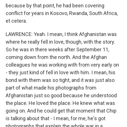
because by that point, he had been covering
conflict for years in Kosovo, Rwanda, South Africa,
et cetera.
LAWRENCE: Yeah. I mean, I think Afghanistan was
where he really fell in love, though, with the story.
So he was in there weeks after September 11,
coming down from the north. And the Afghan
colleagues he was working with from very early on
- they just kind of fell in love with him. I mean, his
bond with them was so tight, and it was just also
part of what made his photographs from
Afghanistan just so good because he understood
the place. He loved the place. He knew what was
going on. And he could get that moment that Chip
is talking about that - I mean, for me, he's got
photographs that explain the whole war in a