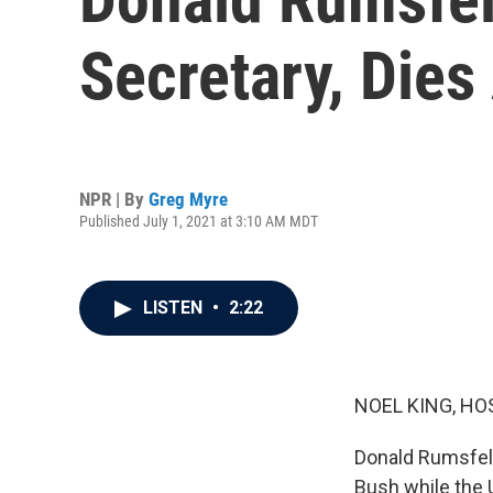
Secretary, Dies
NPR | By
Greg Myre
Published July 1, 2021 at 3:10 AM MDT
LISTEN
•
2:22
NOEL KING, HO
Donald Rumsfel
Bush while the 