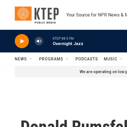
Skip to main content
Your Source for NPR News & 
KTEP 88.5 FM
Overnight Jazz
NEWS
PROGRAMS
PODCASTS
MUSIC
We are operating on low p
Donald Rumsfel