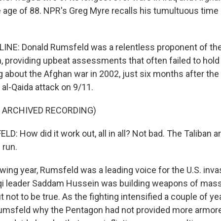
e age of 88. NPR's Greg Myre recalls his tumultuous time 
NE: Donald Rumsfeld was a relentless proponent of the 
, providing upbeat assessments that often failed to hold
g about the Afghan war in 2002, just six months after the 
al-Qaida attack on 9/11.
F ARCHIVED RECORDING)
 How did it work out, all in all? Not bad. The Taliban ar
 run.
ing year, Rumsfeld was a leading voice for the U.S. invas
qi leader Saddam Hussein was building weapons of mass
 not to be true. As the fighting intensified a couple of yea
umsfeld why the Pentagon had not provided more armore