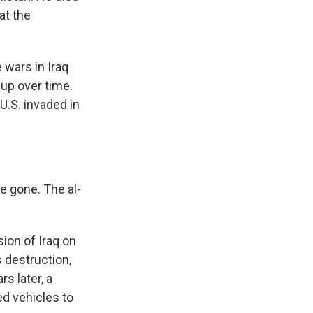
at the
wars in Iraq
 up over time.
U.S. invaded in
e gone. The al-
ion of Iraq on
 destruction,
rs later, a
d vehicles to