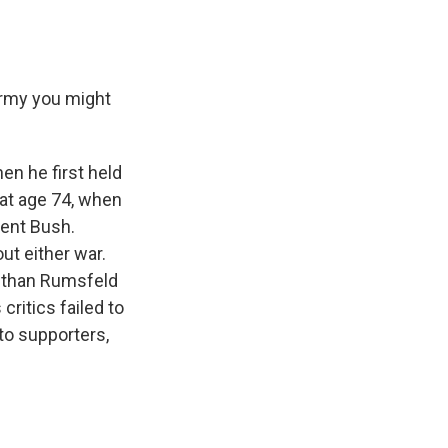
army you might
n he first held
 at age 74, when
dent Bush.
ut either war.
e than Rumsfeld
critics failed to
to supporters,