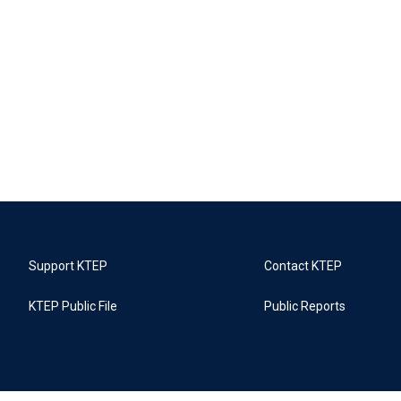
Support KTEP
Contact KTEP
KTEP Public File
Public Reports