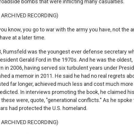
 roadside bombs that were inflicting many casualties.
F ARCHIVED RECORDING)
u know, you go to war with the army you have, not the 
have at a later time.
, Rumsfeld was the youngest ever defense secretary whe
resident Gerald Ford in the 1970s. And he was the oldest,
 in 2006, having served six turbulent years under Presi
hed a memoir in 2011. He said he had no real regrets abo
sted far longer, achieved much less and cost much mor
edicted. In interviews promoting the book, he claimed his 
these were, quote, "generational conflicts." As he spoke 
ars had protected the U.S. homeland.
F ARCHIVED RECORDING)