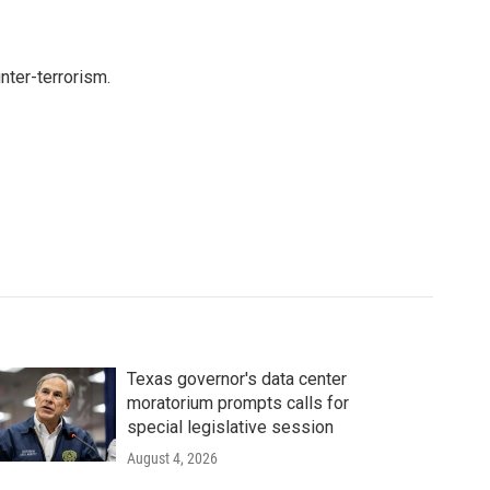
nter-terrorism.
Texas governor's data center
moratorium prompts calls for
special legislative session
August 4, 2026