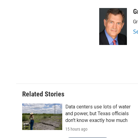
a
w
i
m
c
i
n
a
G
e
t
k
i
Gr
b
t
e
l
o
e
d
S
o
r
I
k
n
Related Stories
Data centers use lots of water
and power, but Texas officials
don't know exactly how much
15 hours ago