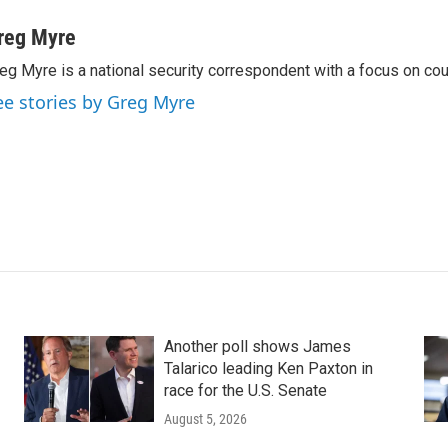
reg Myre
eg Myre is a national security correspondent with a focus on cou
ee stories by Greg Myre
Another poll shows James
Talarico leading Ken Paxton in
race for the U.S. Senate
August 5, 2026