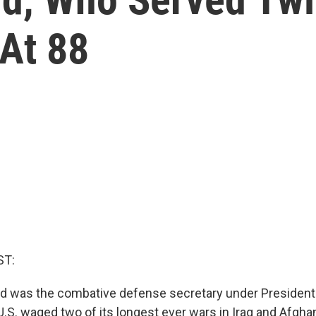
 At 88
ST:
d was the combative defense secretary under President
U.S. waged two of its longest ever wars in Iraq and Afgha