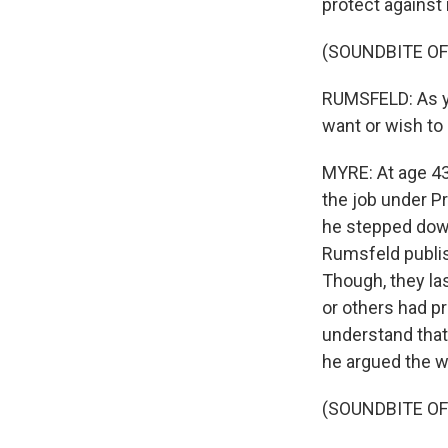
protect against
(SOUNDBITE O
RUMSFELD: As yo
want or wish to 
MYRE: At age 43
the job under P
he stepped down
Rumsfeld publis
Though, they la
or others had pr
understand that 
he argued the w
(SOUNDBITE O