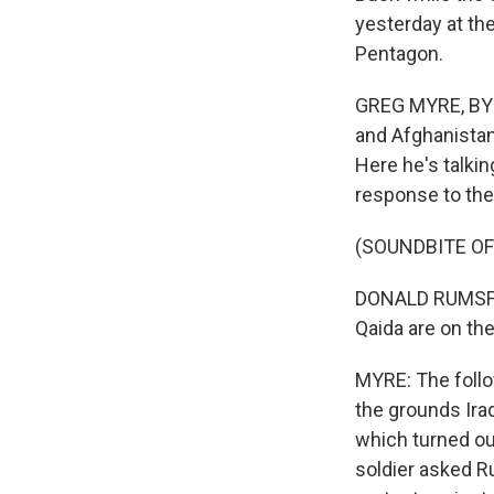
yesterday at th
Pentagon.
GREG MYRE, BYLI
and Afghanistan
Here he's talkin
response to the 
(SOUNDBITE O
DONALD RUMSFELD:
Qaida are on the
MYRE: The follow
the grounds Ira
which turned out
soldier asked R