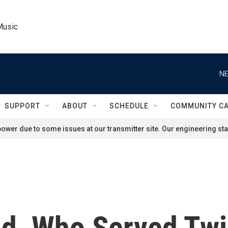
Music
NE
SUPPORT
ABOUT
SCHEDULE
COMMUNITY C
ower due to some issues at our transmitter site. Our engineering staf
d, Who Served Twi