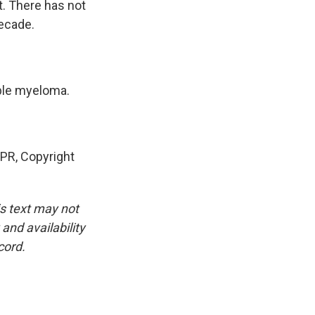
t. There has not
decade.
iple myeloma.
PR, Copyright
is text may not
and availability
cord.