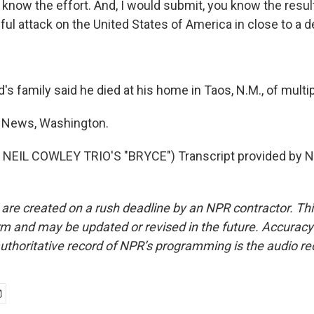
now the effort. And, I would submit, you know the resul
ul attack on the United States of America in close to a 
s family said he died at his home in Taos, N.M., of mult
 News, Washington.
NEIL COWLEY TRIO'S "BRYCE") Transcript provided by N
 are created on a rush deadline by an NPR contractor. Th
form and may be updated or revised in the future. Accuracy 
uthoritative record of NPR’s programming is the audio re