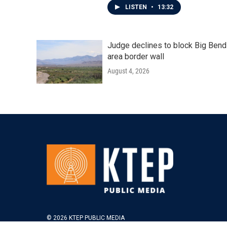
LISTEN
•
13:32
Judge declines to block Big Bend
area border wall
August 4, 2026
© 2026 KTEP PUBLIC MEDIA