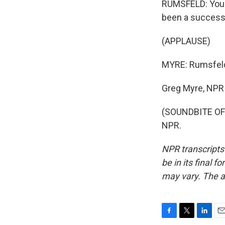
RUMSFELD: You k
been a successf
(APPLAUSE)
MYRE: Rumsfeld'
Greg Myre, NPR
(SOUNDBITE OF 
NPR.
NPR transcripts
be in its final 
may vary. The a
F
T
L
E