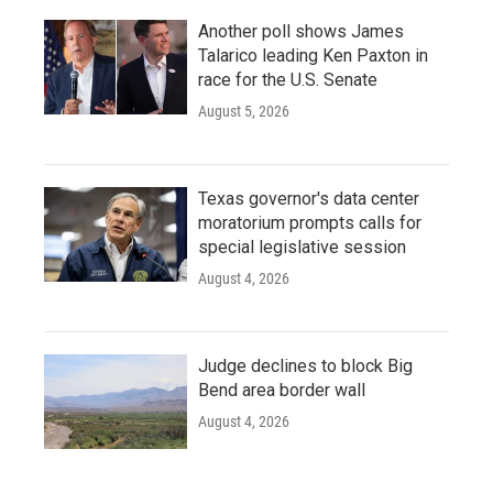
Another poll shows James
Talarico leading Ken Paxton in
race for the U.S. Senate
August 5, 2026
Texas governor's data center
moratorium prompts calls for
special legislative session
August 4, 2026
Judge declines to block Big
Bend area border wall
August 4, 2026