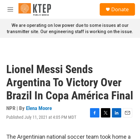
Skip to main content
S
Donate
e
M
a
e
r
n
We are operating on low power due to some issues at our
c
u
transmitter site. Our engineering staff is working on the issue.
h
u
e
r
y
Lionel Messi Sends
Argentina To Victory Over
Brazil In Copa América Final
NPR | By
Elena Moore
Published July 11, 2021 at 4:05 PM MDT
F
T
L
E
a
w
i
m
c
i
n
a
e
t
k
i
The Argentinian national soccer team took home a