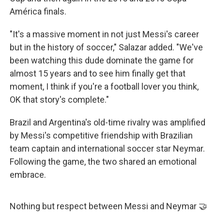
América finals.
"It's a massive moment in not just Messi's career
but in the history of soccer," Salazar added. "We've
been watching this dude dominate the game for
almost 15 years and to see him finally get that
moment, I think if you're a football lover you think,
OK that story's complete."
Brazil and Argentina's old-time rivalry was amplified
by Messi's competitive friendship with Brazilian
team captain and international soccer star Neymar.
Following the game, the two shared an emotional
embrace.
Nothing but respect between Messi and Neymar 🤝