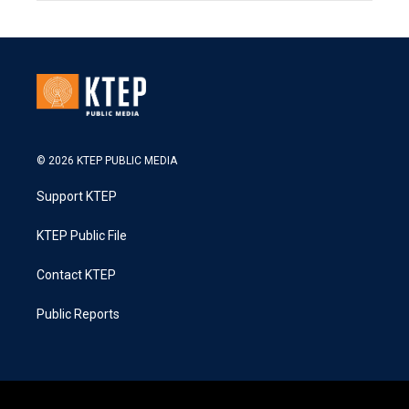
© 2026 KTEP PUBLIC MEDIA
Support KTEP
KTEP Public File
Contact KTEP
Public Reports