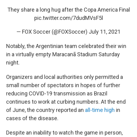
They share a long hug after the Copa America Final
pic.twitter.com/7dudMVsF5l
— FOX Soccer (@FOXSoccer)
July 11, 2021
Notably, the Argentinian team celebrated their win
in a virtually empty Maracanã Stadium Saturday
night.
Organizers and local authorities only permitted a
small number of spectators in hopes of further
reducing COVID-19 transmission as Brazil
continues to work at curbing numbers. At the end
of June, the country reported an
all-time high
in
cases of the disease.
Despite an inability to watch the game in person,