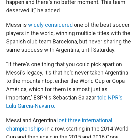
happen and there's no better moment. This team
deserved it," he added.
Messi is
widely considered
one of the best soccer
players in the world, winning multiple titles with the
Spanish club team Barcelona, but never sharing the
same success with Argentina, until Saturday.
"If there's one thing that you could pick apart on
Messi's legacy, it's that he'd never taken Argentina
to the mountaintop, either the World Cup or Copa
América, which for them is almost just as
important," ESPN's Sebastian Salazar
told NPR's
Lulu Garcia-Navarro.
Messi and Argentina
lost three international
championships
in a row, starting in the 2014 World
Cup and then again in the 2015 and 2016 Copa