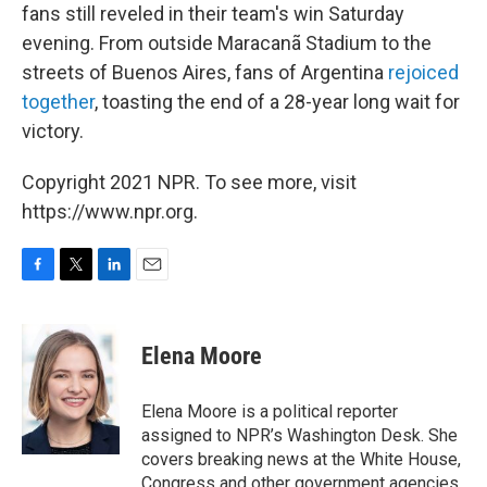
fans still reveled in their team's win Saturday
evening. From outside Maracanã Stadium to the
streets of Buenos Aires, fans of Argentina
rejoiced
together
, toasting the end of a 28-year long wait for
victory.
Copyright 2021 NPR. To see more, visit
https://www.npr.org.
F
T
L
E
a
w
i
m
c
i
n
a
e
t
k
i
Elena Moore
b
t
e
l
o
e
d
o
r
I
Elena Moore is a political reporter
k
n
assigned to NPR’s Washington Desk. She
covers breaking news at the White House,
Congress and other government agencies