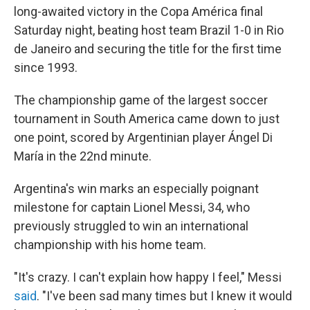
b
t
e
l
long-awaited victory in the Copa América final
o
e
d
o
r
I
Saturday night, beating host team Brazil 1-0 in Rio
k
n
de Janeiro and securing the title for the first time
since 1993.
The championship game of the largest soccer
tournament in South America came down to just
one point, scored by Argentinian player Ángel Di
María in the 22nd minute.
Argentina's win marks an especially poignant
milestone for captain Lionel Messi, 34, who
previously struggled to win an international
championship with his home team.
"It's crazy. I can't explain how happy I feel," Messi
said
. "I've been sad many times but I knew it would