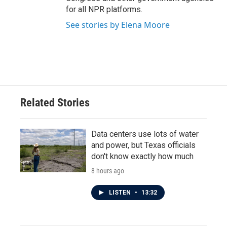
for all NPR platforms.
See stories by Elena Moore
Related Stories
Data centers use lots of water
and power, but Texas officials
don't know exactly how much
8 hours ago
LISTEN
•
13:32