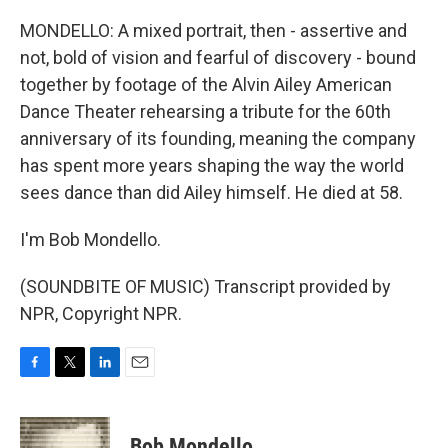
MONDELLO: A mixed portrait, then - assertive and
not, bold of vision and fearful of discovery - bound
together by footage of the Alvin Ailey American
Dance Theater rehearsing a tribute for the 60th
anniversary of its founding, meaning the company
has spent more years shaping the way the world
sees dance than did Ailey himself. He died at 58.
I'm Bob Mondello.
(SOUNDBITE OF MUSIC) Transcript provided by
NPR, Copyright NPR.
F
T
L
E
a
w
i
m
c
i
n
a
e
t
k
i
Bob Mondello