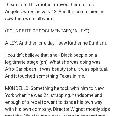
theater until his mother moved them to Los
Angeles when he was 12. And the companies he
saw then were all white.
(SOUNDBITE OF DOCUMENTARY, "AILEY")
AILEY: And then one day, I saw Katherine Dunham.
I couldn't believe that she - Black people on a
legitimate stage (ph). What she was doing was
Afro-Caribbean. It was beauty (ph). It was spiritual.
And it touched something Texas in me.
MONDELLO: Something he took with him to New
York when he was 24, strapping, handsome and
enough of a rebel to want to dance his own way
with his own company. Director Wignot mostly zips