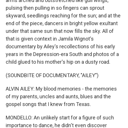
arms arched and outstretched like gull wings,
pulsing then pulling in so fingers can sprout
skyward, seedlings reaching for the sun; and at the
end of the piece, dancers in bright yellow exultant
under that same sun that now fills the sky. All of
that is given context in Jamila Wignot's
documentary by Ailey's recollections of his early
years in the Depression-era South and photos of a
child glued to his mother's hip on a dusty road.
(SOUNDBITE OF DOCUMENTARY, "AILEY")
ALVIN AILEY: My blood memories - the memories
of my parents, uncles and aunts, blues and the
gospel songs that I knew from Texas.
MONDELLO: An unlikely start for a figure of such
importance to dance, he didn't even discover