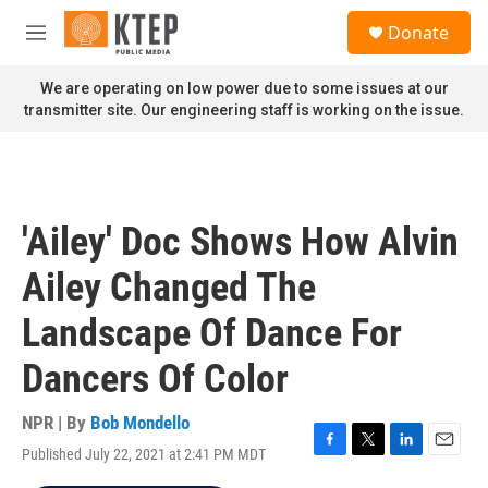
Skip to main content
S
Donate
e
M
a
e
r
n
We are operating on low power due to some issues at our
c
u
transmitter site. Our engineering staff is working on the issue.
h
u
e
r
y
'Ailey' Doc Shows How Alvin
Ailey Changed The
Landscape Of Dance For
Dancers Of Color
NPR | By
Bob Mondello
Published July 22, 2021 at 2:41 PM MDT
F
T
L
E
a
w
i
m