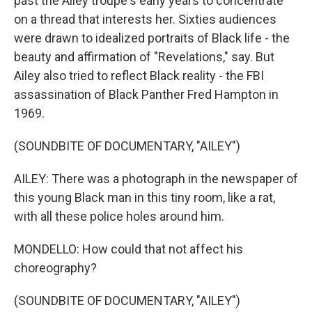
past the Ailey troupe's early years to concentrate
on a thread that interests her. Sixties audiences
were drawn to idealized portraits of Black life - the
beauty and affirmation of "Revelations," say. But
Ailey also tried to reflect Black reality - the FBI
assassination of Black Panther Fred Hampton in
1969.
(SOUNDBITE OF DOCUMENTARY, "AILEY")
AILEY: There was a photograph in the newspaper of
this young Black man in this tiny room, like a rat,
with all these police holes around him.
MONDELLO: How could that not affect his
choreography?
(SOUNDBITE OF DOCUMENTARY, "AILEY")