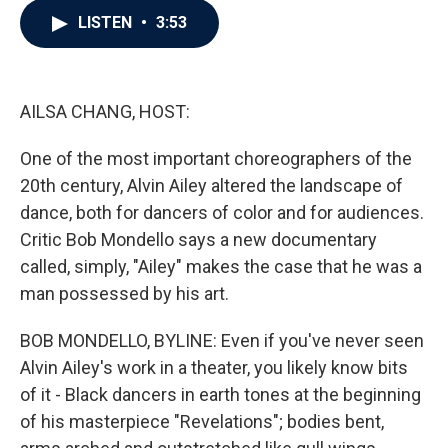
c
i
n
a
LISTEN
•
3:53
e
t
k
i
b
t
e
l
o
e
d
o
r
I
k
n
AILSA CHANG, HOST:
One of the most important choreographers of the
20th century, Alvin Ailey altered the landscape of
dance, both for dancers of color and for audiences.
Critic Bob Mondello says a new documentary
called, simply, "Ailey" makes the case that he was a
man possessed by his art.
BOB MONDELLO, BYLINE: Even if you've never seen
Alvin Ailey's work in a theater, you likely know bits
of it - Black dancers in earth tones at the beginning
of his masterpiece "Revelations"; bodies bent,