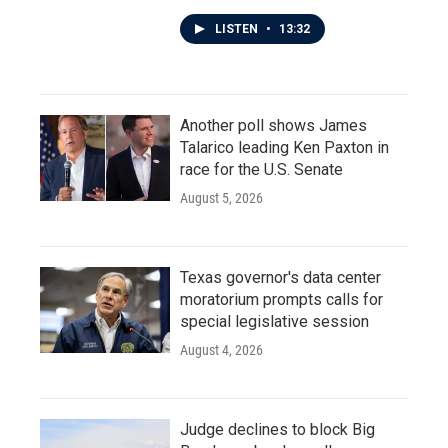
LISTEN
•
13:32
Another poll shows James
Talarico leading Ken Paxton in
race for the U.S. Senate
August 5, 2026
Texas governor's data center
moratorium prompts calls for
special legislative session
August 4, 2026
Judge declines to block Big