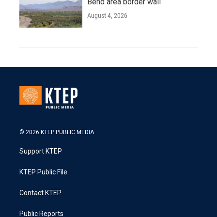
Bend area border wall
August 4, 2026
© 2026 KTEP PUBLIC MEDIA
Support KTEP
KTEP Public File
Contact KTEP
Public Reports