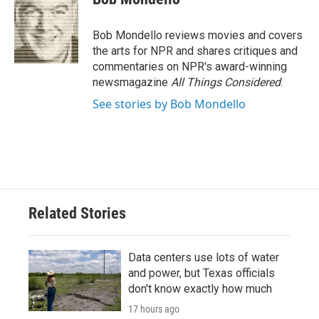
b
t
e
l
o
e
d
o
r
I
Bob Mondello reviews movies and covers
k
n
the arts for NPR and shares critiques and
commentaries on NPR's award-winning
newsmagazine
All Things Considered
.
See stories by Bob Mondello
Related Stories
Data centers use lots of water
and power, but Texas officials
don't know exactly how much
17 hours ago