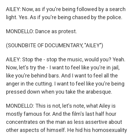
AILEY: Now, as if you're being followed by a search
light. Yes. As if you're being chased by the police.
MONDELLO: Dance as protest.
(SOUNDBITE OF DOCUMENTARY, "AILEY")
AILEY: Stop the - stop the music, would you? Yeah.
Now, let's try the - I want to feel like you're in jail,
like you're behind bars. And I want to feel all the
anger in the cutting. I want to feel like you're being
pressed down when you take the arabesque.
MONDELLO: This is not, let's note, what Ailey is
mostly famous for. And the film's last half hour
concentrates on the man as less assertive about
other aspects of himself. He hid his homosexuality