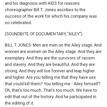
and his diagnosis with AIDS for reasons
choreographer Bill T. Jones ascribes to the
success of the work for which his company was
so celebrated.
(SOUNDBITE OF DOCUMENTARY, "AILEY")
BILL T JONES: Men are men on the Ailey stage. And
women are women on the Ailey stage. And they are
exemplary. And they are the survivors of racism
and slavery. And they are beautiful. And they are
strong. And they will live forever and leap higher
and higher. Are you telling me that they have sex
that could kill them? You telling me - Ailey himself?
Oh, that's too much. That's too much. We have to
edit that out of the history. And he participated in
the editing of it.