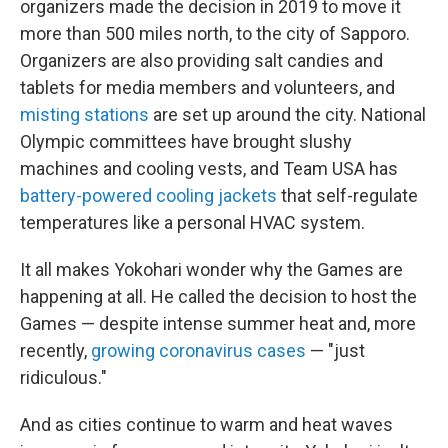
organizers made the decision in 2019 to move it
more than 500 miles north, to the city of Sapporo.
Organizers are also providing salt candies and
tablets for media members and volunteers, and
misting stations
are set up around the city. National
Olympic committees have brought slushy
machines and cooling vests, and Team USA has
battery-powered cooling jackets
that self-regulate
temperatures like a personal HVAC system.
It all makes Yokohari wonder why the Games are
happening at all. He called the decision to host the
Games — despite intense summer heat and, more
recently,
growing coronavirus cases
— "just
ridiculous."
And as cities continue to warm and heat waves