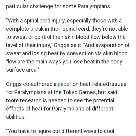
particular challenge for some Paralympians.
"With a spinal cord injury, especially those with a
complete break in their spinal cord, they're not able
to sweat or control their skin blood flow below the
level of their injury," Griggs said. "And evaporation of
sweat and losing heat by convection via skin blood
flow are the main ways you lose heat in the body
surface area."
Griggs co-authored a
paper
on heat-related issues
for Paralympians at the Tokyo Games, but said
more research is needed to see the potential
effects of heat for Paralympians of different
abilities.
"You have to figure out different ways to cool