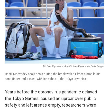
b
t
e
l
o
e
d
o
r
I
k
n
Michael Kappeler
/
Dpa/picture Alliance Via Getty Images
Daniil Medvedev cools down during the break with air from a mobile air
conditioner and a towel with ice cubes at the Tokyo Olympics.
Years before the coronavirus pandemic delayed
the Tokyo Games, caused an uproar over public
safety and left arenas empty, researchers were