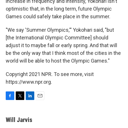
increase in frequency and intensity, Yokohari isn't
optimistic that, in the long term, future Olympic
Games could safely take place in the summer.
"We say 'Summer Olympics,'" Yokohari said, "but
[the International Olympic Committee] should
adjust it to maybe fall or early spring. And that will
be the only way that I think most of the cities in the
world will be able to host the Olympic Games."
Copyright 2021 NPR. To see more, visit
https://www.npr.org.
F
T
L
E
a
w
i
m
c
i
n
a
e
t
k
i
Will Jarvis
b
t
e
l