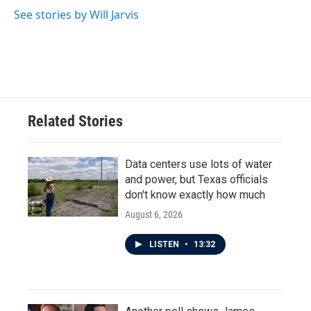
o
e
d
o
r
I
See stories by Will Jarvis
k
n
Related Stories
Data centers use lots of water
and power, but Texas officials
don't know exactly how much
August 6, 2026
LISTEN
•
13:32