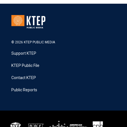
© 2026 KTEP PUBLIC MEDIA
Support KTEP
KTEP Public File
Contact KTEP
Public Reports