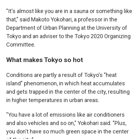
"It's almost like you are in a sauna or something like
that," said Makoto Yokohari, a professor in the
Department of Urban Planning at the University of
Tokyo and an adviser to the Tokyo 2020 Organizing
Committee.
What makes Tokyo so hot
Conditions are partly a result of Tokyo's "heat
island" phenomenon, in which heat accumulates
and gets trapped in the center of the city, resulting
in higher temperatures in urban areas.
"You have a lot of emissions like air conditioners
and also vehicles and so on," Yokohari said. "Plus,
you don't have so much green space in the center