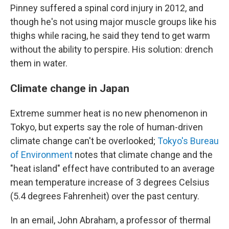
Pinney suffered a spinal cord injury in 2012, and
though he's not using major muscle groups like his
thighs while racing, he said they tend to get warm
without the ability to perspire. His solution: drench
them in water.
Climate change in Japan
Extreme summer heat is no new phenomenon in
Tokyo, but experts say the role of human-driven
climate change can't be overlooked;
Tokyo's Bureau
of Environment
notes that climate change and the
"heat island" effect have contributed to an average
mean temperature increase of 3 degrees Celsius
(5.4 degrees Fahrenheit) over the past century.
In an email, John Abraham, a professor of thermal