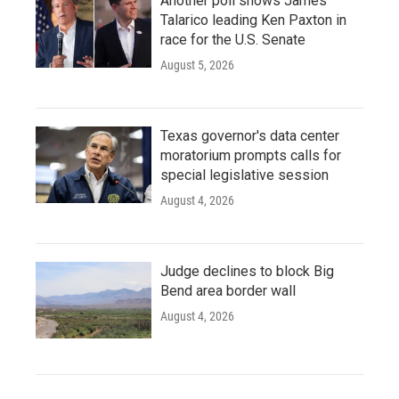
Another poll shows James
Talarico leading Ken Paxton in
race for the U.S. Senate
August 5, 2026
Texas governor's data center
moratorium prompts calls for
special legislative session
August 4, 2026
Judge declines to block Big
Bend area border wall
August 4, 2026