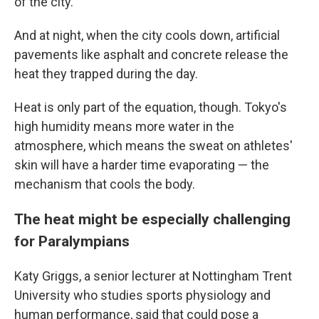
of the city."
And at night, when the city cools down, artificial
pavements like asphalt and concrete release the
heat they trapped during the day.
Heat is only part of the equation, though. Tokyo's
high humidity means more water in the
atmosphere, which means the sweat on athletes'
skin will have a harder time evaporating — the
mechanism that cools the body.
The heat might be especially challenging
for Paralympians
Katy Griggs, a senior lecturer at Nottingham Trent
University who studies sports physiology and
human performance, said that could pose a