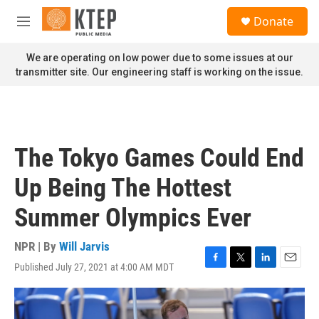
Skip to main content
S
Donate
e
M
a
e
r
n
We are operating on low power due to some issues at our
c
u
transmitter site. Our engineering staff is working on the issue.
h
u
e
r
y
The Tokyo Games Could End
Up Being The Hottest
Summer Olympics Ever
NPR | By
Will Jarvis
Published July 27, 2021 at 4:00 AM MDT
F
T
L
E
a
w
i
m
c
i
n
a
e
t
k
i