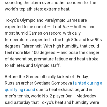
sounding the alarm over another concern for the
world's top athletes: extreme heat.
Tokyo's Olympic and Paralympic Games are
expected to be one of — if not
the
— hottest and
most humid Games on record, with daily
temperatures expected in the high 80s and low 90s
degrees Fahrenheit. With high humidity, that could
feel more like 100 degrees — and pose the danger
of dehydration, premature fatigue and heat stroke
to athletes and Olympic staff.
Before the Games officially kicked off Friday,
Russian archer Svetlana Gomboeva
fainted during a
qualifying round
due to heat exhaustion, and in
men's tennis, world No. 2 player Daniil Medvedev
said Saturday that Tokyo's heat and humidity were