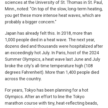
sciences at the University of St. Thomas
in St. Paul,
Minn., noted: "On top of the slow, long-term heating,
you get these more intense heat waves, which are
probably a bigger concern."
Japan has already felt this. In 2018, more than
1,000 people died in a heat wave. The next year,
dozens died and thousands were hospitalized after
an exceedingly hot July. In Paris, host of the 2024
Summer Olympics, a heat wave last June and July
broke the city's all-time temperature high (108
degrees Fahrenheit). More than 1,400 people died
across the country.
For years, Tokyo has been planning for a hot
Olympics. After an effort to line the Tokyo
marathon course with tiny, heat-reflecting beads,