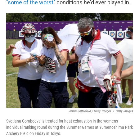
"some of the worst"
conditions he'd ever played in.
Justin Setterfield / Getty Images
/
Getty Images
Svetlana Gomboeva is treated for heat exhaustion in the women's
individual ranking round during the Summer Games at Yumenoshima Park
Archery Field on Friday in Tokyo.