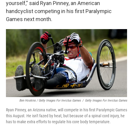
yourself," said Ryan Pinney, an American
handcyclist competing in his first Paralympic
Games next month.
Ben Hoskins / Getty Images For Invictus Games
/
Getty Images For Invictus Games
Ryan Pinney, an Arizona native, will compete in his first Paralympic Games
this August. He isn't fazed by heat, but because of a spinal cord injury, he
has to make extra efforts to regulate his core body temperature.