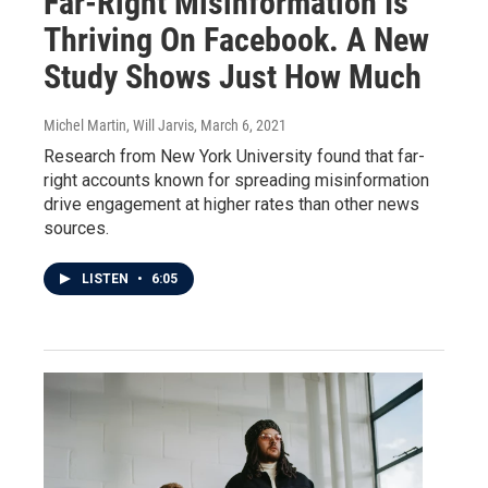
Far-Right Misinformation Is
Thriving On Facebook. A New
Study Shows Just How Much
Michel Martin, Will Jarvis
, March 6, 2021
Research from New York University found that far-
right accounts known for spreading misinformation
drive engagement at higher rates than other news
sources.
LISTEN
•
6:05