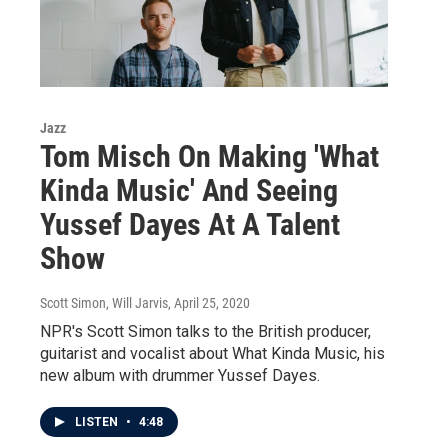
Jazz
Tom Misch On Making 'What
Kinda Music' And Seeing
Yussef Dayes At A Talent
Show
Scott Simon, Will Jarvis
, April 25, 2020
NPR's Scott Simon talks to the British producer,
guitarist and vocalist about What Kinda Music, his
new album with drummer Yussef Dayes.
LISTEN
•
4:48