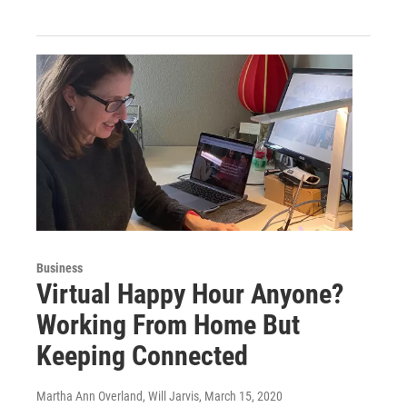
Business
Virtual Happy Hour Anyone?
Working From Home But
Keeping Connected
Martha Ann Overland, Will Jarvis
, March 15, 2020