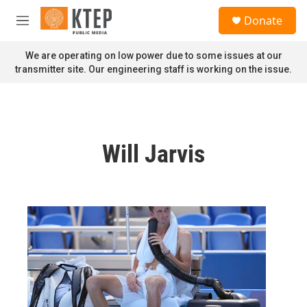
Skip to main content
S
Donate
e
M
a
e
r
n
We are operating on low power due to some issues at our
c
u
transmitter site. Our engineering staff is working on the issue.
h
u
e
r
y
Will Jarvis