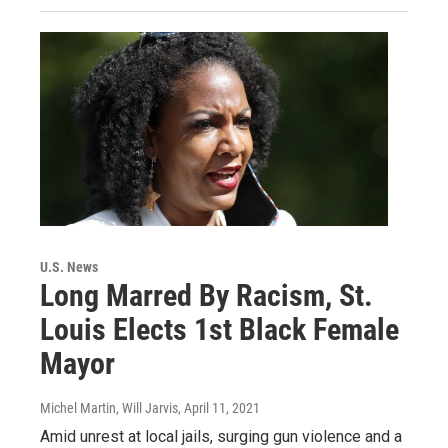
U.S. News
Long Marred By Racism, St.
Louis Elects 1st Black Female
Mayor
Michel Martin, Will Jarvis
, April 11, 2021
Amid unrest at local jails, surging gun violence and a