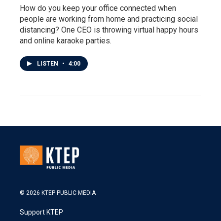
How do you keep your office connected when
people are working from home and practicing social
distancing? One CEO is throwing virtual happy hours
and online karaoke parties.
LISTEN
•
4:00
© 2026 KTEP PUBLIC MEDIA
Support KTEP