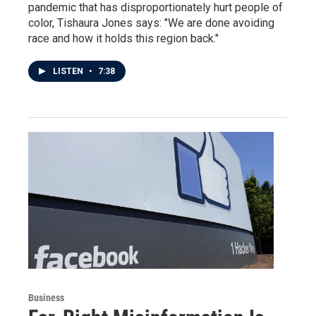
pandemic that has disproportionately hurt people of
color, Tishaura Jones says: "We are done avoiding
race and how it holds this region back."
LISTEN
•
7:38
Business