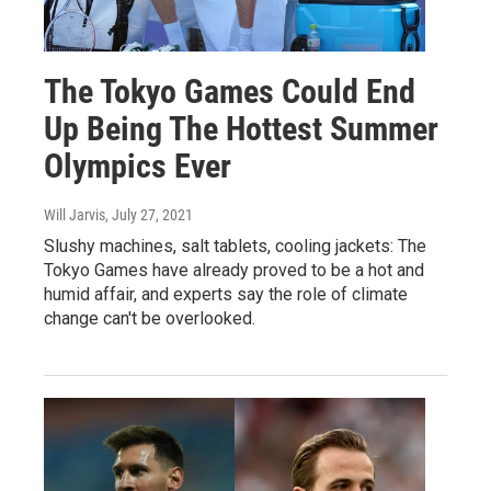
The Tokyo Games Could End
Up Being The Hottest Summer
Olympics Ever
Will Jarvis
, July 27, 2021
Slushy machines, salt tablets, cooling jackets: The
Tokyo Games have already proved to be a hot and
humid affair, and experts say the role of climate
change can't be overlooked.