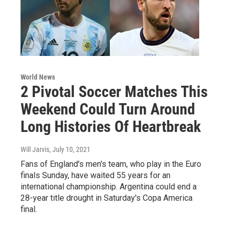
World News
2 Pivotal Soccer Matches This
Weekend Could Turn Around
Long Histories Of Heartbreak
Will Jarvis
, July 10, 2021
Fans of England's men's team, who play in the Euro
finals Sunday, have waited 55 years for an
international championship. Argentina could end a
28-year title drought in Saturday's Copa America
final.