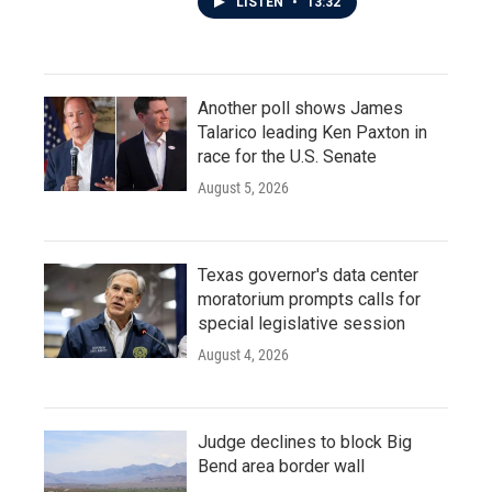
LISTEN
•
13:32
Another poll shows James
Talarico leading Ken Paxton in
race for the U.S. Senate
August 5, 2026
Texas governor's data center
moratorium prompts calls for
special legislative session
August 4, 2026
Judge declines to block Big
Bend area border wall