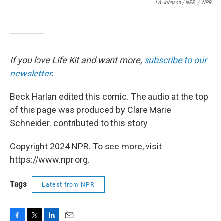
LA Johnson / NPR
/
NPR
If you love Life Kit and want more,
subscribe to our
newsletter
.
Beck Harlan edited this comic. The audio at the top
of this page was produced by Clare Marie
Schneider. contributed to this story
Copyright 2024 NPR. To see more, visit
https://www.npr.org.
Tags
Latest from NPR