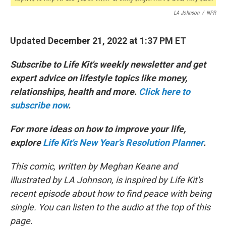
LA Johnson
/
NPR
Updated December 21, 2022 at 1:37 PM ET
Subscribe to Life Kit's weekly newsletter and get
expert advice on lifestyle topics like money,
relationships, health and more.
Click here to
subscribe now
.
For more ideas on how to improve your life,
explore
Life Kit's New Year's Resolution Planner
.
This comic, written by Meghan Keane and
illustrated by LA Johnson, is inspired by Life Kit's
recent episode about how to find peace with being
single. You can listen to the audio at the top of this
page.