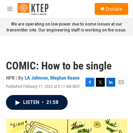
Skip to main content
S
Donate
e
M
a
e
r
n
We are operating on low power due to some issues at our
c
u
transmitter site. Our engineering staff is working on the issue.
h
u
e
r
y
COMIC: How to be single
NPR | By
LA Johnson
,
Meghan Keane
Published February 11, 2022 at 3:17 AM MST
F
T
L
E
a
w
i
m
c
i
n
a
LISTEN
•
21:58
e
t
k
i
b
t
e
l
o
e
d
o
r
I
k
n