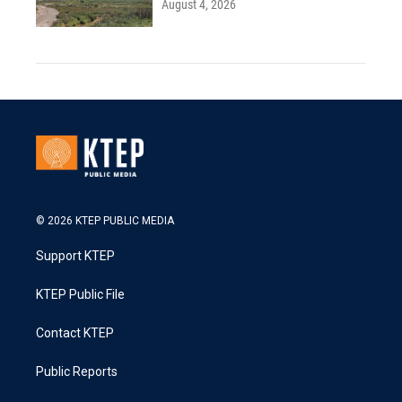
August 4, 2026
© 2026 KTEP PUBLIC MEDIA
Support KTEP
KTEP Public File
Contact KTEP
Public Reports