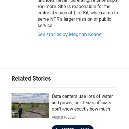
finances, health, parenting, relationships
and more. She is responsible for the
editorial vision of Life Kit, which aims to
serve NPR's larger mission of public
service.
See stories by Meghan Keane
Related Stories
Data centers use lots of water
and power, but Texas officials
don't know exactly how much
August 6, 2026