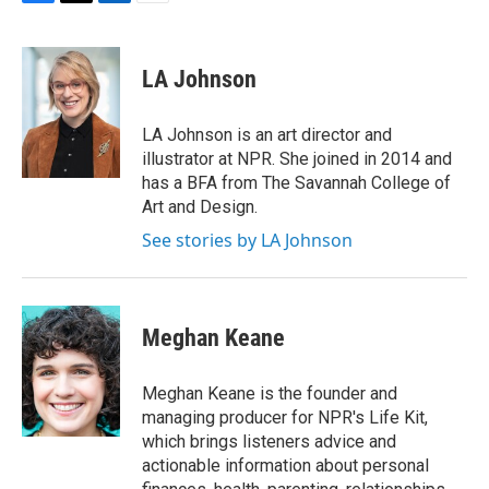
F
T
L
E
a
w
i
m
c
i
n
a
e
t
k
i
LA Johnson
b
t
e
l
o
e
d
o
r
I
LA Johnson is an art director and
k
n
illustrator at NPR. She joined in 2014 and
has a BFA from The Savannah College of
Art and Design.
See stories by LA Johnson
Meghan Keane
Meghan Keane is the founder and
managing producer for NPR's Life Kit,
which brings listeners advice and
actionable information about personal