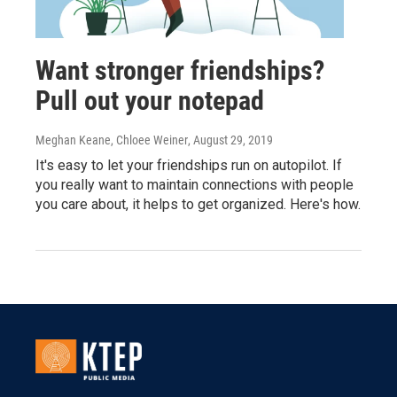
Want stronger friendships?
Pull out your notepad
Meghan Keane, Chloee Weiner
, August 29, 2019
It's easy to let your friendships run on autopilot. If
you really want to maintain connections with people
you care about, it helps to get organized. Here's how.