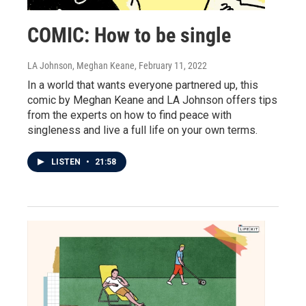
COMIC: How to be single
LA Johnson, Meghan Keane
, February 11, 2022
In a world that wants everyone partnered up, this
comic by Meghan Keane and LA Johnson offers tips
from the experts on how to find peace with
singleness and live a full life on your own terms.
LISTEN
•
21:58