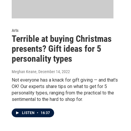
Arts
Terrible at buying Christmas
presents? Gift ideas for 5
personality types
Meghan Keane
, December 14, 2022
Not everyone has a knack for gift giving — and that's
OK! Our experts share tips on what to get for 5
personality types, ranging from the practical to the
sentimental to the hard to shop for.
LISTEN
•
16:37