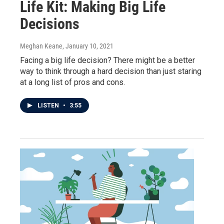
Life Kit: Making Big Life
Decisions
Meghan Keane
, January 10, 2021
Facing a big life decision? There might be a better
way to think through a hard decision than just staring
at a long list of pros and cons.
LISTEN
•
3:55