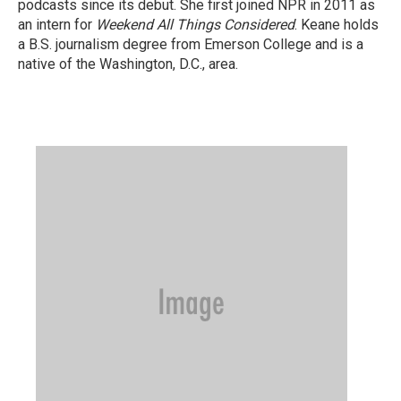
podcasts since its debut. She first joined NPR in 2011 as
an intern for
Weekend All Things Considered
. Keane holds
a B.S. journalism degree from Emerson College and is a
native of the Washington, D.C., area.