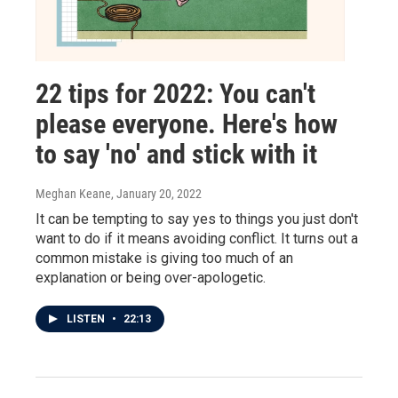
22 tips for 2022: You can't
please everyone. Here's how
to say 'no' and stick with it
Meghan Keane
, January 20, 2022
It can be tempting to say yes to things you just don't
want to do if it means avoiding conflict. It turns out a
common mistake is giving too much of an
explanation or being over-apologetic.
LISTEN
•
22:13