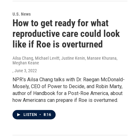
U.S. News
How to get ready for what
reproductive care could look
like if Roe is overturned
Ailsa Chang, Michael Levitt, Justine Kenin, Mansee Khurana,
Meghan Keane
, June 3, 2022
NPR's Ailsa Chang talks with Dr. Raegan McDonald-
Mosely, CEO of Power to Decide, and Robin Marty,
author of Handbook for a Post-Roe America, about
how Americans can prepare if Roe is overturned.
LISTEN
•
8:16