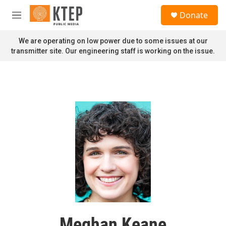
Skip to main content
S
Donate
e
M
a
e
r
n
We are operating on low power due to some issues at our
c
u
transmitter site. Our engineering staff is working on the issue.
h
u
e
r
y
Meghan Keane