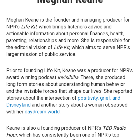
Meghan Keane is the founder and managing producer for
NPR's
Life Kit
, which brings listeners advice and
actionable information about personal finances, health,
parenting, relationships and more. She is responsible for
the editorial vision of
Life Kit
, which aims to serve NPR's
larger mission of public service.
Prior to founding Life Kit, Keane was a producer for NPR's
award winning podcast
Invisibilia
. There, she produced
long form stories about understanding human behavior
and the invisible forces that shape our lives. She reported
stories about the intersection of
positivity, grief, and
Disneyland
and another story about a woman obsessed
with her
daydream world
.
Keane is also a founding producer of NPR's
TED Radio
Hour
, which has consistently been one of NPR's top