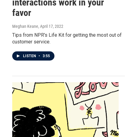
interactions work in your
favor
Meghan Keane
, April 17, 2022
Tips from NPR's Life Kit for getting the most out of
customer service.
LISTEN
•
3:55