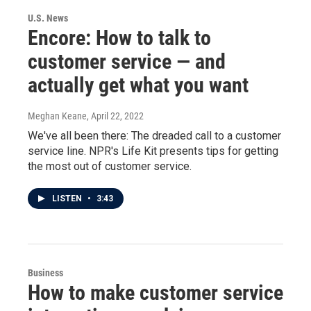
U.S. News
Encore: How to talk to
customer service — and
actually get what you want
Meghan Keane
, April 22, 2022
We've all been there: The dreaded call to a customer
service line. NPR's Life Kit presents tips for getting
the most out of customer service.
LISTEN
•
3:43
Business
How to make customer service