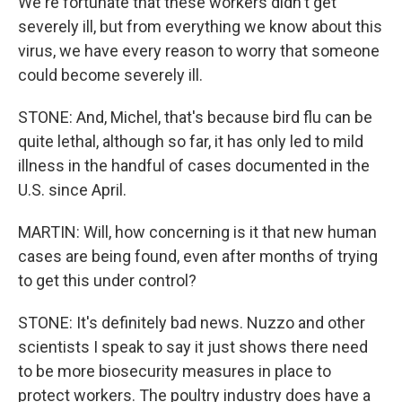
We're fortunate that these workers didn't get
severely ill, but from everything we know about this
virus, we have every reason to worry that someone
could become severely ill.
STONE: And, Michel, that's because bird flu can be
quite lethal, although so far, it has only led to mild
illness in the handful of cases documented in the
U.S. since April.
MARTIN: Will, how concerning is it that new human
cases are being found, even after months of trying
to get this under control?
STONE: It's definitely bad news. Nuzzo and other
scientists I speak to say it just shows there need
to be more biosecurity measures in place to
protect workers. The poultry industry does have a