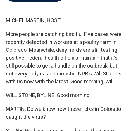
b
t
e
l
o
e
d
o
r
I
k
n
MICHEL MARTIN, HOST:
More people are catching bird flu. Five cases were
recently detected in workers at a poultry farm in
Colorado. Meanwhile, dairy herds are still testing
positive. Federal health officials maintain that it's
still possible to get a handle on the outbreak, but
not everybody is so optimistic. NPR's Will Stone is
with us now with the latest. Good morning, Will.
WILL STONE, BYLINE: Good morning.
MARTIN: Do we know how these folks in Colorado
caught the virus?
STONE: We have a pretty good idea. They were