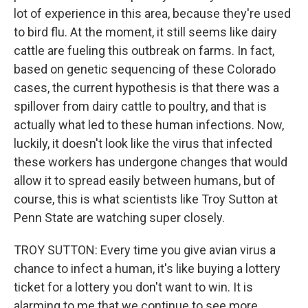
lot of experience in this area, because they're used
to bird flu. At the moment, it still seems like dairy
cattle are fueling this outbreak on farms. In fact,
based on genetic sequencing of these Colorado
cases, the current hypothesis is that there was a
spillover from dairy cattle to poultry, and that is
actually what led to these human infections. Now,
luckily, it doesn't look like the virus that infected
these workers has undergone changes that would
allow it to spread easily between humans, but of
course, this is what scientists like Troy Sutton at
Penn State are watching super closely.
TROY SUTTON: Every time you give avian virus a
chance to infect a human, it's like buying a lottery
ticket for a lottery you don't want to win. It is
alarming to me that we continue to see more