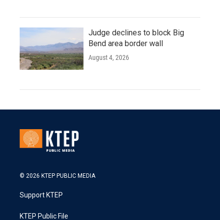
Judge declines to block Big
Bend area border wall
August 4, 2026
© 2026 KTEP PUBLIC MEDIA
Support KTEP
KTEP Public File