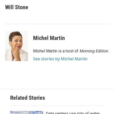
c
i
n
a
e
t
k
i
Will Stone
b
t
e
l
o
e
d
o
r
I
k
n
Michel Martin
Michel Martin is a host of
Morning Edition
.
See stories by Michel Martin
Related Stories
Data centers use lots of water