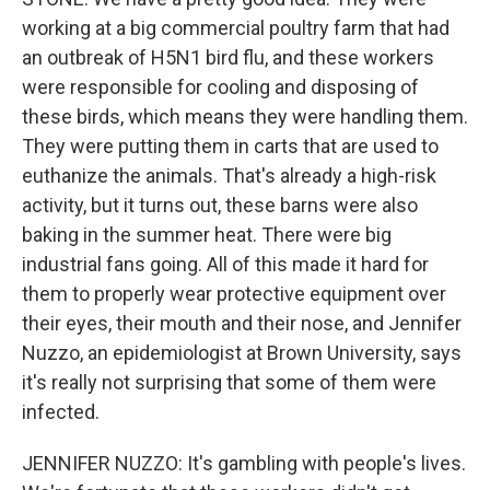
working at a big commercial poultry farm that had
an outbreak of H5N1 bird flu, and these workers
were responsible for cooling and disposing of
these birds, which means they were handling them.
They were putting them in carts that are used to
euthanize the animals. That's already a high-risk
activity, but it turns out, these barns were also
baking in the summer heat. There were big
industrial fans going. All of this made it hard for
them to properly wear protective equipment over
their eyes, their mouth and their nose, and Jennifer
Nuzzo, an epidemiologist at Brown University, says
it's really not surprising that some of them were
infected.
JENNIFER NUZZO: It's gambling with people's lives.