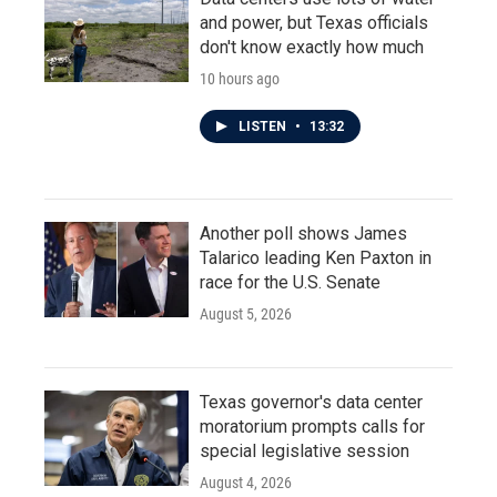
and power, but Texas officials
don't know exactly how much
10 hours ago
LISTEN
•
13:32
Another poll shows James
Talarico leading Ken Paxton in
race for the U.S. Senate
August 5, 2026
Texas governor's data center
moratorium prompts calls for
special legislative session
August 4, 2026