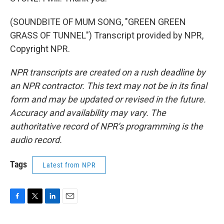
(SOUNDBITE OF MUM SONG, "GREEN GREEN
GRASS OF TUNNEL") Transcript provided by NPR,
Copyright NPR.
NPR transcripts are created on a rush deadline by
an NPR contractor. This text may not be in its final
form and may be updated or revised in the future.
Accuracy and availability may vary. The
authoritative record of NPR’s programming is the
audio record.
Tags
Latest from NPR
F
T
L
E
a
w
i
m