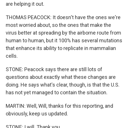
are helping it out.
THOMAS PEACOCK: It doesn't have the ones we're
most worried about, so the ones that make the
virus better at spreading by the airborne route from
human to human, but it 100% has several mutations
that enhance its ability to replicate in mammalian
cells.
STONE: Peacock says there are still lots of
questions about exactly what these changes are
doing. He says what's clear, though, is that the U.S.
has not yet managed to contain the situation.
MARTIN: Well, Will, thanks for this reporting, and
obviously, keep us updated.
STONE: I will. Thank you.