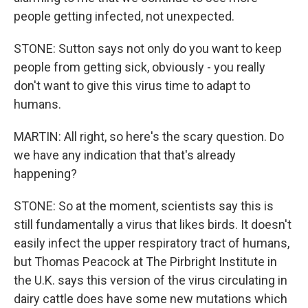
people getting infected, not unexpected.
STONE: Sutton says not only do you want to keep
people from getting sick, obviously - you really
don't want to give this virus time to adapt to
humans.
MARTIN: All right, so here's the scary question. Do
we have any indication that that's already
happening?
STONE: So at the moment, scientists say this is
still fundamentally a virus that likes birds. It doesn't
easily infect the upper respiratory tract of humans,
but Thomas Peacock at The Pirbright Institute in
the U.K. says this version of the virus circulating in
dairy cattle does have some new mutations which