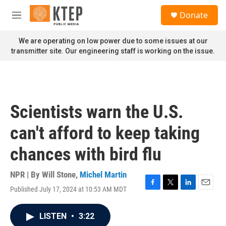
Skip to main content
S
Donate
e
M
a
e
r
n
We are operating on low power due to some issues at our
c
u
transmitter site. Our engineering staff is working on the issue.
h
u
e
r
y
Scientists warn the U.S.
can't afford to keep taking
chances with bird flu
NPR | By
Will Stone
,
Michel Martin
Published July 17, 2024 at 10:53 AM MDT
F
T
L
E
a
w
i
m
c
i
n
a
LISTEN
•
3:22
e
t
k
i