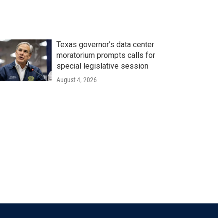
Texas governor's data center
moratorium prompts calls for
special legislative session
August 4, 2026