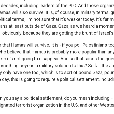
 decades, including leaders of the PLO. And those organi
as will also survive. It is, of course, in military terms, g
itical terms, I'm not sure that it's weaker today. It's far 
ans at least outside of Gaza. Gaza, as we heard a momen
obviously, because they are getting the brunt of Israel's 
ar that Hamas will survive. It is - if you poll Palestinians tod
who believe that Hamas is probably more popular than any 
 it's not going to disappear. And so that raises the ques
omething beyond a military solution to this? So far, the 
ey only have one tool, which is to sort of pound Gaza, po
 day, this is going to require a political settlement, includ
 you say a political settlement, do you mean including H
gnated terrorist organization in the U.S. and other Weste