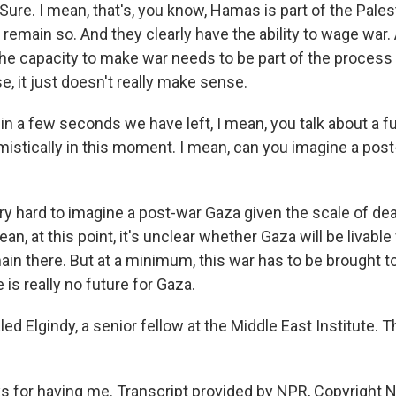
ure. I mean, that's, you know, Hamas is part of the Palesti
ill remain so. And they clearly have the ability to wage war
the capacity to make war needs to be part of the proces
, it just doesn't really make sense.
in a few seconds we have left, I mean, you talk about a fu
mistically in this moment. I mean, can you imagine a post
ery hard to imagine a post-war Gaza given the scale of de
an, at this point, it's unclear whether Gaza will be livable 
in there. But at a minimum, this war has to be brought t
 is really no future for Gaza.
ed Elgindy, a senior fellow at the Middle East Institute. 
 for having me. Transcript provided by NPR, Copyright 