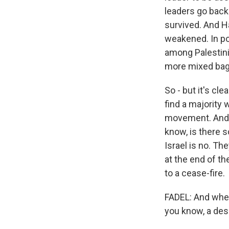
leaders go back
survived. And Ham
weakened. In pol
among Palestini
more mixed bag, 
So - but it's cle
find a majority 
movement. And so
know, is there s
Israel is no. Th
at the end of the
to a cease-fire.
FADEL: And when
you know, a desi