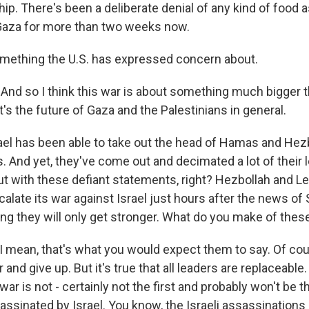
p. There's been a deliberate denial of any kind of food 
 Gaza for more than two weeks now.
mething the U.S. has expressed concern about.
 And so I think this war is about something much bigger t
s the future of Gaza and the Palestinians in general.
ael has been able to take out the head of Hamas and Hezb
. And yet, they've come out and decimated a lot of their 
t with these defiant statements, right? Hezbollah and L
alate its war against Israel just hours after the news of S
g they will only get stronger. What do you make of the
I mean, that's what you would expect them to say. Of cour
r and give up. But it's true that all leaders are replaceable
ar is not - certainly not the first and probably won't be 
assinated by Israel. You know, the Israeli assassinations 