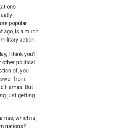
zations
reatly
more popular
t ago, is a much
military action.
ay, I think you'll
other political
tion of, you
answer from
und Hamas. But
ing just getting
amas, which is,
rn nations?