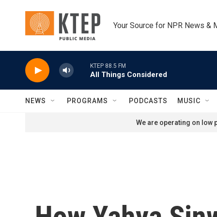
Skip to main content
Your Source for NPR News & 
KTEP 88.5 FM
All Things Considered
NEWS
PROGRAMS
PODCASTS
MUSIC
We are operating on low p
How Yahya Sinwa