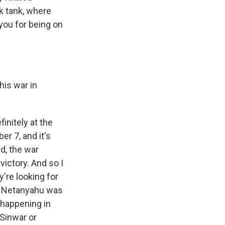
nk tank, where
you for being on
his war in
initely at the
er 7, and it's
ed, the war
victory. And so I
y're looking for
ter Netanyahu was
s happening in
Sinwar or