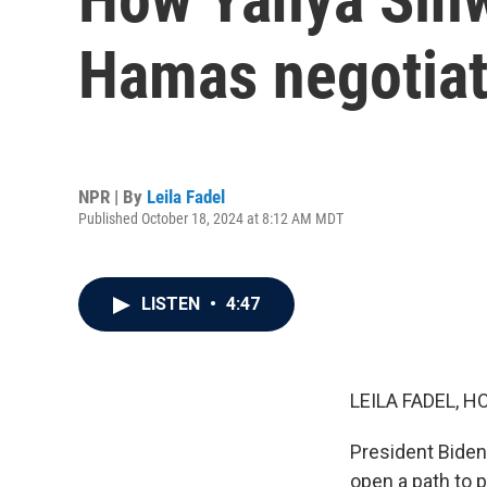
Hamas negotiat
NPR | By
Leila Fadel
Published October 18, 2024 at 8:12 AM MDT
LISTEN
•
4:47
LEILA FADEL, H
President Biden
open a path to 