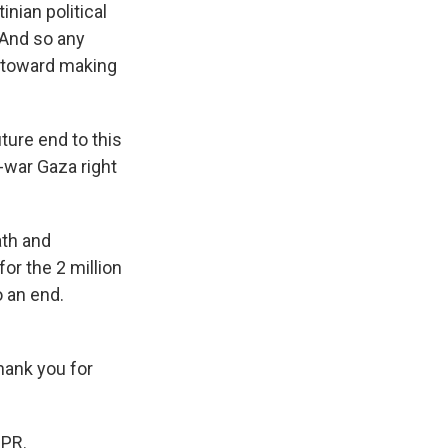
nian political
. And so any
s toward making
ture end to this
-war Gaza right
ath and
for the 2 million
o an end.
Thank you for
NPR.