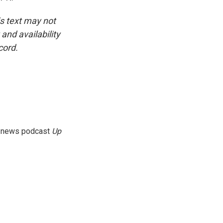
is text may not
and availability
cord.
g news podcast
Up