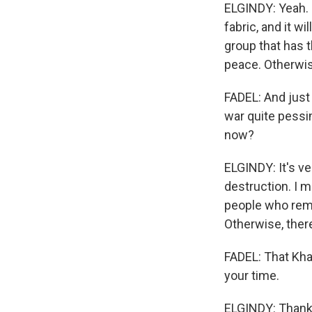
ELGINDY: Yeah. S
fabric, and it w
group that has 
peace. Otherwise
FADEL: And just 
war quite pessi
now?
ELGINDY: It's v
destruction. I me
people who rema
Otherwise, there
FADEL: That Khal
your time.
ELGINDY: Thanks