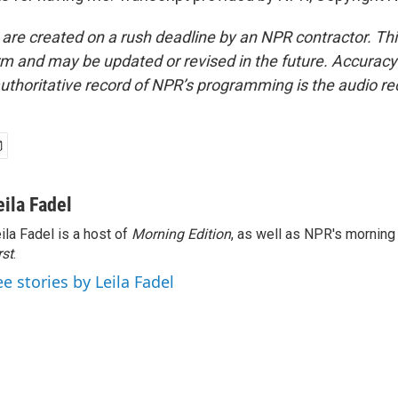
 are created on a rush deadline by an NPR contractor. Th
form and may be updated or revised in the future. Accuracy 
uthoritative record of NPR’s programming is the audio re
eila Fadel
ila Fadel is a host of
Morning Edition
, as well as NPR's mornin
rst
.
ee stories by Leila Fadel