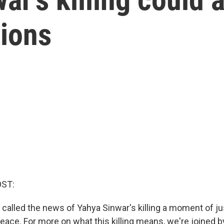
ions
OST:
 called the news of Yahya Sinwar's killing a moment of ju
peace. For more on what this killing means, we're joined 