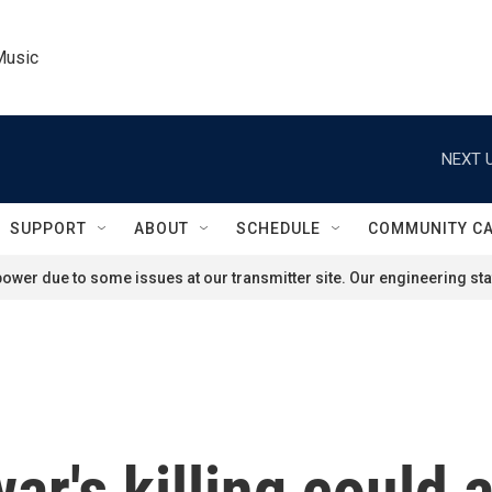
Music
NEXT U
SUPPORT
ABOUT
SCHEDULE
COMMUNITY C
ower due to some issues at our transmitter site. Our engineering staf
r's killing could a