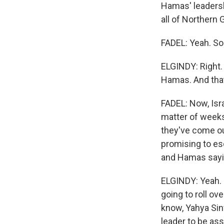
Hamas' leadershi
all of Northern
FADEL: Yeah. So
ELGINDY: Right.
Hamas. And that'
FADEL: Now, Isr
matter of weeks
they've come ou
promising to esc
and Hamas sayin
ELGINDY: Yeah. 
going to roll ove
know, Yahya Sinw
leader to be ass