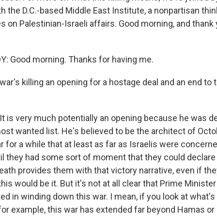
th the D.C.-based Middle East Institute, a nonpartisan thi
 on Palestinian-Israeli affairs. Good morning, and thank 
: Good morning. Thanks for having me.
war's killing an opening for a hostage deal and an end to t
It is very much potentially an opening because he was def
most wanted list. He's believed to be the architect of Octob
r for a while that at least as far as Israelis were concern
il they had some sort of moment that they could declare 
eath provides them with that victory narrative, even if the
 this would be it. But it's not at all clear that Prime Minis
ted in winding down this war. I mean, if you look at what'
for example, this war has extended far beyond Hamas or 