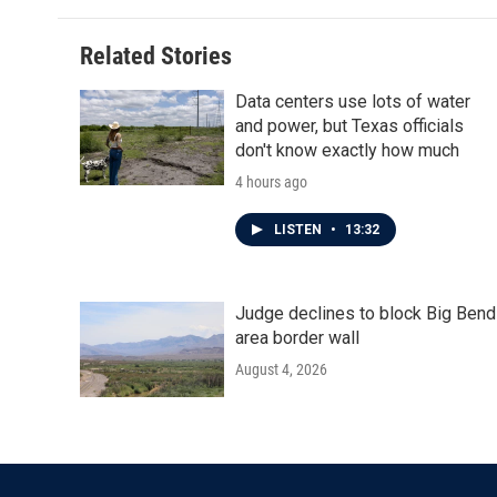
Related Stories
Data centers use lots of water
and power, but Texas officials
don't know exactly how much
4 hours ago
LISTEN
•
13:32
Judge declines to block Big Bend
area border wall
August 4, 2026