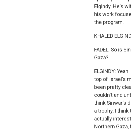
Elgindy. He's wi
his work focuses
the program.
KHALED ELGINDY
FADEL: So is Sin
Gaza?
ELGINDY: Yeah. 
top of Israel's 
been pretty clea
couldn't end unt
think Sinwar's d
a trophy, I think
actually interes
Northern Gaza, 