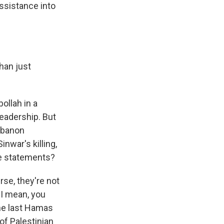
assistance into
han just
ollah in a
leadership. But
ebanon
inwar's killing,
se statements?
se, they're not
. I mean, you
the last Hamas
of Palestinian