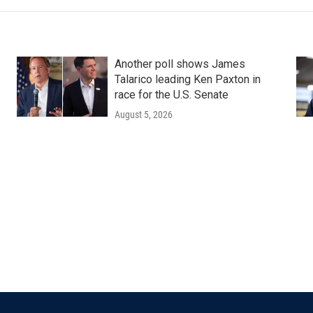
Another poll shows James
Talarico leading Ken Paxton in
race for the U.S. Senate
August 5, 2026