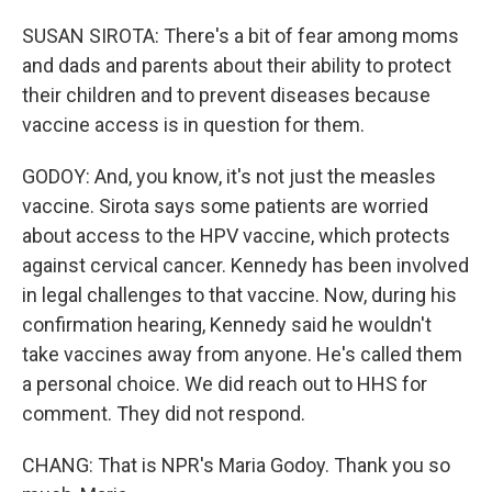
SUSAN SIROTA: There's a bit of fear among moms
and dads and parents about their ability to protect
their children and to prevent diseases because
vaccine access is in question for them.
GODOY: And, you know, it's not just the measles
vaccine. Sirota says some patients are worried
about access to the HPV vaccine, which protects
against cervical cancer. Kennedy has been involved
in legal challenges to that vaccine. Now, during his
confirmation hearing, Kennedy said he wouldn't
take vaccines away from anyone. He's called them
a personal choice. We did reach out to HHS for
comment. They did not respond.
CHANG: That is NPR's Maria Godoy. Thank you so