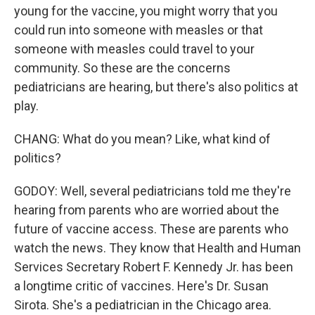
young for the vaccine, you might worry that you
could run into someone with measles or that
someone with measles could travel to your
community. So these are the concerns
pediatricians are hearing, but there's also politics at
play.
CHANG: What do you mean? Like, what kind of
politics?
GODOY: Well, several pediatricians told me they're
hearing from parents who are worried about the
future of vaccine access. These are parents who
watch the news. They know that Health and Human
Services Secretary Robert F. Kennedy Jr. has been
a longtime critic of vaccines. Here's Dr. Susan
Sirota. She's a pediatrician in the Chicago area.