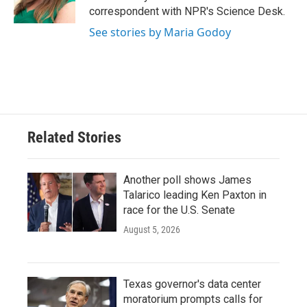
k
n
correspondent with NPR's Science Desk.
See stories by Maria Godoy
Related Stories
Another poll shows James
Talarico leading Ken Paxton in
race for the U.S. Senate
August 5, 2026
Texas governor's data center
moratorium prompts calls for