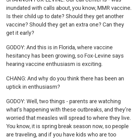
inundated with calls about, you know, MMR vaccine.
Is their child up to date? Should they get another
vaccine? Should they get an extra one? Can they
get it early?
GODOY: And this is in Florida, where vaccine
hesitancy has been growing, so Fox-Levine says
hearing vaccine enthusiasm is exciting.
CHANG: And why do you think there has been an
uptick in enthusiasm?
GODOY: Well, two things - parents are watching
what's happening with these outbreaks, and they're
worried that measles will spread to where they live.
You know, it is spring break season now, so people
are traveling, and if you have kids who are too