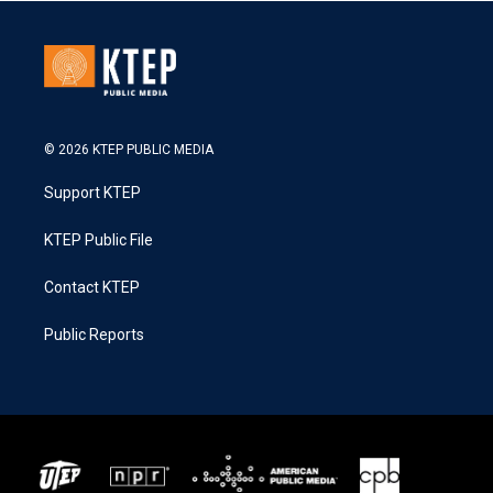
© 2026 KTEP PUBLIC MEDIA
Support KTEP
KTEP Public File
Contact KTEP
Public Reports