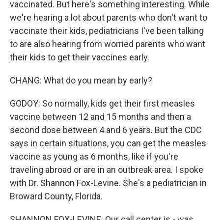
vaccinated. But here's something interesting. While
we're hearing a lot about parents who don't want to
vaccinate their kids, pediatricians I've been talking
to are also hearing from worried parents who want
their kids to get their vaccines early.
CHANG: What do you mean by early?
GODOY: So normally, kids get their first measles
vaccine between 12 and 15 months and then a
second dose between 4 and 6 years. But the CDC
says in certain situations, you can get the measles
vaccine as young as 6 months, like if you're
traveling abroad or are in an outbreak area. I spoke
with Dr. Shannon Fox-Levine. She's a pediatrician in
Broward County, Florida.
SHANNON FOX-LEVINE: Our call center is - was