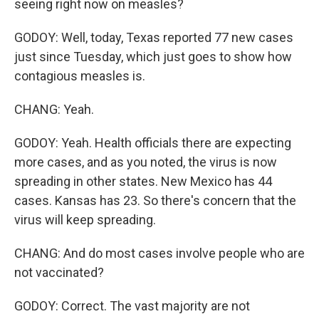
seeing right now on measles?
GODOY: Well, today, Texas reported 77 new cases
just since Tuesday, which just goes to show how
contagious measles is.
CHANG: Yeah.
GODOY: Yeah. Health officials there are expecting
more cases, and as you noted, the virus is now
spreading in other states. New Mexico has 44
cases. Kansas has 23. So there's concern that the
virus will keep spreading.
CHANG: And do most cases involve people who are
not vaccinated?
GODOY: Correct. The vast majority are not