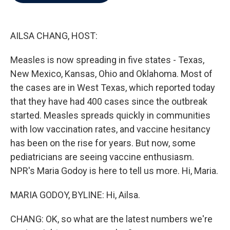
b
t
e
l
o
e
d
o
r
I
k
n
AILSA CHANG, HOST:
Measles is now spreading in five states - Texas,
New Mexico, Kansas, Ohio and Oklahoma. Most of
the cases are in West Texas, which reported today
that they have had 400 cases since the outbreak
started. Measles spreads quickly in communities
with low vaccination rates, and vaccine hesitancy
has been on the rise for years. But now, some
pediatricians are seeing vaccine enthusiasm.
NPR's Maria Godoy is here to tell us more. Hi, Maria.
MARIA GODOY, BYLINE: Hi, Ailsa.
CHANG: OK, so what are the latest numbers we're