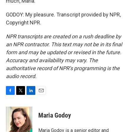
much, Maria.
GODOY: My pleasure. Transcript provided by NPR,
Copyright NPR.
NPR transcripts are created on a rush deadline by
an NPR contractor. This text may not be in its final
form and may be updated or revised in the future.
Accuracy and availability may vary. The
authoritative record of NPR’s programming is the
audio record.
F
T
L
E
a
w
i
m
c
i
n
a
e
t
k
i
Maria Godoy
b
t
e
l
o
e
d
o
r
I
Maria Godoy is a senior editor and