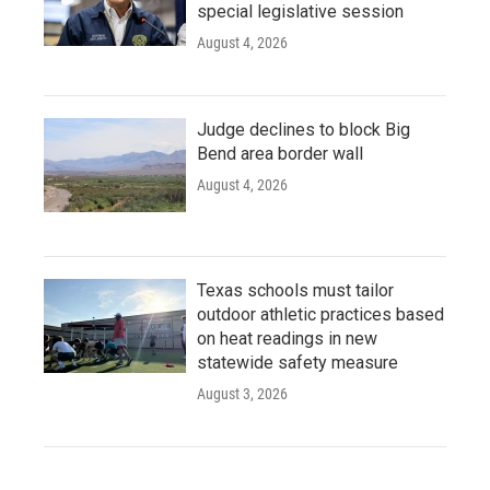
special legislative session
August 4, 2026
Judge declines to block Big
Bend area border wall
August 4, 2026
Texas schools must tailor
outdoor athletic practices based
on heat readings in new
statewide safety measure
August 3, 2026