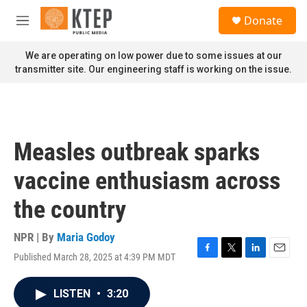
Skip to main content
S
Donate
e
M
a
e
r
n
We are operating on low power due to some issues at our
c
u
transmitter site. Our engineering staff is working on the issue.
h
u
e
r
y
Measles outbreak sparks
vaccine enthusiasm across
the country
NPR | By
Maria Godoy
Published March 28, 2025 at 4:39 PM MDT
F
T
L
E
a
w
i
m
c
i
n
a
LISTEN
•
3:20
e
t
k
i