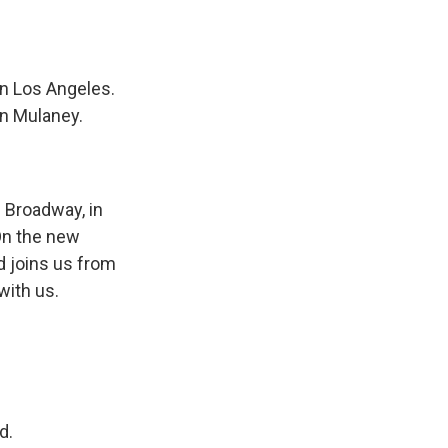
in Los Angeles.
hn Mulaney.
n Broadway, in
On the new
d joins us from
with us.
d.