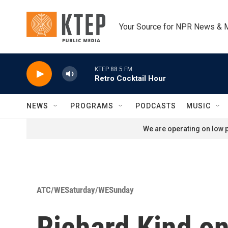
Skip to main content
Your Source for NPR News & 
KTEP 88.5 FM
Retro Cocktail Hour
NEWS
PROGRAMS
PODCASTS
MUSIC
We are operating on low p
ATC/WESaturday/WESunday
Richard Kind on