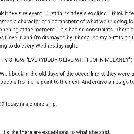
k it feels relevant. I just think it feels exciting. I think it f
ecomes a character or a component of what we're doing, is
appening at the moment. This has no constraints. There'
w, I love it, and I'm dismayed by it because my butt is on t
thing to do every Wednesday night.
 TV SHOW, "EVERYBODY'S LIVE WITH JOHN MULANEY")
ll, back in the old days of the ocean liners, they were t
g people from one point to the next. And cruise ships go to
2 today is a cruise ship.
t's like there are exceptions to what she said.