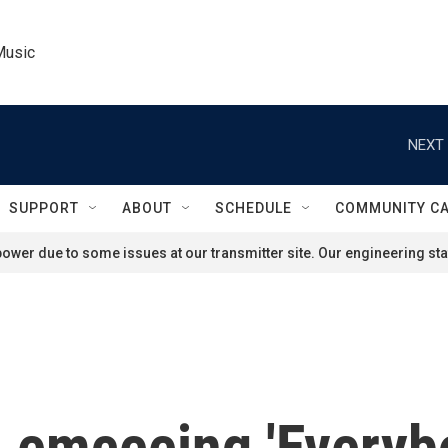
Music
NEXT 
SUPPORT
ABOUT
SCHEDULE
COMMUNITY C
ower due to some issues at our transmitter site. Our engineering staf
 emceeing 'Everybo