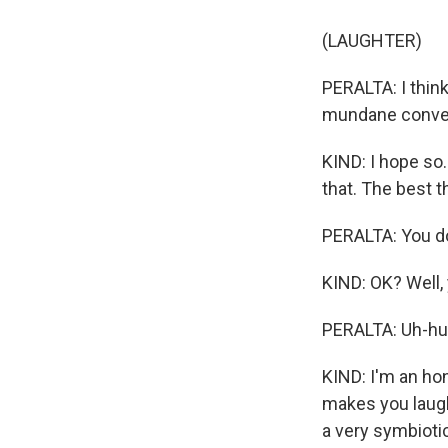
(LAUGHTER)
PERALTA: I think
mundane conver
KIND: I hope so.
that. The best t
PERALTA: You do
KIND: OK? Well
PERALTA: Uh-hu
KIND: I'm an hone
makes you laugh,
a very symbioti