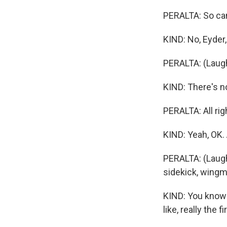
PERALTA: So can
KIND: No, Eyder, 
PERALTA: (Laugh
KIND: There's no
PERALTA: All rig
KIND: Yeah, OK. 
PERALTA: (Laugh
sidekick, wing
KIND: You know 
like, really the 