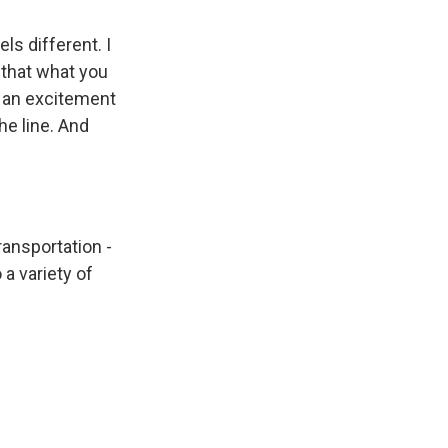
eels different. I
 that what you
s an excitement
he line. And
ransportation -
 a variety of