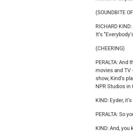
(SOUNDBITE OF
RICHARD KIND: L
It's "Everybody
(CHEERING)
PERALTA: And tha
movies and TV -
show, Kind's pl
NPR Studios in C
KIND: Eyder, it'
PERALTA: So you
KIND: And, you k