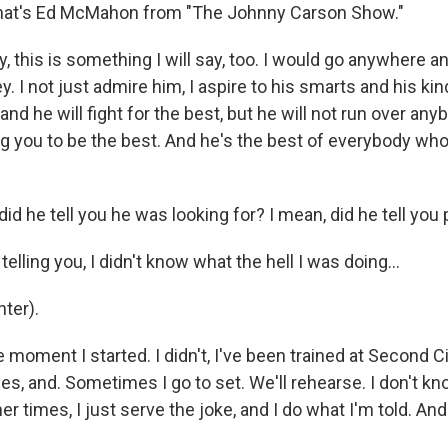
hat's Ed McMahon from "The Johnny Carson Show."
, this is something I will say, too. I would go anywhere a
. I not just admire him, I aspire to his smarts and his ki
and he will fight for the best, but he will not run over anyb
ng you to be the best. And he's the best of everybody who
d he tell you he was looking for? I mean, did he tell you p
telling you, I didn't know what the hell I was doing...
ter).
e moment I started. I didn't, I've been trained at Second Ci
es, and. Sometimes I go to set. We'll rehearse. I don't k
r times, I just serve the joke, and I do what I'm told. And i