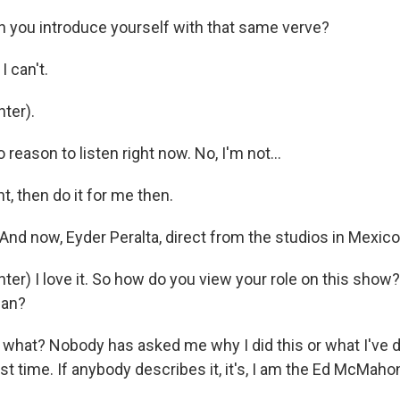
 you introduce yourself with that same verve?
I can't.
ter).
 reason to listen right now. No, I'm not...
ht, then do it for me then.
And now, Eyder Peralta, direct from the studios in Mexico 
ter) I love it. So how do you view your role on this show
man?
what? Nobody has asked me why I did this or what I've do
first time. If anybody describes it, it's, I am the Ed McMaho