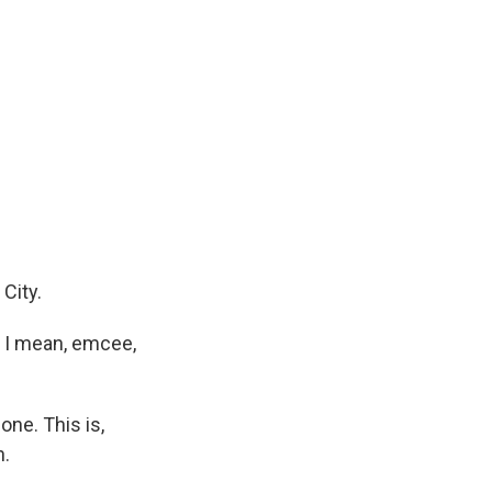
City.
? I mean, emcee,
ne. This is,
n.