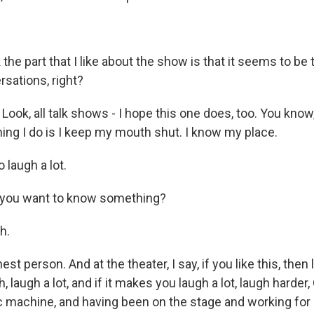
 the part that I like about the show is that it seems to be 
sations, right?
 Look, all talk shows - I hope this one does, too. You know
hing I do is I keep my mouth shut. I know my place.
 laugh a lot.
, you want to know something?
h.
st person. And at the theater, I say, if you like this, then l
 laugh a lot, and if it makes you laugh a lot, laugh harder
c machine, and having been on the stage and working for 