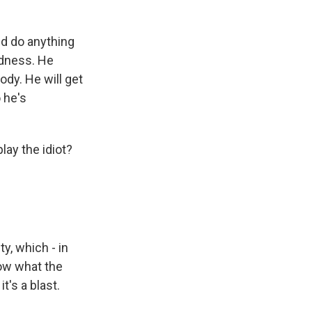
nd do anything
ndness. He
ody. He will get
 he's
lay the idiot?
ty, which - in
now what the
t's a blast.