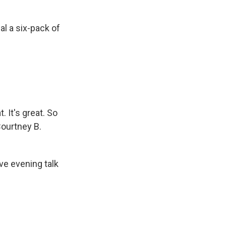
l a six-pack of
. It's great. So
Courtney B.
ve evening talk