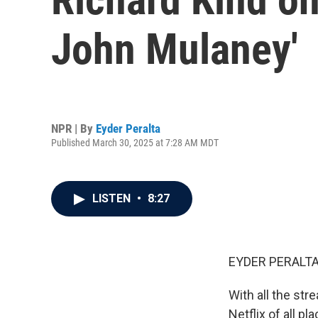
John Mulaney'
NPR | By
Eyder Peralta
Published March 30, 2025 at 7:28 AM MDT
LISTEN
•
8:27
EYDER PERALTA
With all the str
Netflix of all p