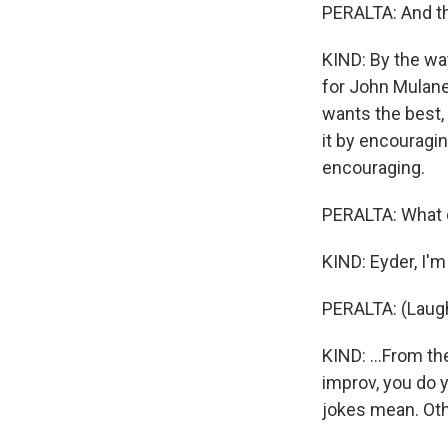
PERALTA: And t
KIND: By the way
for John Mulaney
wants the best, 
it by encouragi
encouraging.
PERALTA: What di
KIND: Eyder, I'm 
PERALTA: (Laugh
KIND: ...From th
improv, you do y
jokes mean. Othe