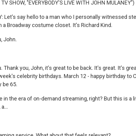
 TV SHOW, "EVERYBODY'S LIVE WITH JOHN MULANEY")
et's say hello to a man who I personally witnessed stea
 a Broadway costume closet. It's Richard Kind.
, John.
Thank you, John, it's great to be back. It's great. It's great
s week's celebrity birthdays. March 12 - happy birthday to 
 be 65.
in the era of on-demand streaming, right? But this is a li
a...
eaming service. What about that feels relevant?