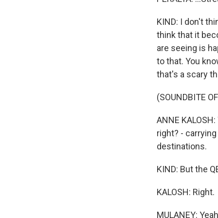
KIND: I don't thin
think that it b
are seeing is h
to that. You kno
that's a scary 
(SOUNDBITE OF
ANNE KALOSH: We
right? - carryin
destinations.
KIND: But the QE
KALOSH: Right.
MULANEY: Yeah, i