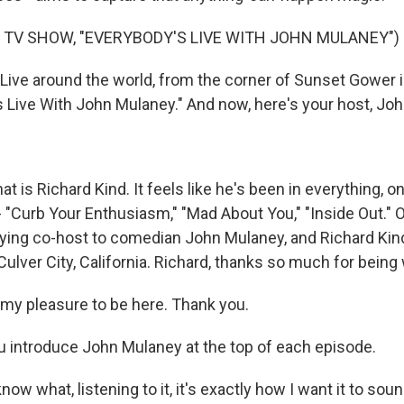
 TV SHOW, "EVERYBODY'S LIVE WITH JOHN MULANEY")
ive around the world, from the corner of Sunset Gower 
's Live With John Mulaney." And now, here's your host, Jo
t is Richard Kind. It feels like he's been in everything, o
 "Curb Your Enthusiasm," "Mad About You," "Inside Out." 
aying co-host to comedian John Mulaney, and Richard Kin
ulver City, California. Richard, thanks so much for being 
s my pleasure to be here. Thank you.
 introduce John Mulaney at the top of each episode.
now what, listening to it, it's exactly how I want it to soun