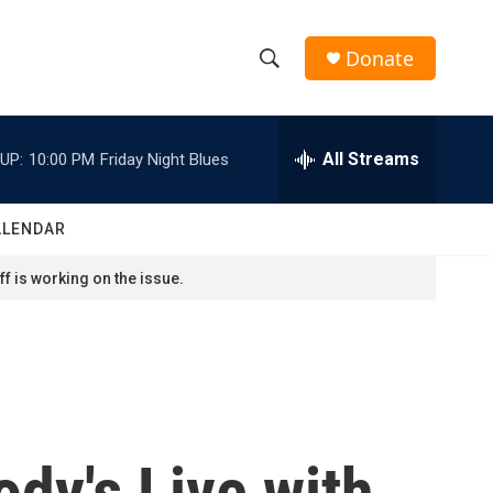
Donate
S
S
e
h
a
r
All Streams
UP:
10:00 PM
Friday Night Blues
o
c
h
w
Q
ALENDAR
u
S
e
f is working on the issue.
r
e
y
a
r
c
dy's Live with
h