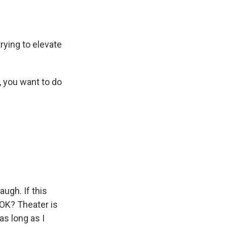
trying to elevate
, you want to do
augh. If this
, OK? Theater is
as long as I