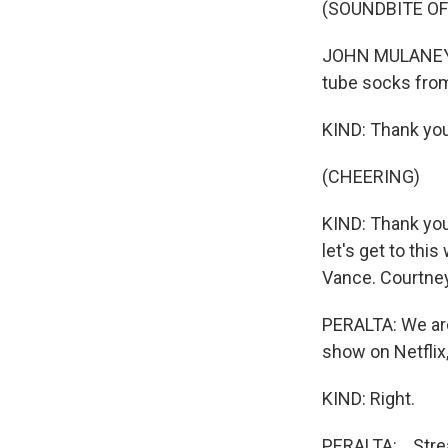
(SOUNDBITE OF
JOHN MULANEY: L
tube socks from
KIND: Thank you
(CHEERING)
KIND: Thank you. 
let's get to thi
Vance. Courtney
PERALTA: We are 
show on Netflix, 
KIND: Right.
PERALTA: ...Str