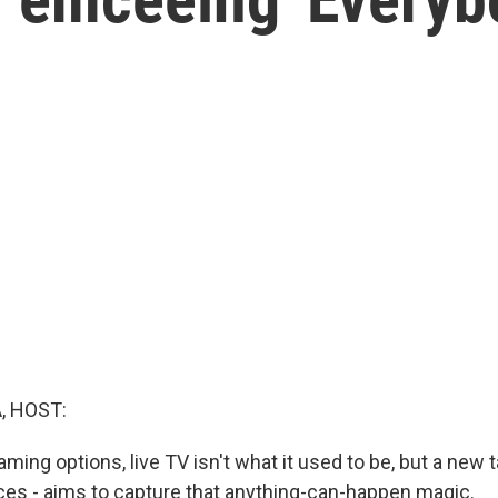
, HOST:
eaming options, live TV isn't what it used to be, but a new 
laces - aims to capture that anything-can-happen magic.