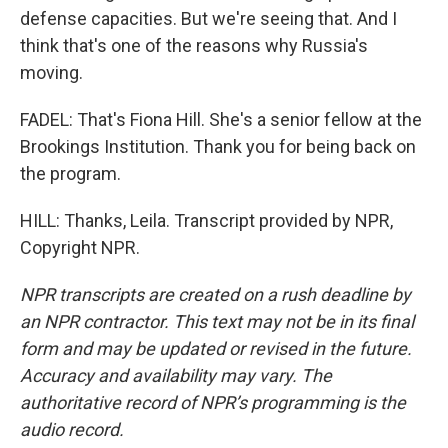
defense capacities. But we're seeing that. And I
think that's one of the reasons why Russia's
moving.
FADEL: That's Fiona Hill. She's a senior fellow at the
Brookings Institution. Thank you for being back on
the program.
HILL: Thanks, Leila. Transcript provided by NPR,
Copyright NPR.
NPR transcripts are created on a rush deadline by
an NPR contractor. This text may not be in its final
form and may be updated or revised in the future.
Accuracy and availability may vary. The
authoritative record of NPR’s programming is the
audio record.