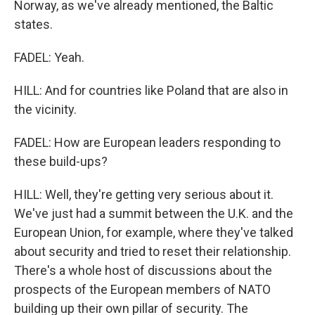
Norway, as we've already mentioned, the Baltic
states.
FADEL: Yeah.
HILL: And for countries like Poland that are also in
the vicinity.
FADEL: How are European leaders responding to
these build-ups?
HILL: Well, they're getting very serious about it.
We've just had a summit between the U.K. and the
European Union, for example, where they've talked
about security and tried to reset their relationship.
There's a whole host of discussions about the
prospects of the European members of NATO
building up their own pillar of security. The