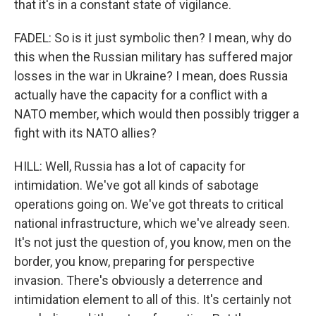
that it's in a constant state of vigilance.
FADEL: So is it just symbolic then? I mean, why do
this when the Russian military has suffered major
losses in the war in Ukraine? I mean, does Russia
actually have the capacity for a conflict with a
NATO member, which would then possibly trigger a
fight with its NATO allies?
HILL: Well, Russia has a lot of capacity for
intimidation. We've got all kinds of sabotage
operations going on. We've got threats to critical
national infrastructure, which we've already seen.
It's not just the question of, you know, men on the
border, you know, preparing for perspective
invasion. There's obviously a deterrence and
intimidation element to all of this. It's certainly not