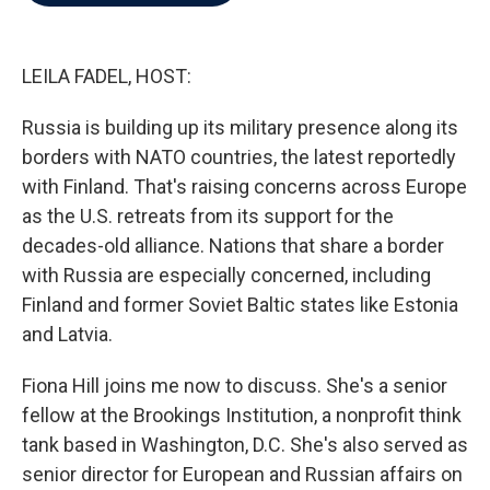
b
t
e
l
o
e
d
o
r
I
k
n
LEILA FADEL, HOST:
Russia is building up its military presence along its
borders with NATO countries, the latest reportedly
with Finland. That's raising concerns across Europe
as the U.S. retreats from its support for the
decades-old alliance. Nations that share a border
with Russia are especially concerned, including
Finland and former Soviet Baltic states like Estonia
and Latvia.
Fiona Hill joins me now to discuss. She's a senior
fellow at the Brookings Institution, a nonprofit think
tank based in Washington, D.C. She's also served as
senior director for European and Russian affairs on