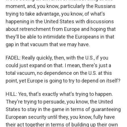
moment, and, you know, particularly the Russians
trying to take advantage, you know, of what's
happening in the United States with discussions
about retrenchment from Europe and hoping that
they'll be able to intimidate the Europeans in that
gap in that vacuum that we may have.
FADEL: Really quickly, then, with the U.S., if you
could just expand on that. I mean, there's just a
total vacuum, no dependence on the U.S. at this
point, yet Europe is going to try to depend on itself?
HILL: Yes, that's exactly what's trying to happen.
They're trying to persuade, you know, the United
States to stay in the game in terms of guaranteeing
European security until they, you know, fully have
their act together in terms of building up their own