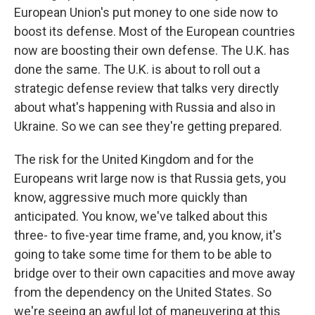
European Union's put money to one side now to
boost its defense. Most of the European countries
now are boosting their own defense. The U.K. has
done the same. The U.K. is about to roll out a
strategic defense review that talks very directly
about what's happening with Russia and also in
Ukraine. So we can see they're getting prepared.
The risk for the United Kingdom and for the
Europeans writ large now is that Russia gets, you
know, aggressive much more quickly than
anticipated. You know, we've talked about this
three- to five-year time frame, and, you know, it's
going to take some time for them to be able to
bridge over to their own capacities and move away
from the dependency on the United States. So
we're seeing an awful lot of maneuvering at this