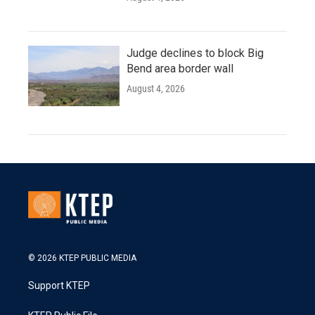
Judge declines to block Big
Bend area border wall
August 4, 2026
© 2026 KTEP PUBLIC MEDIA
Support KTEP