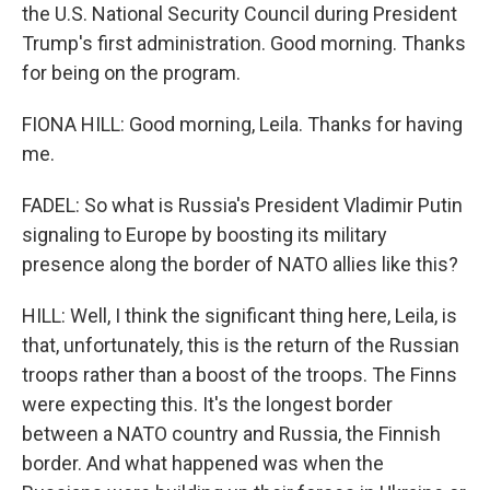
the U.S. National Security Council during President
Trump's first administration. Good morning. Thanks
for being on the program.
FIONA HILL: Good morning, Leila. Thanks for having
me.
FADEL: So what is Russia's President Vladimir Putin
signaling to Europe by boosting its military
presence along the border of NATO allies like this?
HILL: Well, I think the significant thing here, Leila, is
that, unfortunately, this is the return of the Russian
troops rather than a boost of the troops. The Finns
were expecting this. It's the longest border
between a NATO country and Russia, the Finnish
border. And what happened was when the