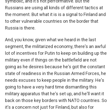
symbolic, and it's not performative. But the
Russians are using all kinds of different tactics at
the moment. But what it is is a signal to Finland and
to other vulnerable countries on the border that
Russia is there.
And, you know, given what we heard in the last
segment, the militarized economy, there's an awful
lot of incentives for Putin to keep on building up the
military even if things on the battlefield are not
going as he desires because he's got the constant
state of readiness in the Russian Armed Forces, he
needs excuses to keep people in the military. He's
going to have a very hard time dismantling this
military apparatus that he's set up, and he'll want it
back on those key borders with NATO countries. So
it's a concern not just for Finland, but also for