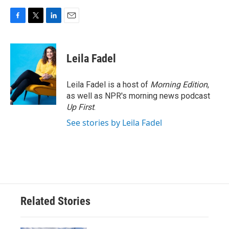
F
T
L
E
a
w
i
m
c
i
n
a
e
t
k
i
Leila Fadel
b
t
e
l
o
e
d
o
r
I
Leila Fadel is a host of
Morning Edition
,
k
n
as well as NPR's morning news podcast
Up First
.
See stories by Leila Fadel
Related Stories