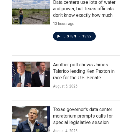
Data centers use lots of water
and power, but Texas officials
don't know exactly how much
13 hours ago
LISTEN
•
13:32
Another poll shows James
Talarico leading Ken Paxton in
race for the U.S. Senate
August 5, 2026
Texas governor's data center
moratorium prompts calls for
special legislative session
August 4, 2026