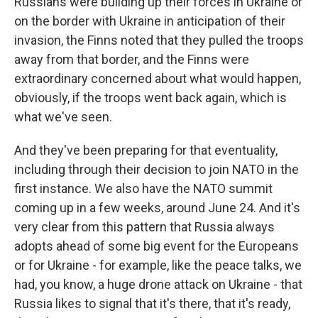
Russians were building up their forces in Ukraine or
on the border with Ukraine in anticipation of their
invasion, the Finns noted that they pulled the troops
away from that border, and the Finns were
extraordinary concerned about what would happen,
obviously, if the troops went back again, which is
what we've seen.
And they've been preparing for that eventuality,
including through their decision to join NATO in the
first instance. We also have the NATO summit
coming up in a few weeks, around June 24. And it's
very clear from this pattern that Russia always
adopts ahead of some big event for the Europeans
or for Ukraine - for example, like the peace talks, we
had, you know, a huge drone attack on Ukraine - that
Russia likes to signal that it's there, that it's ready,