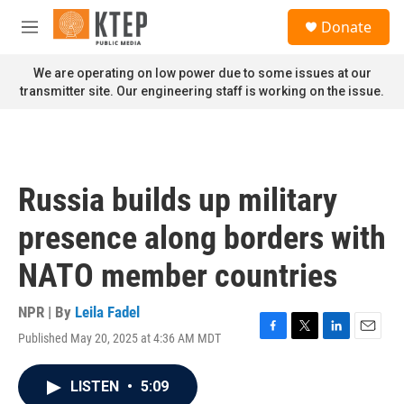
Skip to main content
S
Donate
e
M
a
e
r
n
We are operating on low power due to some issues at our
c
u
transmitter site. Our engineering staff is working on the issue.
h
u
e
r
y
Russia builds up military
presence along borders with
NATO member countries
NPR | By
Leila Fadel
Published May 20, 2025 at 4:36 AM MDT
F
T
L
E
a
w
i
m
c
i
n
a
LISTEN
•
5:09
e
t
k
i