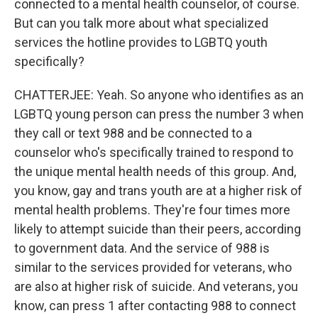
connected to a mental health counselor, of course.
But can you talk more about what specialized
services the hotline provides to LGBTQ youth
specifically?
CHATTERJEE: Yeah. So anyone who identifies as an
LGBTQ young person can press the number 3 when
they call or text 988 and be connected to a
counselor who's specifically trained to respond to
the unique mental health needs of this group. And,
you know, gay and trans youth are at a higher risk of
mental health problems. They're four times more
likely to attempt suicide than their peers, according
to government data. And the service of 988 is
similar to the services provided for veterans, who
are also at higher risk of suicide. And veterans, you
know, can press 1 after contacting 988 to connect