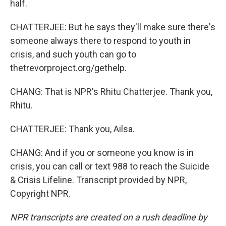
half.
CHATTERJEE: But he says they'll make sure there's
someone always there to respond to youth in
crisis, and such youth can go to
thetrevorproject.org/gethelp.
CHANG: That is NPR's Rhitu Chatterjee. Thank you,
Rhitu.
CHATTERJEE: Thank you, Ailsa.
CHANG: And if you or someone you know is in
crisis, you can call or text 988 to reach the Suicide
& Crisis Lifeline. Transcript provided by NPR,
Copyright NPR.
NPR transcripts are created on a rush deadline by