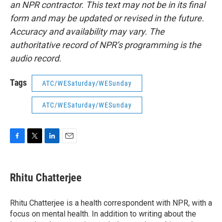
an NPR contractor. This text may not be in its final
form and may be updated or revised in the future.
Accuracy and availability may vary. The
authoritative record of NPR’s programming is the
audio record.
Tags
ATC/WESaturday/WESunday
ATC/WESaturday/WESunday
F
T
L
E
a
w
i
m
c
i
n
a
e
t
k
i
Rhitu Chatterjee
b
t
e
l
o
e
d
o
r
I
Rhitu Chatterjee is a health correspondent with NPR, with a
k
n
focus on mental health. In addition to writing about the