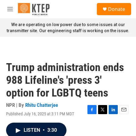
Skip to main content
S
Donate
e
M
a
e
r
n
We are operating on low power due to some issues at our
c
u
transmitter site. Our engineering staff is working on the issue.
h
u
e
r
y
Trump administration ends
988 Lifeline's 'press 3'
option for LGBTQ teens
NPR | By
Rhitu Chatterjee
Published July 16, 2025 at 3:11 PM MDT
F
T
L
E
a
w
i
m
c
i
n
a
LISTEN
•
3:30
e
t
k
i