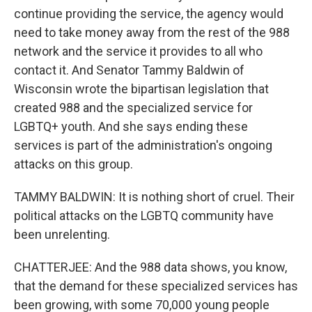
continue providing the service, the agency would
need to take money away from the rest of the 988
network and the service it provides to all who
contact it. And Senator Tammy Baldwin of
Wisconsin wrote the bipartisan legislation that
created 988 and the specialized service for
LGBTQ+ youth. And she says ending these
services is part of the administration's ongoing
attacks on this group.
TAMMY BALDWIN: It is nothing short of cruel. Their
political attacks on the LGBTQ community have
been unrelenting.
CHATTERJEE: And the 988 data shows, you know,
that the demand for these specialized services has
been growing, with some 70,000 young people