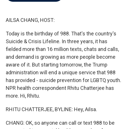
b
t
e
l
o
e
d
o
r
I
k
n
AILSA CHANG, HOST:
Today is the birthday of 988. That's the country's
Suicide & Crisis Lifeline. In three years, it has
fielded more than 16 million texts, chats and calls,
and demand is growing as more people become
aware of it. But starting tomorrow, the Trump
administration will end a unique service that 988
has provided - suicide prevention for LGBTQ youth.
NPR health correspondent Rhitu Chatterjee has
more. Hi, Rhitu.
RHITU CHATTERJEE, BYLINE: Hey, Ailsa.
CHANG: OK, so anyone can call or text 988 to be