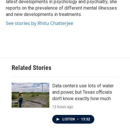
latest developments in psychology and psychiatry, she
reports on the prevalence of different mental illnesses
and new developments in treatments.
See stories by Rhitu Chatterjee
Related Stories
Data centers use lots of water
and power, but Texas officials
don't know exactly how much
13 hours ago
LISTEN
•
13:32