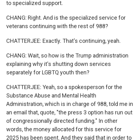
to specialized support.
CHANG: Right. And is the specialized service for
veterans continuing with the rest of 988?
CHATTERJEE: Exactly. That's continuing, yeah.
CHANG: Wait, so how is the Trump administration
explaining why it's shutting down services
separately for LGBTQ youth then?
CHATTERJEE: Yeah, so a spokesperson for the
Substance Abuse and Mental Health
Administration, which is in charge of 988, told me in
an email that, quote, "the press 3 option has run out
of congressionally directed funding." In other
words, the money allocated for this service for
2025 has been spent. And they said that in order to