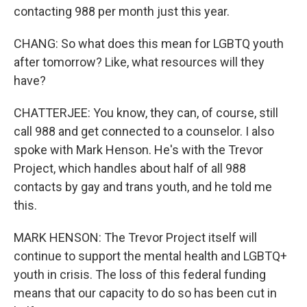
contacting 988 per month just this year.
CHANG: So what does this mean for LGBTQ youth
after tomorrow? Like, what resources will they
have?
CHATTERJEE: You know, they can, of course, still
call 988 and get connected to a counselor. I also
spoke with Mark Henson. He's with the Trevor
Project, which handles about half of all 988
contacts by gay and trans youth, and he told me
this.
MARK HENSON: The Trevor Project itself will
continue to support the mental health and LGBTQ+
youth in crisis. The loss of this federal funding
means that our capacity to do so has been cut in