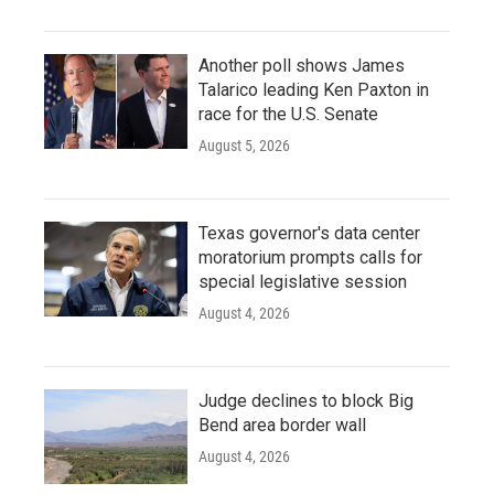
Another poll shows James
Talarico leading Ken Paxton in
race for the U.S. Senate
August 5, 2026
Texas governor's data center
moratorium prompts calls for
special legislative session
August 4, 2026
Judge declines to block Big
Bend area border wall
August 4, 2026