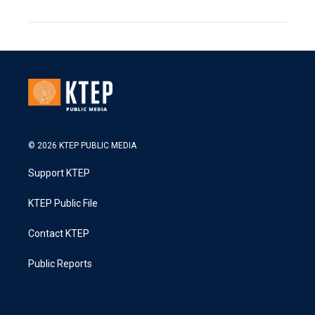
© 2026 KTEP PUBLIC MEDIA
Support KTEP
KTEP Public File
Contact KTEP
Public Reports