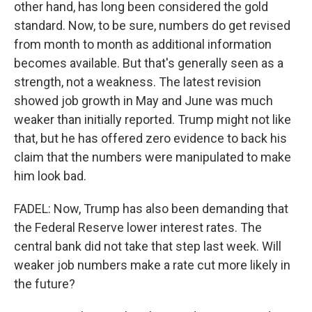
other hand, has long been considered the gold
standard. Now, to be sure, numbers do get revised
from month to month as additional information
becomes available. But that's generally seen as a
strength, not a weakness. The latest revision
showed job growth in May and June was much
weaker than initially reported. Trump might not like
that, but he has offered zero evidence to back his
claim that the numbers were manipulated to make
him look bad.
FADEL: Now, Trump has also been demanding that
the Federal Reserve lower interest rates. The
central bank did not take that step last week. Will
weaker job numbers make a rate cut more likely in
the future?