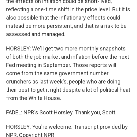
the effects on inflation could be short-lived,
reflecting a one-time shift in the price level. But it is
also possible that the inflationary effects could
instead be more persistent, and that is a risk to be
assessed and managed.
HORSLEY: We'll get two more monthly snapshots
of both the job market and inflation before the next
Fed meeting in September. Those reports will
come from the same government number
crunchers as last week's, people who are doing
their best to get it right despite a lot of political heat
from the White House.
FADEL: NPR's Scott Horsley. Thank you, Scott.
HORSLEY: You're welcome. Transcript provided by
NPR, Copyright NPR.