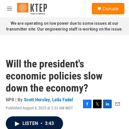
Skip to main content
S
Donate
e
M
a
e
r
n
We are operating on low power due to some issues at our
c
u
transmitter site. Our engineering staff is working on the issue.
h
u
e
r
y
Will the president's
economic policies slow
down the economy?
NPR | By
Scott Horsley
,
Leila Fadel
Published August 4, 2025 at 2:33 AM MDT
F
T
L
E
a
w
i
m
c
i
n
a
LISTEN
•
3:43
e
t
k
i