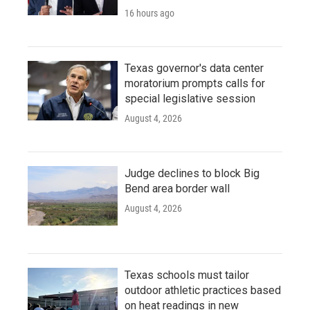
16 hours ago
Texas governor's data center
moratorium prompts calls for
special legislative session
August 4, 2026
Judge declines to block Big
Bend area border wall
August 4, 2026
Texas schools must tailor
outdoor athletic practices based
on heat readings in new