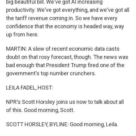
big beautiful bill. We've got AI increasing
productivity. We've got everything, and we've got all
the tariff revenue coming in. So we have every
confidence that the economy is headed way, way
up from here.
MARTIN: A slew of recent economic data casts
doubt on that rosy forecast, though. The news was
bad enough that President Trump fired one of the
government's top number crunchers.
LEILA FADEL, HOST:
NPR's Scott Horsley joins us now to talk about all
of this. Good morning, Scott.
SCOTT HORSLEY, BYLINE: Good morning, Leila.