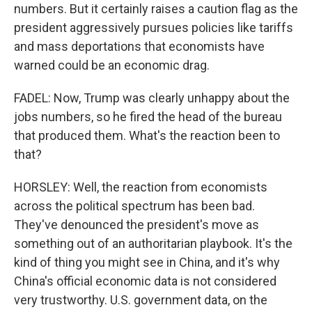
numbers. But it certainly raises a caution flag as the
president aggressively pursues policies like tariffs
and mass deportations that economists have
warned could be an economic drag.
FADEL: Now, Trump was clearly unhappy about the
jobs numbers, so he fired the head of the bureau
that produced them. What's the reaction been to
that?
HORSLEY: Well, the reaction from economists
across the political spectrum has been bad.
They've denounced the president's move as
something out of an authoritarian playbook. It's the
kind of thing you might see in China, and it's why
China's official economic data is not considered
very trustworthy. U.S. government data, on the