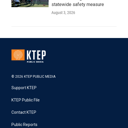
statewide safety measure
August 3, 2026
© 2026 KTEP PUBLIC MEDIA
Support KTEP
KTEP Public File
Contact KTEP
Public Reports