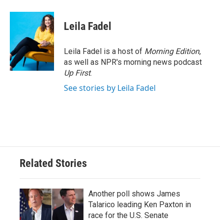
Leila Fadel
Leila Fadel is a host of
Morning Edition
,
as well as NPR's morning news podcast
Up First
.
See stories by Leila Fadel
Related Stories
Another poll shows James
Talarico leading Ken Paxton in
race for the U.S. Senate