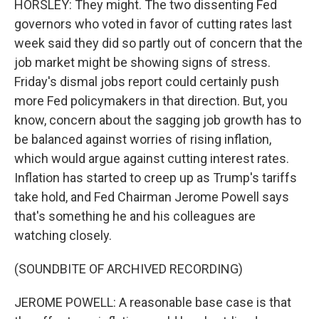
HORSLEY: They might. The two dissenting Fed
governors who voted in favor of cutting rates last
week said they did so partly out of concern that the
job market might be showing signs of stress.
Friday's dismal jobs report could certainly push
more Fed policymakers in that direction. But, you
know, concern about the sagging job growth has to
be balanced against worries of rising inflation,
which would argue against cutting interest rates.
Inflation has started to creep up as Trump's tariffs
take hold, and Fed Chairman Jerome Powell says
that's something he and his colleagues are
watching closely.
(SOUNDBITE OF ARCHIVED RECORDING)
JEROME POWELL: A reasonable base case is that