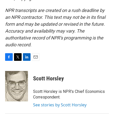
NPR transcripts are created on a rush deadline by
an NPR contractor. This text may not be in its final
form and may be updated or revised in the future.
Accuracy and availability may vary. The
authoritative record of NPR’s programming is the
audio record.
F
T
L
E
a
w
i
m
c
i
n
a
e
t
k
i
Scott Horsley
b
t
e
l
o
e
d
o
r
I
Scott Horsley is NPR's Chief Economics
k
n
Correspondent.
See stories by Scott Horsley