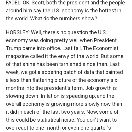
FADEL: OK, Scott, both the president and the people
around him say the U.S. economy is the hottest in
the world. What do the numbers show?
HORSLEY: Well, there's no question the U.S.
economy was doing pretty well when President
Trump came into office. Last fall, The Economist
magazine called it the envy of the world. But some
of that shine has been tarnished since then. Last
week, we got a sobering batch of data that painted
a less than flattering picture of the economy six
months into the president's term. Job growth is
slowing down. Inflation is speeding up, and the
overall economy is growing more slowly now than
it did in each of the last two years. Now, some of
this could be statistical noise. You don't want to
overreact to one month or even one quarter's