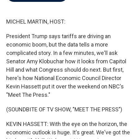
b
t
e
l
o
e
d
o
r
I
k
n
MICHEL MARTIN, HOST:
President Trump says tariffs are driving an
economic boom, but the data tells a more
complicated story. In a few minutes, we'll ask
Senator Amy Klobuchar how it looks from Capitol
Hill and what Congress should do next. But first,
here's how National Economic Council Director
Kevin Hassett put it over the weekend on NBC's
"Meet The Press."
(SOUNDBITE OF TV SHOW, "MEET THE PRESS")
KEVIN HASSETT: With the eye on the horizon, the
economic outlook is huge. It's great. We've got the